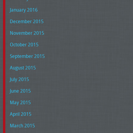
January 2016
December 2015
November 2015
October 2015
September 2015
August 2015
July 2015
June 2015
May 2015
April 2015
March 2015