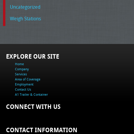
Uncategorized
Weigh Stations
EXPLORE OUR SITE
Home
Company
Services
Area of Coverage
Employment
Contact Us
A1 Trailer & Container
CONNECT WITH US
CONTACT INFORMATION