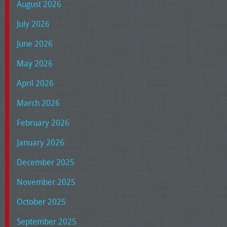
August 2026
July 2026
June 2026
May 2026
April 2026
March 2026
February 2026
January 2026
December 2025
November 2025
October 2025
September 2025