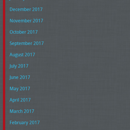
December 2017
November 2017
October 2017
September 2017
August 2017
July 2017
June 2017
May 2017
April 2017
March 2017
February 2017