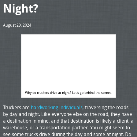
Night?
August 29, 2024
Why do truckers drive at night? Let’s go behind the scenes.
Truckers are
hardworking individuals
, traversing the roads
by day and night. Like everyone else on the road, they have
a destination in mind, and that destination is likely a client, a
warehouse, or a transportation partner. You might seem to
see some trucks drive during the day and some at night. Do