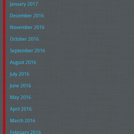
January 2017
December 2016
November 2016
October 2016
September 2016
August 2016
July 2016
June 2016
May 2016
April 2016
March 2016
February 2016