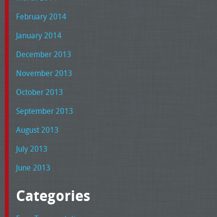
February 2014
January 2014
December 2013
November 2013
October 2013
September 2013
August 2013
July 2013
June 2013
Categories