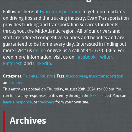
Follow us here at
Evan Transportation
to get more updates
on driving tips and the trucking industry. Evan Transportation
provides trucking and transportation services for clients
throughout the Mid-Atlantic region. All of our drivers and
staff are offered competitive salaries and benefits and are
guaranteed to be home every day. Interested in finding out
more? Visit us
online
or give us a call at 443-673-3365. For
even more information, visit us on
Facebook,
Twitter
,
Pinterest
, and
LinkedIn
.
Categories:
Trucking Industry
|
Tags:
truck driving
,
truck transportation
,
and
trucker life
This entry was posted on Thursday, August 29th, 2024 at 4:09 pm. You
can follow any responses to this entry through the
RSS 2.0
feed. You can
leave a response
, or
trackback
from your own site.
Archives