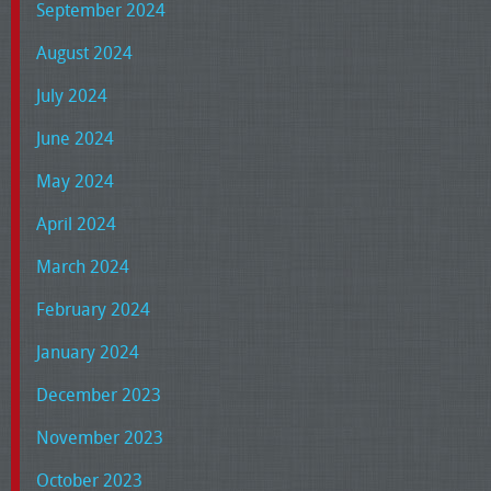
September 2024
August 2024
July 2024
June 2024
May 2024
April 2024
March 2024
February 2024
January 2024
December 2023
November 2023
October 2023