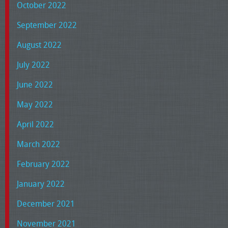
October 2022
September 2022
August 2022
July 2022
June 2022
May 2022
April 2022
March 2022
February 2022
January 2022
December 2021
November 2021