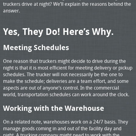
truckers drive at night? We’ll explain the reasons behind the
answer.
Yes, They Do! Here’s Why.
Meeting Schedules
One reason that truckers might decide to drive during the
night is that it is most efficient for meeting delivery or pickup
schedules. The trucker will not necessarily be the one to
make the schedule; deliveries are a team effort, and some
aspects are out of anyone’s control. In the commercial
world, transportation schedules can work around the clock.
Working with the Warehouse
On a related note, warehouses work on a 24/7 basis. They
manage goods coming in and out of the facility day and
night. A trucking company might need to work with the