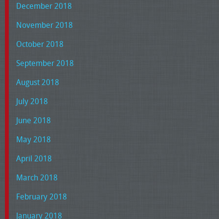
December 2018
November 2018
October 2018
September 2018
August 2018
July 2018
June 2018
May 2018
April 2018
March 2018
February 2018
January 2018