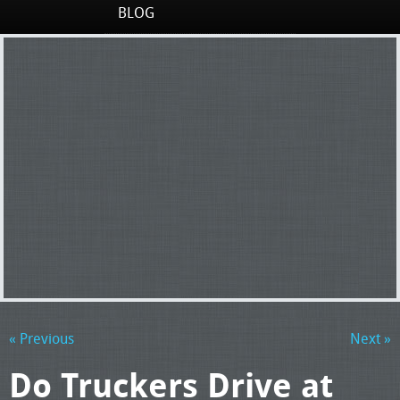
BLOG
« Previous
Next »
Do Truckers Drive at