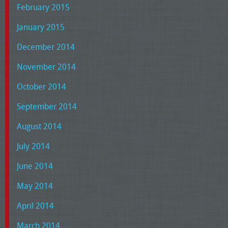
February 2015
January 2015
December 2014
November 2014
October 2014
September 2014
August 2014
July 2014
June 2014
May 2014
April 2014
March 2014