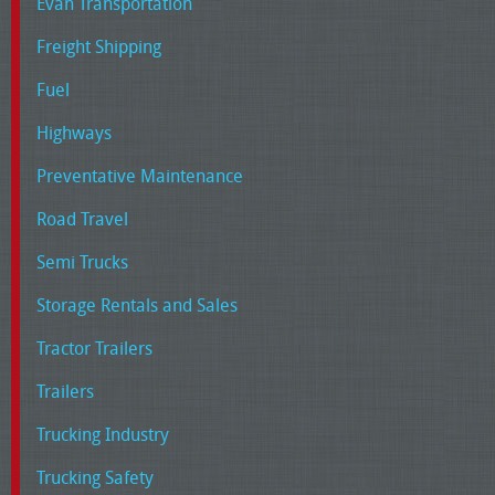
Evan Transportation
Freight Shipping
Fuel
Highways
Preventative Maintenance
Road Travel
Semi Trucks
Storage Rentals and Sales
Tractor Trailers
Trailers
Trucking Industry
Trucking Safety