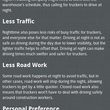
warehouse’s schedule, thus calling for truckers to drive at
night.
Less Traffic
Nighttime also poses less risks of busy traffic for truckers,
and everyone else for that matter. Driving at night is not as
safe as driving during the day due to lower visibility, but the
lighter traffic helps to offset that. Driving at night can make
driving times much swifter and safer for truckers.
Less Road Work
Some road work happens at night to avoid traffic, but in
other cases, road work will stop during the night, allowing
truckers to get by a little quicker. Closed road work also
means that truckers won’t have to deal with driving safely
around construction workers.
Personal Preference