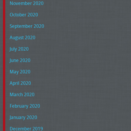
November 2020
October 2020
September 2020
August 2020
July 2020
June 2020
May 2020
April 2020
March 2020
February 2020
January 2020
December 2019