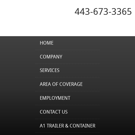
443-673-3365
HOME
COMPANY
SERVICES
AREA OF COVERAGE
EMPLOYMENT
CONTACT US
A1 TRAILER & CONTAINER