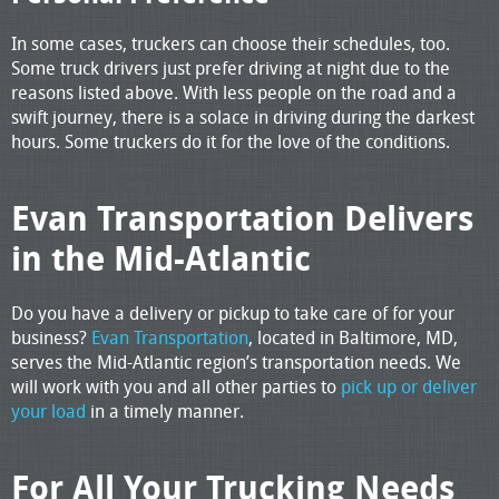
In some cases, truckers can choose their schedules, too.
Some truck drivers just prefer driving at night due to the
reasons listed above. With less people on the road and a
swift journey, there is a solace in driving during the darkest
hours. Some truckers do it for the love of the conditions.
Evan Transportation Delivers
in the Mid-Atlantic
Do you have a delivery or pickup to take care of for your
business?
Evan Transportation
, located in Baltimore, MD,
serves the Mid-Atlantic region’s transportation needs. We
will work with you and all other parties to
pick up or deliver
your load
in a timely manner.
For All Your Trucking Needs