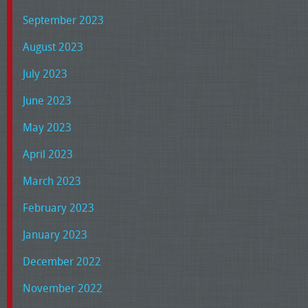
September 2023
August 2023
July 2023
June 2023
May 2023
April 2023
March 2023
February 2023
January 2023
December 2022
November 2022