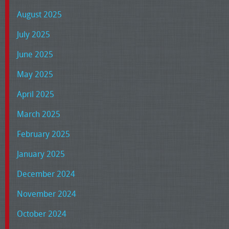
August 2025
July 2025
June 2025
May 2025
April 2025
March 2025
February 2025
January 2025
December 2024
November 2024
October 2024