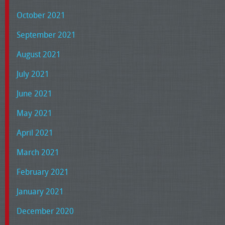
October 2021
September 2021
August 2021
July 2021
June 2021
May 2021
April 2021
March 2021
February 2021
January 2021
December 2020