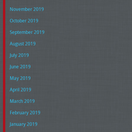
November 2019
October 2019
September 2019
August 2019
July 2019
June 2019
May 2019
April 2019
March 2019
February 2019
January 2019