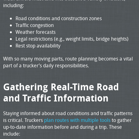
including:
Road conditions and construction zones
Traffic congestion
Weather forecasts
Legal restrictions (e.g., weight limits, bridge heights)
Rest stop availability
With so many moving parts, route planning becomes a vital
part of a trucker’s daily responsibilities.
Gathering Real-Time Road
and Traffic Information
Staying informed about road conditions and traffic patterns
is critical. Truckers
plan routes with multiple tools
to gather
up-to-date information before and during a trip. These
include: