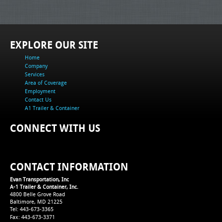
EXPLORE OUR SITE
Home
Company
Services
Area of Coverage
Employment
Contact Us
A1 Trailer & Container
CONNECT WITH US
CONTACT INFORMATION
Evan Transportation, Inc
A-1 Trailer & Container, Inc.
4800 Belle Grove Road
Baltimore, MD 21225
Tel: 443-673-3365
Fax: 443-673-3371