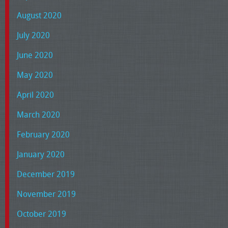
August 2020
July 2020
June 2020
May 2020
April 2020
March 2020
February 2020
January 2020
December 2019
November 2019
October 2019