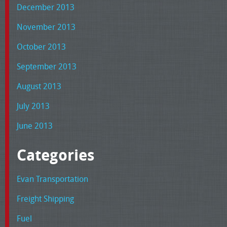
December 2013
November 2013
October 2013
September 2013
August 2013
July 2013
June 2013
Categories
Evan Transportation
Freight Shipping
Fuel