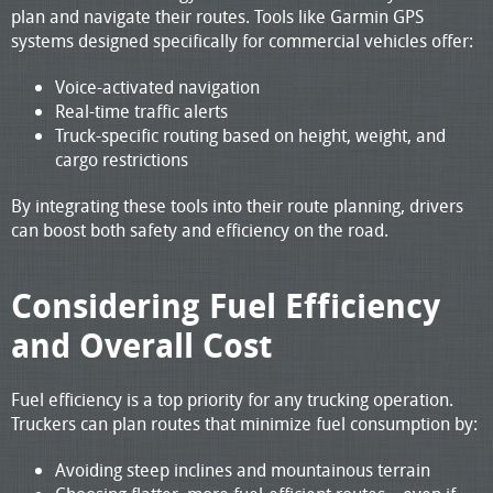
plan and navigate their routes. Tools like Garmin GPS
systems designed specifically for commercial vehicles offer:
Voice-activated navigation
Real-time traffic alerts
Truck-specific routing based on height, weight, and
cargo restrictions
By integrating these tools into their route planning, drivers
can boost both safety and efficiency on the road.
Considering Fuel Efficiency
and Overall Cost
Fuel efficiency is a top priority for any trucking operation.
Truckers can plan routes that minimize fuel consumption by:
Avoiding steep inclines and mountainous terrain