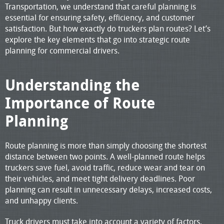
Transportation, we understand that careful planning is
essential for ensuring safety, efficiency, and customer
satisfaction. But how exactly do truckers plan routes? Let’s
explore the key elements that go into strategic route
planning for commercial drivers.
Understanding the
Importance of Route
Planning
Route planning is more than simply choosing the shortest
distance between two points. A well-planned route helps
truckers save fuel, avoid traffic, reduce wear and tear on
their vehicles, and meet tight delivery deadlines. Poor
planning can result in unnecessary delays, increased costs,
and unhappy clients.
Truck drivers must take into account a variety of factors,