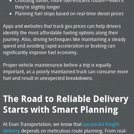
Choosing flatter, more fuel-efficient routes—even if
they’re slightly longer
Planning fuel stops based on real-time diesel prices
Apps and websites that track gas prices can help drivers
identify the most affordable fueling options along their
journey. Also, driving techniques like maintaining a steady
speed and avoiding rapid acceleration or braking can
significantly improve fuel economy.
Proper vehicle maintenance before a trip is equally
important, as a poorly maintained truck can consume more
fuel and result in unexpected breakdowns.
The Road to Reliable Delivery
Starts with Smart Planning
At Evan Transportation, we know that
successful freight
delivery
depends on meticulous route planning. From real-