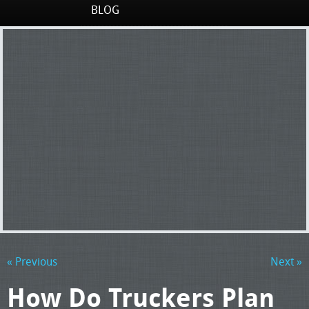
BLOG
« Previous
Next »
How Do Truckers Plan