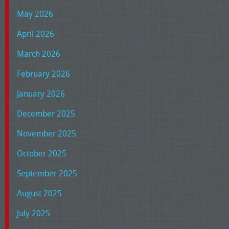
May 2026
April 2026
March 2026
February 2026
January 2026
December 2025
November 2025
October 2025
September 2025
August 2025
July 2025