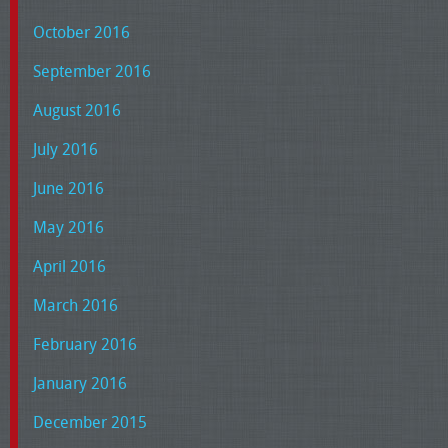
October 2016
September 2016
August 2016
July 2016
June 2016
May 2016
April 2016
March 2016
February 2016
January 2016
December 2015