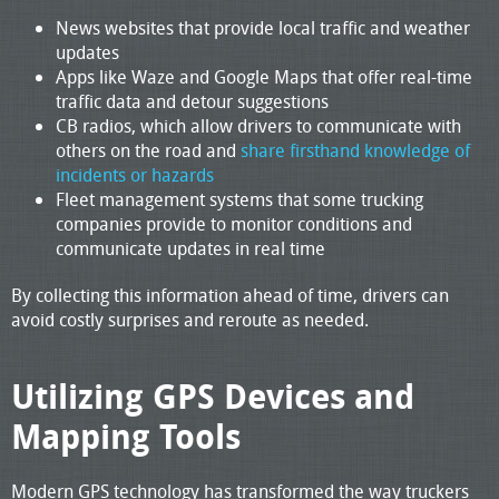
News websites that provide local traffic and weather
updates
Apps like Waze and Google Maps that offer real-time
traffic data and detour suggestions
CB radios, which allow drivers to communicate with
others on the road and
share firsthand knowledge of
incidents or hazards
Fleet management systems that some trucking
companies provide to monitor conditions and
communicate updates in real time
By collecting this information ahead of time, drivers can
avoid costly surprises and reroute as needed.
Utilizing GPS Devices and
Mapping Tools
Modern GPS technology has transformed the way truckers