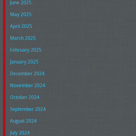
June 2025
May 2025
April 2025
March 2025
February 2025
January 2025
December 2024
November 2024
October 2024
September 2024
August 2024
July 2024