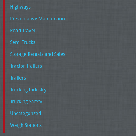
Highways
Preventative Maintenance
Road Travel
Semi Trucks
Storage Rentals and Sales
Tractor Trailers
Trailers
Trucking Industry
Trucking Safety
Uncategorized
Weigh Stations