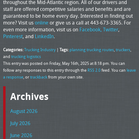
throughout the Mid-Atlantic region. All of our drivers and
staff are offered competitive salaries and benefits and are
guaranteed to be home every day. Interested in finding out
more? Visit us
online
or give us a call at 443-673-3365. For
even more information, visit us on
Facebook,
Twitter
,
Pinterest
, and
LinkedIn
.
Categories:
Trucking Industry
|
Tags:
planning trucking routes
,
truckers
,
and
trucking logistics
This entry was posted on Friday, May 16th, 2025 at 8:18 pm. You can
follow any responses to this entry through the
RSS 2.0
feed. You can
leave
a response
, or
trackback
from your own site.
Archives
August 2026
July 2026
June 2026