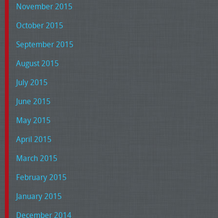
November 2015
October 2015
September 2015
August 2015
July 2015
June 2015
May 2015
April 2015
March 2015
February 2015
January 2015
December 2014