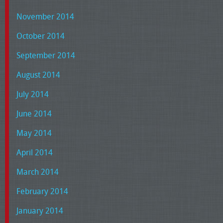
November 2014
October 2014
September 2014
August 2014
July 2014
June 2014
May 2014
April 2014
March 2014
February 2014
January 2014