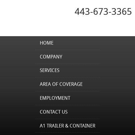
443-673-3365
HOME
COMPANY
SERVICES
AREA OF COVERAGE
EMPLOYMENT
CONTACT US
A1 TRAILER & CONTAINER