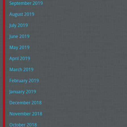
September 2019
August 2019
July 2019
June 2019
May 2019
April 2019
March 2019
February 2019
January 2019
December 2018
November 2018
October 2018