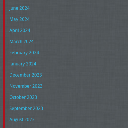
June 2024
May 2024
April 2024
March 2024
February 2024
January 2024
December 2023
November 2023
October 2023
September 2023
August 2023