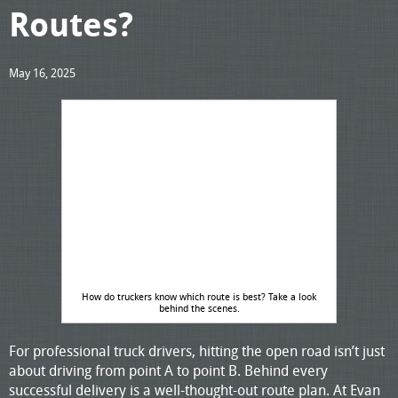
Routes?
May 16, 2025
How do truckers know which route is best? Take a look
behind the scenes.
For professional truck drivers, hitting the open road isn’t just
about driving from point A to point B. Behind every
successful delivery is a well-thought-out route plan. At Evan