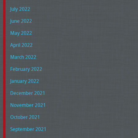
July 2022
June 2022
May 2022
April 2022
March 2022
February 2022
January 2022
December 2021
November 2021
October 2021
September 2021