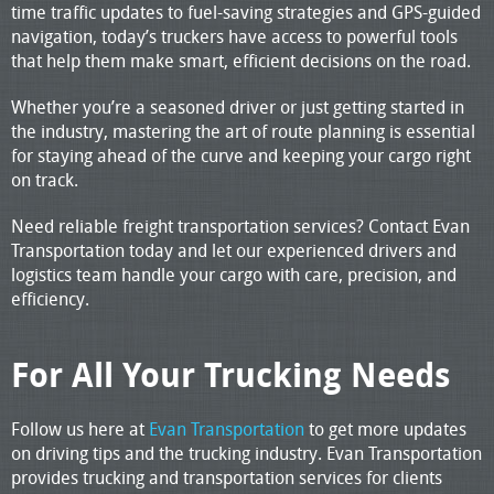
time traffic updates to fuel-saving strategies and GPS-guided
navigation, today’s truckers have access to powerful tools
that help them make smart, efficient decisions on the road.
Whether you’re a seasoned driver or just getting started in
the industry, mastering the art of route planning is essential
for staying ahead of the curve and keeping your cargo right
on track.
Need reliable freight transportation services? Contact Evan
Transportation today and let our experienced drivers and
logistics team handle your cargo with care, precision, and
efficiency.
For All Your Trucking Needs
Follow us here at
Evan Transportation
to get more updates
on driving tips and the trucking industry. Evan Transportation
provides trucking and transportation services for clients