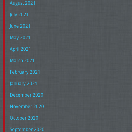
August 2021
July 2021
June 2021
May 2021
April 2021
March 2021
February 2021
January 2021
December 2020
November 2020
October 2020
September 2020