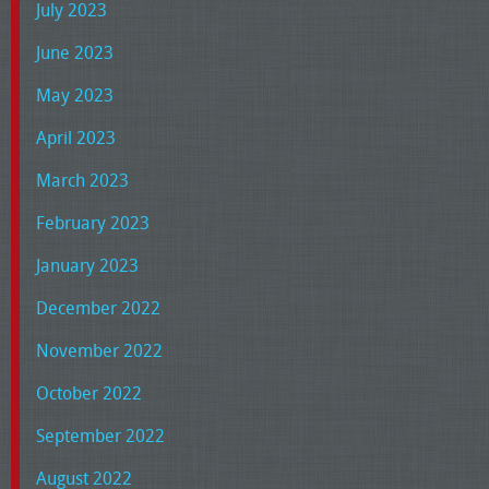
July 2023
June 2023
May 2023
April 2023
March 2023
February 2023
January 2023
December 2022
November 2022
October 2022
September 2022
August 2022