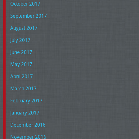
October 2017
September 2017
August 2017
July 2017
June 2017
May 2017
April 2017
March 2017
February 2017
January 2017
December 2016
November 2016