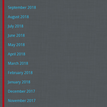
September 2018
August 2018
July 2018
June 2018
May 2018
April 2018
March 2018
February 2018
January 2018
December 2017
November 2017