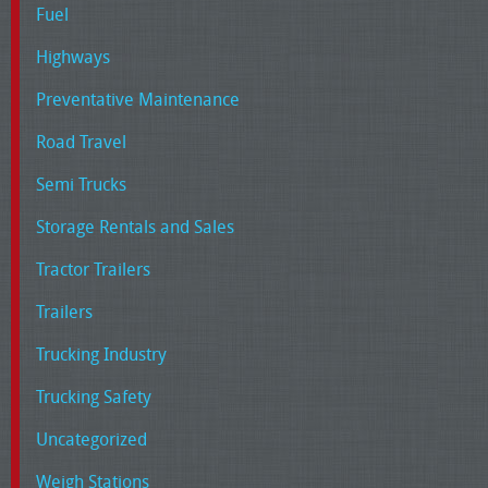
Fuel
Highways
Preventative Maintenance
Road Travel
Semi Trucks
Storage Rentals and Sales
Tractor Trailers
Trailers
Trucking Industry
Trucking Safety
Uncategorized
Weigh Stations