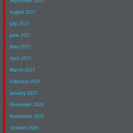
September 2021
August 2021
July 2021
June 2021
May 2021
April 2021
March 2021
February 2021
January 2021
December 2020
November 2020
October 2020