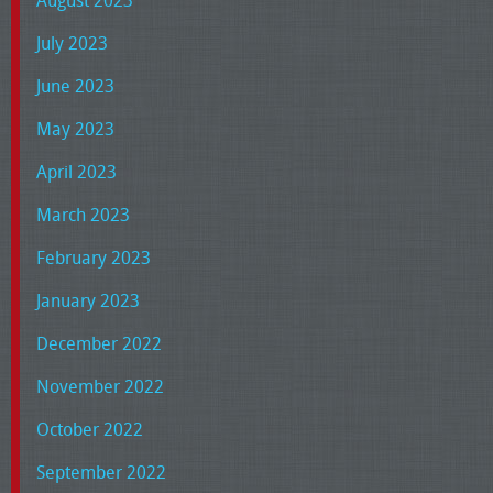
July 2023
June 2023
May 2023
April 2023
March 2023
February 2023
January 2023
December 2022
November 2022
October 2022
September 2022