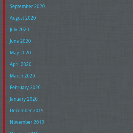
September 2020
August 2020
July 2020
June 2020
May 2020
April 2020
March 2020
February 2020
January 2020
December 2019
November 2019