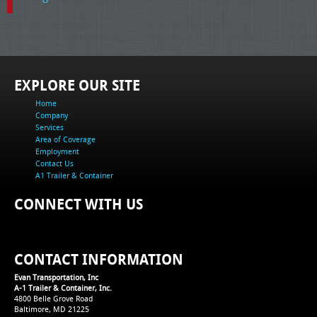
EXPLORE OUR SITE
Home
Company
Services
Area of Coverage
Employment
Contact Us
A1 Trailer & Container
CONNECT WITH US
CONTACT INFORMATION
Evan Transportation, Inc
A-1 Trailer & Container, Inc.
4800 Belle Grove Road
Baltimore, MD 21225