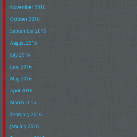
November 2016
October 2016
September 2016
August 2016
July 2016
June 2016
May 2016
April 2016
March 2016
February 2016
January 2016