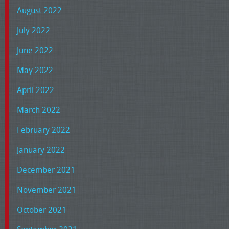
August 2022
July 2022
June 2022
May 2022
April 2022
March 2022
February 2022
January 2022
December 2021
November 2021
October 2021