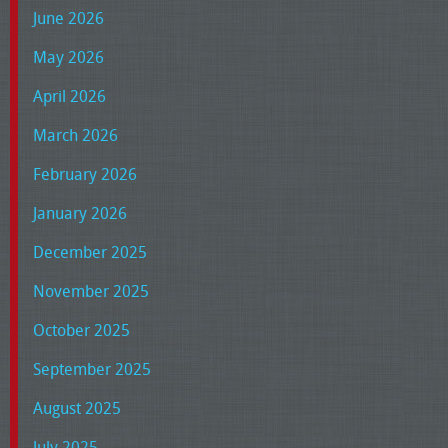
June 2026
May 2026
April 2026
March 2026
February 2026
January 2026
December 2025
November 2025
October 2025
September 2025
August 2025
July 2025