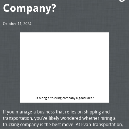
Company?
October 11, 2024
Is hiring a trucking company a good idea?
If you manage a business that relies on shipping and
transportation, you’ve likely wondered whether hiring a
trucking company is the best move. At Evan Transportation,