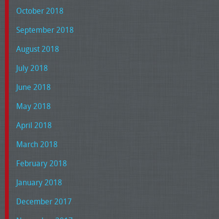
October 2018
September 2018
August 2018
July 2018
June 2018
May 2018
April 2018
March 2018
February 2018
January 2018
December 2017