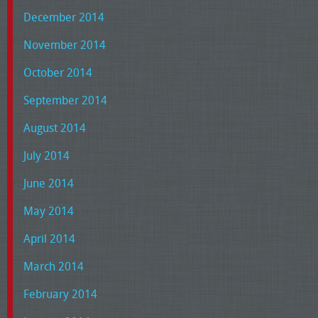
December 2014
November 2014
October 2014
September 2014
August 2014
July 2014
June 2014
May 2014
April 2014
March 2014
February 2014