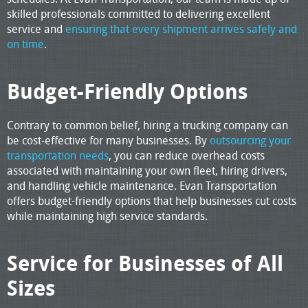
skilled professionals committed to delivering excellent
service and
ensuring that every shipment arrives safely and
on time
.
Budget-Friendly Options
Contrary to common belief, hiring a trucking company can
be cost-effective for many businesses. By
outsourcing your
transportation needs
, you can reduce overhead costs
associated with maintaining your own fleet, hiring drivers,
and handling vehicle maintenance. Evan Transportation
offers budget-friendly options that help businesses cut costs
while maintaining high service standards.
Service for Businesses of All
Sizes