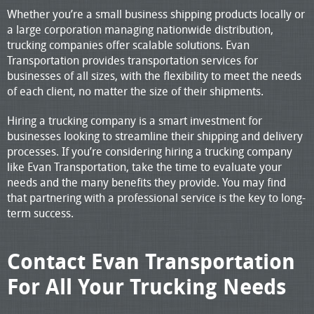
Whether you’re a small business shipping products locally or
a large corporation managing nationwide distribution,
trucking companies offer scalable solutions. Evan
Transportation provides transportation services for
businesses of all sizes, with the flexibility to meet the needs
of each client, no matter the size of their shipments.
Hiring a trucking company is a smart investment for
businesses looking to streamline their shipping and delivery
processes. If you’re considering hiring a trucking company
like Evan Transportation, take the time to evaluate your
needs and the many benefits they provide. You may find
that partnering with a professional service is the key to long-
term success.
Contact Evan Transportation
For All Your Trucking Needs