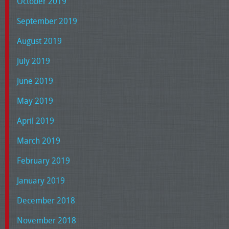
October 2019
September 2019
August 2019
July 2019
June 2019
May 2019
April 2019
March 2019
February 2019
January 2019
December 2018
November 2018