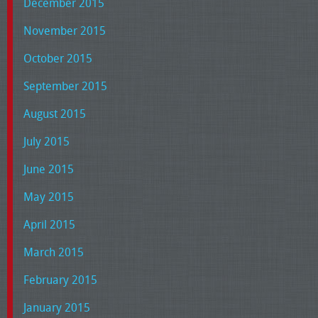
December 2015
November 2015
October 2015
September 2015
August 2015
July 2015
June 2015
May 2015
April 2015
March 2015
February 2015
January 2015