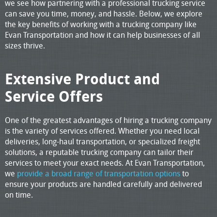
we see how partnering with a professional trucking service
can save you time, money, and hassle. Below, we explore
the key benefits of working with a trucking company like
Evan Transportation and how it can help businesses of all
sizes thrive.
Extensive Product and
Service Offers
One of the greatest advantages of hiring a trucking company
is the variety of services offered. Whether you need local
deliveries, long-haul transportation, or specialized freight
solutions, a reputable trucking company can tailor their
services to meet your exact needs. At Evan Transportation,
we
provide a broad range of transportation options
to
ensure your products are handled carefully and delivered
on time.