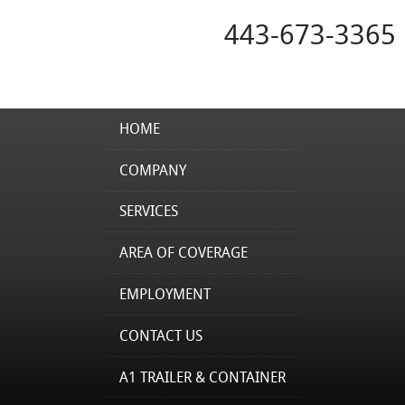
443-673-3365
HOME
COMPANY
SERVICES
AREA OF COVERAGE
EMPLOYMENT
CONTACT US
A1 TRAILER & CONTAINER