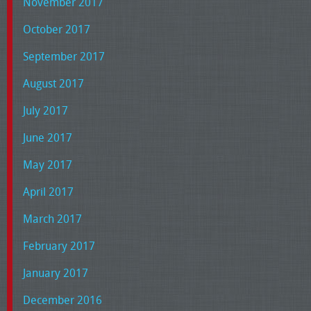
November 2017
October 2017
September 2017
August 2017
July 2017
June 2017
May 2017
April 2017
March 2017
February 2017
January 2017
December 2016