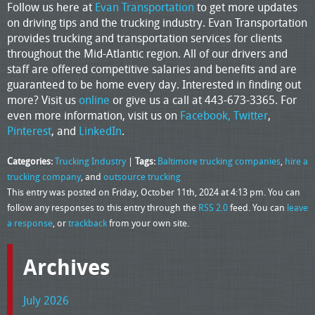
Follow us here at
Evan Transportation
to get more updates
on driving tips and the trucking industry. Evan Transportation
provides trucking and transportation services for clients
throughout the Mid-Atlantic region. All of our drivers and
staff are offered competitive salaries and benefits and are
guaranteed to be home every day. Interested in finding out
more? Visit us
online
or give us a call at 443-673-3365. For
even more information, visit us on
Facebook,
Twitter
,
Pinterest
, and
LinkedIn
.
Categories:
Trucking Industry
|
Tags:
Baltimore trucking companies
,
hire a
trucking company
, and
outsource trucking
This entry was posted on Friday, October 11th, 2024 at 4:13 pm. You can
follow any responses to this entry through the
RSS 2.0
feed. You can
leave
a response
, or
trackback
from your own site.
Archives
July 2026