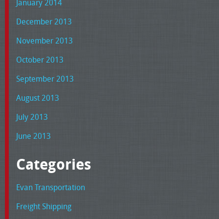
January 2014
December 2013
November 2013
October 2013
September 2013
August 2013
July 2013
June 2013
Categories
Evan Transportation
Freight Shipping