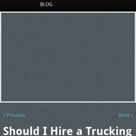
BLOG
« Previous
Next »
Should I Hire a Trucking