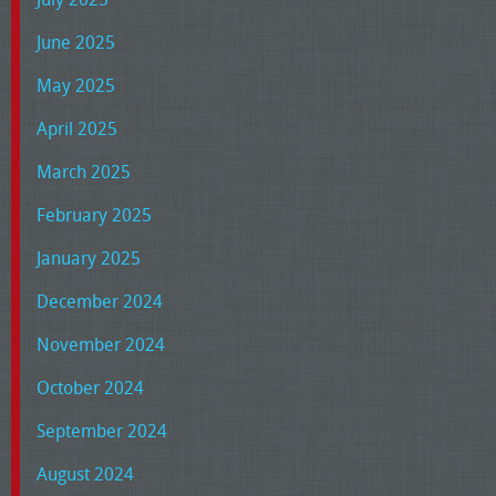
June 2025
May 2025
April 2025
March 2025
February 2025
January 2025
December 2024
November 2024
October 2024
September 2024
August 2024