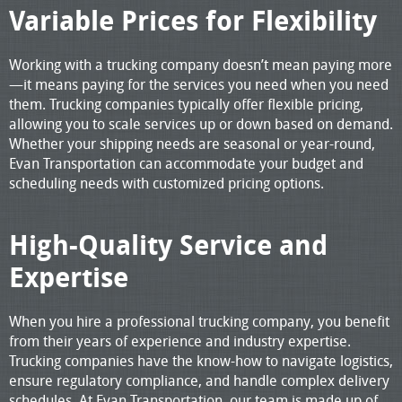
Variable Prices for Flexibility
Working with a trucking company doesn’t mean paying more
—it means paying for the services you need when you need
them. Trucking companies typically offer flexible pricing,
allowing you to scale services up or down based on demand.
Whether your shipping needs are seasonal or year-round,
Evan Transportation can accommodate your budget and
scheduling needs with customized pricing options.
High-Quality Service and
Expertise
When you hire a professional trucking company, you benefit
from their years of experience and industry expertise.
Trucking companies have the know-how to navigate logistics,
ensure regulatory compliance, and handle complex delivery
schedules. At Evan Transportation, our team is made up of