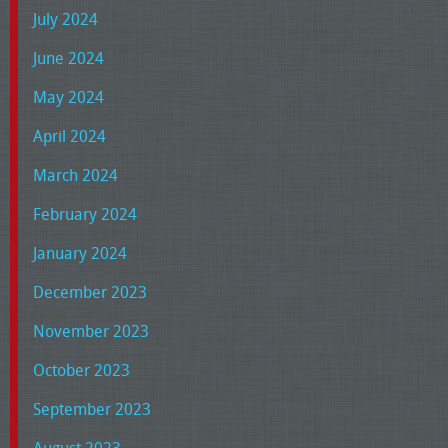
July 2024
June 2024
May 2024
April 2024
March 2024
February 2024
January 2024
December 2023
November 2023
October 2023
September 2023
August 2023