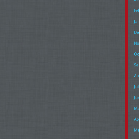
Fe
Ja
De
No
Oc
Se
Au
Ju
Ju
Ma
Ap
Ma