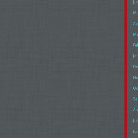
Ju
Ma
Ap
Ma
Fe
Ja
De
No
Oc
Se
Au
Ju
Ju