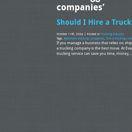
companies’
Should I Hire a Tru
October 11th, 2024
Posted in
Trucking Industry
Tags:
Baltimore trucking companies
,
hire a trucking co
If you manage a business that relies on shi
a trucking company is the best move. At Eva
trucking service can save you time, money,