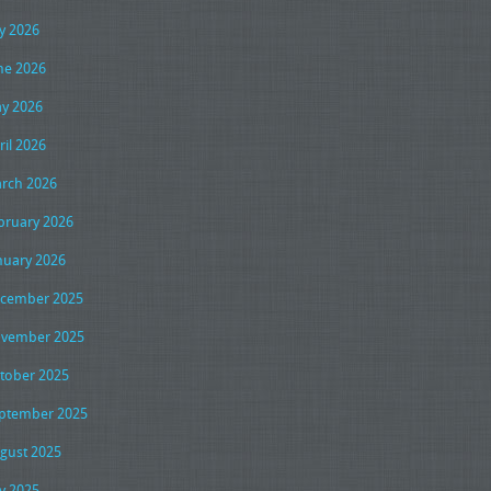
ly 2026
ne 2026
y 2026
ril 2026
rch 2026
bruary 2026
nuary 2026
cember 2025
vember 2025
tober 2025
ptember 2025
gust 2025
ly 2025