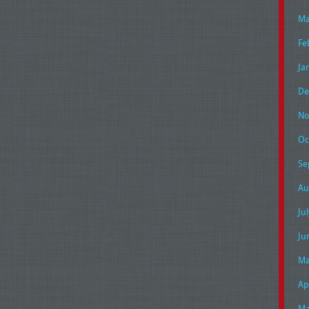
Ma
Fe
Ja
De
No
Oc
Se
Au
Ju
Ju
Ma
Ap
Ma