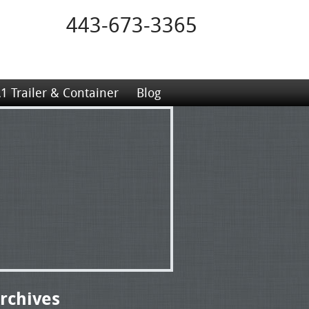
443-673-3365
1 Trailer & Container
Blog
rchives