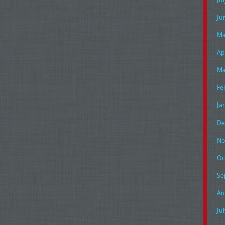
Ju
Ma
Ap
Ma
Fe
Ja
De
No
Oc
Se
Au
Ju