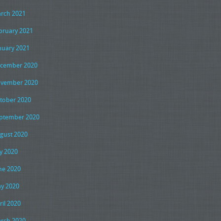
rch 2021
bruary 2021
nuary 2021
cember 2020
vember 2020
tober 2020
ptember 2020
gust 2020
ly 2020
ne 2020
y 2020
ril 2020
rch 2020