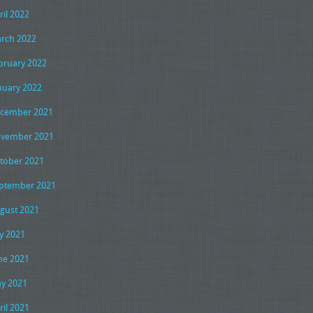
ril 2022
rch 2022
bruary 2022
nuary 2022
cember 2021
vember 2021
tober 2021
ptember 2021
gust 2021
ly 2021
ne 2021
y 2021
ril 2021