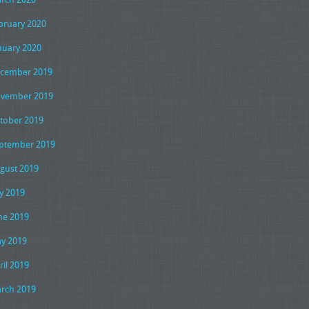
bruary 2020
nuary 2020
cember 2019
vember 2019
tober 2019
ptember 2019
gust 2019
ly 2019
ne 2019
y 2019
ril 2019
rch 2019