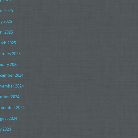
ne 2025
y 2025
ril 2025
rch 2025
bruary 2025
nuary 2025
cember 2024
vember 2024
tober 2024
ptember 2024
gust 2024
ly 2024