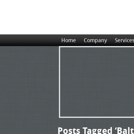
Home
Company
Service
Posts Tagged ‘Bal