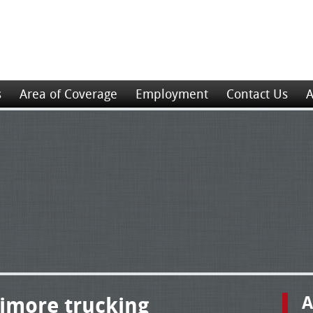
s
Area of Coverage
Employment
Contact Us
A
timore trucking
A