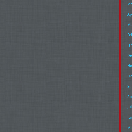
Ma
Ap
Ma
Fe
Ja
De
No
Oc
Se
Au
Ju
Ju
Ma