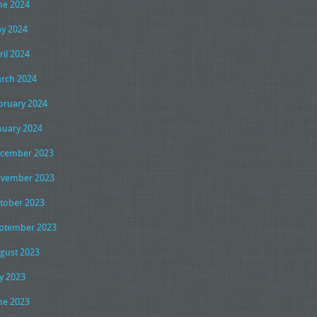
ne 2024
y 2024
ril 2024
rch 2024
bruary 2024
nuary 2024
cember 2023
vember 2023
tober 2023
ptember 2023
gust 2023
ly 2023
ne 2023