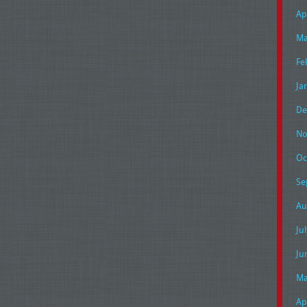
Ap
Ma
Fe
Ja
De
No
Oc
Se
Au
Ju
Ju
Ma
Ap