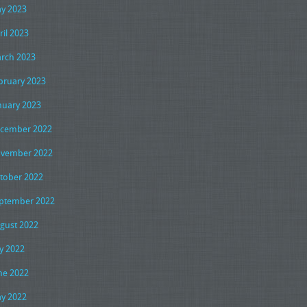
y 2023
ril 2023
rch 2023
bruary 2023
nuary 2023
cember 2022
vember 2022
tober 2022
ptember 2022
gust 2022
ly 2022
ne 2022
y 2022