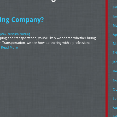
Ju
Ju
cking Company?
Ma
Ap
mpany
,
outsource trucking
pping and transportation, you’ve likely wondered whether hiring
n Transportation, we see how partnering with a professional
Ma
…
Read More
Fe
Ja
De
No
Oc
Se
Au
Ju