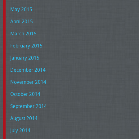
May 2015
April 2015
March 2015
February 2015
January 2015
December 2014
November 2014
October 2014
September 2014
August 2014
July 2014