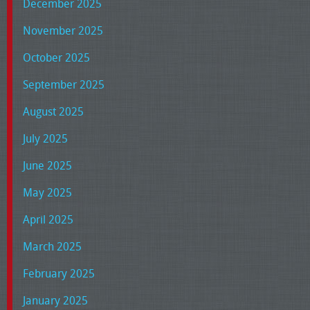
December 2025
November 2025
October 2025
September 2025
August 2025
July 2025
June 2025
May 2025
April 2025
March 2025
February 2025
January 2025