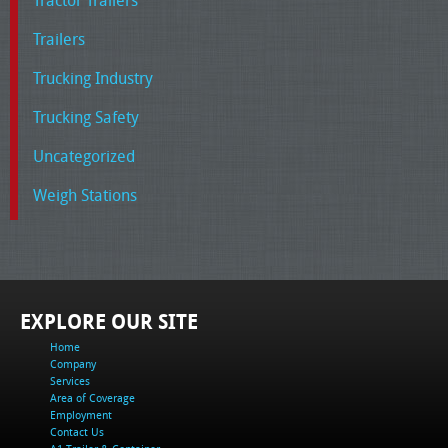
Tractor Trailers
Trailers
Trucking Industry
Trucking Safety
Uncategorized
Weigh Stations
EXPLORE OUR SITE
Home
Company
Services
Area of Coverage
Employment
Contact Us