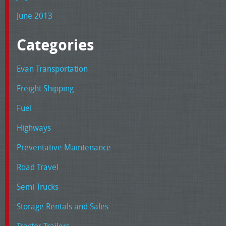
June 2013
Categories
Evan Transportation
Freight Shipping
Fuel
Highways
Preventative Maintenance
Road Travel
Semi Trucks
Storage Rentals and Sales