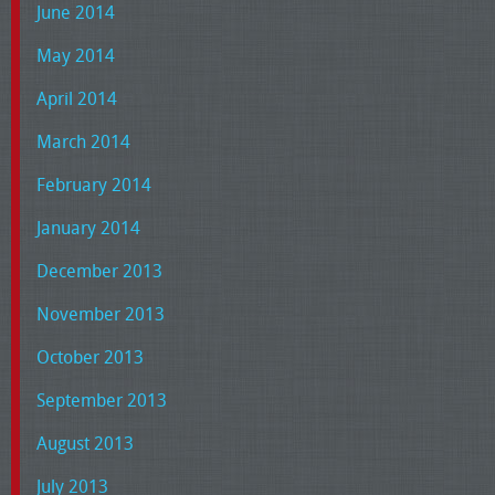
June 2014
May 2014
April 2014
March 2014
February 2014
January 2014
December 2013
November 2013
October 2013
September 2013
August 2013
July 2013