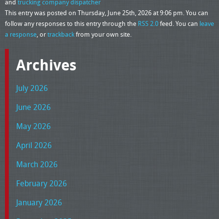
and
trucking company dispatcher
This entry was posted on Thursday, June 25th, 2026 at 9:06 pm. You can
follow any responses to this entry through the
RSS 2.0
feed. You can
leave
a response
, or
trackback
from your own site.
Archives
July 2026
June 2026
May 2026
April 2026
March 2026
February 2026
January 2026