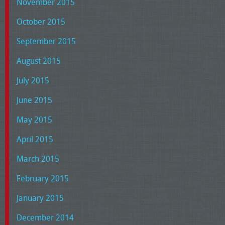
November 2015
October 2015
September 2015
August 2015
July 2015
June 2015
May 2015
April 2015
March 2015
February 2015
January 2015
December 2014