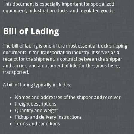
This document is especially important for specialized
equipment, industrial products, and regulated goods.
Bill of Lading
The bill of lading is one of the most essential truck shipping
documents in the transportation industry. It serves as a
receipt for the shipment, a contract between the shipper
and carrier, and a document of title for the goods being
transported.
A bill of lading typically includes:
Names and addresses of the shipper and receiver
Freight descriptions
Quantity and weight
Pickup and delivery instructions
Terms and conditions