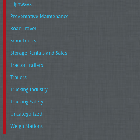
Highways
Preventative Maintenance
Road Travel
Semi Trucks
Storage Rentals and Sales
Tractor Trailers
Trailers
Trucking Industry
Trucking Safety
Uncategorized
Weigh Stations