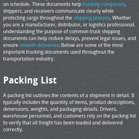
on schedule. These documents help
trucking companies
,
shippers, and receivers communicate clearly while
protecting cargo throughout the
shipping process
. Whether
you are a manufacturer, distributor, or logistics professional,
understanding the purpose of common truck shipping
documents can help reduce delays, prevent legal issues, and
ensure
smooth deliveries
. Below are some of the most
important trucking documents used throughout the
transportation industry.
Packing List
A packing list outlines the contents of a shipment in detail. It
typically includes the quantity of items, product descriptions,
dimensions, weights, and packaging details. Drivers,
warehouse personnel, and customers rely on the packing list
to verify that all freight has been loaded and delivered
correctly.