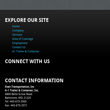
EXPLORE OUR SITE
Home
Company
Services
Area of Coverage
Employment
Contact Us
A1 Trailer & Container
CONNECT WITH US
CONTACT INFORMATION
Evan Transportation, Inc
A-1 Trailer & Container, Inc.
4800 Belle Grove Road
Baltimore, MD 21225
Tel: 443-673-3365
Fax: 443-673-3371