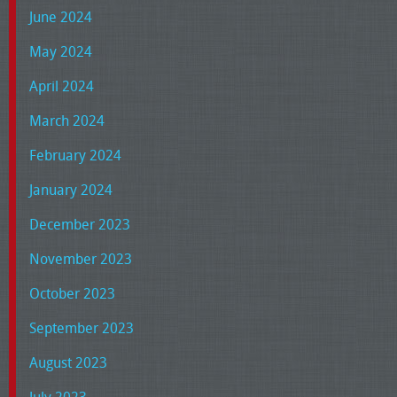
June 2024
May 2024
April 2024
March 2024
February 2024
January 2024
December 2023
November 2023
October 2023
September 2023
August 2023
July 2023