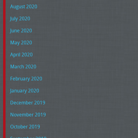
August 2020
July 2020
June 2020
May 2020
April 2020
March 2020
February 2020
January 2020
December 2019
November 2019
October 2019