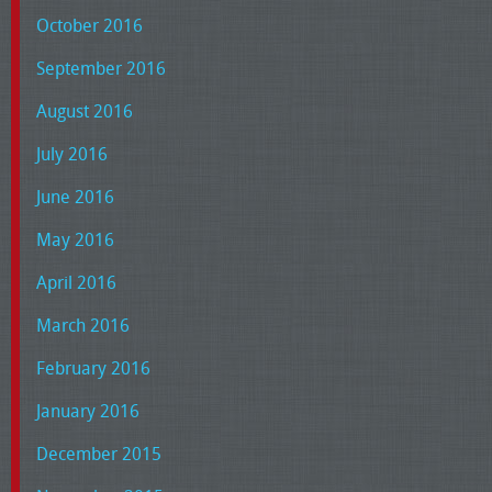
October 2016
September 2016
August 2016
July 2016
June 2016
May 2016
April 2016
March 2016
February 2016
January 2016
December 2015