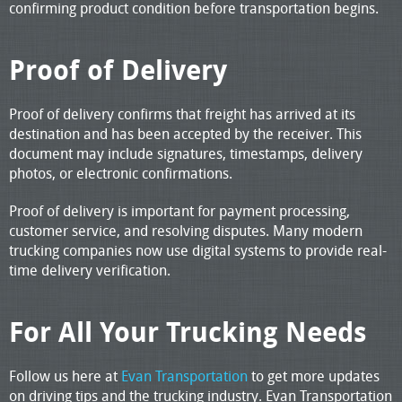
confirming product condition before transportation begins.
Proof of Delivery
Proof of delivery confirms that freight has arrived at its
destination and has been accepted by the receiver. This
document may include signatures, timestamps, delivery
photos, or electronic confirmations.
Proof of delivery is important for payment processing,
customer service, and resolving disputes. Many modern
trucking companies now use digital systems to provide real-
time delivery verification.
For All Your Trucking Needs
Follow us here at
Evan Transportation
to get more updates
on driving tips and the trucking industry. Evan Transportation