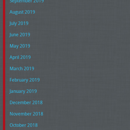
September 2019
August 2019
July 2019
June 2019
May 2019
April 2019
March 2019
February 2019
January 2019
December 2018
November 2018
October 2018