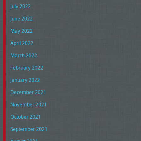
July 2022
June 2022
May 2022
April 2022
March 2022
February 2022
January 2022
December 2021
November 2021
October 2021
September 2021