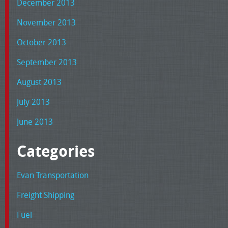
December 2013
November 2013
October 2013
September 2013
August 2013
July 2013
June 2013
Categories
Evan Transportation
Freight Shipping
Fuel