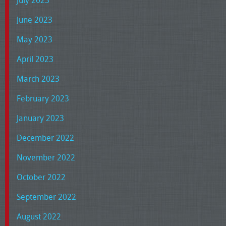
June 2023
May 2023
April 2023
March 2023
February 2023
January 2023
December 2022
November 2022
October 2022
September 2022
August 2022