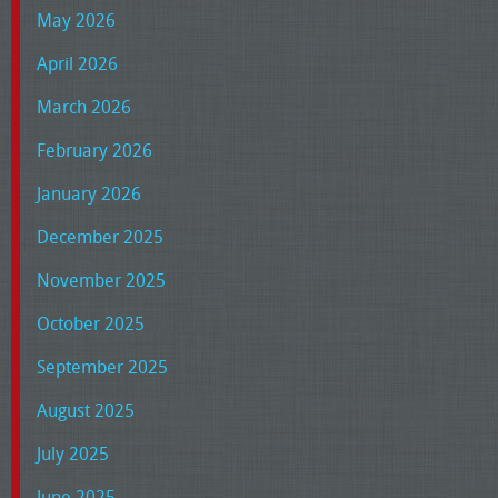
May 2026
April 2026
March 2026
February 2026
January 2026
December 2025
November 2025
October 2025
September 2025
August 2025
July 2025
June 2025