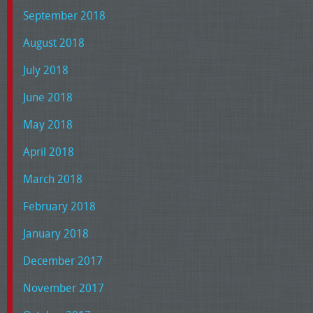
September 2018
August 2018
July 2018
June 2018
May 2018
April 2018
March 2018
February 2018
January 2018
December 2017
November 2017