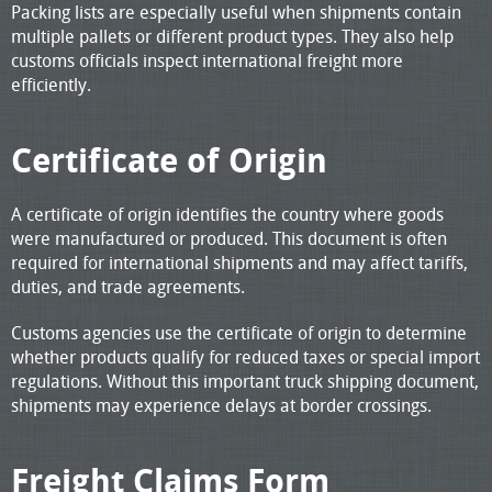
Packing lists are especially useful when shipments contain
multiple pallets or different product types. They also help
customs officials inspect international freight more
efficiently.
Certificate of Origin
A certificate of origin identifies the country where goods
were manufactured or produced. This document is often
required for international shipments and may affect tariffs,
duties, and trade agreements.
Customs agencies use the certificate of origin to determine
whether products qualify for reduced taxes or special import
regulations. Without this important truck shipping document,
shipments may experience delays at border crossings.
Freight Claims Form