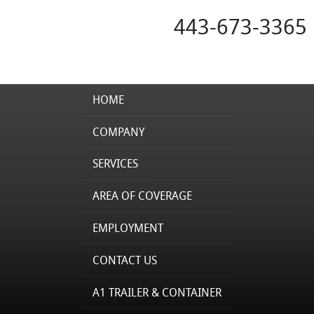
443-673-3365
HOME
COMPANY
SERVICES
AREA OF COVERAGE
EMPLOYMENT
CONTACT US
A1 TRAILER & CONTAINER