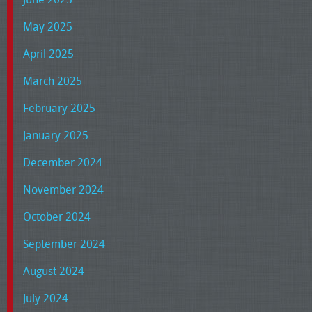
May 2025
April 2025
March 2025
February 2025
January 2025
December 2024
November 2024
October 2024
September 2024
August 2024
July 2024