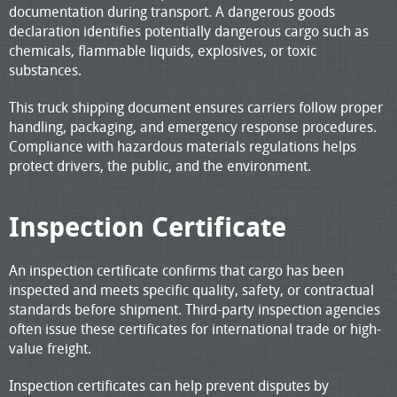
documentation during transport. A dangerous goods
declaration identifies potentially dangerous cargo such as
chemicals, flammable liquids, explosives, or toxic
substances.
This truck shipping document ensures carriers follow proper
handling, packaging, and emergency response procedures.
Compliance with hazardous materials regulations helps
protect drivers, the public, and the environment.
Inspection Certificate
An inspection certificate confirms that cargo has been
inspected and meets specific quality, safety, or contractual
standards before shipment. Third-party inspection agencies
often issue these certificates for international trade or high-
value freight.
Inspection certificates can help prevent disputes by