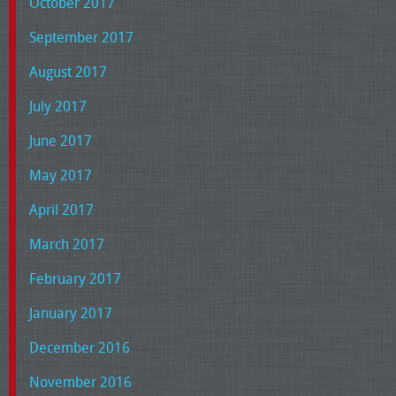
October 2017
September 2017
August 2017
July 2017
June 2017
May 2017
April 2017
March 2017
February 2017
January 2017
December 2016
November 2016