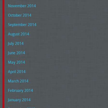
November 2014
October 2014
September 2014
August 2014
July 2014
June 2014
May 2014
April 2014
March 2014
February 2014
January 2014