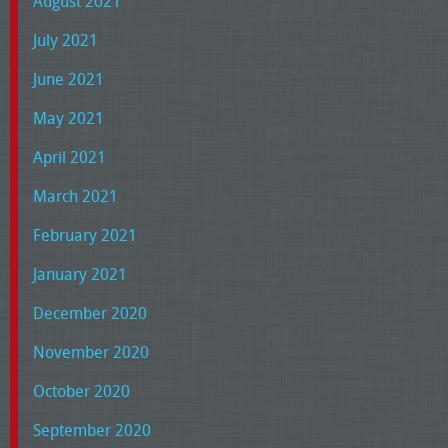
August 2021
July 2021
June 2021
May 2021
April 2021
March 2021
February 2021
January 2021
December 2020
November 2020
October 2020
September 2020