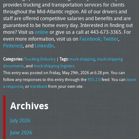
provides trucking and transportation services for clients
throughout the Mid-Atlantic region. All of our drivers and
staff are offered competitive salaries and benefits and are
guaranteed to be home every day. Interested in finding out
more? Visit us
online
or give us a call at 443-673-3365. For
even more information, visit us on
Facebook,
Twitter
,
Pinterest
, and
LinkedIn
.
Categories:
Trucking Industry
|
Tags:
truck shipping
,
truck shipping
documents
, and
truck shipping logistics
This entry was posted on Friday, May 29th, 2026 at 6:28 pm. You can
follow any responses to this entry through the
RSS 2.0
feed. You can
leave
a response
, or
trackback
from your own site.
Archives
July 2026
June 2026