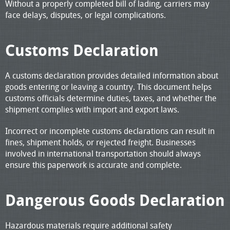
Without a properly completed bill of lading, carriers may
face delays, disputes, or legal complications.
Customs Declaration
A customs declaration provides detailed information about
goods entering or leaving a country. This document helps
customs officials determine duties, taxes, and whether the
shipment complies with import and export laws.
Incorrect or incomplete customs declarations can result in
fines, shipment holds, or rejected freight. Businesses
involved in international transportation should always
ensure this paperwork is accurate and complete.
Dangerous Goods Declaration
Hazardous materials require additional safety