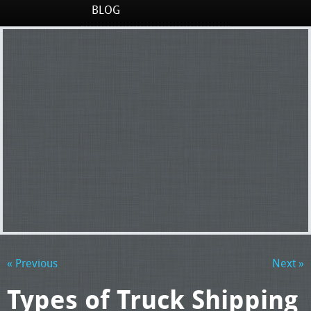
BLOG
« Previous
Next »
Types of Truck Shipping