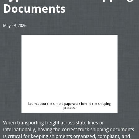
Documents
May 29, 2026
Learn about the simple paperwork behind the shipping
process.
When transporting freight across state lines or
internationally, having the correct truck shipping documents
is critical for keeping shipments organized, compliant, and