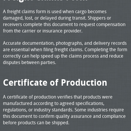
A freight claims form is used when cargo becomes
damaged, lost, or delayed during transit. Shippers or
receivers complete this document to request compensation
from the carrier or insurance provider.
Accurate documentation, photographs, and delivery records
are essential when filing freight claims. Completing the form
correctly can help speed up the claims process and reduce
disputes between parties.
Certificate of Production
A certificate of production verifies that products were
manufactured according to agreed specifications,
regulations, or industry standards. Some industries require
this document to confirm quality assurance and compliance
before products can be shipped.