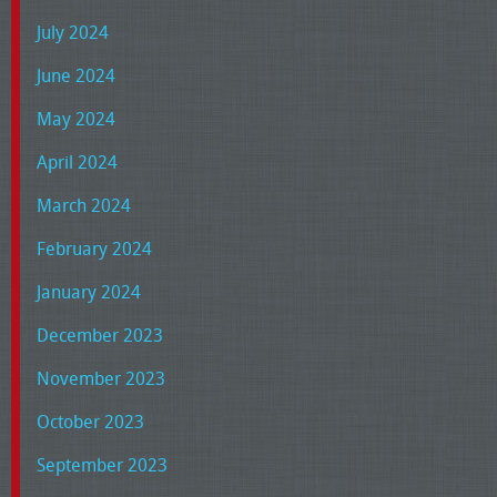
July 2024
June 2024
May 2024
April 2024
March 2024
February 2024
January 2024
December 2023
November 2023
October 2023
September 2023