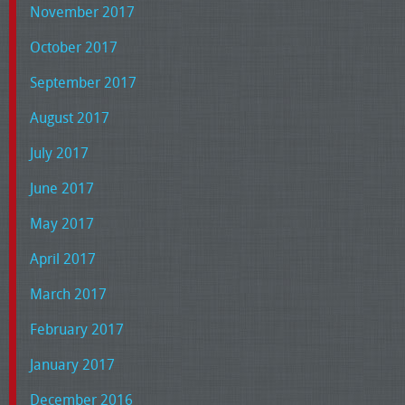
November 2017
October 2017
September 2017
August 2017
July 2017
June 2017
May 2017
April 2017
March 2017
February 2017
January 2017
December 2016