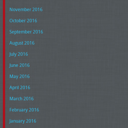
November 2016
October 2016
September 2016
August 2016
July 2016
June 2016
May 2016
April 2016
March 2016
February 2016
January 2016