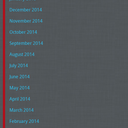
December 2014
November 2014
October 2014
September 2014
August 2014
July 2014
June 2014
May 2014
April 2014
March 2014
February 2014