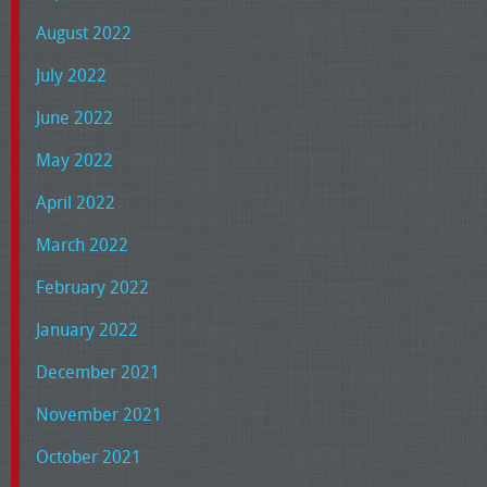
August 2022
July 2022
June 2022
May 2022
April 2022
March 2022
February 2022
January 2022
December 2021
November 2021
October 2021