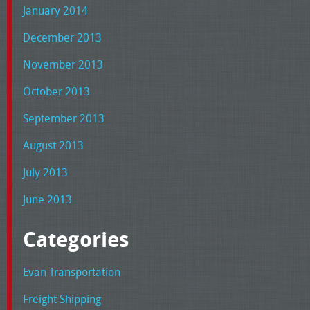
January 2014
December 2013
November 2013
October 2013
September 2013
August 2013
July 2013
June 2013
Categories
Evan Transportation
Freight Shipping