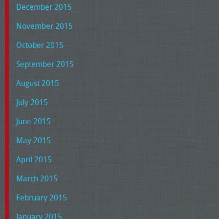
December 2015
November 2015
October 2015
September 2015
August 2015
July 2015
June 2015
May 2015
April 2015
March 2015
February 2015
January 2015