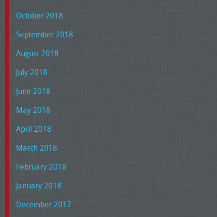
October 2018
September 2018
August 2018
July 2018
June 2018
May 2018
April 2018
March 2018
February 2018
January 2018
December 2017