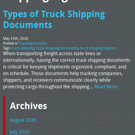
Types of Truck Shipping
Documents
May 29th, 2026
Posted in
Trucking Industry
Tags:
truck shipping
,
truck shipping documents
,
truck shipping logistics
When transporting freight across state lines or
internationally, having the correct truck shipping documents
is critical for keeping shipments organized, compliant, and
on schedule. These documents help trucking companies,
shippers, and receivers communicate clearly while
protecting cargo throughout the shipping…
Read More
Archives
August 2026
July 2026