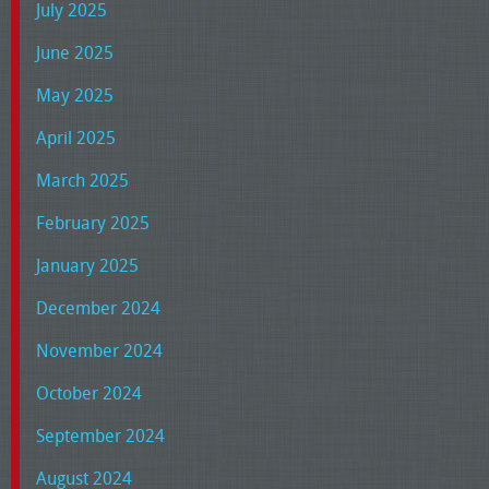
July 2025
June 2025
May 2025
April 2025
March 2025
February 2025
January 2025
December 2024
November 2024
October 2024
September 2024
August 2024