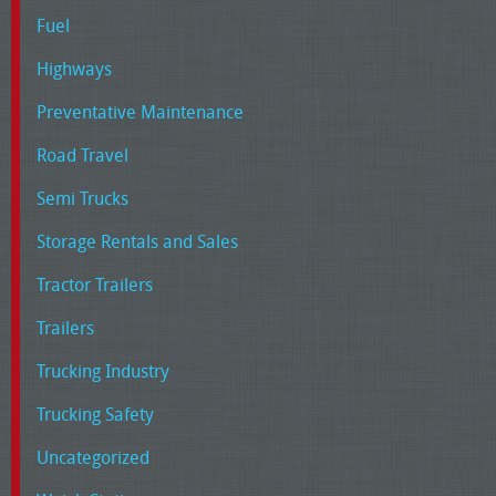
Fuel
Highways
Preventative Maintenance
Road Travel
Semi Trucks
Storage Rentals and Sales
Tractor Trailers
Trailers
Trucking Industry
Trucking Safety
Uncategorized