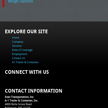
Weigh Stations
EXPLORE OUR SITE
Home
Company
Services
Area of Coverage
Employment
Contact Us
A1 Trailer & Container
CONNECT WITH US
CONTACT INFORMATION
Evan Transportation, Inc
A-1 Trailer & Container, Inc.
4800 Belle Grove Road
Baltimore, MD 21225