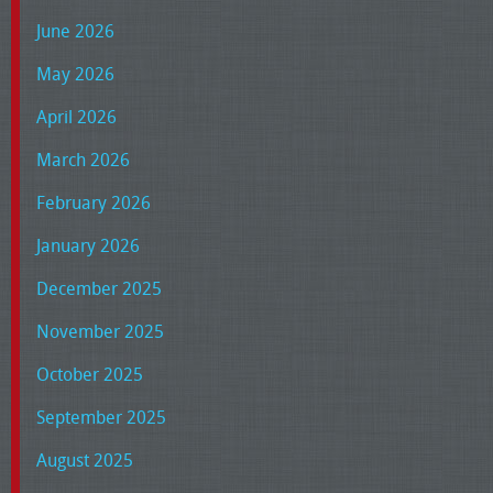
June 2026
May 2026
April 2026
March 2026
February 2026
January 2026
December 2025
November 2025
October 2025
September 2025
August 2025