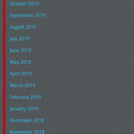
October 2019
September 2019
August 2019
July 2019
June 2019
May 2019
April 2019
March 2019
February 2019
January 2019
December 2018
November 2018