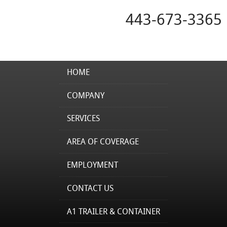
443-673-3365
HOME
COMPANY
SERVICES
AREA OF COVERAGE
EMPLOYMENT
CONTACT US
A1 TRAILER & CONTAINER