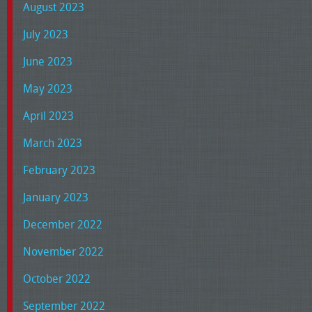
August 2023
July 2023
June 2023
May 2023
April 2023
March 2023
February 2023
January 2023
December 2022
November 2022
October 2022
September 2022