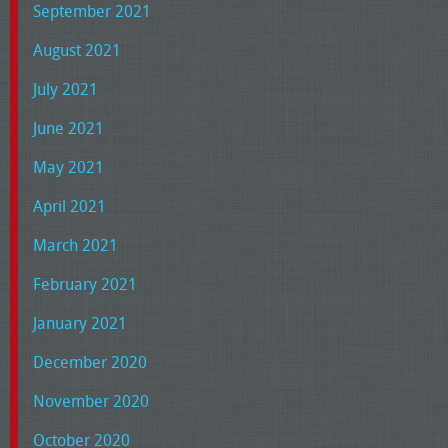
September 2021
August 2021
July 2021
June 2021
May 2021
April 2021
March 2021
February 2021
January 2021
December 2020
November 2020
October 2020