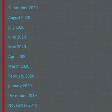
September 2020
August 2020
July 2020
June 2020
May 2020
April 2020
March 2020
February 2020
January 2020
December 2019
November 2019