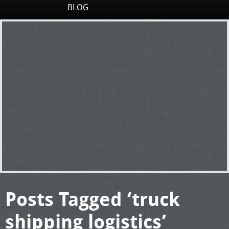
BLOG
Posts Tagged ‘truck
shipping logistics’