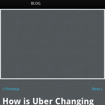
BLOG
« Previous
Next »
How is Uber Changing