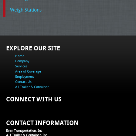
Weigh Stations
EXPLORE OUR SITE
Home
Company
Services
Area of Coverage
Employment
Contact Us
A1 Trailer & Container
CONNECT WITH US
CONTACT INFORMATION
Evan Transportation, Inc
A-1 Trailer & Container, Inc.