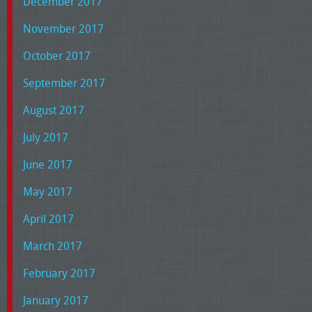
December 2017
November 2017
October 2017
September 2017
August 2017
July 2017
June 2017
May 2017
April 2017
March 2017
February 2017
January 2017