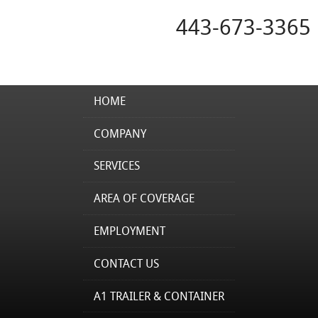
443-673-3365
HOME
COMPANY
SERVICES
AREA OF COVERAGE
EMPLOYMENT
CONTACT US
A1 TRAILER & CONTAINER