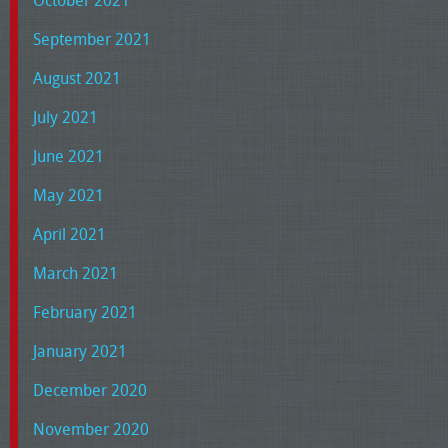
October 2021
September 2021
August 2021
July 2021
June 2021
May 2021
April 2021
March 2021
February 2021
January 2021
December 2020
November 2020