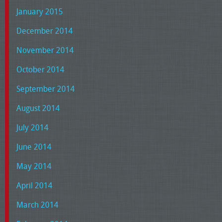
January 2015
December 2014
November 2014
October 2014
September 2014
August 2014
July 2014
June 2014
May 2014
April 2014
March 2014