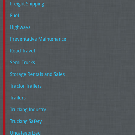
Freight Shipping
Fuel
Highways
Preventative Maintenance
Road Travel
Semi Trucks
Storage Rentals and Sales
Tractor Trailers
Trailers
Trucking Industry
Trucking Safety
Uncategorized