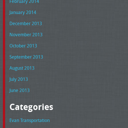
February 2014
January 2014
December 2013
November 2013
October 2013
September 2013
August 2013
July 2013
June 2013
Categories
Evan Transportation