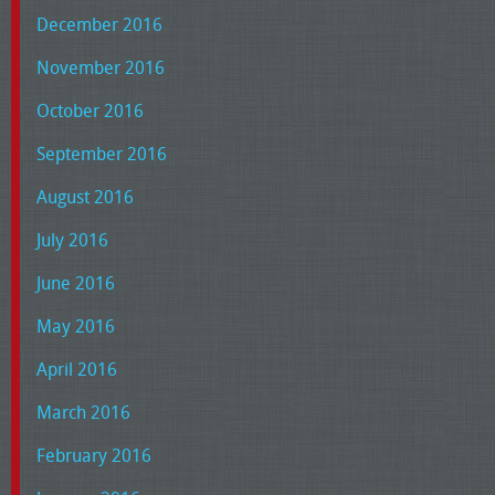
December 2016
November 2016
October 2016
September 2016
August 2016
July 2016
June 2016
May 2016
April 2016
March 2016
February 2016