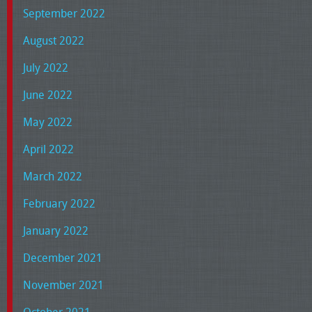
September 2022
August 2022
July 2022
June 2022
May 2022
April 2022
March 2022
February 2022
January 2022
December 2021
November 2021