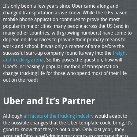
It’s only been a few years since Uber came along and
changed transportation as we know. While the GPS-based
mobile phone application continues to prove the most
popular in major cities, many people across the US (and in
many other countries, with growing numbers) have come to
depend on its services to provide their primary means to
work and school. It was only a matter of time before the
successful start-up company found its way into the
freight
and trucking arena
. So this poses the question, how will
Uber’s increasingly-popular method of transportation
change trucking life for those who spend most of their life
out on the road?
Uber and It’s Partner
Although
all facets of the trucking industry
would adapt to
the possible changes that the Uber template could bring, it’s
good to know that they’re not alone. Only last year, they
acquired Otto, a self-driving truck start-up company that is