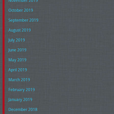
November 2019
October 2019
September 2019
August 2019
July 2019
June 2019
May 2019
April 2019
March 2019
February 2019
January 2019
December 2018