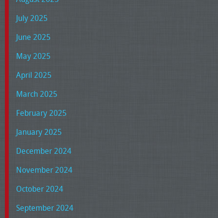
July 2025
June 2025
May 2025
April 2025
March 2025
February 2025
January 2025
December 2024
November 2024
October 2024
September 2024