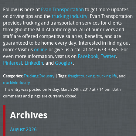
Follow us here at
Evan Transportation
to get more updates
on driving tips and the
trucking industry
. Evan Transportation
provides trucking and transportation services for clients
throughout the Mid-Atlantic region. All of our drivers and
staff are offered competitive salaries, benefits, and are
guaranteed to be home every day. Interested in finding out
more? Visit us
online
or give us a call at 443-673-3365. For
even more information, visit us on
Facebook
,
Twitter
,
Pinterest
,
LinkedIn
, and
Google+
.
Categories:
Trucking Industry
|
Tags:
freight trucking
,
trucking life
, and
truckinindustry
This entry was posted on Friday, March 24th, 2017 at 7:14 pm. Both
comments and pings are currently closed.
Archives
August 2026