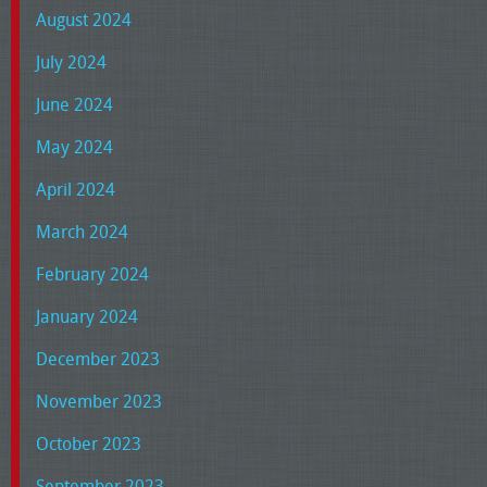
August 2024
July 2024
June 2024
May 2024
April 2024
March 2024
February 2024
January 2024
December 2023
November 2023
October 2023
September 2023