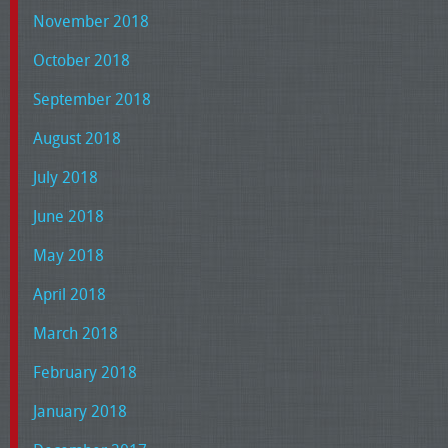
November 2018
October 2018
September 2018
August 2018
July 2018
June 2018
May 2018
April 2018
March 2018
February 2018
January 2018