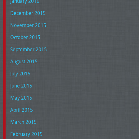
January 2016
December 2015
November 2015
October 2015
September 2015
August 2015
July 2015
June 2015
May 2015
April 2015
March 2015
February 2015