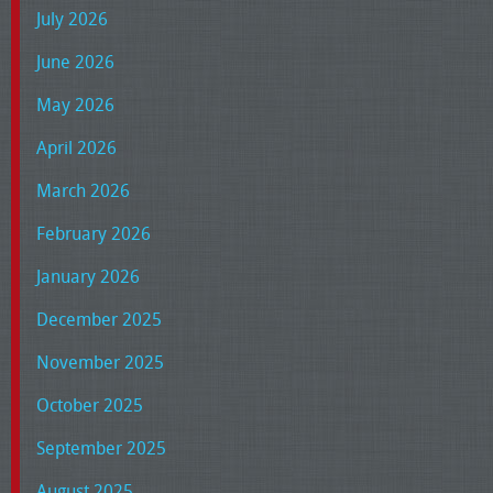
July 2026
June 2026
May 2026
April 2026
March 2026
February 2026
January 2026
December 2025
November 2025
October 2025
September 2025
August 2025