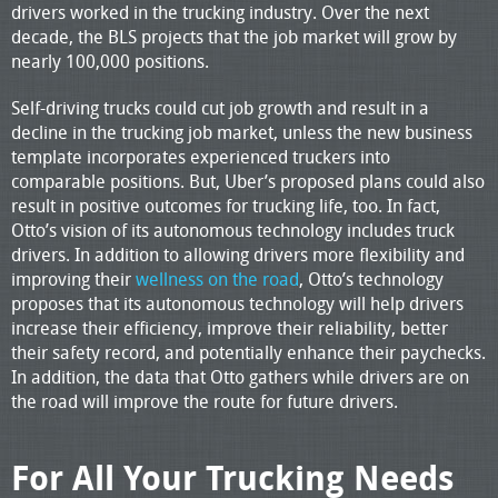
drivers worked in the trucking industry. Over the next
decade, the BLS projects that the job market will grow by
nearly 100,000 positions.
Self-driving trucks could cut job growth and result in a
decline in the trucking job market, unless the new business
template incorporates experienced truckers into
comparable positions. But, Uber’s proposed plans could also
result in positive outcomes for trucking life, too. In fact,
Otto’s vision of its autonomous technology includes truck
drivers. In addition to allowing drivers more flexibility and
improving their
wellness on the road
, Otto’s technology
proposes that its autonomous technology will help drivers
increase their efficiency, improve their reliability, better
their safety record, and potentially enhance their paychecks.
In addition, the data that Otto gathers while drivers are on
the road will improve the route for future drivers.
For All Your Trucking Needs