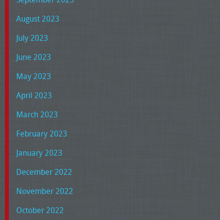
August 2023
July 2023
June 2023
May 2023
April 2023
March 2023
February 2023
January 2023
December 2022
November 2022
October 2022