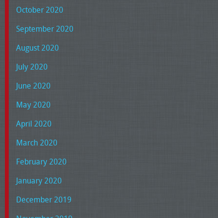
October 2020
September 2020
August 2020
July 2020
June 2020
May 2020
April 2020
March 2020
February 2020
January 2020
December 2019