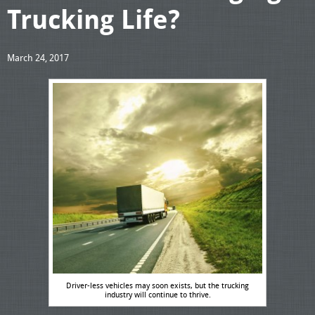
Trucking Life?
March 24, 2017
Driver-less vehicles may soon exists, but the trucking
industry will continue to thrive.