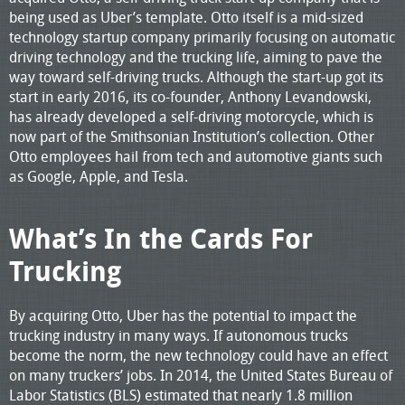
being used as Uber’s template. Otto itself is a mid-sized
technology startup company primarily focusing on automatic
driving technology and the trucking life, aiming to pave the
way toward self-driving trucks. Although the start-up got its
start in early 2016, its co-founder, Anthony Levandowski,
has already developed a self-driving motorcycle, which is
now part of the Smithsonian Institution’s collection. Other
Otto employees hail from tech and automotive giants such
as Google, Apple, and Tesla.
What’s In the Cards For
Trucking
By acquiring Otto, Uber has the potential to impact the
trucking industry in many ways. If autonomous trucks
become the norm, the new technology could have an effect
on many truckers’ jobs. In 2014, the United States Bureau of
Labor Statistics (BLS) estimated that nearly 1.8 million