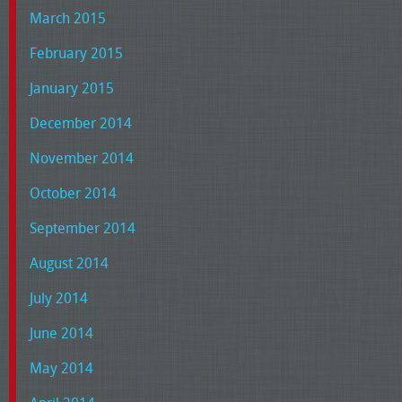
March 2015
February 2015
January 2015
December 2014
November 2014
October 2014
September 2014
August 2014
July 2014
June 2014
May 2014