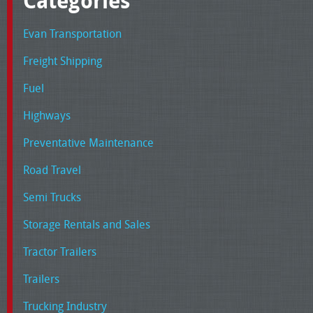
Categories
Evan Transportation
Freight Shipping
Fuel
Highways
Preventative Maintenance
Road Travel
Semi Trucks
Storage Rentals and Sales
Tractor Trailers
Trailers
Trucking Industry