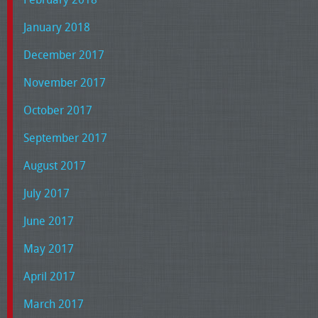
January 2018
December 2017
November 2017
October 2017
September 2017
August 2017
July 2017
June 2017
May 2017
April 2017
March 2017