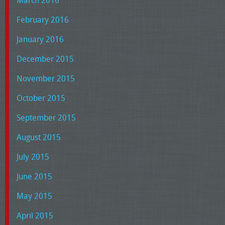
February 2016
January 2016
December 2015
November 2015
October 2015
September 2015
August 2015
July 2015
June 2015
May 2015
April 2015