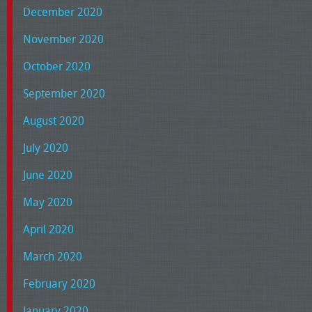
December 2020
November 2020
October 2020
September 2020
August 2020
July 2020
June 2020
May 2020
April 2020
March 2020
February 2020
January 2020