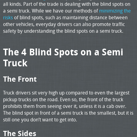
all kinds. Part of the trade is dealing with the blind spots on
a semi truck. While we have our methods of
minimizing the
risks
of blind spots, such as maintaining distance between
other vehicles, everyday drivers can also promote traffic
safety by understanding the blind spots on a semi truck.
The 4 Blind Spots on a Semi
Truck
The Front
Truck drivers sit very high up compared to even the largest
pickup trucks on the road. Even so, the front of the truck
prohibits them from seeing over it, unless it is a cab over.
The blind spot in front of a semi truck is the smallest, but it is
still one you don’t want to get into.
The Sides