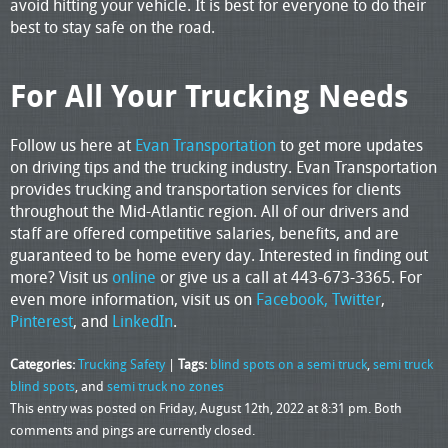
avoid hitting your vehicle. It is best for everyone to do their
best to stay safe on the road.
For All Your Trucking Needs
Follow us here at
Evan Transportation
to get more updates
on driving tips and the trucking industry. Evan Transportation
provides trucking and transportation services for clients
throughout the Mid-Atlantic region. All of our drivers and
staff are offered competitive salaries, benefits, and are
guaranteed to be home every day. Interested in finding out
more? Visit us
online
or give us a call at 443-673-3365. For
even more information, visit us on
Facebook,
Twitter
,
Pinterest
, and
LinkedIn
.
Categories:
Trucking Safety
|
Tags:
blind spots on a semi truck
,
semi truck
blind spots
, and
semi truck no zones
This entry was posted on Friday, August 12th, 2022 at 8:31 pm. Both
comments and pings are currently closed.