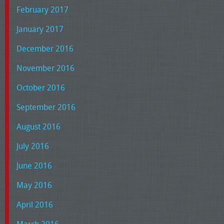
February 2017
January 2017
December 2016
November 2016
October 2016
September 2016
August 2016
July 2016
June 2016
May 2016
April 2016
March 2016