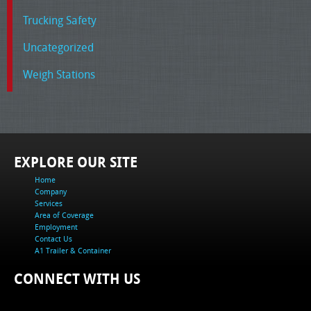
Trucking Safety
Uncategorized
Weigh Stations
EXPLORE OUR SITE
Home
Company
Services
Area of Coverage
Employment
Contact Us
A1 Trailer & Container
CONNECT WITH US