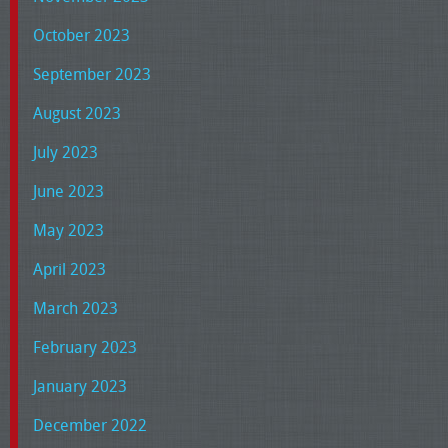
October 2023
September 2023
August 2023
July 2023
June 2023
May 2023
April 2023
March 2023
February 2023
January 2023
December 2022