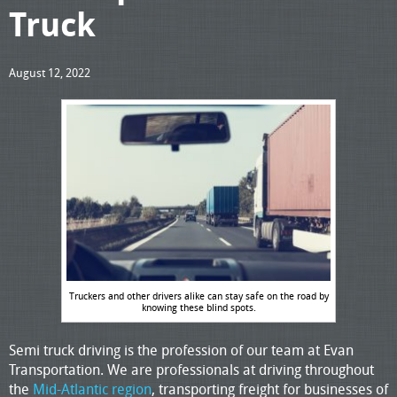
Truck
August 12, 2022
Truckers and other drivers alike can stay safe on the road by
knowing these blind spots.
Semi truck driving is the profession of our team at Evan
Transportation. We are professionals at driving throughout
the
Mid-Atlantic region
, transporting freight for businesses of