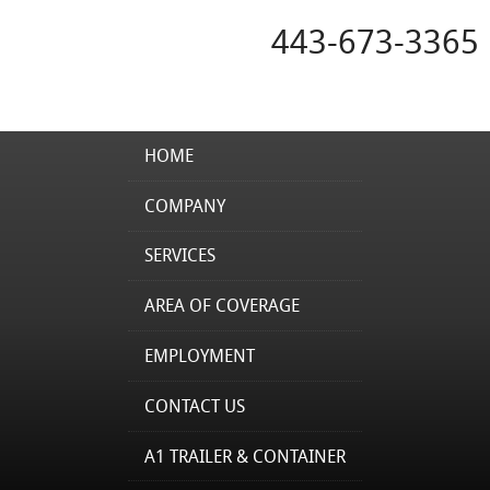
443-673-3365
HOME
COMPANY
SERVICES
AREA OF COVERAGE
EMPLOYMENT
CONTACT US
A1 TRAILER & CONTAINER