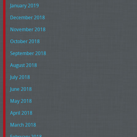
January 2019
December 2018
November 2018
October 2018
September 2018
August 2018
July 2018
June 2018
May 2018
April 2018
March 2018
February 2018