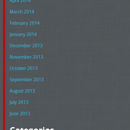
April 2014
March 2014
February 2014
January 2014
December 2013
November 2013
October 2013
September 2013
August 2013
July 2013
June 2013