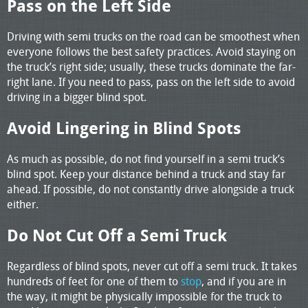
Pass on the Left Side
Driving with semi trucks on the road can be smoothest when
everyone follows the best safety practices. Avoid staying on
the truck’s right side; usually, these trucks dominate the far-
right lane. If you need to pass, pass on the left side to avoid
driving in a bigger blind spot.
Avoid Lingering in Blind Spots
As much as possible, do not find yourself in a semi truck’s
blind spot. Keep your distance behind a truck and stay far
ahead. If possible, do not constantly drive alongside a truck
either.
Do Not Cut Off a Semi Truck
Regardless of blind spots, never cut off a semi truck. It takes
hundreds of feet for one of them to
stop
, and if you are in
the way, it might be physically impossible for the truck to