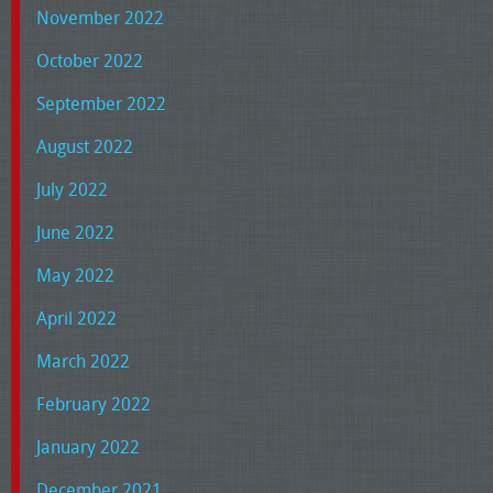
November 2022
October 2022
September 2022
August 2022
July 2022
June 2022
May 2022
April 2022
March 2022
February 2022
January 2022
December 2021