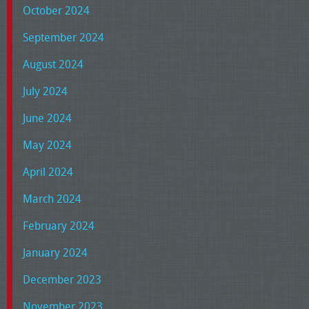
October 2024
September 2024
August 2024
July 2024
June 2024
May 2024
April 2024
March 2024
February 2024
January 2024
December 2023
November 2023