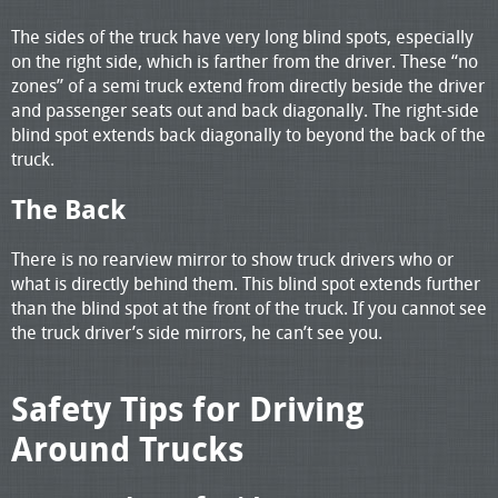
The sides of the truck have very long blind spots, especially
on the right side, which is farther from the driver. These “no
zones” of a semi truck extend from directly beside the driver
and passenger seats out and back diagonally. The right-side
blind spot extends back diagonally to beyond the back of the
truck.
The Back
There is no rearview mirror to show truck drivers who or
what is directly behind them. This blind spot extends further
than the blind spot at the front of the truck. If you cannot see
the truck driver’s side mirrors, he can’t see you.
Safety Tips for Driving
Around Trucks