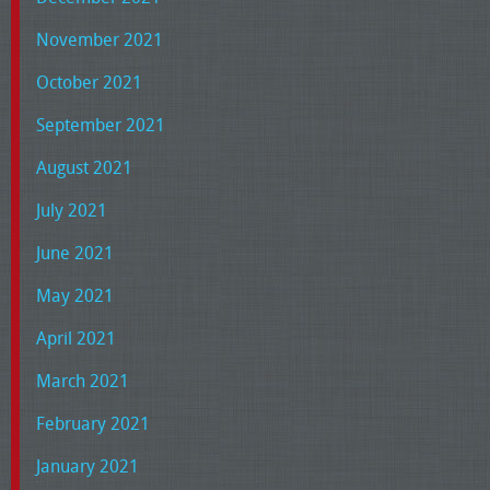
November 2021
October 2021
September 2021
August 2021
July 2021
June 2021
May 2021
April 2021
March 2021
February 2021
January 2021