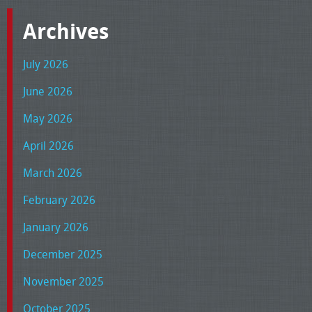
Archives
July 2026
June 2026
May 2026
April 2026
March 2026
February 2026
January 2026
December 2025
November 2025
October 2025