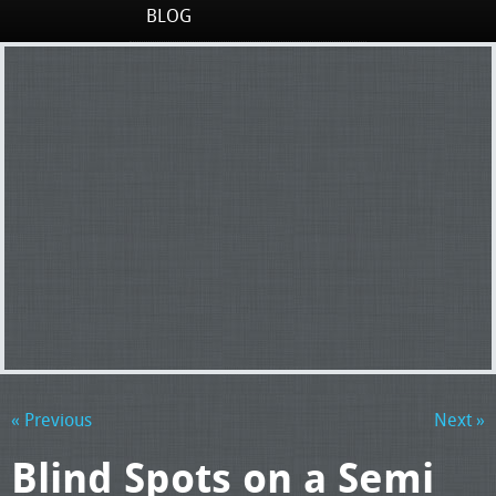
BLOG
« Previous
Next »
Blind Spots on a Semi