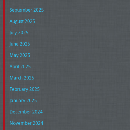
September 2025
August 2025
July 2025
June 2025
May 2025
April 2025
March 2025
February 2025
January 2025
December 2024
November 2024