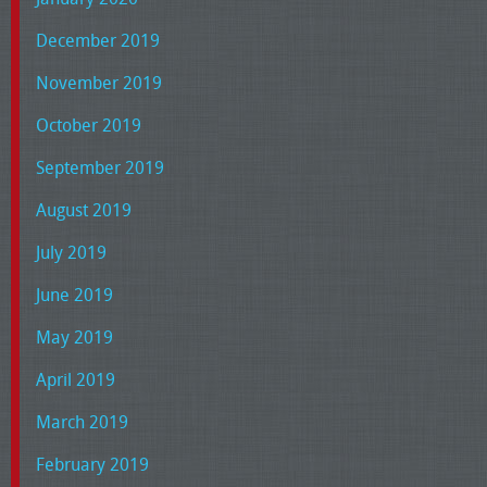
December 2019
November 2019
October 2019
September 2019
August 2019
July 2019
June 2019
May 2019
April 2019
March 2019
February 2019