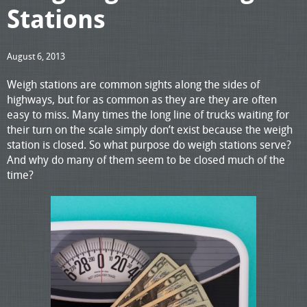
Stations
August 6, 2013
Weigh stations are common sights along the sides of
highways, but for as common as they are they are often
easy to miss. Many times the long line of trucks waiting for
their turn on the scale simply don’t exist because the weigh
station is closed. So what purpose do weigh stations serve?
And why do many of them seem to be closed much of the
time?