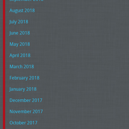
August 2018
July 2018
June 2018
May 2018
April 2018
March 2018
February 2018
January 2018
December 2017
November 2017
October 2017