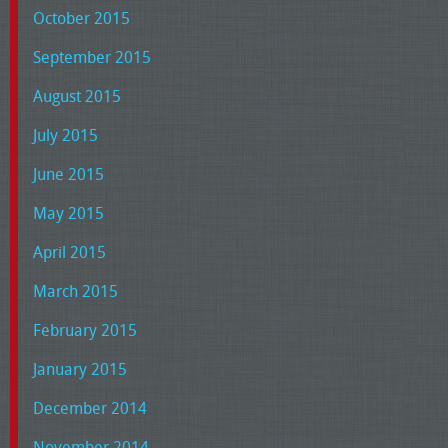
October 2015
September 2015
August 2015
July 2015
June 2015
May 2015
April 2015
March 2015
February 2015
January 2015
December 2014
November 2014