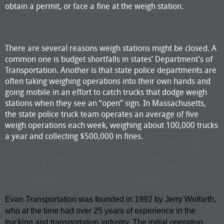
obtain a permit, or face a fine at the weigh station.
There are several reasons weigh stations might be closed. A
common one is budget shortfalls in states’ Department’s of
Transportation. Another is that state police departments are
often taking weighing operations into their own hands and
going mobile in an effort to catch trucks that dodge weigh
stations when they see an “open” sign. In Massachusetts,
the state police truck team operates an average of five
weigh operations each week, weighing about 100,000 trucks
a year and collecting $500,000 in fines.
Evan Transportation
was founded in 1992 by Jerry Wolfarth,
who at the time had over 25 years of experience in the
trucking and transportation industry. The initial operation