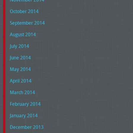
October 2014
September 2014
August 2014
July 2014
June 2014
May 2014
April 2014
March 2014
February 2014
January 2014
December 2013