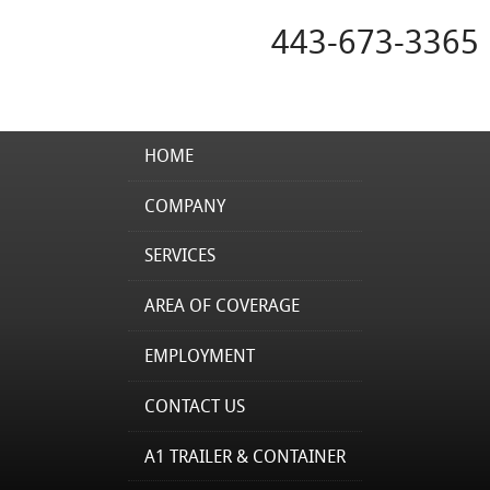
443-673-3365
HOME
COMPANY
SERVICES
AREA OF COVERAGE
EMPLOYMENT
CONTACT US
A1 TRAILER & CONTAINER