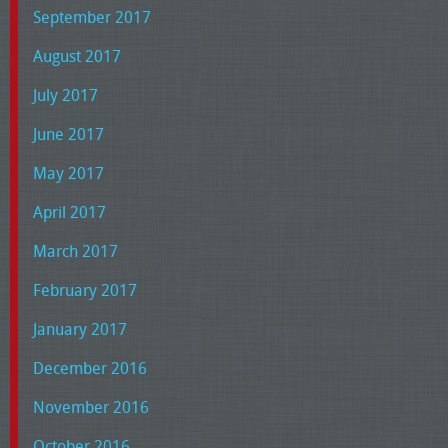
September 2017
August 2017
July 2017
June 2017
May 2017
April 2017
March 2017
February 2017
January 2017
December 2016
November 2016
October 2016