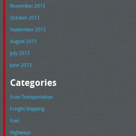
November 2013
October 2013
September 2013
August 2013
July 2013
June 2013
Categories
Evan Transportation
Freight Shipping
Fuel
Highways