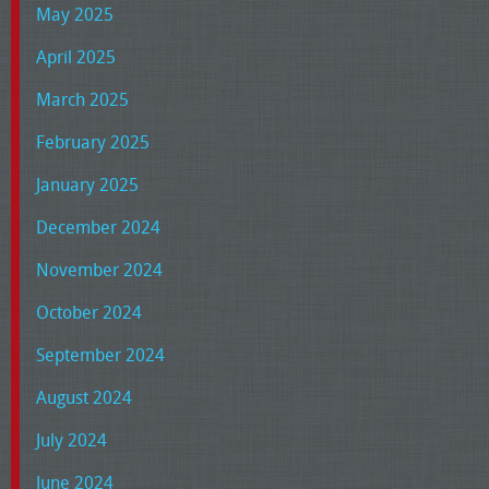
May 2025
April 2025
March 2025
February 2025
January 2025
December 2024
November 2024
October 2024
September 2024
August 2024
July 2024
June 2024