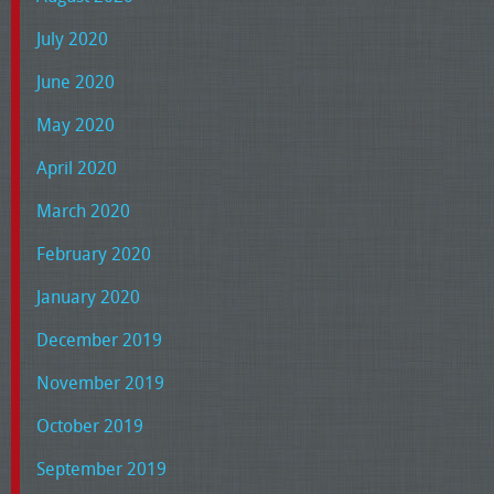
July 2020
June 2020
May 2020
April 2020
March 2020
February 2020
January 2020
December 2019
November 2019
October 2019
September 2019