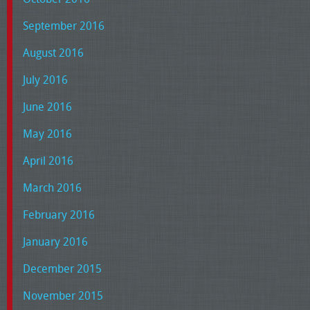
September 2016
August 2016
July 2016
June 2016
May 2016
April 2016
March 2016
February 2016
January 2016
December 2015
November 2015