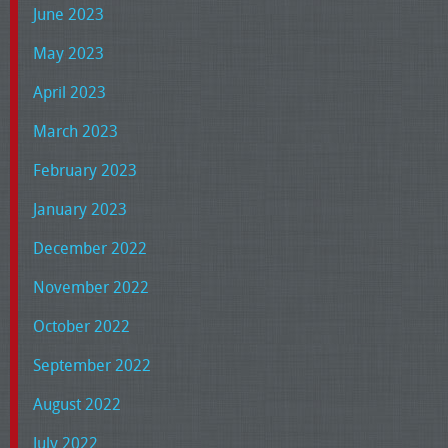
June 2023
May 2023
April 2023
March 2023
February 2023
January 2023
December 2022
November 2022
October 2022
September 2022
August 2022
July 2022