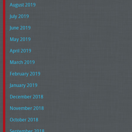
August 2019
July 2019
June 2019
May 2019
April 2019
March 2019
February 2019
January 2019
December 2018
November 2018
October 2018
September 2018