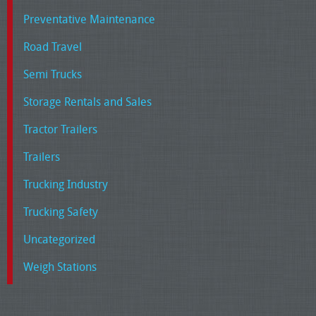
Preventative Maintenance
Road Travel
Semi Trucks
Storage Rentals and Sales
Tractor Trailers
Trailers
Trucking Industry
Trucking Safety
Uncategorized
Weigh Stations