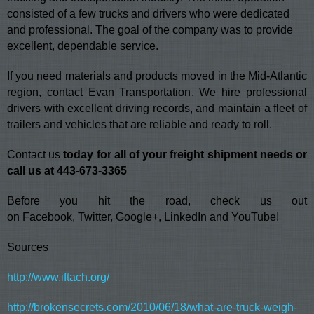
consisted of a few trucks and drivers who were dedicated
and professional. The goal of the company was to provide
excellent, dependable service.
If you need materials and products moved in the Mid-Atlantic
region, contact Evan Transportation. We hire professional
drivers with excellent driving records, and maintain a fleet of
trailers and vehicles that are reliable and ready to roll.
Contact us
today for all of your freight shipment needs or
call us at 443-673-3365
Before you hit the road, check us out
on
Facebook
,
Twitter
,
Google+
,
LinkedIn
and
YouTube
!
Sources
http://www.iftach.org/
http://brokensecrets.com/2010/06/18/what-are-truck-weigh-