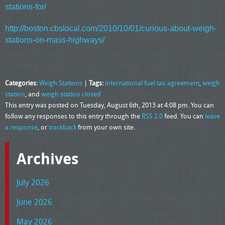
stations-for/
http://boston.cbslocal.com/2010/10/01/curious-about-weigh-
stations-on-mass-highways/
Categories:
Weigh Stations
|
Tags:
international fuel tax agreement
,
weigh
station
, and
weigh station closed
This entry was posted on Tuesday, August 6th, 2013 at 4:08 pm. You can
follow any responses to this entry through the
RSS 2.0
feed. You can
leave
a response
, or
trackback
from your own site.
Archives
July 2026
June 2026
May 2026