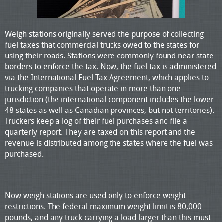
Weigh stations originally served the purpose of collecting
fuel taxes that commercial trucks owed to the states for
using their roads. Stations were commonly found near state
borders to enforce the tax. Now, the fuel tax is administered
via the International Fuel Tax Agreement, which applies to
trucking companies that operate in more than one
jurisdiction (the international component includes the lower
48 states as well as Canadian provinces, but not territories).
Truckers keep a log of their fuel purchases and file a
quarterly report. They are taxed on this report and the
revenue is distributed among the states where the fuel was
purchased.
Now weigh stations are used only to enforce weight
restrictions. The federal maximum weight limit is 80,000
pounds, and any truck carrying a load larger than this must