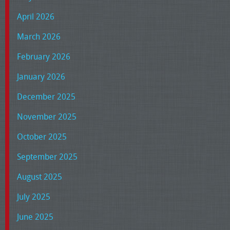
April 2026
March 2026
February 2026
January 2026
December 2025
November 2025
October 2025
September 2025
August 2025
July 2025
June 2025