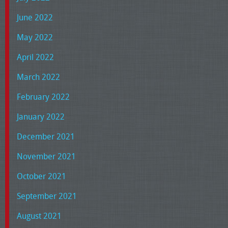
June 2022
May 2022
April 2022
March 2022
February 2022
January 2022
December 2021
November 2021
October 2021
September 2021
August 2021