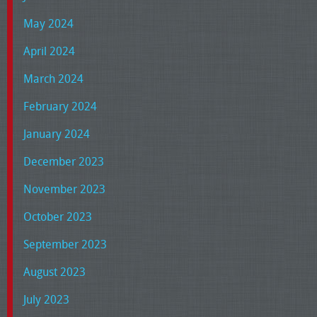
May 2024
April 2024
March 2024
February 2024
January 2024
December 2023
November 2023
October 2023
September 2023
August 2023
July 2023