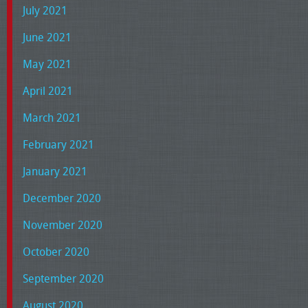
July 2021
June 2021
May 2021
April 2021
March 2021
February 2021
January 2021
December 2020
November 2020
October 2020
September 2020
August 2020