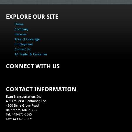
EXPLORE OUR SITE
Home
Company
Services
Area of Coverage
Employment
Contact Us
A1 Trailer & Container
CONNECT WITH US
CONTACT INFORMATION
Evan Transportation, Inc
A-1 Trailer & Container, Inc.
4800 Belle Grove Road
Baltimore, MD 21225
Tel: 443-673-3365
Fax: 443-673-3371