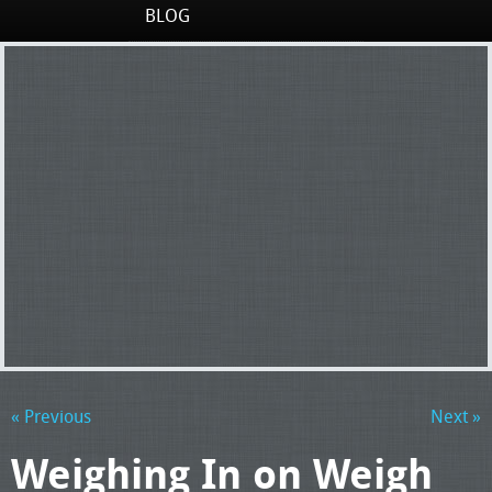
BLOG
« Previous
Next »
Weighing In on Weigh