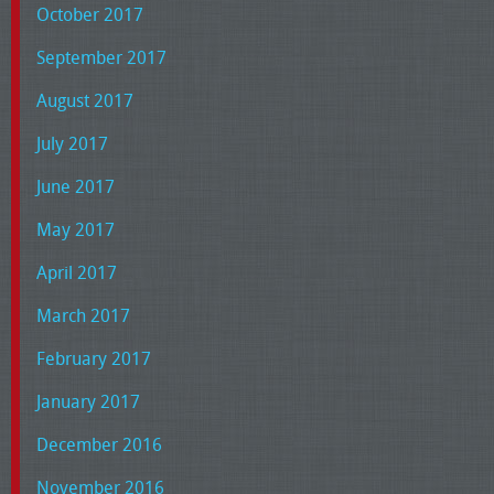
October 2017
September 2017
August 2017
July 2017
June 2017
May 2017
April 2017
March 2017
February 2017
January 2017
December 2016
November 2016