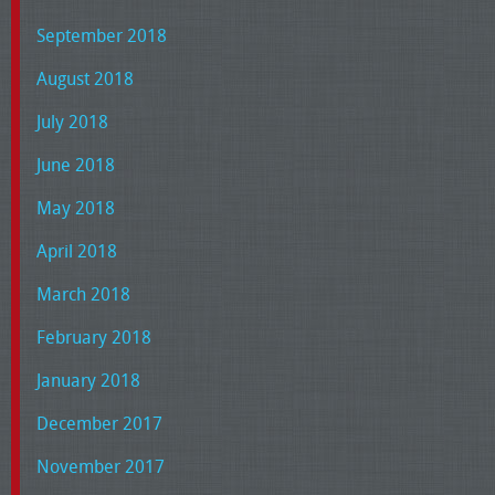
September 2018
August 2018
July 2018
June 2018
May 2018
April 2018
March 2018
February 2018
January 2018
December 2017
November 2017