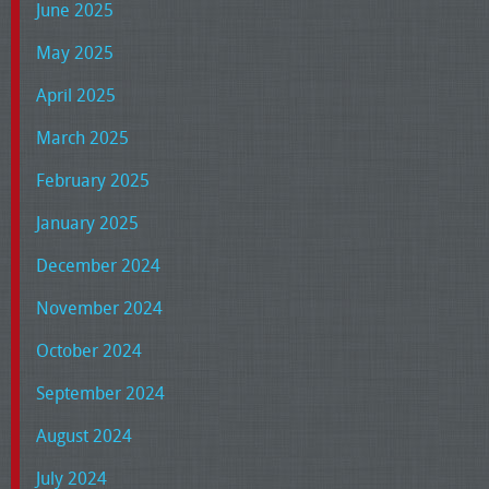
June 2025
May 2025
April 2025
March 2025
February 2025
January 2025
December 2024
November 2024
October 2024
September 2024
August 2024
July 2024