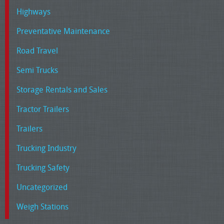
Highways
Preventative Maintenance
Road Travel
Semi Trucks
Storage Rentals and Sales
Tractor Trailers
Trailers
Trucking Industry
Trucking Safety
Uncategorized
Weigh Stations