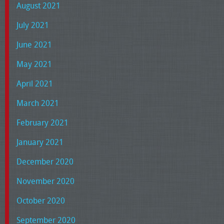
August 2021
July 2021
June 2021
May 2021
April 2021
March 2021
February 2021
January 2021
December 2020
November 2020
October 2020
September 2020