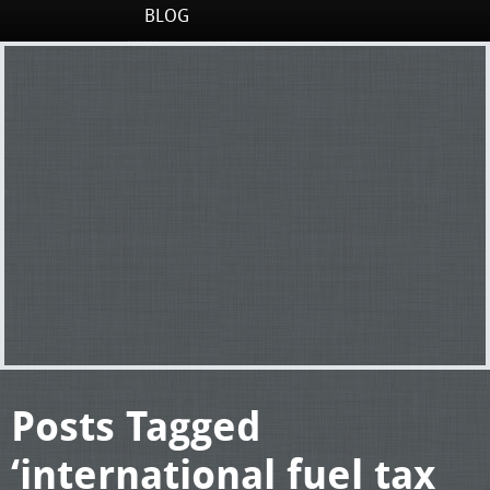
BLOG
Posts Tagged
‘international fuel tax