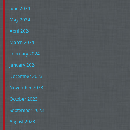
June 2024
May 2024
April 2024
March 2024
February 2024
January 2024
December 2023
November 2023
October 2023
September 2023
August 2023