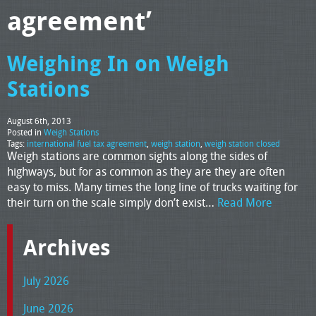
agreement’
Weighing In on Weigh
Stations
August 6th, 2013
Posted in
Weigh Stations
Tags:
international fuel tax agreement
,
weigh station
,
weigh station closed
Weigh stations are common sights along the sides of
highways, but for as common as they are they are often
easy to miss. Many times the long line of trucks waiting for
their turn on the scale simply don’t exist…
Read More
Archives
July 2026
June 2026