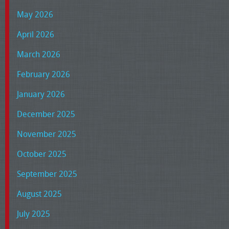
May 2026
April 2026
March 2026
February 2026
January 2026
December 2025
November 2025
October 2025
September 2025
August 2025
July 2025