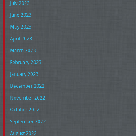
July 2023
June 2023
May 2023
April 2023
March 2023
February 2023
January 2023
December 2022
November 2022
October 2022
September 2022
August 2022