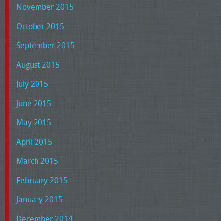
November 2015
October 2015
September 2015
August 2015
July 2015
June 2015
May 2015
April 2015
March 2015
February 2015
January 2015
December 2014