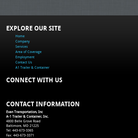
EXPLORE OUR SITE
Home
Company
Services
Area of Coverage
Employment
Contact Us
A1 Trailer & Container
CONNECT WITH US
CONTACT INFORMATION
Evan Transportation, Inc
A-1 Trailer & Container, Inc.
4800 Belle Grove Road
Baltimore, MD 21225
Tel: 443-673-3365
Fax: 443-673-3371