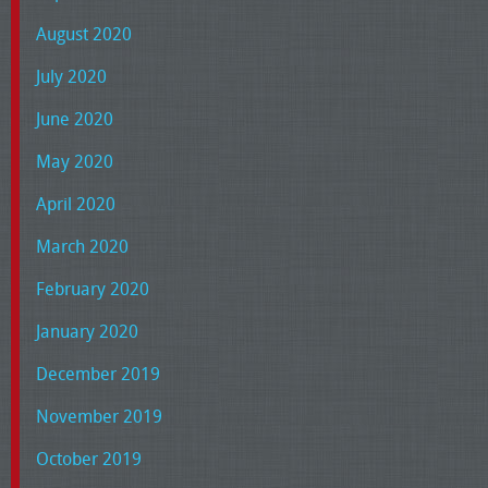
August 2020
July 2020
June 2020
May 2020
April 2020
March 2020
February 2020
January 2020
December 2019
November 2019
October 2019