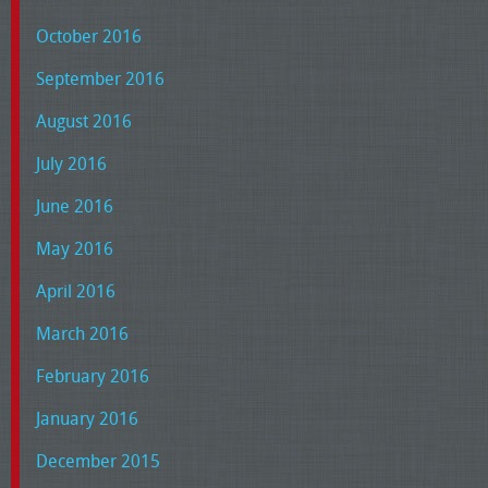
October 2016
September 2016
August 2016
July 2016
June 2016
May 2016
April 2016
March 2016
February 2016
January 2016
December 2015