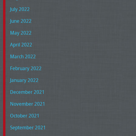
July 2022
June 2022
May 2022
April 2022
March 2022
February 2022
January 2022
December 2021
November 2021
October 2021
September 2021