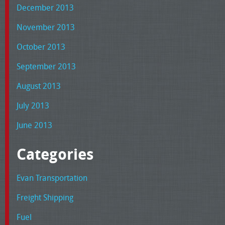
December 2013
November 2013
October 2013
September 2013
August 2013
July 2013
June 2013
Categories
Evan Transportation
Freight Shipping
Fuel