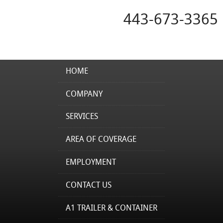
443-673-3365
HOME
COMPANY
SERVICES
AREA OF COVERAGE
EMPLOYMENT
CONTACT US
A1 TRAILER & CONTAINER