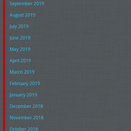
September 2019
August 2019
July 2019
June 2019
May 2019
April 2019
March 2019
February 2019
January 2019
December 2018
November 2018
October 2018