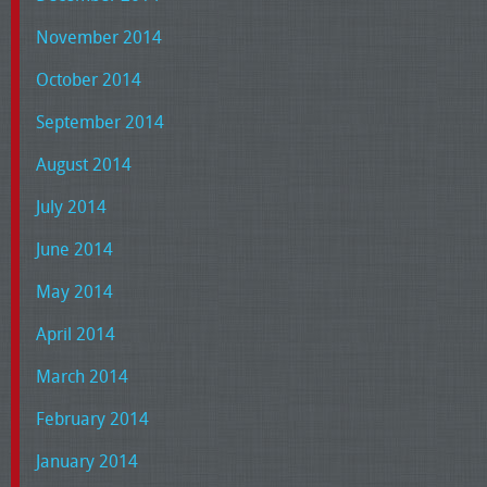
November 2014
October 2014
September 2014
August 2014
July 2014
June 2014
May 2014
April 2014
March 2014
February 2014
January 2014