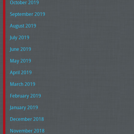
October 2019
September 2019
August 2019
July 2019
June 2019
May 2019
April 2019
March 2019
February 2019
January 2019
December 2018
November 2018