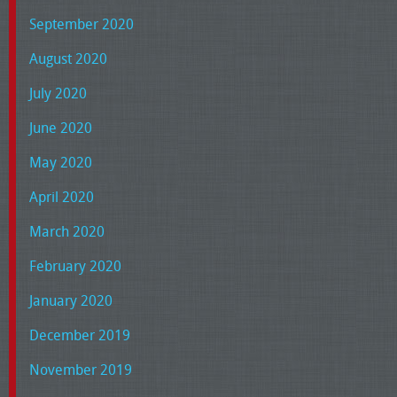
September 2020
August 2020
July 2020
June 2020
May 2020
April 2020
March 2020
February 2020
January 2020
December 2019
November 2019