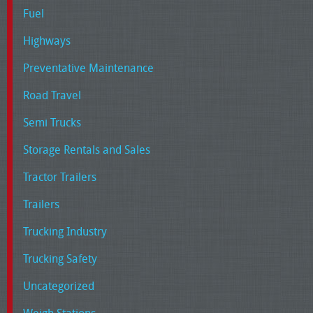
Fuel
Highways
Preventative Maintenance
Road Travel
Semi Trucks
Storage Rentals and Sales
Tractor Trailers
Trailers
Trucking Industry
Trucking Safety
Uncategorized
Weigh Stations