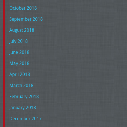
October 2018
September 2018
August 2018
July 2018
June 2018
May 2018
April 2018
March 2018
February 2018
January 2018
December 2017