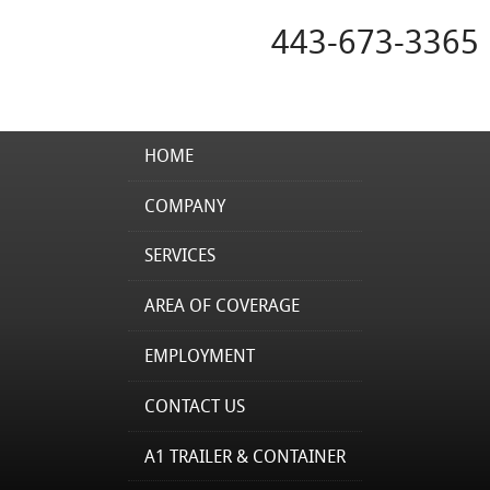
443-673-3365
HOME
COMPANY
SERVICES
AREA OF COVERAGE
EMPLOYMENT
CONTACT US
A1 TRAILER & CONTAINER