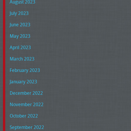
August 2023
July 2023
June 2023
May 2023
April 2023
March 2023
February 2023
January 2023
December 2022
November 2022
October 2022
September 2022