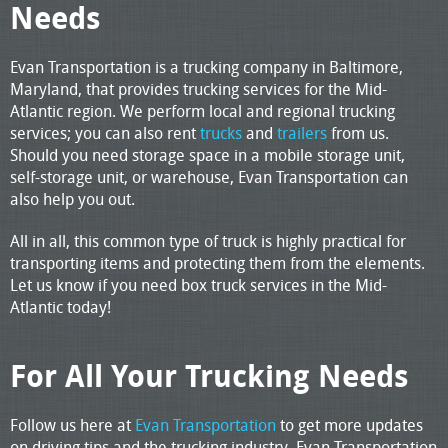
Needs
Evan Transportation is a trucking company in Baltimore,
Maryland, that provides trucking services for the Mid-
Atlantic region. We perform local and regional trucking
services; you can also rent
trucks
and
trailers
from us.
Should you need storage space in a mobile storage unit,
self-storage unit, or warehouse, Evan Transportation can
also help you out.
All in all, this common type of truck is highly practical for
transporting items and protecting them from the elements.
Let us know if you need box truck services in the Mid-
Atlantic today!
For All Your Trucking Needs
Follow us here at
Evan Transportation
to get more updates
on driving tips and the trucking industry. Evan Transportation