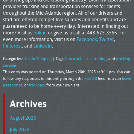
provides trucking and transportation services for clients
throughout the Mid-Atlantic region. All of our drivers and
staff are offered competitive salaries and benefits and are
guaranteed to be home every day. Interested in finding out
more? Visit us
online
or give us a call at 443-673-3365. For
even more information, visit us on
Facebook,
Twitter
,
Pinterest
, and
LinkedIn
.
Categories:
Freight Shipping
|
Tags:
box truck
,
local trucking
, and
trucking
services
This entry was posted on Thursday, March 20th, 2025 at 9:11 pm. You can
follow any responses to this entry through the
RSS 2.0
feed. You can
leave
a response
, or
trackback
from your own site.
Archives
August 2026
July 2026