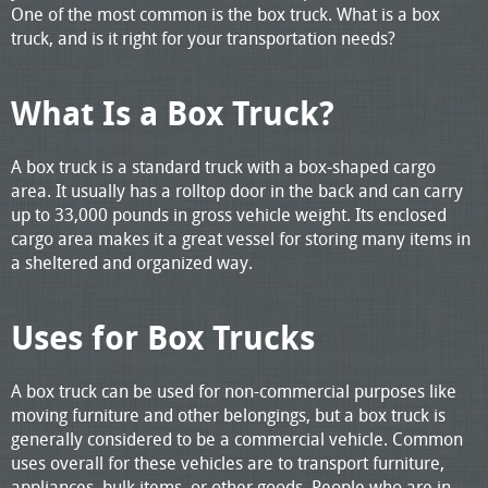
One of the most common is the box truck. What is a box
truck, and is it right for your transportation needs?
What Is a Box Truck?
A box truck is a standard truck with a box-shaped cargo
area. It usually has a rolltop door in the back and can carry
up to 33,000 pounds in gross vehicle weight. Its enclosed
cargo area makes it a great vessel for storing many items in
a sheltered and organized way.
Uses for Box Trucks
A box truck can be used for non-commercial purposes like
moving furniture and other belongings, but a box truck is
generally considered to be a commercial vehicle. Common
uses overall for these vehicles are to transport furniture,
appliances, bulk items, or other goods. People who are in