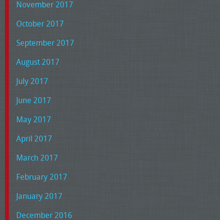
November 2017
October 2017
September 2017
August 2017
July 2017
June 2017
May 2017
April 2017
March 2017
February 2017
January 2017
December 2016