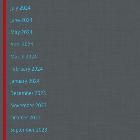
July 2024
June 2024
May 2024
April 2024
March 2024
February 2024
January 2024
December 2023
November 2023
October 2023
September 2023