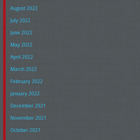
August 2022
July 2022
June 2022
May 2022
April 2022
March 2022
February 2022
January 2022
December 2021
November 2021
October 2021