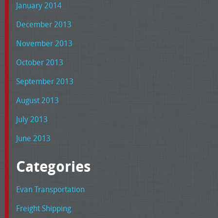
January 2014
December 2013
November 2013
October 2013
September 2013
August 2013
July 2013
June 2013
Categories
Evan Transportation
Freight Shipping