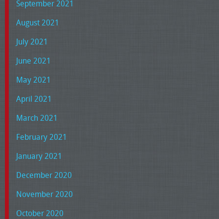
September 2021
August 2021
July 2021
June 2021
May 2021
April 2021
March 2021
February 2021
January 2021
December 2020
November 2020
October 2020