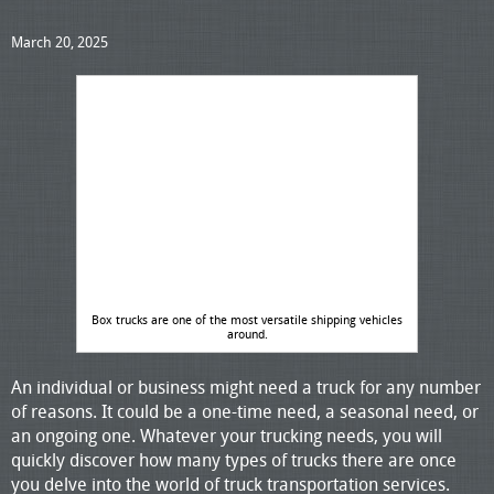
March 20, 2025
Box trucks are one of the most versatile shipping vehicles
around.
An individual or business might need a truck for any number
of reasons. It could be a one-time need, a seasonal need, or
an ongoing one. Whatever your trucking needs, you will
quickly discover how many types of trucks there are once
you delve into the world of truck transportation services.