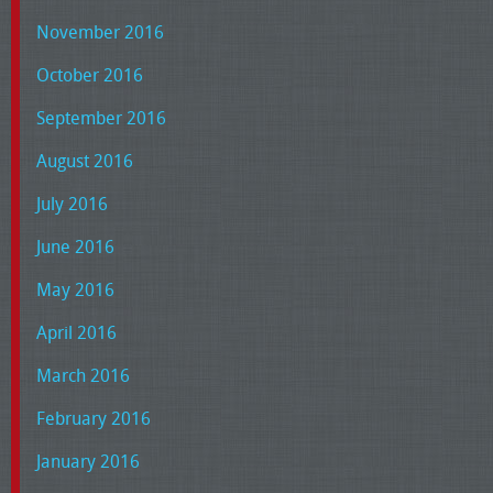
November 2016
October 2016
September 2016
August 2016
July 2016
June 2016
May 2016
April 2016
March 2016
February 2016
January 2016