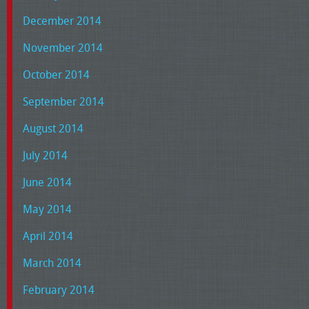
December 2014
November 2014
October 2014
September 2014
August 2014
July 2014
June 2014
May 2014
April 2014
March 2014
February 2014