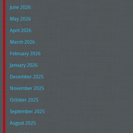
June 2026
May 2026
April 2026
March 2026
February 2026
January 2026
December 2025
November 2025
October 2025
September 2025
August 2025