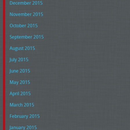
December 2015
November 2015
October 2015
September 2015
August 2015
July 2015
June 2015
May 2015
April 2015
March 2015
February 2015
January 2015