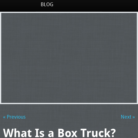
BLOG
« Previous
Next »
What Is a Box Truck?