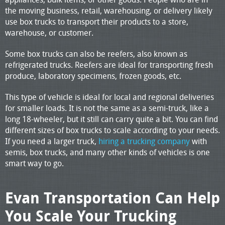
the moving business, retail, warehousing, or delivery likely
use box trucks to transport their products to a store,
warehouse, or customer.
Some box trucks can also be reefers, also known as
refrigerated trucks. Reefers are ideal for transporting fresh
produce, laboratory specimens, frozen goods, etc.
This type of vehicle is ideal for local and regional deliveries
for smaller loads. It is not the same as a semi-truck, like a
long 18-wheeler, but it still can carry quite a bit. You can find
different sizes of box trucks to scale according to your needs.
If you need a larger truck,
hiring a trucking company
with
semis, box trucks, and many other kinds of vehicles is one
smart way to go.
Evan Transportation Can Help
You Scale Your Trucking