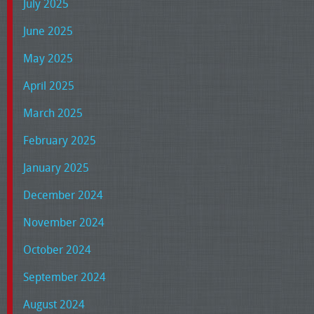
July 2025
June 2025
May 2025
April 2025
March 2025
February 2025
January 2025
December 2024
November 2024
October 2024
September 2024
August 2024