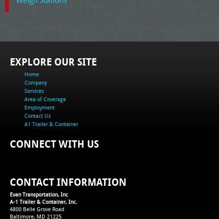
EXPLORE OUR SITE
Home
Company
Services
Area of Coverage
Employment
Contact Us
A1 Trailer & Container
CONNECT WITH US
CONTACT INFORMATION
Evan Transportation, Inc
A-1 Trailer & Container, Inc.
4800 Belle Grove Road
Baltimore, MD 21225