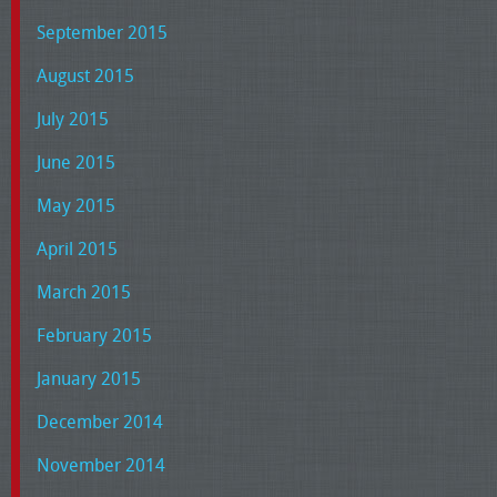
September 2015
August 2015
July 2015
June 2015
May 2015
April 2015
March 2015
February 2015
January 2015
December 2014
November 2014