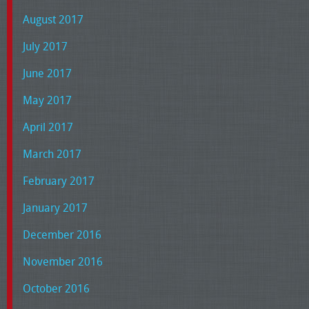
August 2017
July 2017
June 2017
May 2017
April 2017
March 2017
February 2017
January 2017
December 2016
November 2016
October 2016