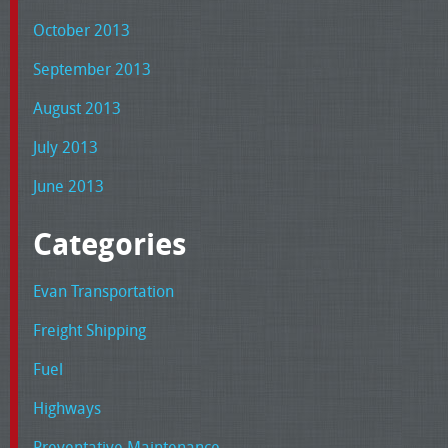
October 2013
September 2013
August 2013
July 2013
June 2013
Categories
Evan Transportation
Freight Shipping
Fuel
Highways
Preventative Maintenance