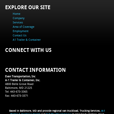
EXPLORE OUR SITE
Home
Company
Services
Area of Coverage
Employment
Contact Us
A1 Trailer & Container
CONNECT WITH US
CONTACT INFORMATION
Evan Transportation, Inc
A-1 Trailer & Container, Inc.
4800 Belle Grove Road
Baltimore, MD 21225
Tel: 443-673-3365
Fax: 443-673-3371
Based in Baltimore, MD and provide regional van truckload, Trucking Services,
A-1