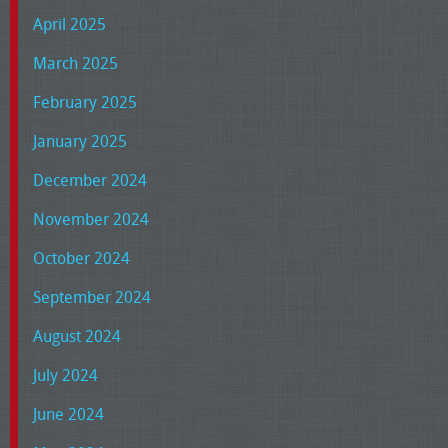
April 2025
March 2025
February 2025
January 2025
December 2024
November 2024
October 2024
September 2024
August 2024
July 2024
June 2024