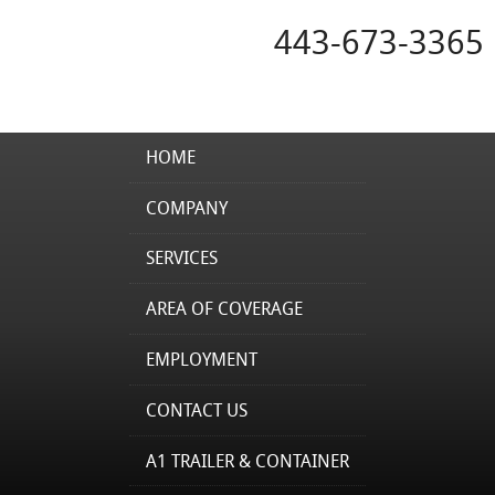
443-673-3365
HOME
COMPANY
SERVICES
AREA OF COVERAGE
EMPLOYMENT
CONTACT US
A1 TRAILER & CONTAINER