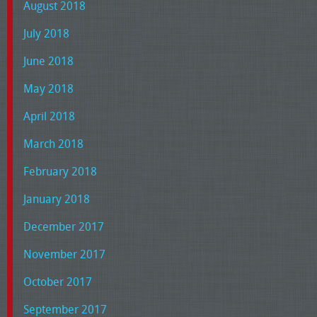
August 2018
July 2018
June 2018
May 2018
April 2018
March 2018
February 2018
January 2018
December 2017
November 2017
October 2017
September 2017