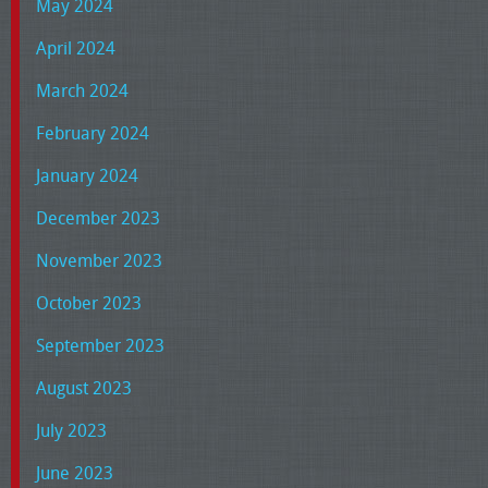
May 2024
April 2024
March 2024
February 2024
January 2024
December 2023
November 2023
October 2023
September 2023
August 2023
July 2023
June 2023