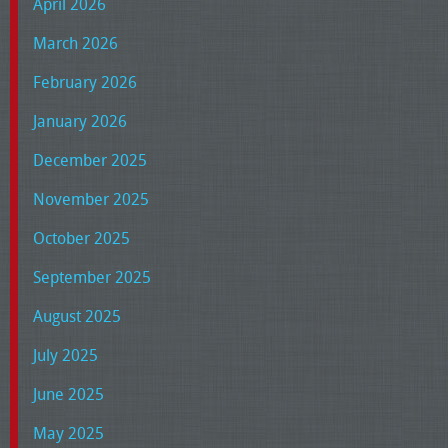
April 2026
March 2026
February 2026
January 2026
December 2025
November 2025
October 2025
September 2025
August 2025
July 2025
June 2025
May 2025