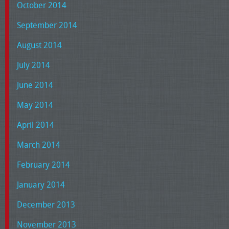
October 2014
September 2014
August 2014
July 2014
June 2014
May 2014
April 2014
March 2014
February 2014
January 2014
December 2013
November 2013