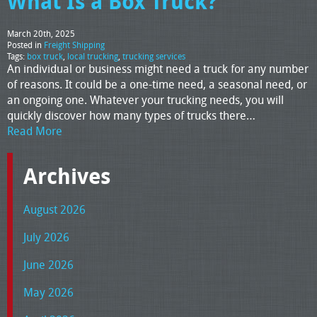
What Is a Box Truck?
March 20th, 2025
Posted in
Freight Shipping
Tags:
box truck
,
local trucking
,
trucking services
An individual or business might need a truck for any number
of reasons. It could be a one-time need, a seasonal need, or
an ongoing one. Whatever your trucking needs, you will
quickly discover how many types of trucks there…
Read More
Archives
August 2026
July 2026
June 2026
May 2026