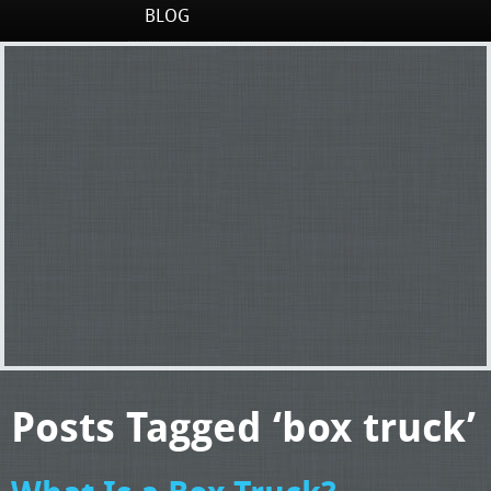
BLOG
Posts Tagged ‘box truck’