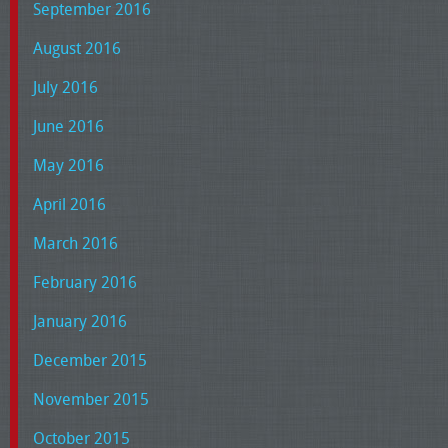
September 2016
August 2016
July 2016
June 2016
May 2016
April 2016
March 2016
February 2016
January 2016
December 2015
November 2015
October 2015