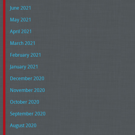
June 2021
May 2021
April 2021
March 2021
February 2021
January 2021
December 2020
November 2020
October 2020
September 2020
August 2020