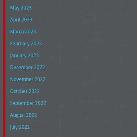
May 2023
April 2023
March 2023
February 2023
January 2023
December 2022
November 2022
October 2022
September 2022
August 2022
July 2022