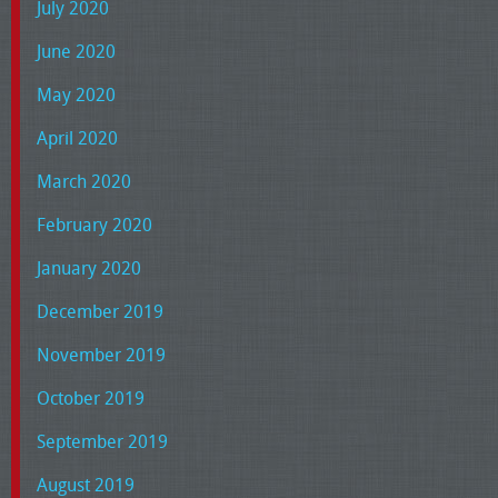
July 2020
June 2020
May 2020
April 2020
March 2020
February 2020
January 2020
December 2019
November 2019
October 2019
September 2019
August 2019