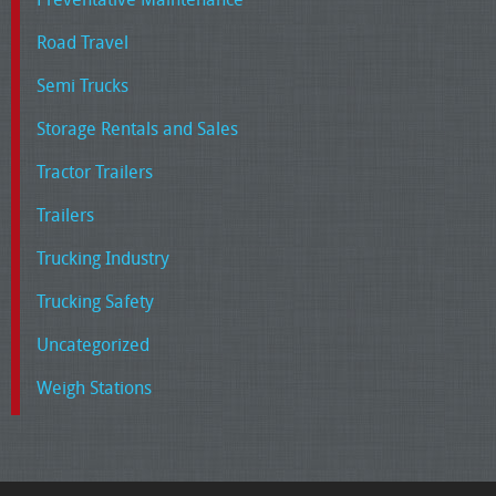
Road Travel
Semi Trucks
Storage Rentals and Sales
Tractor Trailers
Trailers
Trucking Industry
Trucking Safety
Uncategorized
Weigh Stations