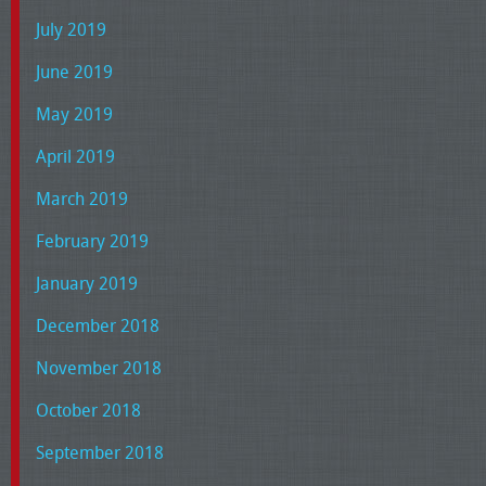
July 2019
June 2019
May 2019
April 2019
March 2019
February 2019
January 2019
December 2018
November 2018
October 2018
September 2018