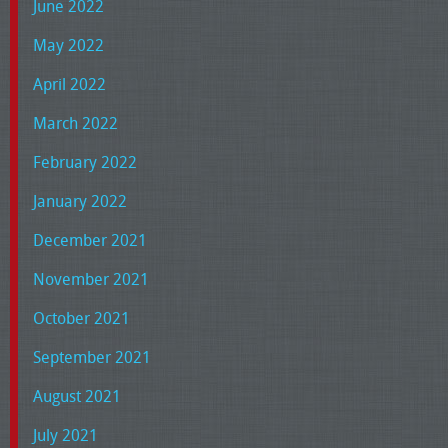
June 2022
May 2022
April 2022
March 2022
February 2022
January 2022
December 2021
November 2021
October 2021
September 2021
August 2021
July 2021