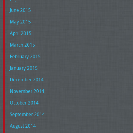
June 2015
May 2015
April 2015
March 2015
February 2015
January 2015
December 2014
November 2014
October 2014
September 2014
August 2014