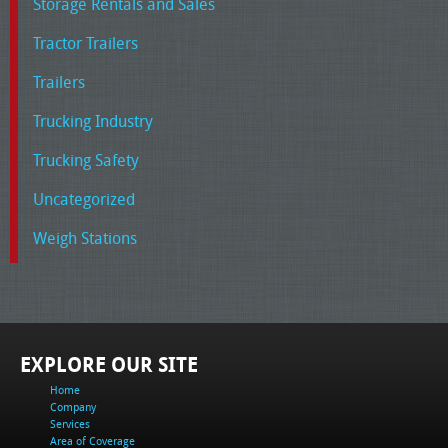
Storage Rentals and Sales
Tractor Trailers
Trailers
Trucking Industry
Trucking Safety
Uncategorized
Weigh Stations
EXPLORE OUR SITE
Home
Company
Services
Area of Coverage