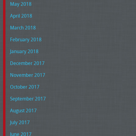
May 2018
April 2018
March 2018
February 2018
January 2018
December 2017
November 2017
October 2017
September 2017
August 2017
July 2017
June 2017