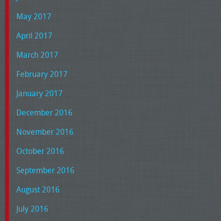
May 2017
April 2017
March 2017
February 2017
January 2017
December 2016
November 2016
October 2016
September 2016
August 2016
July 2016