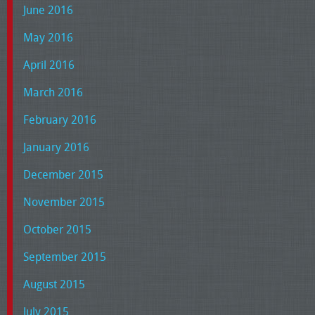
June 2016
May 2016
April 2016
March 2016
February 2016
January 2016
December 2015
November 2015
October 2015
September 2015
August 2015
July 2015