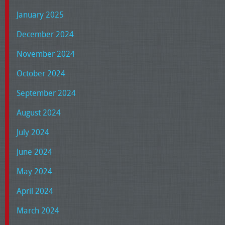
January 2025
December 2024
November 2024
October 2024
September 2024
August 2024
July 2024
June 2024
May 2024
April 2024
March 2024