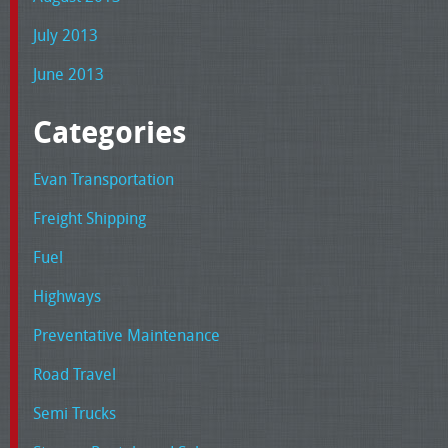
July 2013
June 2013
Categories
Evan Transportation
Freight Shipping
Fuel
Highways
Preventative Maintenance
Road Travel
Semi Trucks