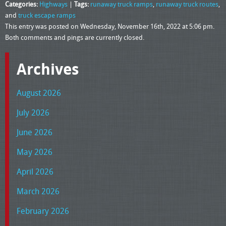
Categories:
Highways
|
Tags:
runaway truck ramps
,
runaway truck routes
,
and
truck escape ramps
This entry was posted on Wednesday, November 16th, 2022 at 5:06 pm.
Both comments and pings are currently closed.
Archives
August 2026
July 2026
June 2026
May 2026
April 2026
March 2026
February 2026