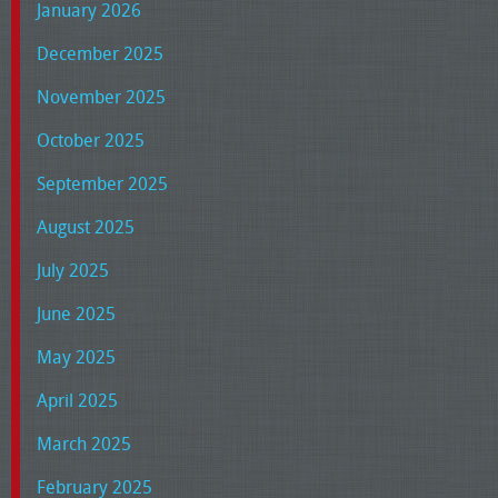
January 2026
December 2025
November 2025
October 2025
September 2025
August 2025
July 2025
June 2025
May 2025
April 2025
March 2025
February 2025