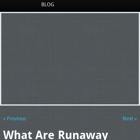
BLOG
« Previous
Next »
What Are Runaway