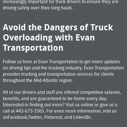
increasingly important for truck drivers to ensure they are
driving safely over their long hauls.
Avoid the Dangers of Truck
Overloading with Evan
Transportation
Follow us here at Evan Transportation to get more updates
on driving tips and the trucking industry. Evan Transportation
provides trucking and transportation services for clients
throughout the Mid-Atlantic region.
All of our drivers and staff are offered competitive salaries,
benefits, and are guaranteed to be home every day.
Interested in finding out more? Visit us online or give us a
call at 443-673-3365. For even more information, visit us
onFacebook,Twitter, Pinterest, and LinkedIn.