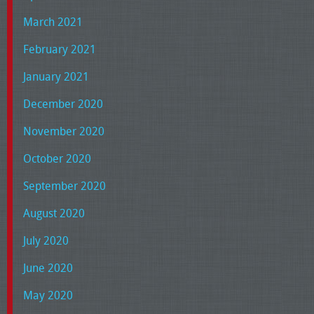
March 2021
February 2021
January 2021
December 2020
November 2020
October 2020
September 2020
August 2020
July 2020
June 2020
May 2020