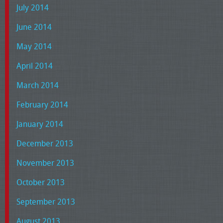
July 2014
June 2014
May 2014
April 2014
March 2014
February 2014
January 2014
December 2013
November 2013
October 2013
September 2013
August 2013