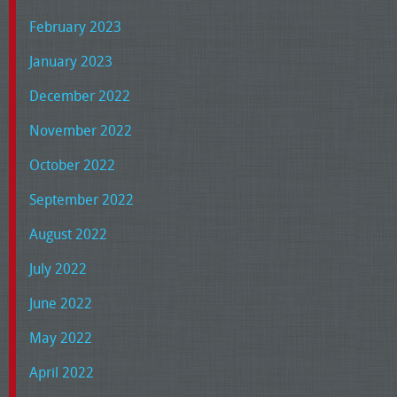
February 2023
January 2023
December 2022
November 2022
October 2022
September 2022
August 2022
July 2022
June 2022
May 2022
April 2022