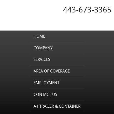
443-673-3365
HOME
COMPANY
SERVICES
AREA OF COVERAGE
EMPLOYMENT
CONTACT US
A1 TRAILER & CONTAINER