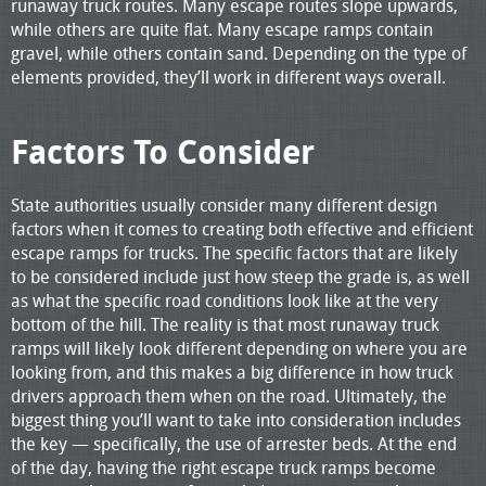
runaway truck routes. Many escape routes slope upwards,
while others are quite flat. Many escape ramps contain
gravel, while others contain sand. Depending on the type of
elements provided, they’ll work in different ways overall.
Factors To Consider
State authorities usually consider many different design
factors when it comes to creating both effective and efficient
escape ramps for trucks. The specific factors that are likely
to be considered include just how steep the grade is, as well
as what the specific road conditions look like at the very
bottom of the hill. The reality is that most runaway truck
ramps will likely look different depending on where you are
looking from, and this makes a big difference in how truck
drivers approach them when on the road. Ultimately, the
biggest thing you’ll want to take into consideration includes
the key — specifically, the use of arrester beds. At the end
of the day, having the right escape truck ramps become