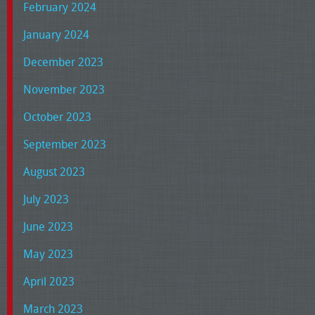
February 2024
January 2024
December 2023
November 2023
October 2023
September 2023
August 2023
July 2023
June 2023
May 2023
April 2023
March 2023