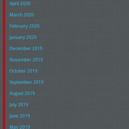
April 2020
March 2020
February 2020
January 2020
December 2019
November 2019
October 2019
September 2019
August 2019
July 2019
June 2019
May 2019