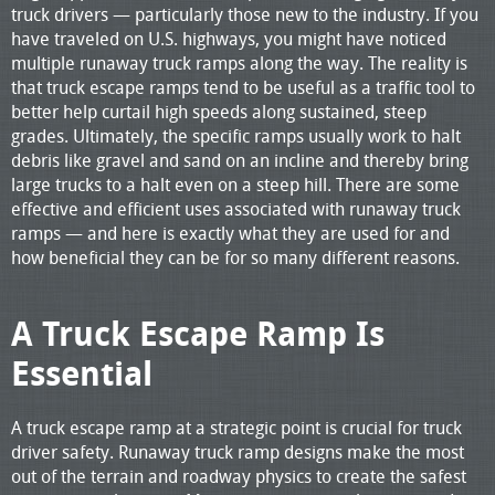
truck drivers — particularly those new to the industry. If you
have traveled on U.S. highways, you might have noticed
multiple runaway truck ramps along the way. The reality is
that truck escape ramps tend to be useful as a traffic tool to
better help curtail high speeds along sustained, steep
grades. Ultimately, the specific ramps usually work to halt
debris like gravel and sand on an incline and thereby bring
large trucks to a halt even on a steep hill. There are some
effective and efficient uses associated with runaway truck
ramps — and here is exactly what they are used for and
how beneficial they can be for so many different reasons.
A Truck Escape Ramp Is
Essential
A truck escape ramp at a strategic point is crucial for truck
driver safety. Runaway truck ramp designs make the most
out of the terrain and roadway physics to create the safest