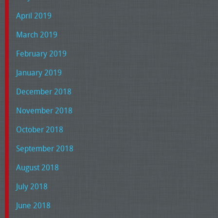
April 2019
March 2019
February 2019
January 2019
December 2018
November 2018
October 2018
September 2018
August 2018
July 2018
June 2018