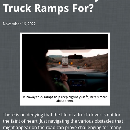
Truck Ramps For?
November 16, 2022
Runaway truck ramps help keep highways safe; here’s more
about them.
There is no denying that the life of a truck driver is not for
the faint of heart. Just navigating the various obstacles that
might appear on the road can prove challenging for many