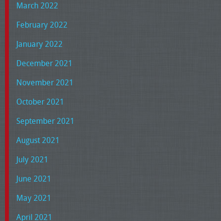
March 2022
February 2022
January 2022
December 2021
November 2021
October 2021
September 2021
August 2021
July 2021
June 2021
May 2021
April 2021