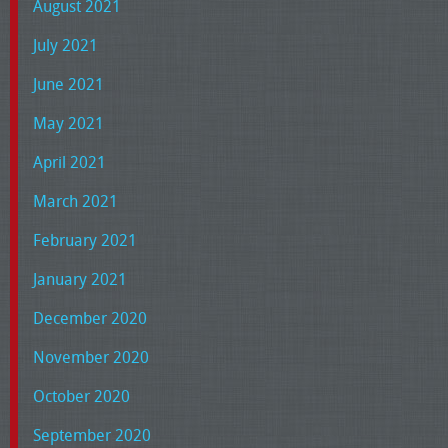
August 2021
July 2021
June 2021
May 2021
April 2021
March 2021
February 2021
January 2021
December 2020
November 2020
October 2020
September 2020