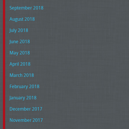
September 2018
August 2018
July 2018
June 2018
May 2018
April 2018
March 2018
February 2018
January 2018
December 2017
November 2017