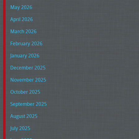
May 2026
April 2026
March 2026
February 2026
January 2026
December 2025
November 2025
October 2025
September 2025
August 2025
July 2025