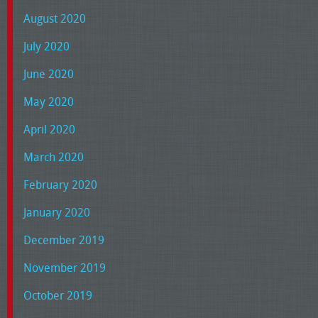
August 2020
July 2020
June 2020
May 2020
April 2020
March 2020
February 2020
January 2020
December 2019
November 2019
October 2019