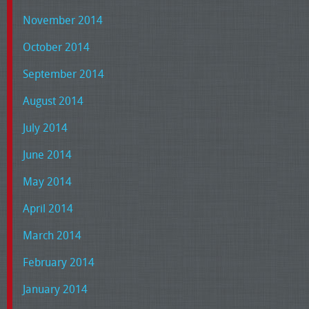
November 2014
October 2014
September 2014
August 2014
July 2014
June 2014
May 2014
April 2014
March 2014
February 2014
January 2014