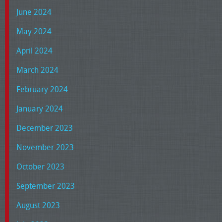
June 2024
May 2024
April 2024
March 2024
February 2024
January 2024
December 2023
November 2023
October 2023
September 2023
August 2023