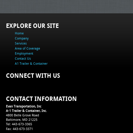
EXPLORE OUR SITE
Home
Company
Services
Area of Coverage
Employment
Contact Us
A1 Trailer & Container
CONNECT WITH US
CONTACT INFORMATION
Evan Transportation, Inc
A-1 Trailer & Container, Inc.
4800 Belle Grove Road
Baltimore, MD 21225
Tel: 443-673-3365
Fax: 443-673-3371