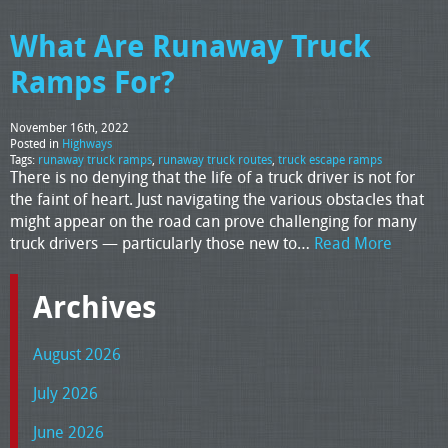
What Are Runaway Truck
Ramps For?
November 16th, 2022
Posted in
Highways
Tags:
runaway truck ramps
,
runaway truck routes
,
truck escape ramps
There is no denying that the life of a truck driver is not for
the faint of heart. Just navigating the various obstacles that
might appear on the road can prove challenging for many
truck drivers — particularly those new to…
Read More
Archives
August 2026
July 2026
June 2026