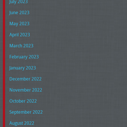
July 2023
June 2023
May 2023
April 2023
March 2023
February 2023
January 2023
December 2022
November 2022
October 2022
September 2022
August 2022