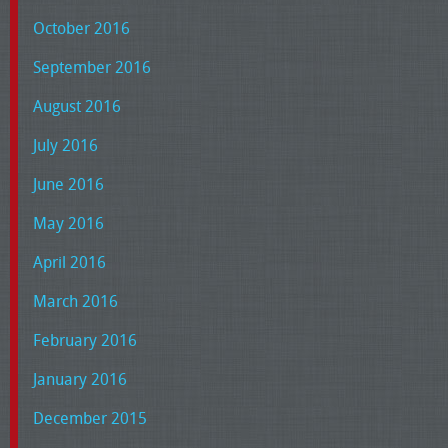
October 2016
September 2016
August 2016
July 2016
June 2016
May 2016
April 2016
March 2016
February 2016
January 2016
December 2015