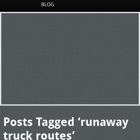
BLOG
Posts Tagged ‘runaway
truck routes’