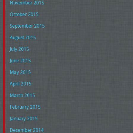
November 2015
October 2015
September 2015
August 2015
July 2015
June 2015
May 2015
April 2015
March 2015
February 2015
January 2015
December 2014