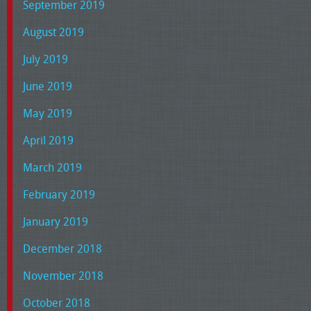
September 2019
August 2019
July 2019
June 2019
May 2019
April 2019
March 2019
February 2019
January 2019
December 2018
November 2018
October 2018