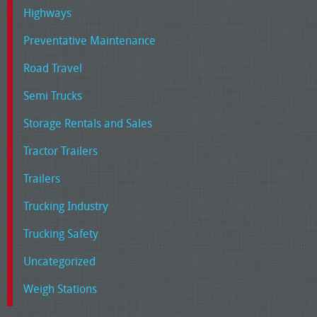
Highways
Preventative Maintenance
Road Travel
Semi Trucks
Storage Rentals and Sales
Tractor Trailers
Trailers
Trucking Industry
Trucking Safety
Uncategorized
Weigh Stations