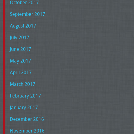
October 2017
September 2017
August 2017
July 2017
June 2017
May 2017
April 2017
March 2017
February 2017
January 2017
December 2016
November 2016