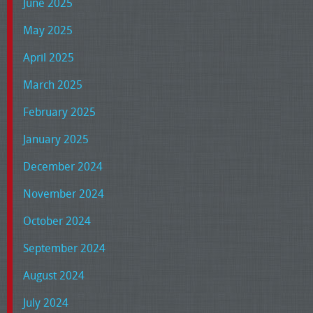
June 2025
May 2025
April 2025
March 2025
February 2025
January 2025
December 2024
November 2024
October 2024
September 2024
August 2024
July 2024