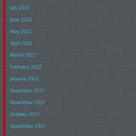
July 2022
June 2022
May 2022
April 2022
March 2022
February 2022
January 2022
December 2021
November 2021
October 2021
September 2021