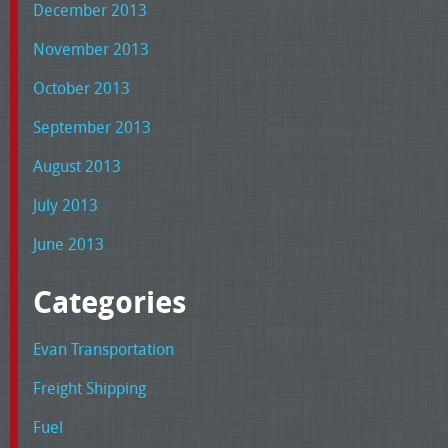
December 2013
November 2013
October 2013
September 2013
August 2013
July 2013
June 2013
Categories
Evan Transportation
Freight Shipping
Fuel