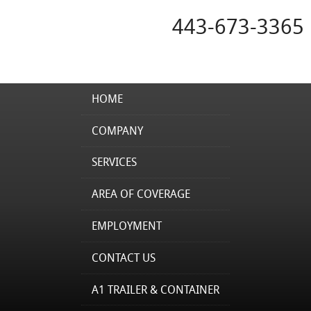
443-673-3365
HOME
COMPANY
SERVICES
AREA OF COVERAGE
EMPLOYMENT
CONTACT US
A1 TRAILER & CONTAINER