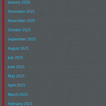
January 2026
December 2025
November 2025
October 2025
September 2025
August 2025
July 2025
June 2025
May 2025
April 2025
March 2025
February 2025