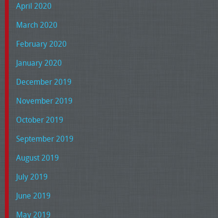
April 2020
March 2020
February 2020
January 2020
December 2019
November 2019
October 2019
September 2019
August 2019
July 2019
June 2019
May 2019