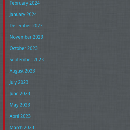
February 2024
January 2024
December 2023
November 2023
October 2023
September 2023
August 2023
July 2023
June 2023
May 2023
April 2023
March 2023