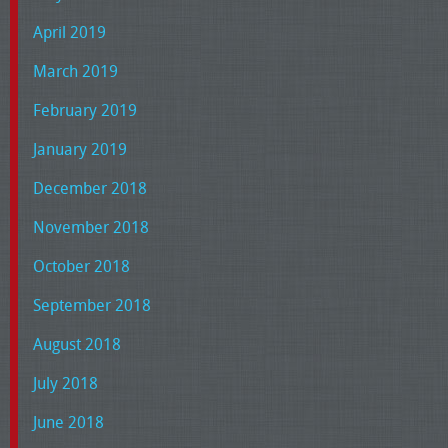
April 2019
March 2019
February 2019
January 2019
December 2018
November 2018
October 2018
September 2018
August 2018
July 2018
June 2018