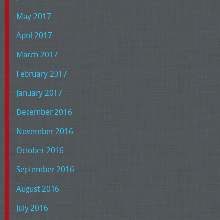
May 2017
April 2017
March 2017
February 2017
January 2017
December 2016
November 2016
October 2016
September 2016
August 2016
July 2016