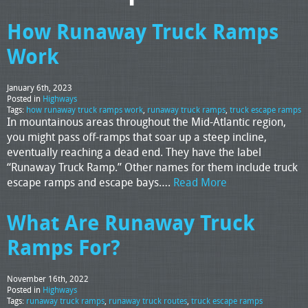
How Runaway Truck Ramps
Work
January 6th, 2023
Posted in
Highways
Tags:
how runaway truck ramps work
,
runaway truck ramps
,
truck escape ramps
In mountainous areas throughout the Mid-Atlantic region,
you might pass off-ramps that soar up a steep incline,
eventually reaching a dead end. They have the label
“Runaway Truck Ramp.” Other names for them include truck
escape ramps and escape bays….
Read More
What Are Runaway Truck
Ramps For?
November 16th, 2022
Posted in
Highways
Tags:
runaway truck ramps
,
runaway truck routes
,
truck escape ramps