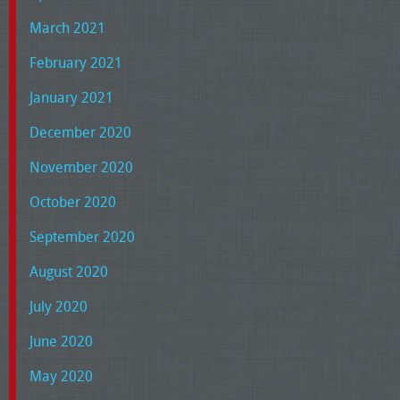
March 2021
February 2021
January 2021
December 2020
November 2020
October 2020
September 2020
August 2020
July 2020
June 2020
May 2020