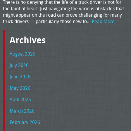
There is no denying that the life of a truck driver is not for
the faint of heart. Just navigating the various obstacles that
might appear on the road can prove challenging for many
truck drivers — particularly those new to…
Read More
Archives
August 2026
July 2026
June 2026
May 2026
April 2026
March 2026
February 2026