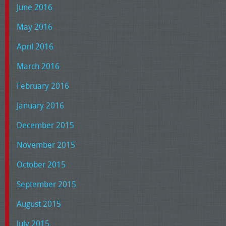
June 2016
May 2016
April 2016
March 2016
February 2016
January 2016
December 2015
November 2015
October 2015
September 2015
August 2015
July 2015