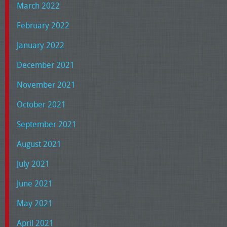
March 2022
February 2022
January 2022
December 2021
November 2021
October 2021
September 2021
August 2021
July 2021
June 2021
May 2021
April 2021