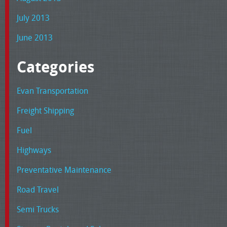
July 2013
June 2013
Categories
Evan Transportation
Freight Shipping
Fuel
Highways
Preventative Maintenance
Road Travel
Semi Trucks