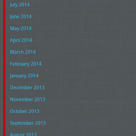
July 2014
June 2014
May 2014
April 2014
March 2014
February 2014
January 2014
December 2013
November 2013
October 2013
September 2013
August 2013