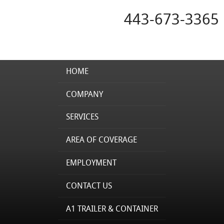
443-673-3365
HOME
COMPANY
SERVICES
AREA OF COVERAGE
EMPLOYMENT
CONTACT US
A1 TRAILER & CONTAINER