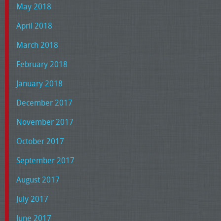
May 2018
April 2018
March 2018
February 2018
January 2018
December 2017
November 2017
October 2017
September 2017
August 2017
July 2017
June 2017