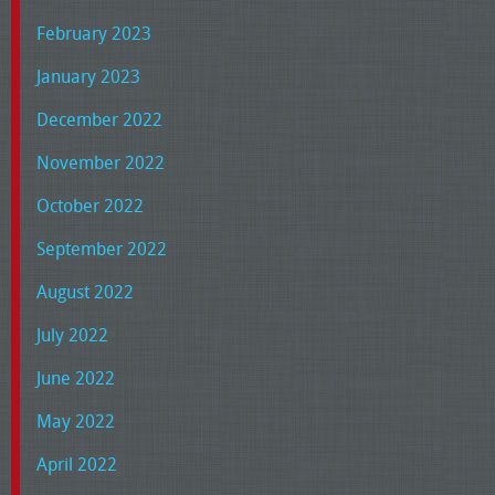
February 2023
January 2023
December 2022
November 2022
October 2022
September 2022
August 2022
July 2022
June 2022
May 2022
April 2022