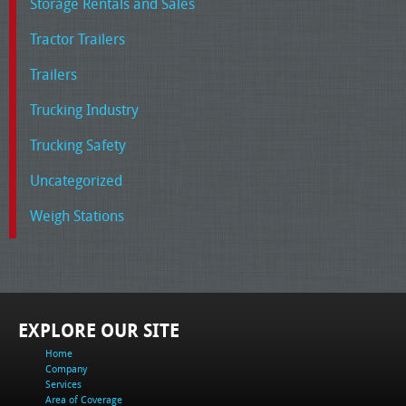
Storage Rentals and Sales
Tractor Trailers
Trailers
Trucking Industry
Trucking Safety
Uncategorized
Weigh Stations
EXPLORE OUR SITE
Home
Company
Services
Area of Coverage