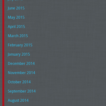
June 2015
May 2015
April 2015
March 2015
February 2015
January 2015
December 2014
November 2014
October 2014
September 2014
August 2014