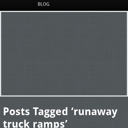
BLOG
Posts Tagged ‘runaway
truck ramps’