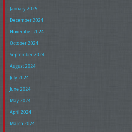
January 2025
December 2024
November 2024
October 2024
September 2024
August 2024
July 2024
June 2024
May 2024
April 2024
March 2024