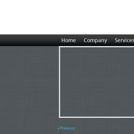
Home
Company
Service
« Previous