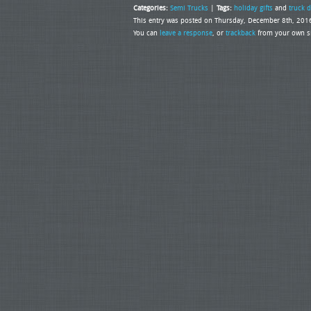
Categories:
Semi Trucks
|
Tags:
holiday gifts
and
truck d
This entry was posted on Thursday, December 8th, 2016
You can
leave a response
, or
trackback
from your own si