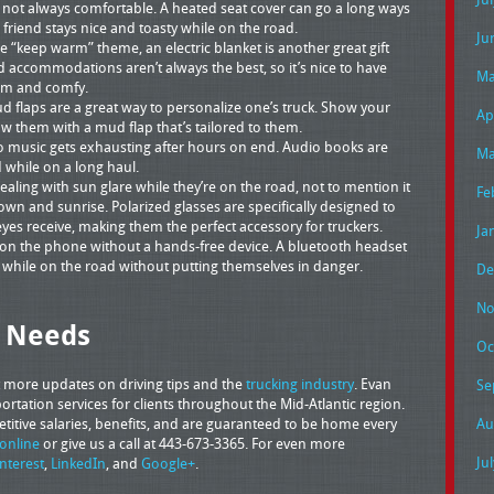
 not always comfortable. A heated seat cover can go a long ways
friend stays nice and toasty while on the road.
Ju
 “keep warm” theme, an electric blanket is another great gift
d accommodations aren’t always the best, so it’s nice to have
Ma
rm and comfy.
flaps are a great way to personalize one’s truck. Show your
Ap
ow them with a mud flap that’s tailored to them.
o music gets exhausting after hours on end. Audio books are
Ma
 while on a long haul.
ealing with sun glare while they’re on the road, not to mention it
Fe
n and sunrise. Polarized glasses are specifically designed to
yes receive, making them the perfect accessory for truckers.
Ja
alk on the phone without a hands-free device. A bluetooth headset
ls while on the road without putting themselves in danger.
De
No
g Needs
Oc
t more updates on driving tips and the
trucking industry
. Evan
Se
rtation services for clients throughout the Mid-Atlantic region.
petitive salaries, benefits, and are guaranteed to be home every
Au
online
or give us a call at 443-673-3365. For even more
Ju
interest
,
LinkedIn
, and
Google+
.