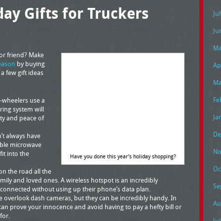
y Gifts for Truckers
Ju
Ju
Ma
 or friend? Make
eason
by buying
Ap
a few gift ideas
Ma
Fe
-wheelers use a
ring system will
Ja
ety and peace of
De
’t always have
able microwave
No
it into the
Have you done this year’s holiday shopping?
Oc
n the road all the
amily and loved ones. A wireless hotspot is an incredibly
Se
y connected without using up their phone’s data plan.
overlook dash cameras, but they can be incredibly handy. In
Au
can prove your innocence and avoid having to pay a hefty bill or
for.
Ju