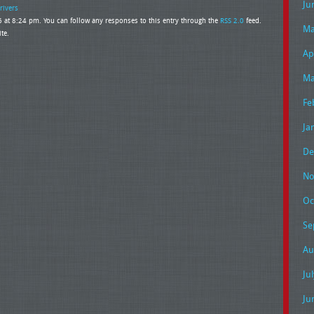
Ju
rivers
 at 8:24 pm. You can follow any responses to this entry through the
RSS 2.0
feed.
Ma
te.
Ap
Ma
Fe
Ja
De
No
Oc
Se
Au
Ju
Ju