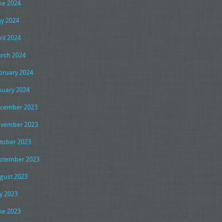
ne 2024
y 2024
ril 2024
rch 2024
bruary 2024
nuary 2024
cember 2023
vember 2023
tober 2023
ptember 2023
gust 2023
ly 2023
ne 2023