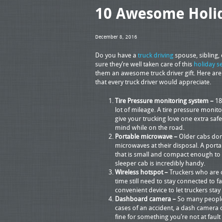
10 Awesome Holida
December 8, 2016
Do you have a
truck driving
spouse, sibling,
sure they’re well taken care of this
holiday s
them an awesome truck driver gift. Here are 
that every truck driver would appreciate.
Tire Pressure monitoring system –
18
lot of mileage. A tire pressure monito
give your trucking love one extra saf
mind while on the road.
Portable microwave –
Older cabs don
microwaves at their disposal. A port
that is small and compact enough to f
sleeper cab is incredibly handy.
Wireless hotspot –
Truckers who are o
time still need to stay connected to f
convenient device to let truckers sta
Dashboard camera –
So many people 
cases of an accident, a dash camera 
fine for something you’re not at fault 