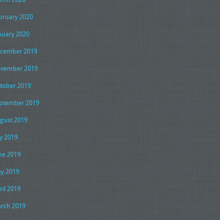
bruary 2020
nuary 2020
cember 2019
vember 2019
tober 2019
ptember 2019
gust 2019
ly 2019
ne 2019
y 2019
ril 2019
rch 2019