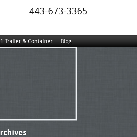
443-673-3365
1 Trailer & Container
Blog
rchives