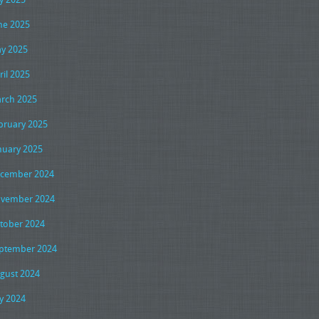
ne 2025
y 2025
ril 2025
rch 2025
bruary 2025
nuary 2025
cember 2024
vember 2024
tober 2024
ptember 2024
gust 2024
ly 2024