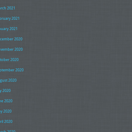
rch 2021
bruary 2021
nuary 2021
cember 2020
vember 2020
tober 2020
ptember 2020
gust 2020
ly 2020
ne 2020
y 2020
ril 2020
rch 2020