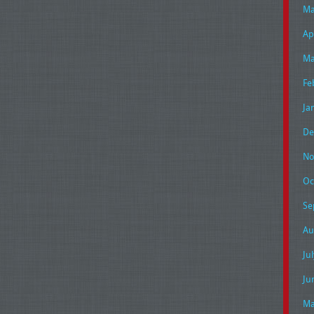
Ma
Ap
Ma
Fe
Ja
De
No
Oc
Se
Au
Ju
Ju
Ma