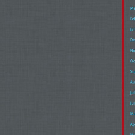
Ma
Fe
Ja
De
No
Oc
Se
Au
Ju
Ju
Ma
Ap
Ma