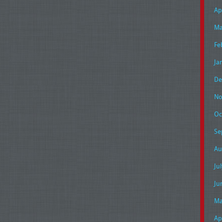
Ap
Ma
Fe
Ja
De
No
Oc
Se
Au
Ju
Ju
Ma
Ap