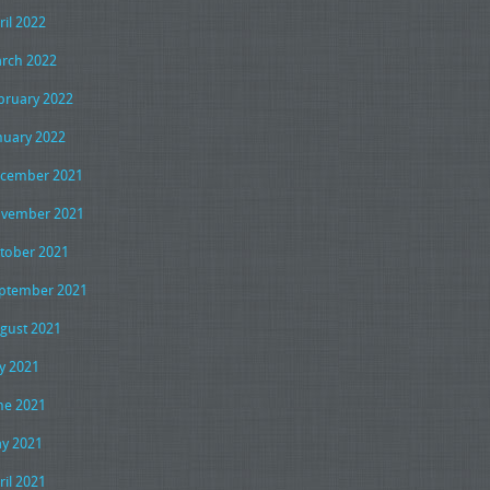
ril 2022
rch 2022
bruary 2022
nuary 2022
cember 2021
vember 2021
tober 2021
ptember 2021
gust 2021
ly 2021
ne 2021
y 2021
ril 2021