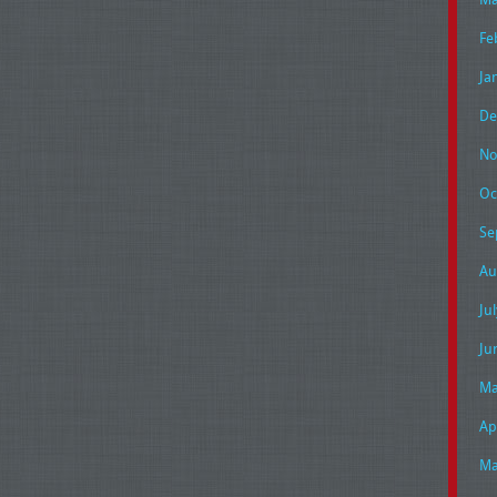
Fe
Ja
De
No
Oc
Se
Au
Ju
Ju
Ma
Ap
Ma