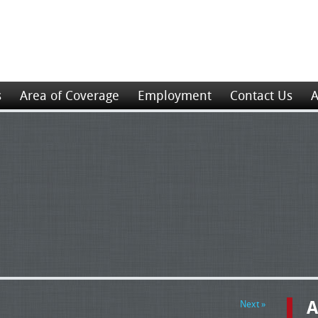
s
Area of Coverage
Employment
Contact Us
A
A
Next »