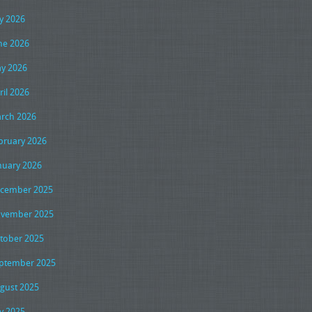
ly 2026
ne 2026
y 2026
ril 2026
rch 2026
bruary 2026
nuary 2026
cember 2025
vember 2025
tober 2025
ptember 2025
gust 2025
ly 2025