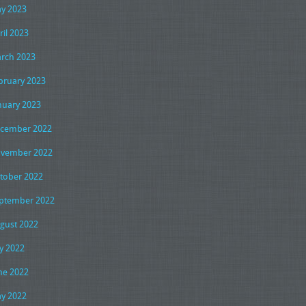
y 2023
ril 2023
rch 2023
bruary 2023
nuary 2023
cember 2022
vember 2022
tober 2022
ptember 2022
gust 2022
ly 2022
ne 2022
y 2022