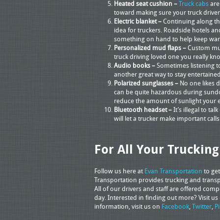
Heated seat cushion –
Truck cabs
are
toward making sure your truck driver 
Electric blanket –
Continuing along the
idea for truckers. Roadside hotels an
something on hand to help keep wa
Personalized mud flaps –
Custom mud 
truck driving loved one you really kn
Audio books –
Sometimes listening t
another great way to stay entertained
Polarized sunglasses –
No one likes d
can be quite hazardous during sundow
reduce the amount of sunlight your e
Bluetooth headset –
It’s illegal to t
will let a trucker make important cal
For All Your Truckin
Follow us here at
Evan Transportation
to ge
Transportation provides trucking and transpo
All of our drivers and staff are offered com
day. Interested in finding out more? Visit us
information, visit us on
Facebook
,
Twitter
,
P