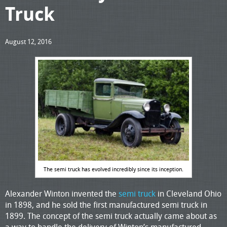
Truck
August 12, 2016
The semi truck has evolved incredibly since its inception.
Alexander Winton invented the
semi truck
in Cleveland Ohio
in 1898, and he sold the first manufactured semi truck in
1899. The concept of the semi truck actually came about as
a way to handle the delivery of Winton’s manufactured