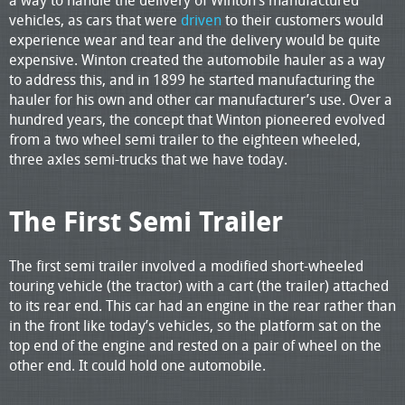
vehicles, as cars that were
driven
to their customers would
experience wear and tear and the delivery would be quite
expensive. Winton created the automobile hauler as a way
to address this, and in 1899 he started manufacturing the
hauler for his own and other car manufacturer’s use. Over a
hundred years, the concept that Winton pioneered evolved
from a two wheel semi trailer to the eighteen wheeled,
three axles semi-trucks that we have today.
The First Semi Trailer
The first semi trailer involved a modified short-wheeled
touring vehicle (the tractor) with a cart (the trailer) attached
to its rear end. This car had an engine in the rear rather than
in the front like today’s vehicles, so the platform sat on the
top end of the engine and rested on a pair of wheel on the
other end. It could hold one automobile.