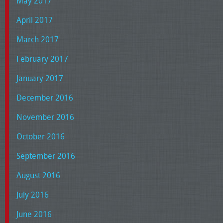
May 2017
April 2017
March 2017
February 2017
January 2017
December 2016
November 2016
October 2016
September 2016
August 2016
July 2016
June 2016