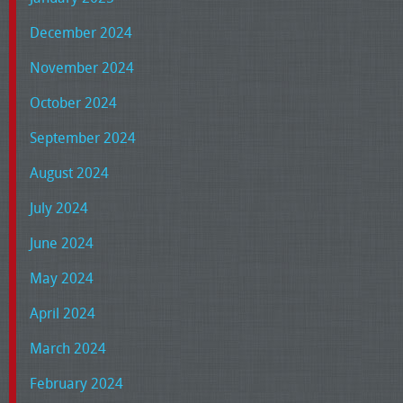
December 2024
November 2024
October 2024
September 2024
August 2024
July 2024
June 2024
May 2024
April 2024
March 2024
February 2024