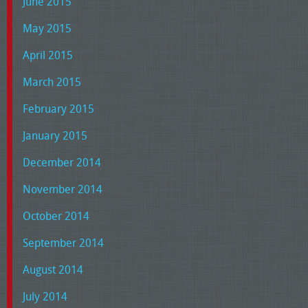
June 2015
May 2015
April 2015
March 2015
February 2015
January 2015
December 2014
November 2014
October 2014
September 2014
August 2014
July 2014