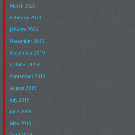
March 2020
February 2020
January 2020
December 2019
November 2019
October 2019
September 2019
August 2019
July 2019
June 2019
May 2019
April 2019