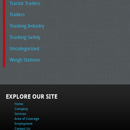
Tractor Trailers
Trailers
Trucking Industry
Trucking Safety
Uncategorized
Weigh Stations
EXPLORE OUR SITE
Home
Company
Services
Area of Coverage
Employment
Contact Us