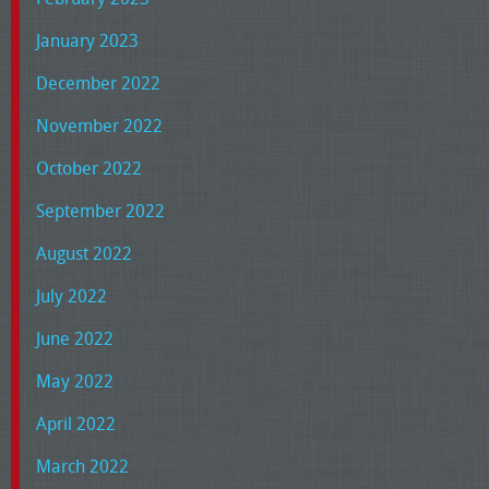
January 2023
December 2022
November 2022
October 2022
September 2022
August 2022
July 2022
June 2022
May 2022
April 2022
March 2022