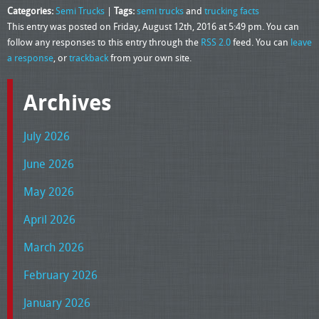
Categories:
Semi Trucks
|
Tags:
semi trucks
and
trucking facts
This entry was posted on Friday, August 12th, 2016 at 5:49 pm. You can
follow any responses to this entry through the
RSS 2.0
feed. You can
leave
a response
, or
trackback
from your own site.
Archives
July 2026
June 2026
May 2026
April 2026
March 2026
February 2026
January 2026