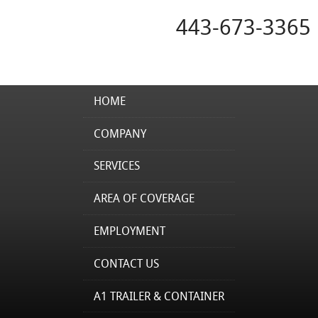
443-673-3365
HOME
COMPANY
SERVICES
AREA OF COVERAGE
EMPLOYMENT
CONTACT US
A1 TRAILER & CONTAINER