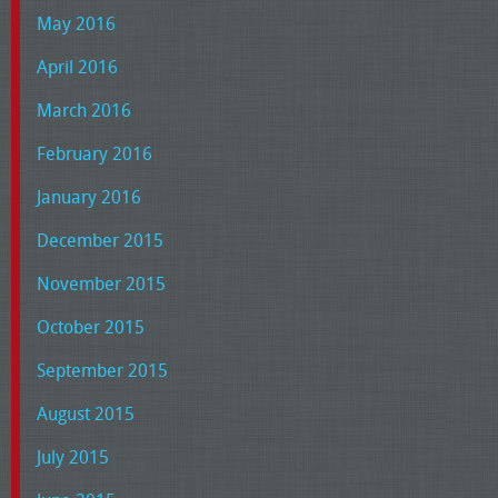
May 2016
April 2016
March 2016
February 2016
January 2016
December 2015
November 2015
October 2015
September 2015
August 2015
July 2015