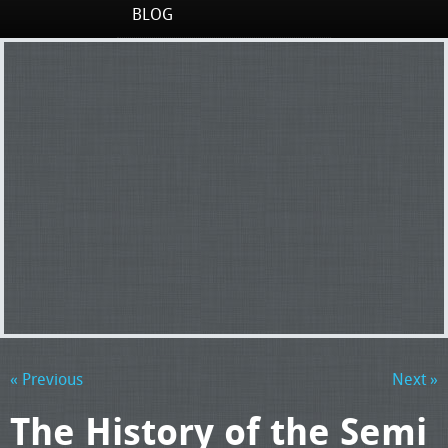
BLOG
« Previous
Next »
The History of the Semi