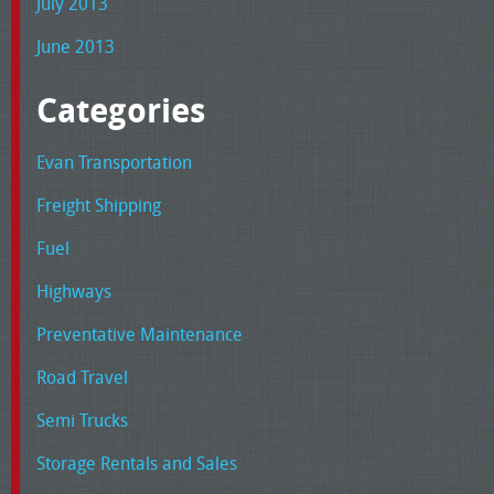
July 2013
June 2013
Categories
Evan Transportation
Freight Shipping
Fuel
Highways
Preventative Maintenance
Road Travel
Semi Trucks
Storage Rentals and Sales