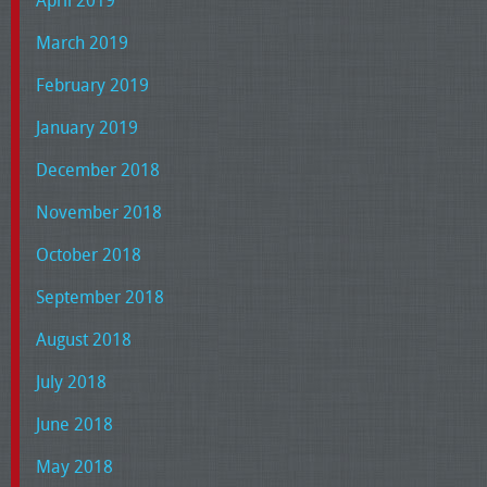
March 2019
February 2019
January 2019
December 2018
November 2018
October 2018
September 2018
August 2018
July 2018
June 2018
May 2018