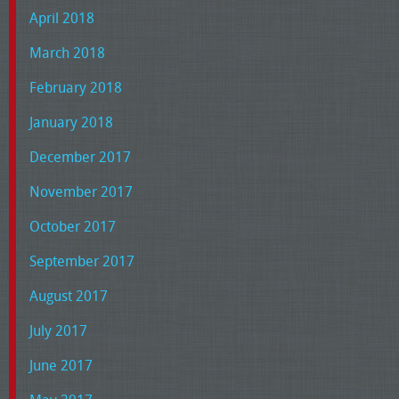
April 2018
March 2018
February 2018
January 2018
December 2017
November 2017
October 2017
September 2017
August 2017
July 2017
June 2017