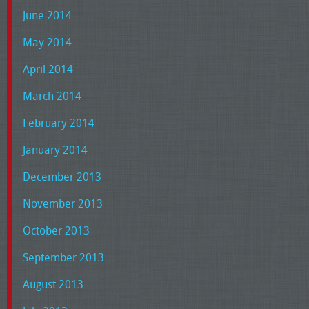
June 2014
May 2014
April 2014
March 2014
February 2014
January 2014
December 2013
November 2013
October 2013
September 2013
August 2013