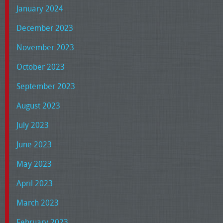
January 2024
December 2023
November 2023
October 2023
September 2023
August 2023
July 2023
June 2023
May 2023
April 2023
March 2023
February 2023