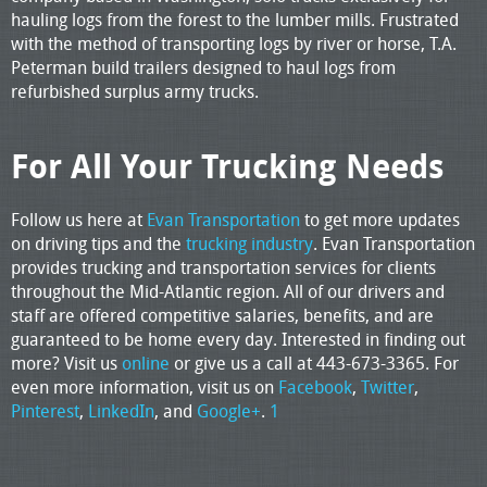
hauling logs from the forest to the lumber mills. Frustrated
with the method of transporting logs by river or horse, T.A.
Peterman build trailers designed to haul logs from
refurbished surplus army trucks.
For All Your Trucking Needs
Follow us here at
Evan Transportation
to get more updates
on driving tips and the
trucking industry
. Evan Transportation
provides trucking and transportation services for clients
throughout the Mid-Atlantic region. All of our drivers and
staff are offered competitive salaries, benefits, and are
guaranteed to be home every day. Interested in finding out
more? Visit us
online
or give us a call at 443-673-3365. For
even more information, visit us on
Facebook
,
Twitter
,
Pinterest
,
LinkedIn
, and
Google+
.
1