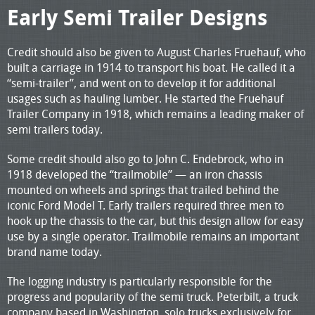
Early Semi Trailer Designs
Credit should also be given to August Charles Fruehauf, who
built a carriage in 1914 to transport his boat. He called it a
“semi-trailer”, and went on to develop it for additional
usages such as hauling lumber. He started the Fruehauf
Trailer Company in 1918, which remains a leading maker of
semi trailers today.
Some credit should also go to John C. Endebrock, who in
1918 developed the “trailmobile” — an iron chassis
mounted on wheels and springs that trailed behind the
iconic Ford Model T. Early trailers required three men to
hook up the chassis to the car, but this design allow for easy
use by a single operator. Trailmobile remains an important
brand name today.
The logging industry is particularly responsible for the
progress and popularity of the semi truck. Peterbilt, a truck
company based in Washington, solo trucks exclusively for