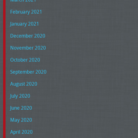
February 2021
January 2021
December 2020
November 2020
October 2020
September 2020
August 2020
July 2020
June 2020
May 2020
April 2020