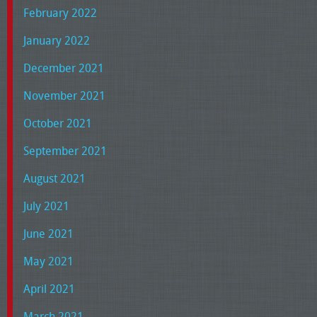
February 2022
January 2022
December 2021
November 2021
October 2021
September 2021
August 2021
July 2021
June 2021
May 2021
April 2021
March 2021