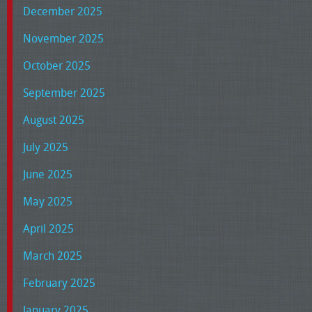
December 2025
November 2025
October 2025
September 2025
August 2025
July 2025
June 2025
May 2025
April 2025
March 2025
February 2025
January 2025