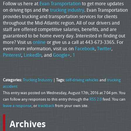
Follow us here at
Evan Transportation
to get more updates
on driving tips and the
trucking industry
. Evan Transportation
provides trucking and transportation services for clients
throughout the Mid-Atlantic region. All of our drivers and
staff are offered competitive salaries, benefits, and are
guaranteed to be home every day. Interested in finding out
more? Visit us
online
or give us a call at 443-673-3365. For
even more information, visit us on
Facebook
,
Twitter
,
Pinterest
,
LinkedIn
, and
Google+
.
1
Categories:
Trucking Industry
|
Tags:
self-driving vehicles
and
trucking
accident
This entry was posted on Wednesday, August 17th, 2016 at 7:04 pm. You
can follow any responses to this entry through the
RSS 2.0
feed. You can
leave a response
, or
trackback
from your own site.
Archives