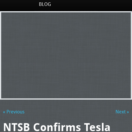
BLOG
« Previous
Next »
NTSB Confirms Tesla