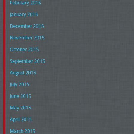
February 2016
January 2016
December 2015
November 2015
October 2015
September 2015
August 2015
July 2015
June 2015
May 2015
April 2015
March 2015