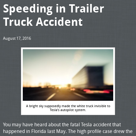
Speeding in Trailer
Truck Accident
August 17, 2016
A bright sky supposedly made the white truck invisible to
Tesla’s autopilot system.
You may have heard about the fatal Tesla accident that
happened in Florida last May. The high profile case drew the