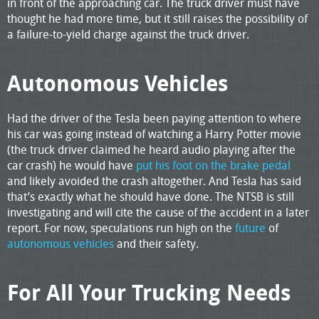
in front of the approaching car. The truck driver must have
thought he had more time, but it still raises the possibility of
a failure-to-yield charge against the truck driver.
Autonomous Vehicles
Had the driver of the Tesla been paying attention to where
his car was going instead of watching a Harry Potter movie
(the truck driver claimed he heard audio playing after the
car crash) he would have
put his foot on the brake pedal
and likely avoided the crash altogether. And Tesla has said
that’s exactly what he should have done. The NTSB is still
investigating and will cite the cause of the accident in a later
report. For now, speculations run high on the
future
of
autonomous vehicles
and their safety.
For All Your Trucking Needs