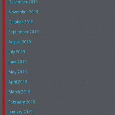
December 2019
November 2019
October 2019
September 2019
August 2019
July 2019
June 2019
May 2019
April 2019
March 2019
February 2019
January 2019