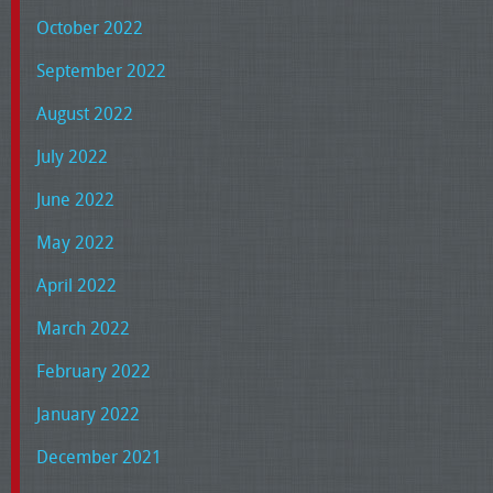
October 2022
September 2022
August 2022
July 2022
June 2022
May 2022
April 2022
March 2022
February 2022
January 2022
December 2021