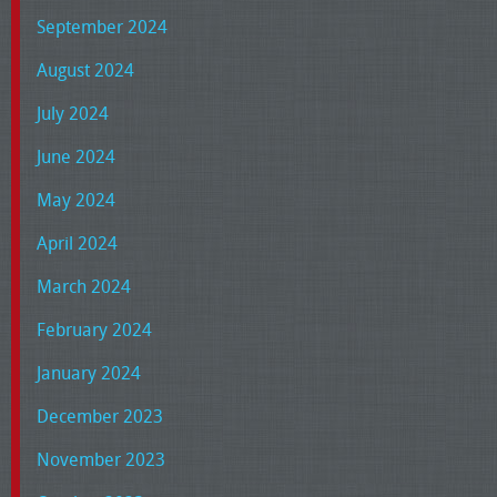
September 2024
August 2024
July 2024
June 2024
May 2024
April 2024
March 2024
February 2024
January 2024
December 2023
November 2023