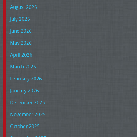
August 2026
July 2026
June 2026
May 2026
April 2026
March 2026
February 2026
January 2026
December 2025
November 2025
October 2025