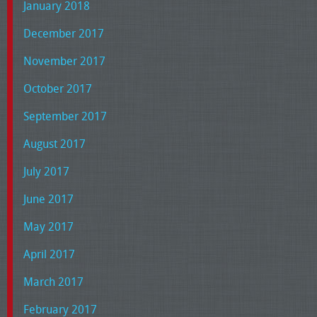
January 2018
December 2017
November 2017
October 2017
September 2017
August 2017
July 2017
June 2017
May 2017
April 2017
March 2017
February 2017