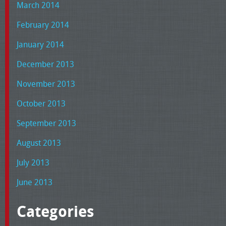
March 2014
February 2014
January 2014
December 2013
November 2013
October 2013
September 2013
August 2013
July 2013
June 2013
Categories