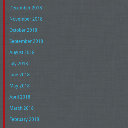
December 2018
November 2018
October 2018
September 2018
August 2018
July 2018
June 2018
May 2018
April 2018
March 2018
February 2018