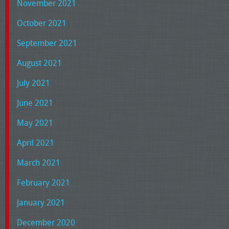
November 2021
October 2021
September 2021
August 2021
July 2021
June 2021
May 2021
April 2021
March 2021
February 2021
January 2021
December 2020