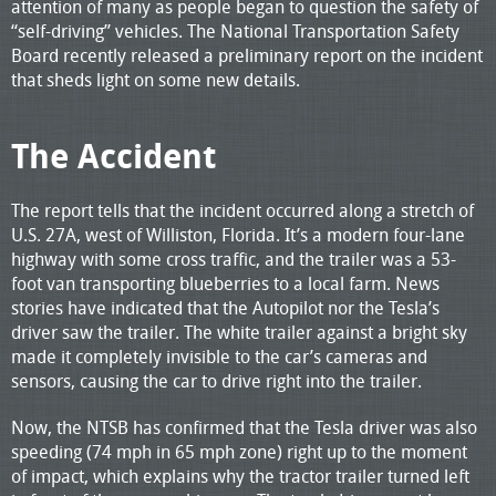
attention of many as people began to question the safety of
“self-driving” vehicles. The National Transportation Safety
Board recently released a preliminary report on the incident
that sheds light on some new details.
The Accident
The report tells that the incident occurred along a stretch of
U.S. 27A, west of Williston, Florida. It’s a modern four-lane
highway with some cross traffic, and the trailer was a 53-
foot van transporting blueberries to a local farm. News
stories have indicated that the Autopilot nor the Tesla’s
driver saw the trailer. The white trailer against a bright sky
made it completely invisible to the car’s cameras and
sensors, causing the car to drive right into the trailer.
Now, the NTSB has confirmed that the Tesla driver was also
speeding (74 mph in 65 mph zone) right up to the moment
of impact, which explains why the tractor trailer turned left