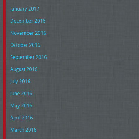
January 2017
December 2016
November 2016
October 2016
September 2016
August 2016
July 2016
June 2016
May 2016
April 2016
March 2016