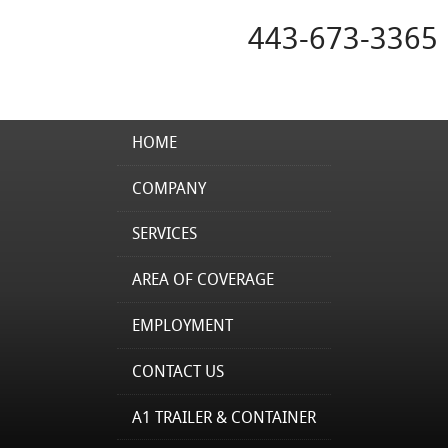
443-673-3365
HOME
COMPANY
SERVICES
AREA OF COVERAGE
EMPLOYMENT
CONTACT US
A1 TRAILER & CONTAINER