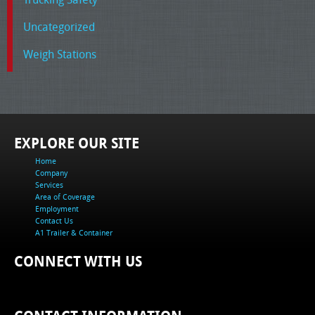
Uncategorized
Weigh Stations
EXPLORE OUR SITE
Home
Company
Services
Area of Coverage
Employment
Contact Us
A1 Trailer & Container
CONNECT WITH US