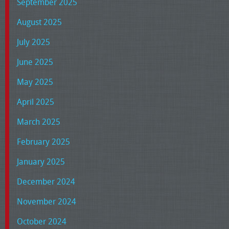
September 2025
August 2025
July 2025
June 2025
May 2025
April 2025
March 2025
February 2025
January 2025
December 2024
November 2024
October 2024