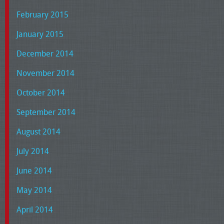
February 2015
January 2015
December 2014
November 2014
October 2014
September 2014
August 2014
July 2014
June 2014
May 2014
April 2014