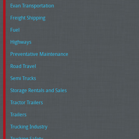
Evan Transportation
Freight Shipping
Fuel
Highways
Preventative Maintenance
Road Travel
Semi Trucks
Storage Rentals and Sales
Tractor Trailers
Trailers
Trucking Industry
Trucking Safety