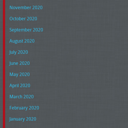
November 2020
October 2020
September 2020
August 2020
July 2020
June 2020
May 2020
April 2020
March 2020
February 2020
January 2020