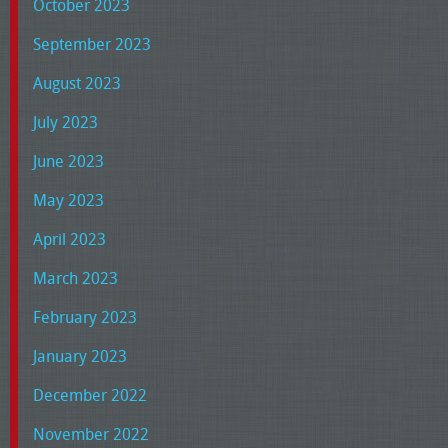
October 2023
September 2023
August 2023
July 2023
June 2023
May 2023
April 2023
March 2023
February 2023
January 2023
December 2022
November 2022