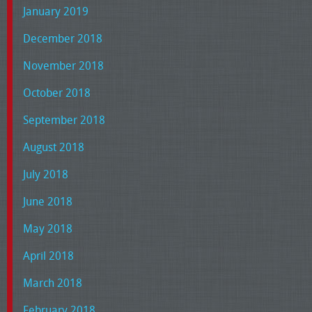
January 2019
December 2018
November 2018
October 2018
September 2018
August 2018
July 2018
June 2018
May 2018
April 2018
March 2018
February 2018