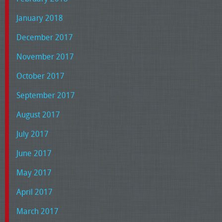
January 2018
December 2017
November 2017
October 2017
September 2017
August 2017
July 2017
June 2017
May 2017
April 2017
March 2017