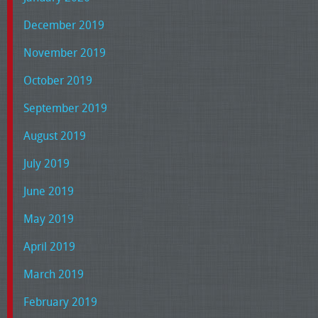
December 2019
November 2019
October 2019
September 2019
August 2019
July 2019
June 2019
May 2019
April 2019
March 2019
February 2019