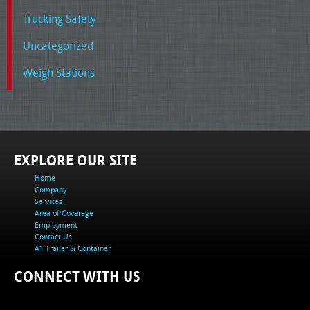
Trucking Safety
Uncategorized
Weigh Stations
EXPLORE OUR SITE
Home
Company
Services
Area of Coverage
Employment
Contact Us
A1 Trailer & Container
CONNECT WITH US