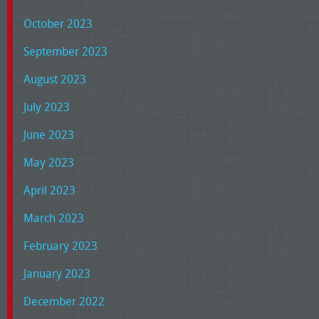
October 2023
September 2023
August 2023
July 2023
June 2023
May 2023
April 2023
March 2023
February 2023
January 2023
December 2022