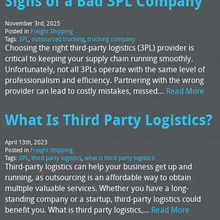
Signs of a Bad 3PL Company
November 3rd, 2025
Posted in
Freight Shipping
Tags:
3PL
,
outsourced trucking
,
trucking company
Choosing the right third-party logistics (3PL) provider is
critical to keeping your supply chain running smoothly.
Unfortunately, not all 3PLs operate with the same level of
professionalism and efficiency. Partnering with the wrong
provider can lead to costly mistakes, missed…
Read More
What Is Third Party Logistics?
April 13th, 2023
Posted in
Freight Shipping
Tags:
3PL
,
third party logistics
,
what is third party logistics
Third-party logistics can help your business get up and
running, as outsourcing is an affordable way to obtain
multiple valuable services. Whether you have a long-
standing company or a startup, third-party logistics could
benefit you. What is third party logistics,…
Read More