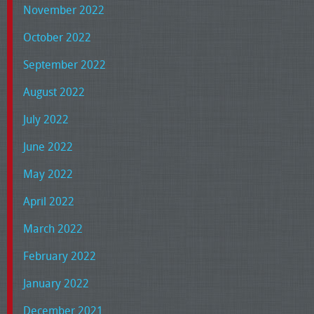
November 2022
October 2022
September 2022
August 2022
July 2022
June 2022
May 2022
April 2022
March 2022
February 2022
January 2022
December 2021