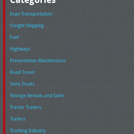
Evan Transportation
Freight Shipping
Fuel
Highways
Preventative Maintenance
Road Travel
Semi Trucks
Storage Rentals and Sales
Tractor Trailers
Trailers
Trucking Industry