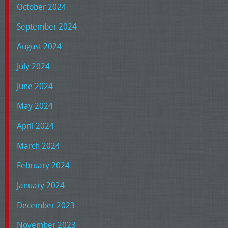
October 2024
September 2024
August 2024
July 2024
June 2024
May 2024
April 2024
March 2024
February 2024
January 2024
December 2023
November 2023