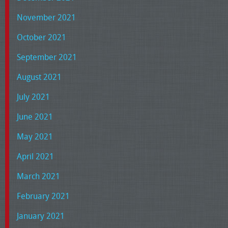
November 2021
October 2021
September 2021
August 2021
July 2021
June 2021
May 2021
April 2021
March 2021
February 2021
January 2021