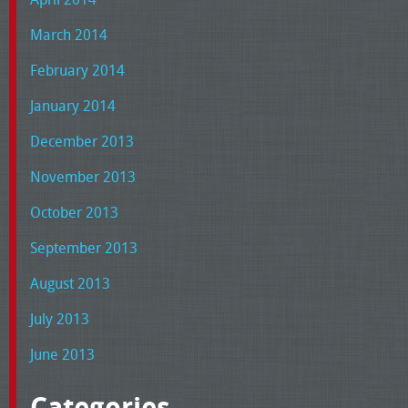
March 2014
February 2014
January 2014
December 2013
November 2013
October 2013
September 2013
August 2013
July 2013
June 2013
Categories