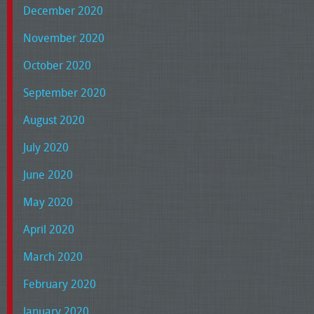
December 2020
November 2020
October 2020
September 2020
August 2020
July 2020
June 2020
May 2020
April 2020
March 2020
February 2020
January 2020