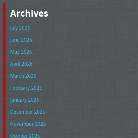
Archives
July 2026
June 2026
May 2026
April 2026
March 2026
February 2026
January 2026
December 2025
November 2025
October 2025