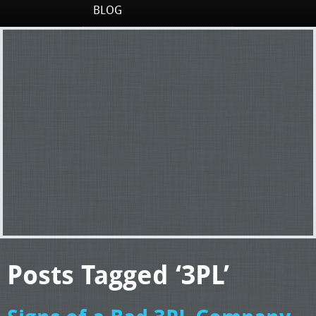
BLOG
Posts Tagged ‘3PL’