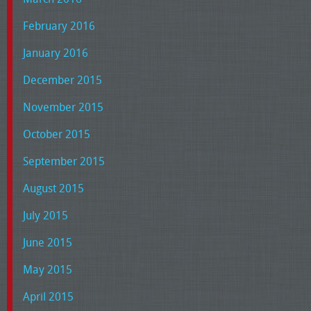
February 2016
January 2016
December 2015
November 2015
October 2015
September 2015
August 2015
July 2015
June 2015
May 2015
April 2015