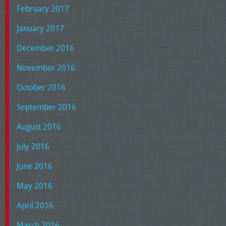
February 2017
January 2017
December 2016
November 2016
October 2016
September 2016
August 2016
July 2016
June 2016
May 2016
April 2016
March 2016