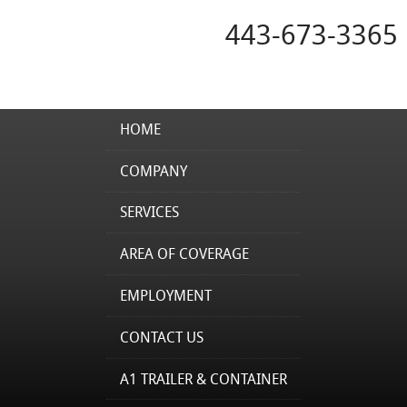
443-673-3365
HOME
COMPANY
SERVICES
AREA OF COVERAGE
EMPLOYMENT
CONTACT US
A1 TRAILER & CONTAINER