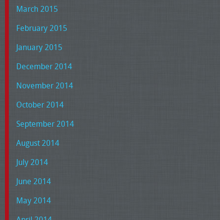
March 2015
February 2015
January 2015
December 2014
November 2014
October 2014
September 2014
August 2014
July 2014
June 2014
May 2014
April 2014