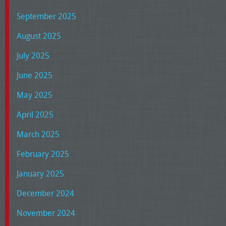
September 2025
August 2025
July 2025
June 2025
May 2025
April 2025
March 2025
February 2025
January 2025
December 2024
November 2024