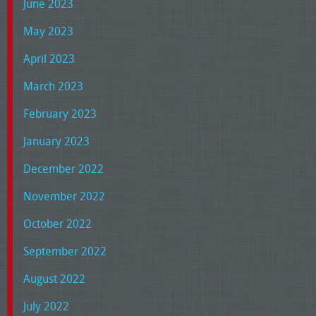
June 2023
May 2023
April 2023
March 2023
February 2023
January 2023
December 2022
November 2022
October 2022
September 2022
August 2022
July 2022