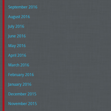
September 2016
August 2016
July 2016
June 2016
May 2016
April 2016
March 2016
February 2016
January 2016
December 2015
November 2015