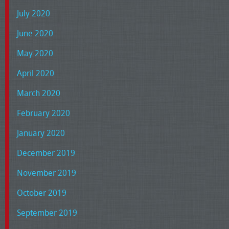
July 2020
June 2020
May 2020
April 2020
March 2020
February 2020
January 2020
December 2019
November 2019
October 2019
September 2019