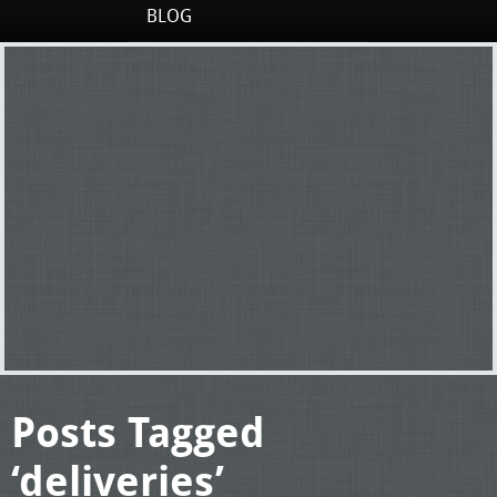
BLOG
Posts Tagged
‘deliveries’