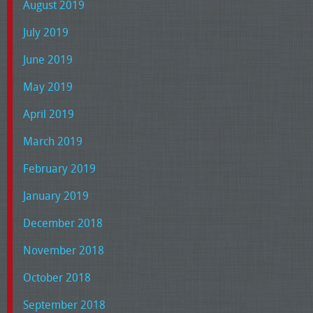
August 2019
July 2019
June 2019
May 2019
April 2019
March 2019
February 2019
January 2019
December 2018
November 2018
October 2018
September 2018