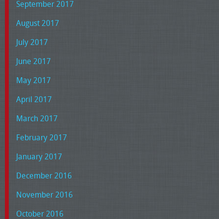
September 2017
August 2017
July 2017
June 2017
May 2017
April 2017
March 2017
February 2017
January 2017
December 2016
November 2016
October 2016