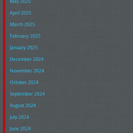
May 2025
April 2025
March 2025
February 2025
January 2025
December 2024
November 2024
October 2024
September 2024
August 2024
July 2024
June 2024