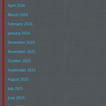
April 2026
March 2026
February 2026
January 2026
December 2025
November 2025
October 2025
September 2025
August 2025
July 2025
June 2025