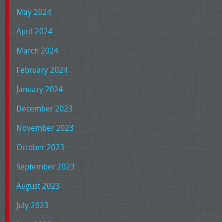
May 2024
April 2024
March 2024
February 2024
January 2024
December 2023
November 2023
October 2023
September 2023
August 2023
July 2023