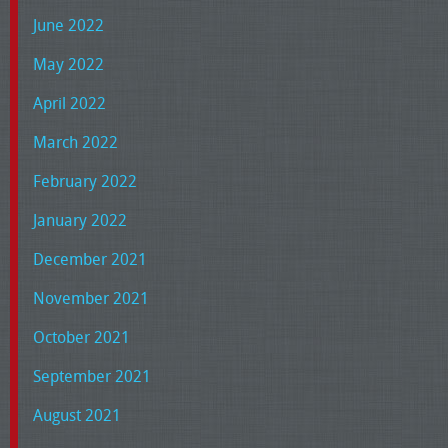
June 2022
May 2022
April 2022
March 2022
February 2022
January 2022
December 2021
November 2021
October 2021
September 2021
August 2021