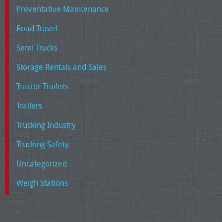
Preventative Maintenance
Road Travel
Semi Trucks
Storage Rentals and Sales
Tractor Trailers
Trailers
Trucking Industry
Trucking Safety
Uncategorized
Weigh Stations