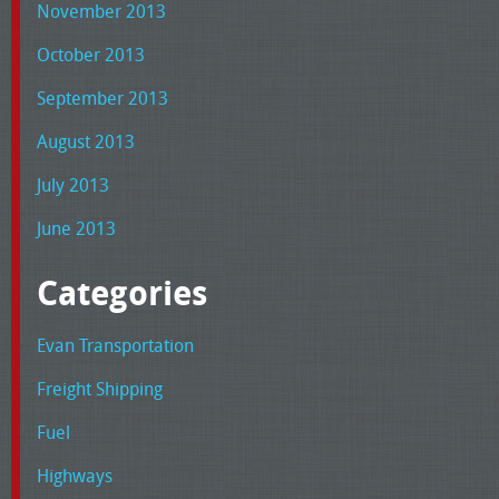
November 2013
October 2013
September 2013
August 2013
July 2013
June 2013
Categories
Evan Transportation
Freight Shipping
Fuel
Highways