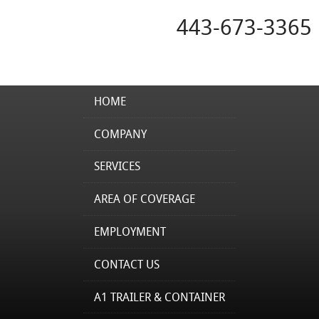
443-673-3365
HOME
COMPANY
SERVICES
AREA OF COVERAGE
EMPLOYMENT
CONTACT US
A1 TRAILER & CONTAINER