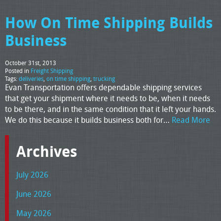
How On Time Shipping Builds
Business
October 31st, 2013
Posted in
Freight Shipping
Tags:
deliveries
,
on time shipping
,
trucking
Evan Transportation offers dependable shipping services
that get your shipment where it needs to be, when it needs
to be there, and in the same condition that it left your hands.
We do this because it builds business both for…
Read More
Archives
July 2026
June 2026
May 2026