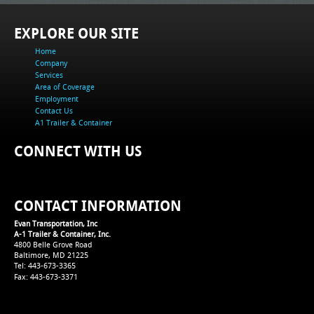
EXPLORE OUR SITE
Home
Company
Services
Area of Coverage
Employment
Contact Us
A1 Trailer & Container
CONNECT WITH US
CONTACT INFORMATION
Evan Transportation, Inc
A-1 Trailer & Container, Inc.
4800 Belle Grove Road
Baltimore, MD 21225
Tel: 443-673-3365
Fax: 443-673-3371