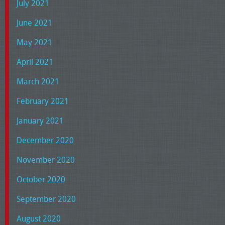
July 2021
June 2021
May 2021
April 2021
March 2021
February 2021
January 2021
December 2020
November 2020
October 2020
September 2020
August 2020