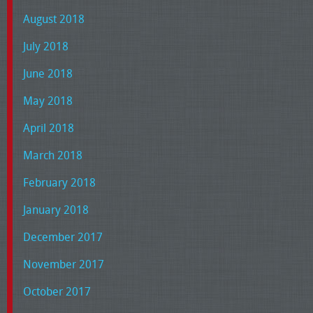
August 2018
July 2018
June 2018
May 2018
April 2018
March 2018
February 2018
January 2018
December 2017
November 2017
October 2017