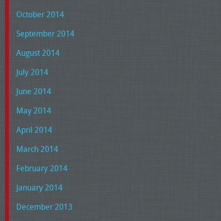
October 2014
September 2014
August 2014
July 2014
June 2014
May 2014
April 2014
March 2014
February 2014
January 2014
December 2013