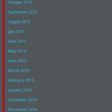
October 2015
September 2015
August 2015
July 2015
June 2015
May 2015
April 2015
March 2015
February 2015
January 2015
December 2014
November 2014