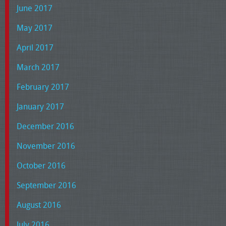
June 2017
May 2017
April 2017
March 2017
February 2017
January 2017
December 2016
November 2016
October 2016
September 2016
August 2016
July 2016