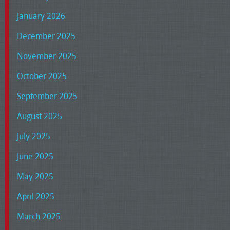
January 2026
December 2025
November 2025
October 2025
September 2025
August 2025
July 2025
June 2025
May 2025
April 2025
March 2025