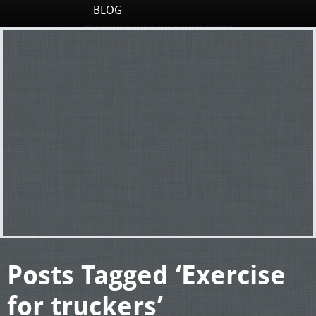
BLOG
Posts Tagged ‘Exercise
for truckers’