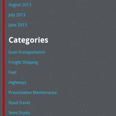
August 2013
July 2013
June 2013
Categories
Evan Transportation
Freight Shipping
Fuel
Highways
Preventative Maintenance
Road Travel
Semi Trucks