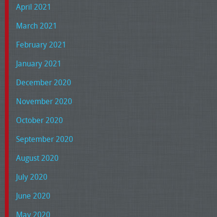
April 2021
March 2021
February 2021
January 2021
December 2020
November 2020
October 2020
September 2020
August 2020
July 2020
June 2020
May 2020