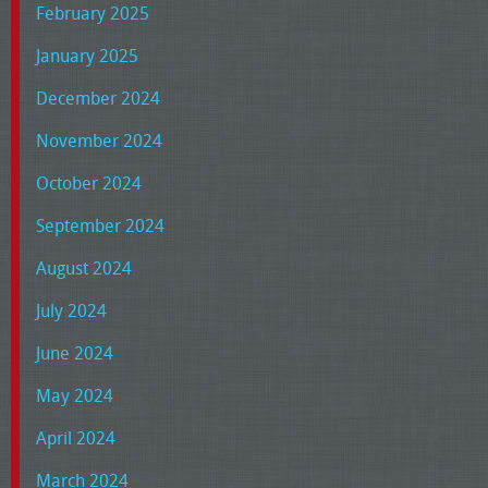
February 2025
January 2025
December 2024
November 2024
October 2024
September 2024
August 2024
July 2024
June 2024
May 2024
April 2024
March 2024