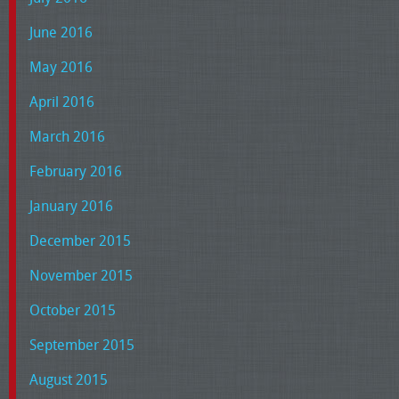
June 2016
May 2016
April 2016
March 2016
February 2016
January 2016
December 2015
November 2015
October 2015
September 2015
August 2015