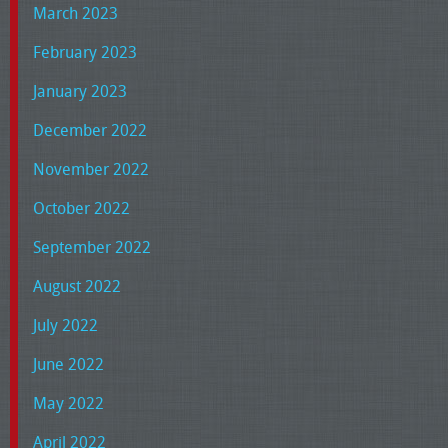
March 2023
February 2023
January 2023
December 2022
November 2022
October 2022
September 2022
August 2022
July 2022
June 2022
May 2022
April 2022