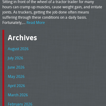
Sitting in front of the wheel of a tractor trailer for many
hours can cramp up muscles, cause weight gain, and irritate
joints. As truckers, getting the job done often means
suffering through these conditions on a daily basis.
Fortunately,…
Read More
Archives
August 2026
July 2026
June 2026
May 2026
April 2026
March 2026
February 2026