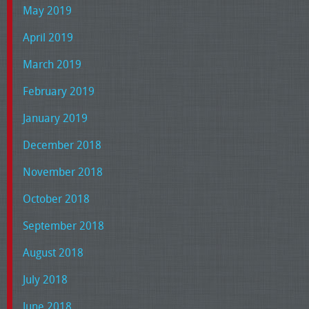
May 2019
April 2019
March 2019
February 2019
January 2019
December 2018
November 2018
October 2018
September 2018
August 2018
July 2018
June 2018