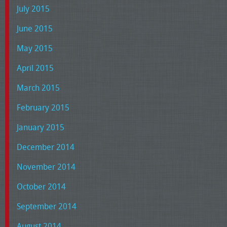
July 2015
June 2015
May 2015
April 2015
March 2015
February 2015
January 2015
December 2014
November 2014
October 2014
September 2014
August 2014