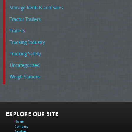
Storage Rentals and Sales
Tractor Trailers
Trailers
Trucking Industry
Trucking Safety
Uncategorized
Weigh Stations
EXPLORE OUR SITE
Home
Company
Services