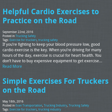
Helpful Cardio Exercises to
Practice on the Road
September 22nd, 2016
Posted in
Trucking Safety
Tags:
Exercise for truckers
,
trucking safety
If you’re fighting to keep your blood pressure low, good
cardio exercise is the key. When you’re driving for many
hours of the day, exercise is crucial for heart health. You
don’t have to buy expensive equipment to get exercise…
Read More
Simple Exercises For Truckers
on the Road
May 18th, 2016
Posted in
Evan Transportation
,
Trucking Industry
,
Trucking Safety
Tags:
Exercise for truckers
,
trucking industry