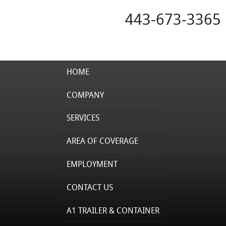
443-673-3365
HOME
COMPANY
SERVICES
AREA OF COVERAGE
EMPLOYMENT
CONTACT US
A1 TRAILER & CONTAINER