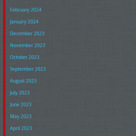
February 2024
January 2024
December 2023
November 2023
October 2023
September 2023
August 2023
July 2023
June 2023
May 2023
April 2023