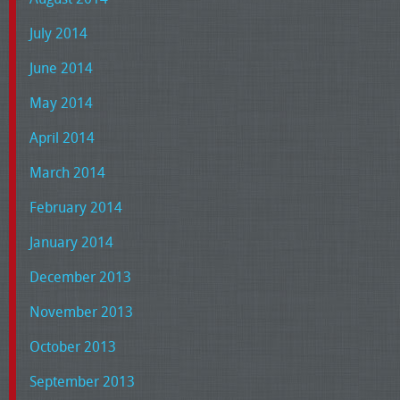
July 2014
June 2014
May 2014
April 2014
March 2014
February 2014
January 2014
December 2013
November 2013
October 2013
September 2013