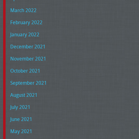
March 2022
February 2022
January 2022
December 2021
November 2021
October 2021
September 2021
August 2021
July 2021
June 2021
May 2021