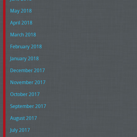
May 2018
April 2018
March 2018
February 2018
January 2018
December 2017
November 2017
October 2017
September 2017
August 2017
July 2017