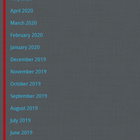
April 2020
March 2020
February 2020
January 2020
December 2019
November 2019
October 2019
September 2019
August 2019
July 2019
June 2019