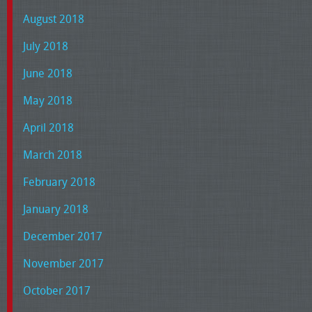
August 2018
July 2018
June 2018
May 2018
April 2018
March 2018
February 2018
January 2018
December 2017
November 2017
October 2017