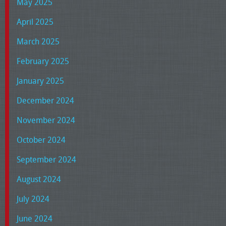
May 2025
April 2025
March 2025
February 2025
January 2025
December 2024
November 2024
October 2024
September 2024
August 2024
July 2024
June 2024