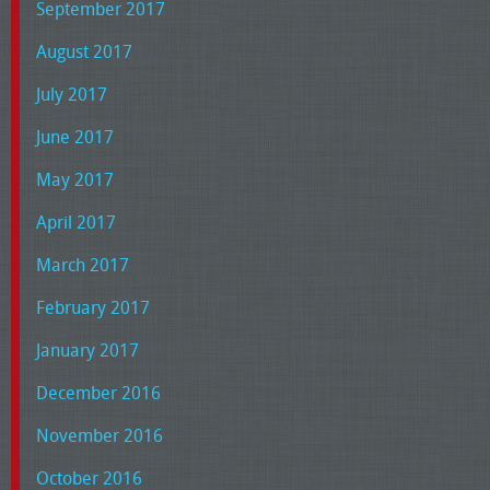
September 2017
August 2017
July 2017
June 2017
May 2017
April 2017
March 2017
February 2017
January 2017
December 2016
November 2016
October 2016