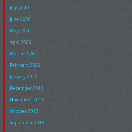
July 2020
June 2020
May 2020
April 2020
March 2020
February 2020
January 2020
December 2019
November 2019
October 2019
September 2019