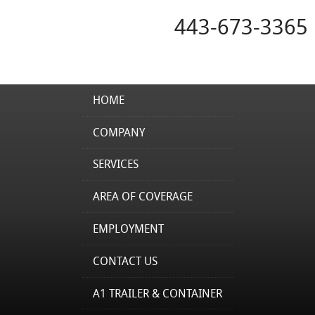
443-673-3365
HOME
COMPANY
SERVICES
AREA OF COVERAGE
EMPLOYMENT
CONTACT US
A1 TRAILER & CONTAINER