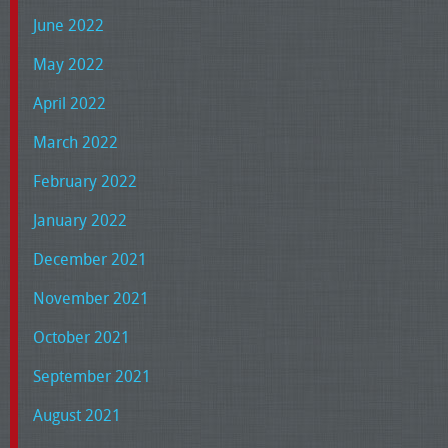
June 2022
May 2022
April 2022
March 2022
February 2022
January 2022
December 2021
November 2021
October 2021
September 2021
August 2021