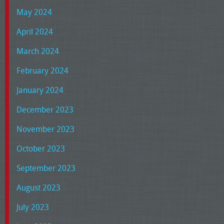
May 2024
April 2024
March 2024
February 2024
January 2024
December 2023
November 2023
October 2023
September 2023
August 2023
July 2023