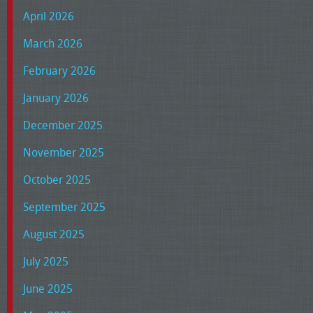
April 2026
March 2026
February 2026
January 2026
December 2025
November 2025
October 2025
September 2025
August 2025
July 2025
June 2025