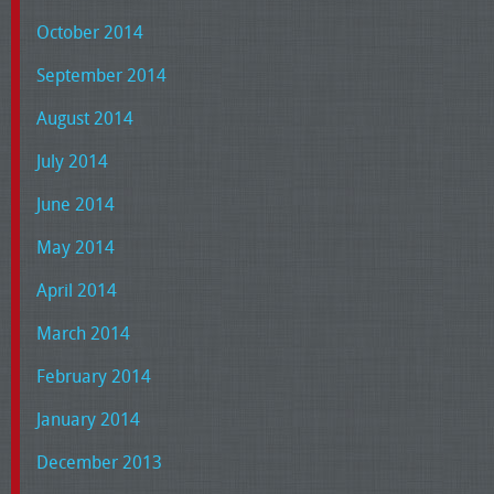
October 2014
September 2014
August 2014
July 2014
June 2014
May 2014
April 2014
March 2014
February 2014
January 2014
December 2013