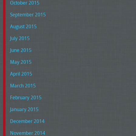
October 2015
September 2015
August 2015
July 2015
June 2015
May 2015
April 2015
March 2015
February 2015
January 2015
December 2014
November 2014