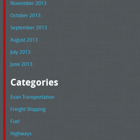
November 2013
October 2013
September 2013
August 2013
July 2013
June 2013
Categories
Evan Transportation
Freight Shipping
Fuel
Highways