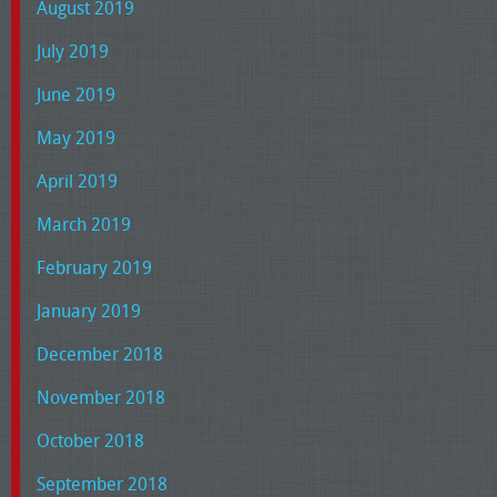
August 2019
July 2019
June 2019
May 2019
April 2019
March 2019
February 2019
January 2019
December 2018
November 2018
October 2018
September 2018