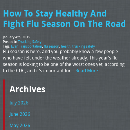
How To Stay Healthy And
Fight Flu Season On The Road
January 4th, 2019
Posted in
Trucking Safety
Tags:
Evan Transportation
,
flu season
,
health
,
trucking safety
Flu season is here, and you probably know a few people
who have felt under the weather already. This year’s flu
season is looking to be one of the worst ones yet, according
to the CDC, and it’s important for…
Read More
Archives
July 2026
June 2026
May 2026