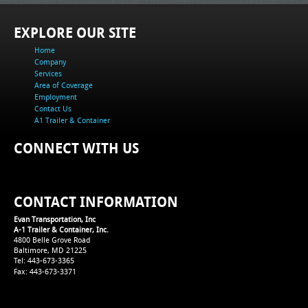
EXPLORE OUR SITE
Home
Company
Services
Area of Coverage
Employment
Contact Us
A1 Trailer & Container
CONNECT WITH US
CONTACT INFORMATION
Evan Transportation, Inc
A-1 Trailer & Container, Inc.
4800 Belle Grove Road
Baltimore, MD 21225
Tel: 443-673-3365
Fax: 443-673-3371