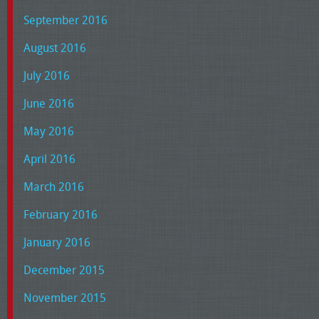
September 2016
August 2016
July 2016
June 2016
May 2016
April 2016
March 2016
February 2016
January 2016
December 2015
November 2015