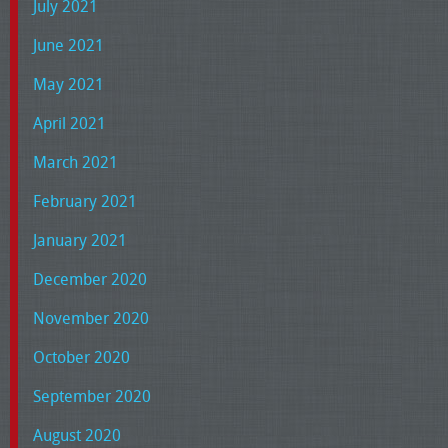
July 2021
June 2021
May 2021
April 2021
March 2021
February 2021
January 2021
December 2020
November 2020
October 2020
September 2020
August 2020