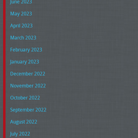
June 2023
May 2023
April 2023
March 2023
February 2023
January 2023
December 2022
November 2022
October 2022
September 2022
August 2022
July 2022