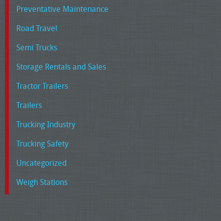
Preventative Maintenance
Road Travel
Semi Trucks
Storage Rentals and Sales
Tractor Trailers
Trailers
Trucking Industry
Trucking Safety
Uncategorized
Weigh Stations