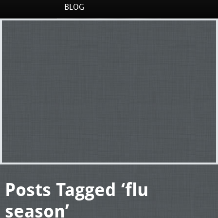
BLOG
Posts Tagged ‘flu
season’