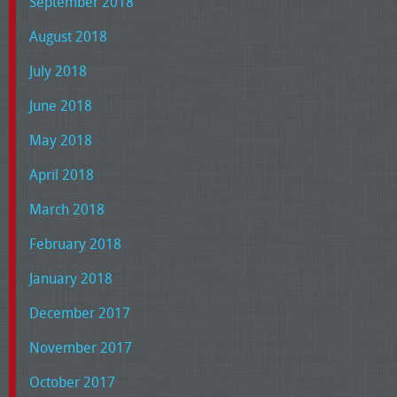
September 2018
August 2018
July 2018
June 2018
May 2018
April 2018
March 2018
February 2018
January 2018
December 2017
November 2017
October 2017