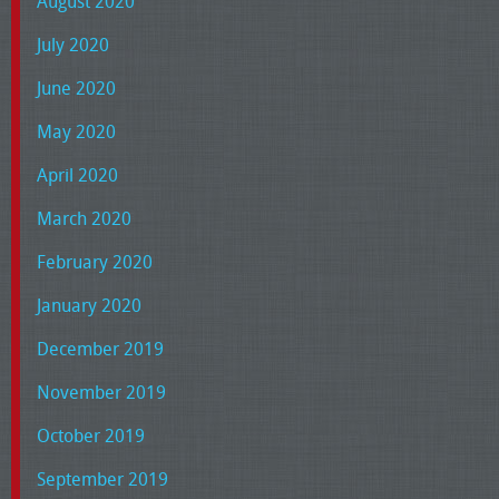
August 2020
July 2020
June 2020
May 2020
April 2020
March 2020
February 2020
January 2020
December 2019
November 2019
October 2019
September 2019