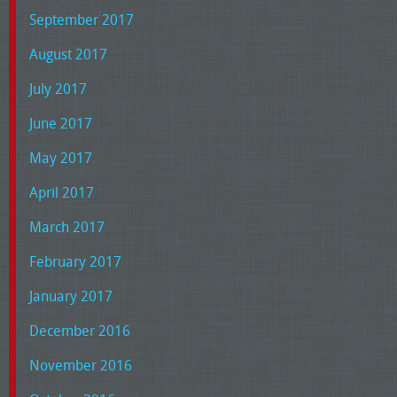
September 2017
August 2017
July 2017
June 2017
May 2017
April 2017
March 2017
February 2017
January 2017
December 2016
November 2016