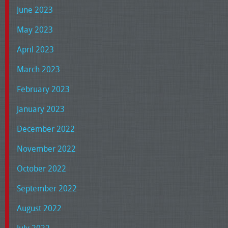
June 2023
May 2023
April 2023
March 2023
February 2023
January 2023
December 2022
November 2022
October 2022
September 2022
August 2022