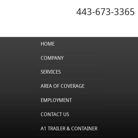
443-673-3365
HOME
COMPANY
SERVICES
AREA OF COVERAGE
EMPLOYMENT
CONTACT US
A1 TRAILER & CONTAINER