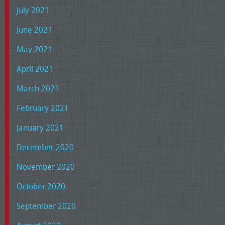
July 2021
June 2021
May 2021
April 2021
March 2021
February 2021
January 2021
December 2020
November 2020
October 2020
September 2020