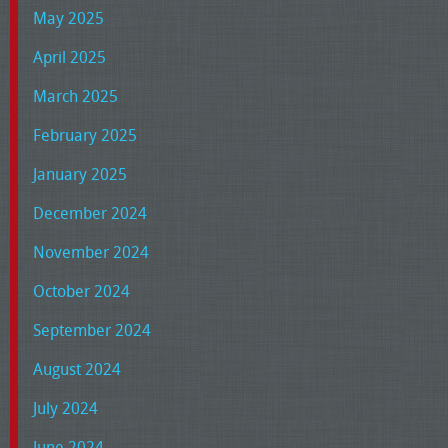
May 2025
April 2025
March 2025
February 2025
January 2025
December 2024
November 2024
October 2024
September 2024
August 2024
July 2024
June 2024