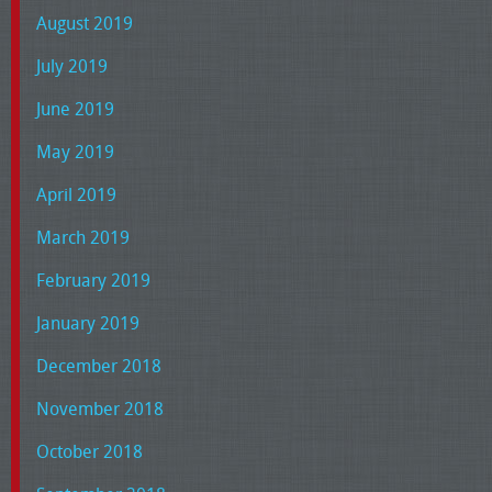
August 2019
July 2019
June 2019
May 2019
April 2019
March 2019
February 2019
January 2019
December 2018
November 2018
October 2018