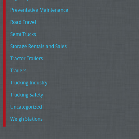
Preventative Maintenance
Road Travel
Semi Trucks
Storage Rentals and Sales
Tractor Trailers
Trailers
Trucking Industry
Trucking Safety
Uncategorized
Weigh Stations