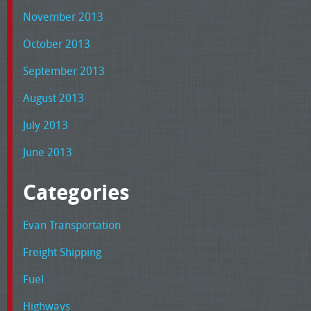
November 2013
October 2013
September 2013
August 2013
July 2013
June 2013
Categories
Evan Transportation
Freight Shipping
Fuel
Highways