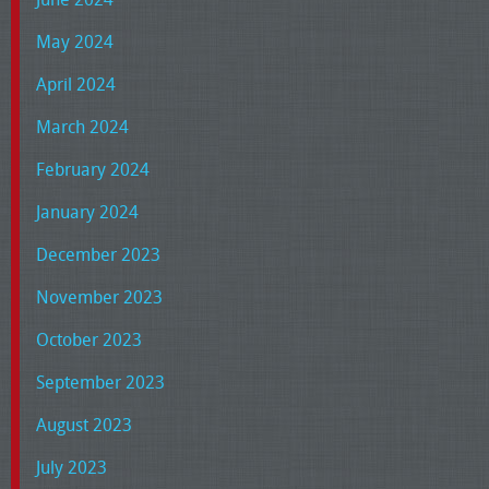
May 2024
April 2024
March 2024
February 2024
January 2024
December 2023
November 2023
October 2023
September 2023
August 2023
July 2023