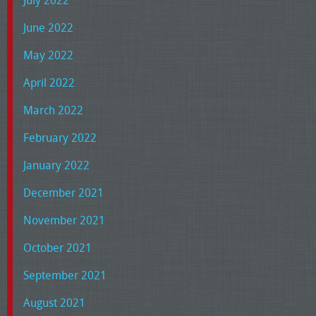
July 2022
June 2022
May 2022
April 2022
March 2022
February 2022
January 2022
December 2021
November 2021
October 2021
September 2021
August 2021