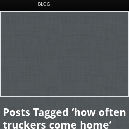
BLOG
Posts Tagged ‘how often
truckers come home’