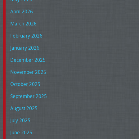
April 2026
March 2026
February 2026
January 2026
December 2025
November 2025
October 2025
September 2025
August 2025
July 2025
June 2025