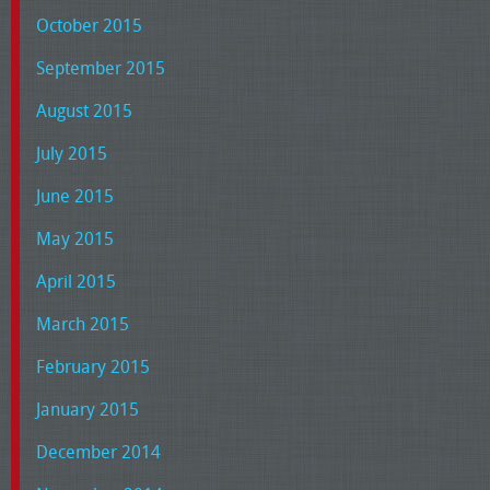
October 2015
September 2015
August 2015
July 2015
June 2015
May 2015
April 2015
March 2015
February 2015
January 2015
December 2014