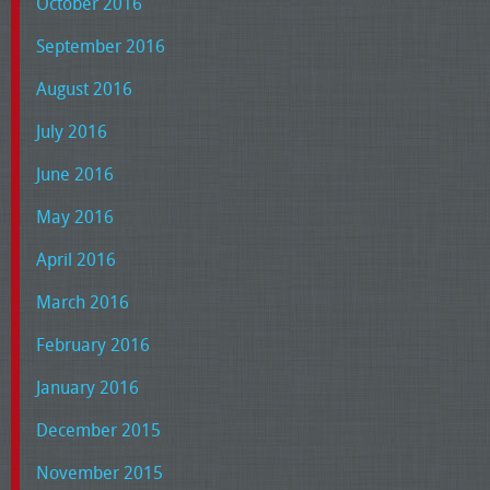
October 2016
September 2016
August 2016
July 2016
June 2016
May 2016
April 2016
March 2016
February 2016
January 2016
December 2015
November 2015