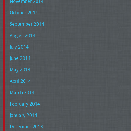
November 2014
October 2014
September 2014
August 2014
July 2014
June 2014
May 2014
April 2014
March 2014
February 2014
January 2014
December 2013