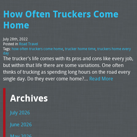
How Often Truckers Come
Home
July 28th, 2022
Posted in
Road Travel
Tags:
how often truckers come home
,
trucker home time
,
truckers home every
day
The trucker’s life comes with its pros and cons like every job,
but within that life there are some variations. One often
thinks of trucking as spending long hours on the road every
single day. Do they ever come home?…
Read More
Archives
July 2026
June 2026
May 2026