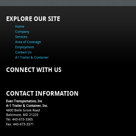
EXPLORE OUR SITE
Home
Company
Services
Area of Coverage
Employment
Contact Us
A1 Trailer & Container
CONNECT WITH US
CONTACT INFORMATION
Evan Transportation, Inc
A-1 Trailer & Container, Inc.
4800 Belle Grove Road
Baltimore, MD 21225
Tel: 443-673-3365
Fax: 443-673-3371