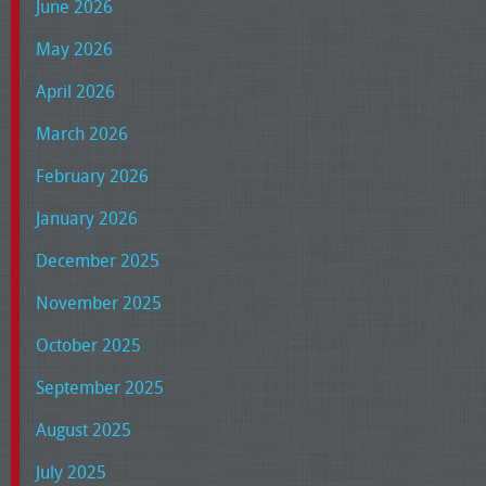
June 2026
May 2026
April 2026
March 2026
February 2026
January 2026
December 2025
November 2025
October 2025
September 2025
August 2025
July 2025