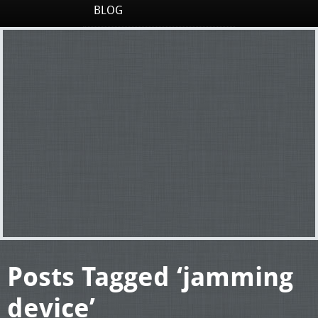
BLOG
Posts Tagged ‘jamming
device’