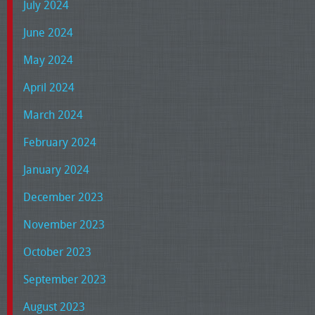
July 2024
June 2024
May 2024
April 2024
March 2024
February 2024
January 2024
December 2023
November 2023
October 2023
September 2023
August 2023