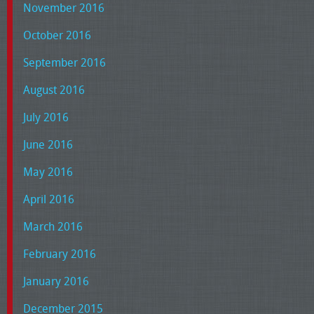
November 2016
October 2016
September 2016
August 2016
July 2016
June 2016
May 2016
April 2016
March 2016
February 2016
January 2016
December 2015