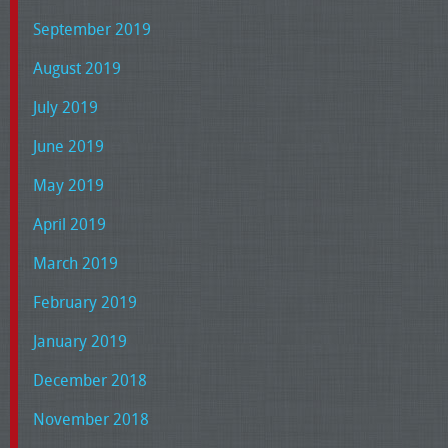
September 2019
August 2019
July 2019
June 2019
May 2019
April 2019
March 2019
February 2019
January 2019
December 2018
November 2018