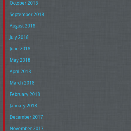
October 2018
September 2018
August 2018
July 2018
June 2018
May 2018
April 2018
March 2018
February 2018
January 2018
December 2017
November 2017