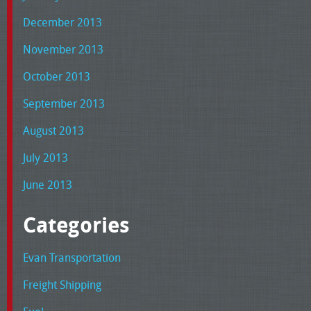
December 2013
November 2013
October 2013
September 2013
August 2013
July 2013
June 2013
Categories
Evan Transportation
Freight Shipping