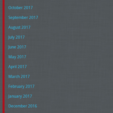
October 2017
September 2017
August 2017
July 2017
June 2017
May 2017
April 2017
March 2017
February 2017
January 2017
December 2016