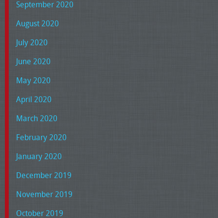
September 2020
August 2020
July 2020
June 2020
May 2020
April 2020
March 2020
February 2020
January 2020
December 2019
November 2019
October 2019