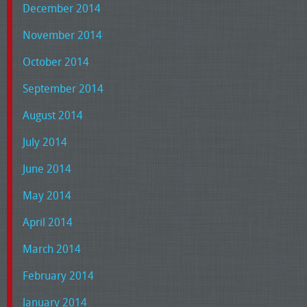
December 2014
November 2014
October 2014
September 2014
August 2014
July 2014
June 2014
May 2014
April 2014
March 2014
February 2014
January 2014