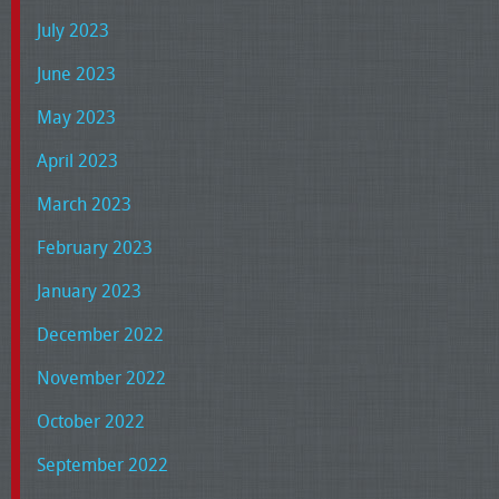
July 2023
June 2023
May 2023
April 2023
March 2023
February 2023
January 2023
December 2022
November 2022
October 2022
September 2022