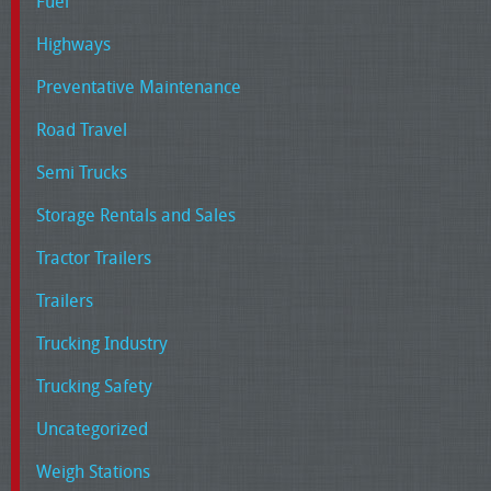
Fuel
Highways
Preventative Maintenance
Road Travel
Semi Trucks
Storage Rentals and Sales
Tractor Trailers
Trailers
Trucking Industry
Trucking Safety
Uncategorized
Weigh Stations