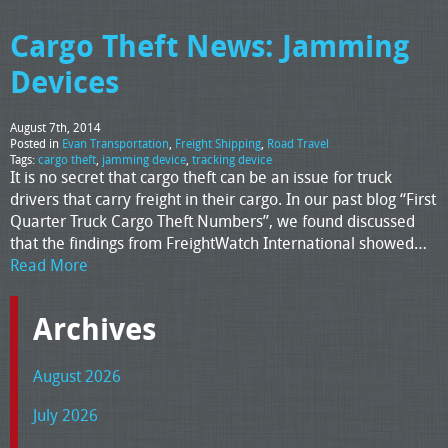
Cargo Theft News: Jamming
Devices
August 7th, 2014
Posted in
Evan Transportation
,
Freight Shipping
,
Road Travel
Tags:
cargo theft
,
jamming device
,
tracking device
It is no secret that cargo theft can be an issue for truck
drivers that carry freight in their cargo. In our past blog “First
Quarter Truck Cargo Theft Numbers”, we found discussed
that the findings from FreightWatch International showed…
Read More
Archives
August 2026
July 2026