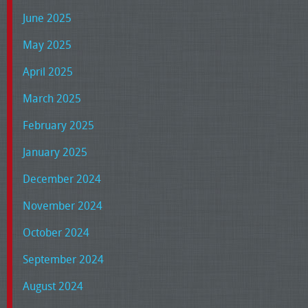
June 2025
May 2025
April 2025
March 2025
February 2025
January 2025
December 2024
November 2024
October 2024
September 2024
August 2024