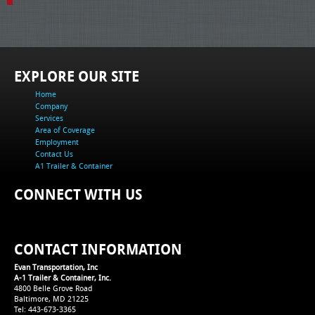
EXPLORE OUR SITE
Home
Company
Services
Area of Coverage
Employment
Contact Us
A1 Trailer & Container
CONNECT WITH US
CONTACT INFORMATION
Evan Transportation, Inc
A-1 Trailer & Container, Inc.
4800 Belle Grove Road
Baltimore, MD 21225
Tel: 443-673-3365