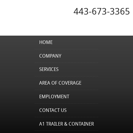
443-673-3365
HOME
COMPANY
SERVICES
AREA OF COVERAGE
EMPLOYMENT
CONTACT US
A1 TRAILER & CONTAINER