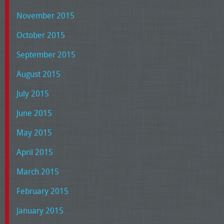
November 2015
October 2015
September 2015
August 2015
July 2015
June 2015
May 2015
April 2015
March 2015
February 2015
January 2015