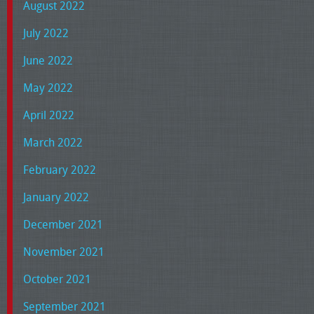
August 2022
July 2022
June 2022
May 2022
April 2022
March 2022
February 2022
January 2022
December 2021
November 2021
October 2021
September 2021