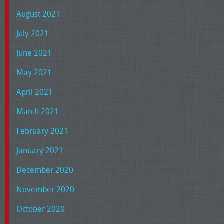
August 2021
July 2021
June 2021
May 2021
April 2021
March 2021
February 2021
January 2021
December 2020
November 2020
October 2020