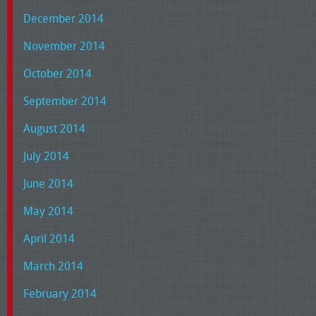
December 2014
November 2014
October 2014
September 2014
August 2014
July 2014
June 2014
May 2014
April 2014
March 2014
February 2014