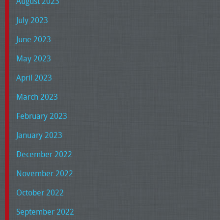
August 2023
July 2023
June 2023
May 2023
April 2023
March 2023
February 2023
January 2023
December 2022
November 2022
October 2022
September 2022