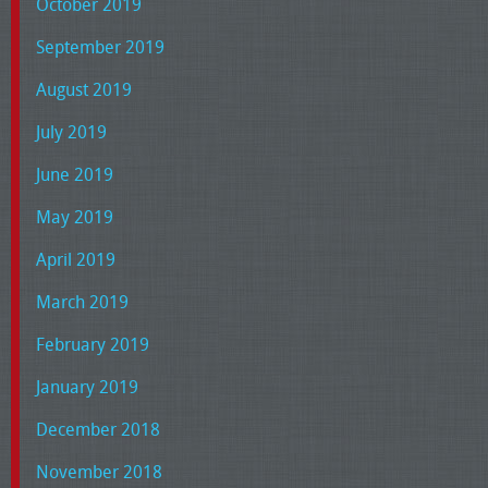
October 2019
September 2019
August 2019
July 2019
June 2019
May 2019
April 2019
March 2019
February 2019
January 2019
December 2018
November 2018