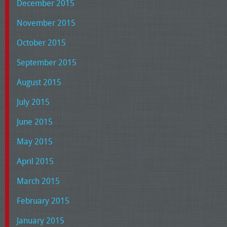
December 2015
November 2015
October 2015
September 2015
August 2015
July 2015
June 2015
May 2015
April 2015
March 2015
February 2015
January 2015