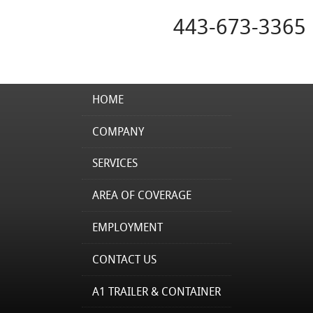
443-673-3365
HOME
COMPANY
SERVICES
AREA OF COVERAGE
EMPLOYMENT
CONTACT US
A1 TRAILER & CONTAINER