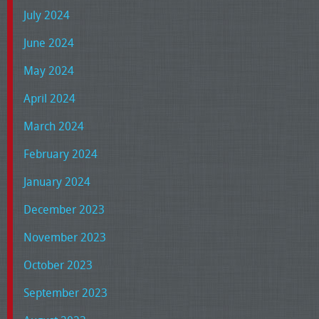
July 2024
June 2024
May 2024
April 2024
March 2024
February 2024
January 2024
December 2023
November 2023
October 2023
September 2023