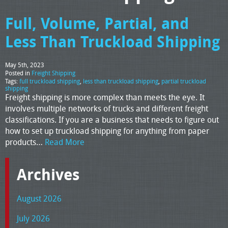
Full, Volume, Partial, and
Less Than Truckload Shipping
May 5th, 2023
Posted in
Freight Shipping
Tags:
full truckload shipping
,
less than truckload shipping
,
partial truckload
shipping
Freight shipping is more complex than meets the eye. It
involves multiple networks of trucks and different freight
classifications. If you are a business that needs to figure out
how to set up truckload shipping for anything from paper
products…
Read More
Archives
August 2026
July 2026