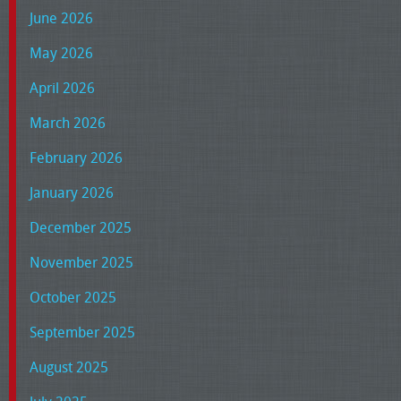
June 2026
May 2026
April 2026
March 2026
February 2026
January 2026
December 2025
November 2025
October 2025
September 2025
August 2025