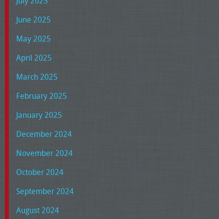
July 2025
June 2025
May 2025
April 2025
March 2025
February 2025
January 2025
December 2024
November 2024
October 2024
September 2024
August 2024