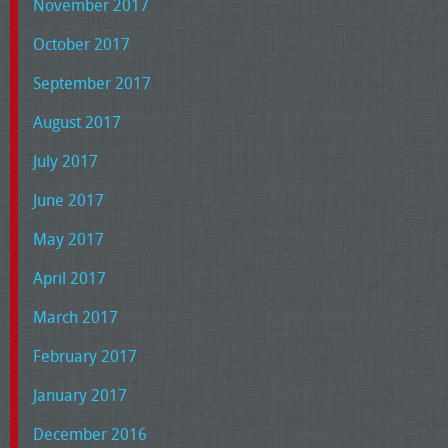
November 2017
October 2017
September 2017
August 2017
July 2017
June 2017
May 2017
April 2017
March 2017
February 2017
January 2017
December 2016