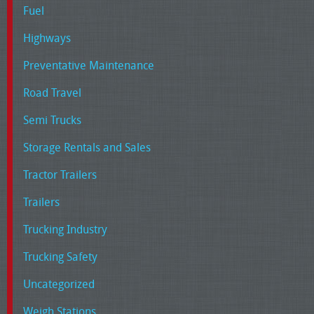
Fuel
Highways
Preventative Maintenance
Road Travel
Semi Trucks
Storage Rentals and Sales
Tractor Trailers
Trailers
Trucking Industry
Trucking Safety
Uncategorized
Weigh Stations