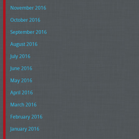
November 2016
October 2016
September 2016
August 2016
July 2016
June 2016
May 2016
April 2016
March 2016
February 2016
January 2016