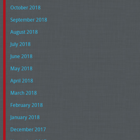
October 2018
September 2018
August 2018
July 2018
June 2018
May 2018
April 2018
March 2018
February 2018
January 2018
December 2017