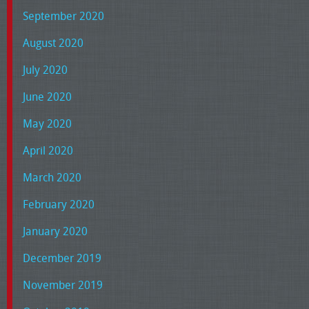
September 2020
August 2020
July 2020
June 2020
May 2020
April 2020
March 2020
February 2020
January 2020
December 2019
November 2019