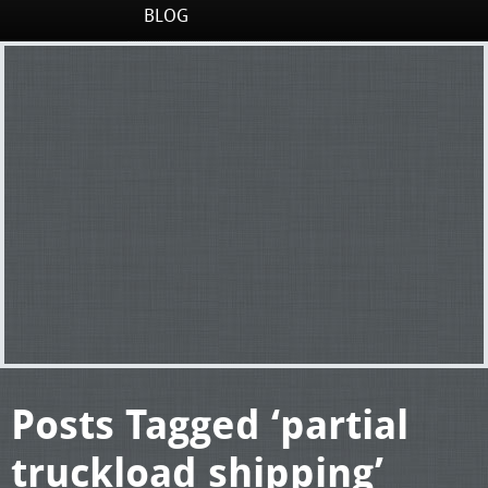
BLOG
Posts Tagged ‘partial
truckload shipping’