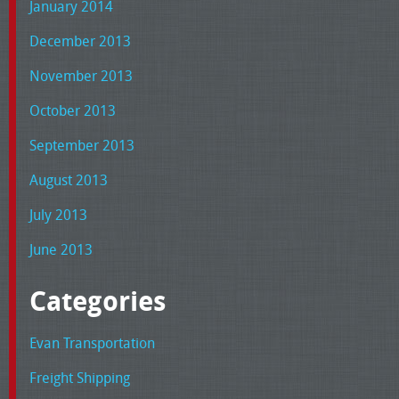
January 2014
December 2013
November 2013
October 2013
September 2013
August 2013
July 2013
June 2013
Categories
Evan Transportation
Freight Shipping