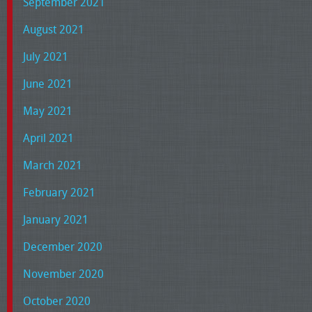
September 2021
August 2021
July 2021
June 2021
May 2021
April 2021
March 2021
February 2021
January 2021
December 2020
November 2020
October 2020