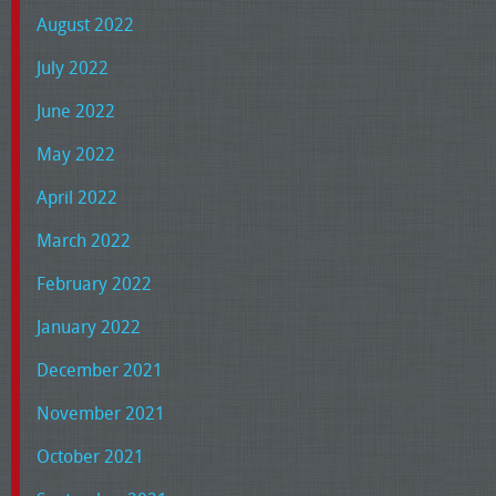
August 2022
July 2022
June 2022
May 2022
April 2022
March 2022
February 2022
January 2022
December 2021
November 2021
October 2021