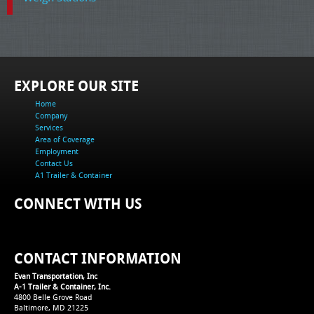
EXPLORE OUR SITE
Home
Company
Services
Area of Coverage
Employment
Contact Us
A1 Trailer & Container
CONNECT WITH US
CONTACT INFORMATION
Evan Transportation, Inc
A-1 Trailer & Container, Inc.
4800 Belle Grove Road
Baltimore, MD 21225