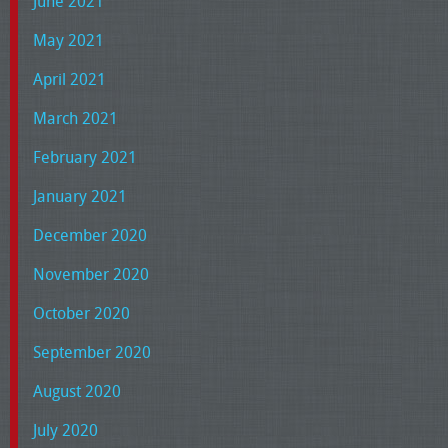
June 2021
May 2021
April 2021
March 2021
February 2021
January 2021
December 2020
November 2020
October 2020
September 2020
August 2020
July 2020