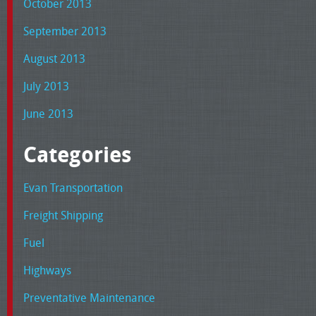
October 2013
September 2013
August 2013
July 2013
June 2013
Categories
Evan Transportation
Freight Shipping
Fuel
Highways
Preventative Maintenance