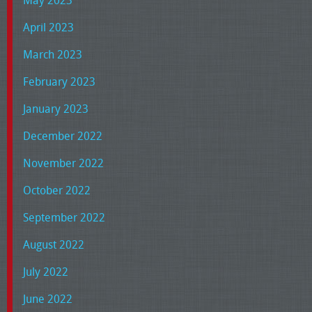
May 2023
April 2023
March 2023
February 2023
January 2023
December 2022
November 2022
October 2022
September 2022
August 2022
July 2022
June 2022