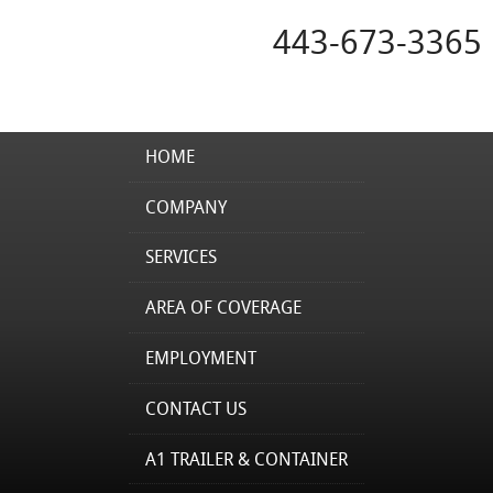
443-673-3365
HOME
COMPANY
SERVICES
AREA OF COVERAGE
EMPLOYMENT
CONTACT US
A1 TRAILER & CONTAINER