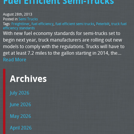
Fuel Efficient Semi-Trucks
August 28th, 2013
Posted in
Semi Trucks
Tags:
Freightliner
,
fuel efficiency
,
fuel efficient semi trucks
,
Peterbilt
,
truck fuel
efficiency standards
With new fuel economy standards for semi-trucks set to
begin next year, truck manufacturers are rolling out new
models to comply with the regulations. Trucks will have to
get at least 7.2 miles to the gallon starting in 2014, the…
Read More
Archives
July 2026
June 2026
May 2026
April 2026