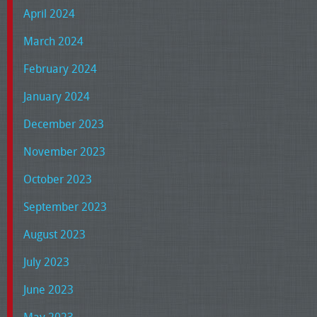
April 2024
March 2024
February 2024
January 2024
December 2023
November 2023
October 2023
September 2023
August 2023
July 2023
June 2023