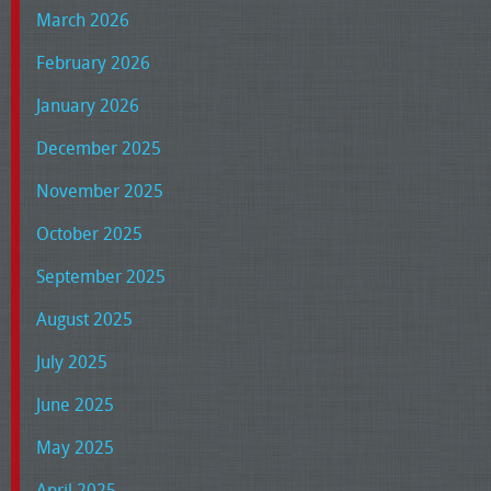
March 2026
February 2026
January 2026
December 2025
November 2025
October 2025
September 2025
August 2025
July 2025
June 2025
May 2025
April 2025