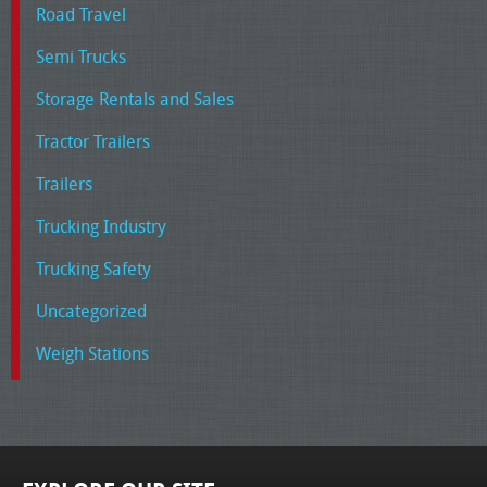
Road Travel
Semi Trucks
Storage Rentals and Sales
Tractor Trailers
Trailers
Trucking Industry
Trucking Safety
Uncategorized
Weigh Stations