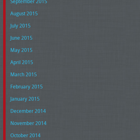
September 2015
August 2015
July 2015
June 2015
May 2015
April 2015
March 2015
February 2015
January 2015
December 2014
November 2014
October 2014