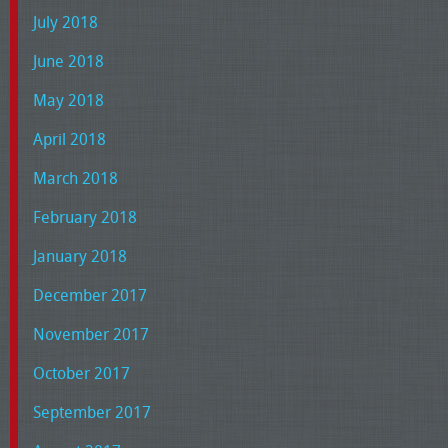
July 2018
June 2018
May 2018
April 2018
March 2018
February 2018
January 2018
December 2017
November 2017
October 2017
September 2017