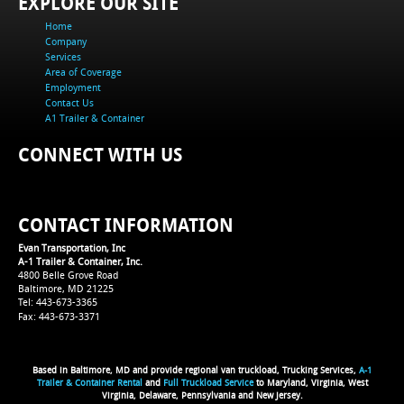
EXPLORE OUR SITE
Home
Company
Services
Area of Coverage
Employment
Contact Us
A1 Trailer & Container
CONNECT WITH US
CONTACT INFORMATION
Evan Transportation, Inc
A-1 Trailer & Container, Inc.
4800 Belle Grove Road
Baltimore, MD 21225
Tel: 443-673-3365
Fax: 443-673-3371
Based in Baltimore, MD and provide regional van truckload, Trucking Services,
A-1
Trailer & Container Rental
and
Full Truckload Service
to Maryland, Virginia, West
Virginia, Delaware, Pennsylvania and New Jersey.