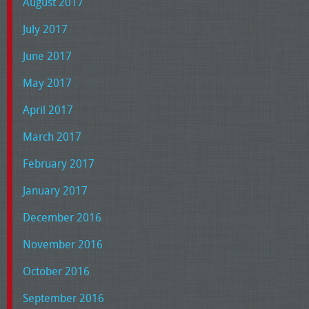
August 2017
July 2017
June 2017
May 2017
April 2017
March 2017
February 2017
January 2017
December 2016
November 2016
October 2016
September 2016