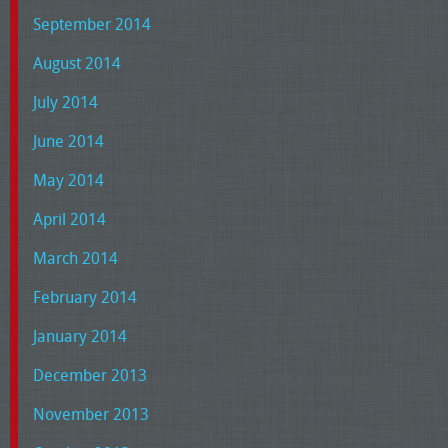
September 2014
August 2014
July 2014
June 2014
May 2014
April 2014
March 2014
February 2014
January 2014
December 2013
November 2013