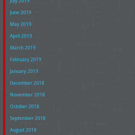
July 2019
June 2019
May 2019
April 2019
March 2019
February 2019
January 2019
December 2018
November 2018
October 2018
September 2018
August 2018