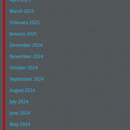
March 2025
February 2025
January 2025
December 2024
November 2024
October 2024
September 2024
August 2024
July 2024
June 2024
May 2024