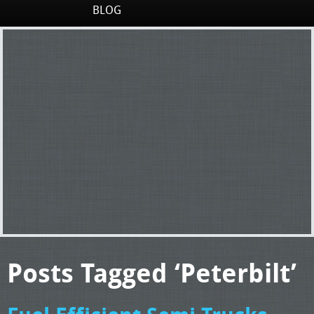
BLOG
Posts Tagged ‘Peterbilt’