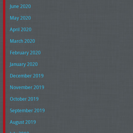
June 2020
May 2020
April 2020
March 2020
February 2020
January 2020
December 2019
November 2019
October 2019
September 2019
August 2019