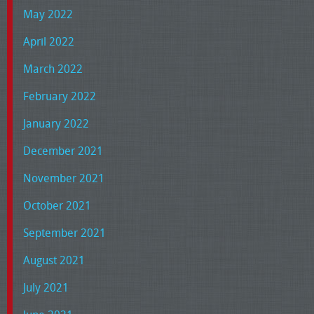
May 2022
April 2022
March 2022
February 2022
January 2022
December 2021
November 2021
October 2021
September 2021
August 2021
July 2021