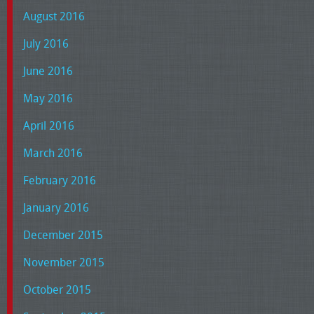
August 2016
July 2016
June 2016
May 2016
April 2016
March 2016
February 2016
January 2016
December 2015
November 2015
October 2015