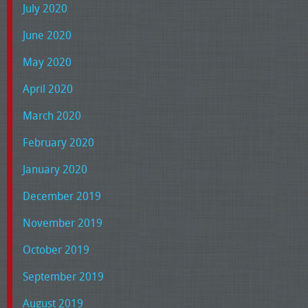
July 2020
June 2020
May 2020
April 2020
March 2020
February 2020
January 2020
December 2019
November 2019
October 2019
September 2019
August 2019