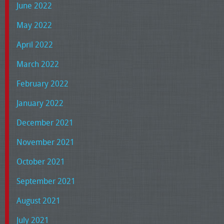
June 2022
May 2022
April 2022
March 2022
February 2022
January 2022
December 2021
November 2021
October 2021
September 2021
August 2021
July 2021