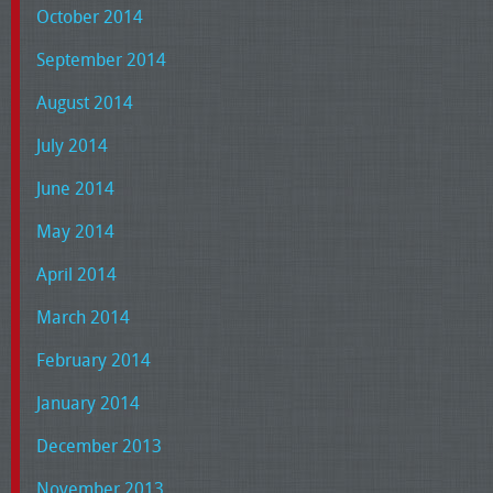
October 2014
September 2014
August 2014
July 2014
June 2014
May 2014
April 2014
March 2014
February 2014
January 2014
December 2013
November 2013