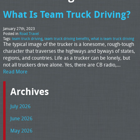
What Is Team Truck Driving?
January 27th, 2023
Posted in
Road Travel
Tags:
team truck driving
,
team truck driving benefits
,
what is team truck driving
The typical image of the trucker is a lonesome, rough-tough
character that traverses the highways and byways of states,
regions, and countries. Life as a trucker can be lonely, but
not all truckers drive alone. Yes, there are CB radio,…
Read More
Archives
July 2026
June 2026
May 2026