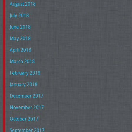
August 2018
July 2018
June 2018
May 2018
April 2018
March 2018
February 2018
January 2018
December 2017
November 2017
October 2017
September 2017