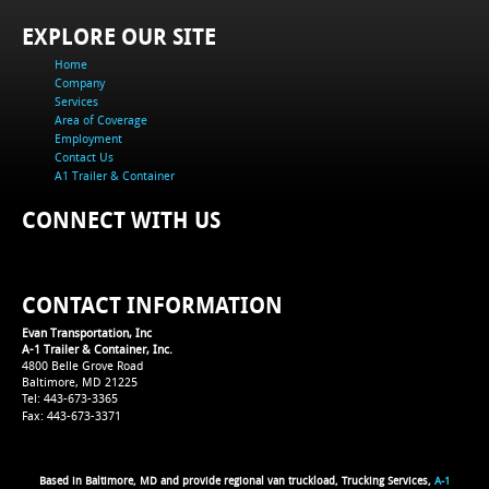
EXPLORE OUR SITE
Home
Company
Services
Area of Coverage
Employment
Contact Us
A1 Trailer & Container
CONNECT WITH US
CONTACT INFORMATION
Evan Transportation, Inc
A-1 Trailer & Container, Inc.
4800 Belle Grove Road
Baltimore, MD 21225
Tel: 443-673-3365
Fax: 443-673-3371
Based in Baltimore, MD and provide regional van truckload, Trucking Services,
A-1