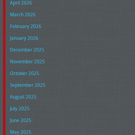
April 2026
March 2026
February 2026
January 2026
December 2025
November 2025
October 2025
September 2025
August 2025
July 2025
June 2025
May 2025