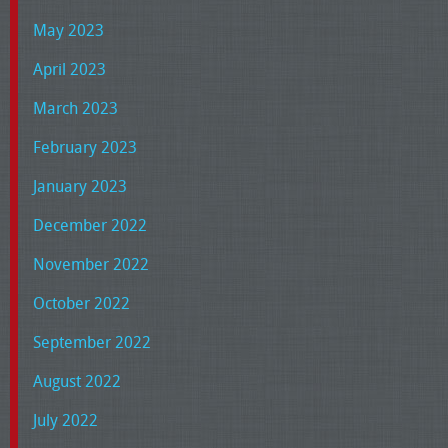
May 2023
April 2023
March 2023
February 2023
January 2023
December 2022
November 2022
October 2022
September 2022
August 2022
July 2022