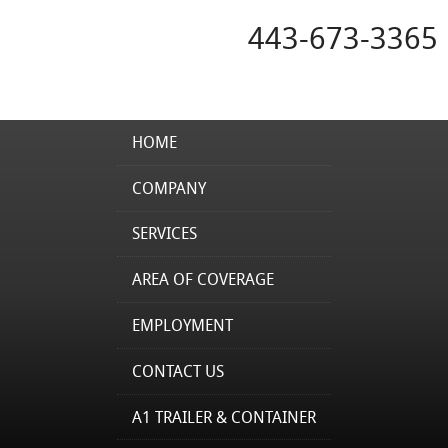
443-673-3365
HOME
COMPANY
SERVICES
AREA OF COVERAGE
EMPLOYMENT
CONTACT US
A1 TRAILER & CONTAINER