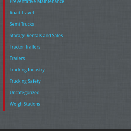
Preventative Maintenance
Road Travel
Semi Trucks
Storage Rentals and Sales
Tractor Trailers
Trailers
Trucking Industry
Trucking Safety
Uncategorized
Weigh Stations