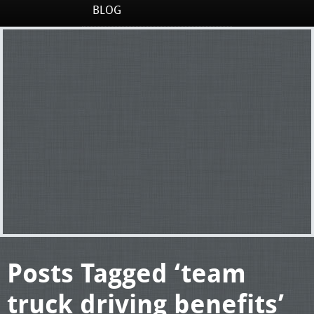
BLOG
Posts Tagged ‘team
truck driving benefits’