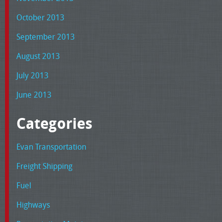
October 2013
September 2013
August 2013
July 2013
June 2013
Categories
Evan Transportation
Freight Shipping
Fuel
Highways