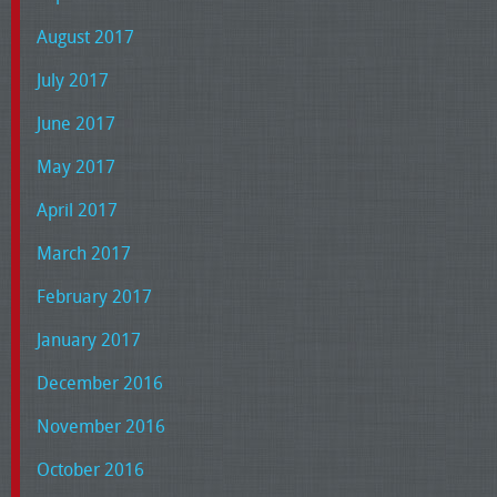
August 2017
July 2017
June 2017
May 2017
April 2017
March 2017
February 2017
January 2017
December 2016
November 2016
October 2016