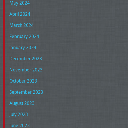
May 2024
April 2024
March 2024
February 2024
January 2024
December 2023
November 2023
October 2023
September 2023
August 2023
July 2023
June 2023