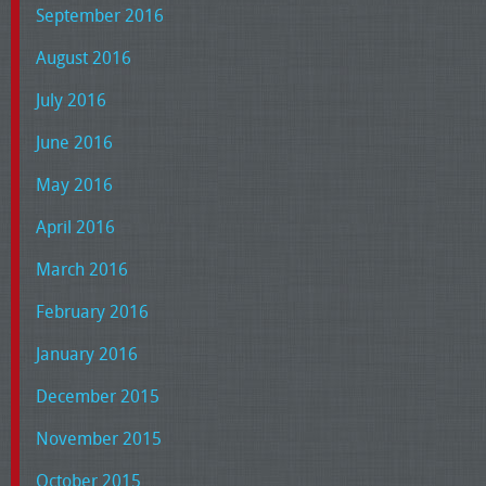
September 2016
August 2016
July 2016
June 2016
May 2016
April 2016
March 2016
February 2016
January 2016
December 2015
November 2015
October 2015