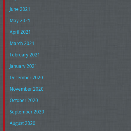
June 2021
May 2021
April 2021
March 2021
February 2021
January 2021
December 2020
November 2020
October 2020
September 2020
August 2020