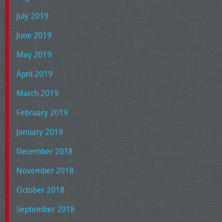
July 2019
June 2019
May 2019
April 2019
March 2019
February 2019
January 2019
December 2018
November 2018
October 2018
September 2018