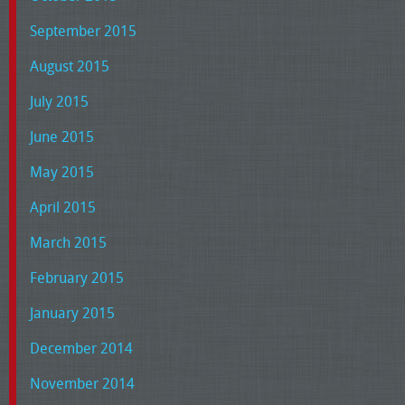
September 2015
August 2015
July 2015
June 2015
May 2015
April 2015
March 2015
February 2015
January 2015
December 2014
November 2014