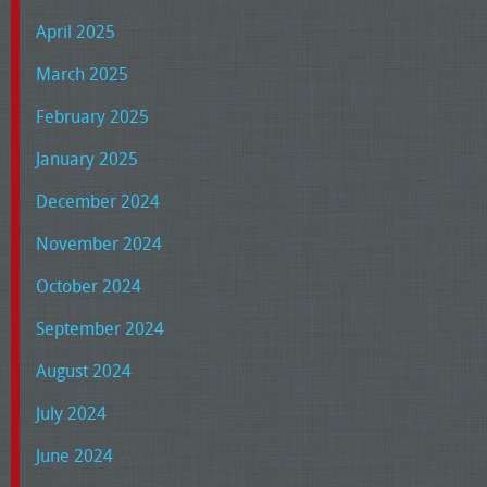
April 2025
March 2025
February 2025
January 2025
December 2024
November 2024
October 2024
September 2024
August 2024
July 2024
June 2024