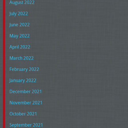
August 2022
July 2022
June 2022
May 2022
April 2022
March 2022
February 2022
January 2022
December 2021
November 2021
October 2021
September 2021