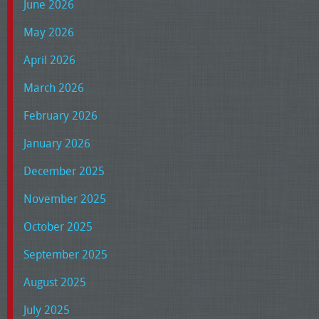
June 2026
May 2026
April 2026
March 2026
February 2026
January 2026
December 2025
November 2025
October 2025
September 2025
August 2025
July 2025