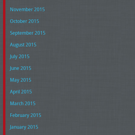
November 2015
October 2015
September 2015
August 2015
July 2015
June 2015
May 2015
April 2015
March 2015
February 2015
January 2015