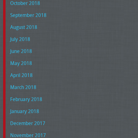
October 2018
September 2018
August 2018
July 2018
June 2018
May 2018
April 2018
March 2018
February 2018
January 2018
December 2017
November 2017