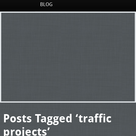
BLOG
Posts Tagged ‘traffic
projects’