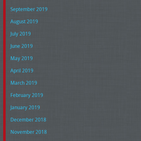
September 2019
August 2019
July 2019
June 2019
May 2019
April 2019
March 2019
February 2019
January 2019
December 2018
November 2018