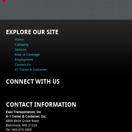
EXPLORE OUR SITE
Home
Company
Services
Area of Coverage
Employment
Contact Us
A1 Trailer & Container
CONNECT WITH US
CONTACT INFORMATION
Evan Transportation, Inc
A-1 Trailer & Container, Inc.
4800 Belle Grove Road
Baltimore, MD 21225
Tel: 443-673-3365