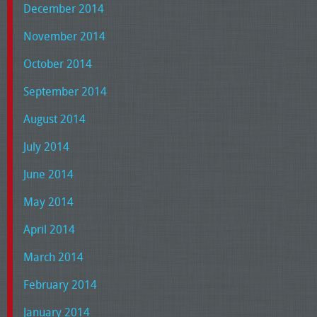
December 2014
November 2014
October 2014
September 2014
August 2014
July 2014
June 2014
May 2014
April 2014
March 2014
February 2014
January 2014