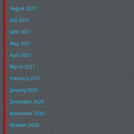
August 2021
July 2021
June 2021
May 2021
April 2021
March 2021
February 2021
January 2021
December 2020
November 2020
October 2020