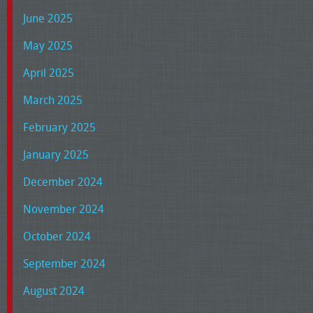
June 2025
May 2025
April 2025
March 2025
February 2025
January 2025
December 2024
November 2024
October 2024
September 2024
August 2024