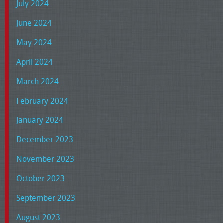
July 2024
June 2024
May 2024
April 2024
March 2024
February 2024
January 2024
December 2023
November 2023
October 2023
September 2023
August 2023