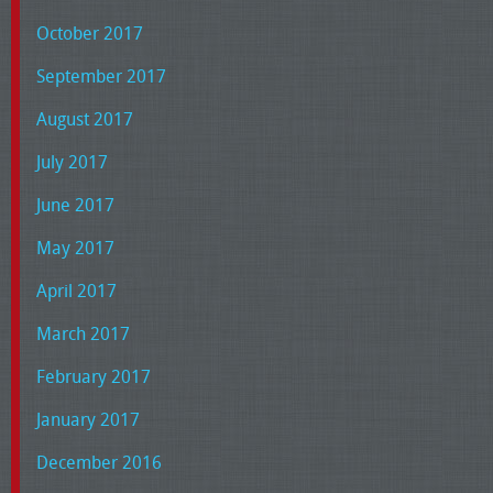
October 2017
September 2017
August 2017
July 2017
June 2017
May 2017
April 2017
March 2017
February 2017
January 2017
December 2016