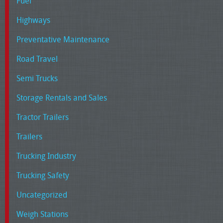
Fuel
Highways
Preventative Maintenance
Road Travel
Semi Trucks
Storage Rentals and Sales
Tractor Trailers
Trailers
Trucking Industry
Trucking Safety
Uncategorized
Weigh Stations