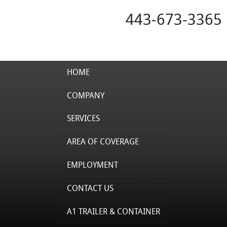
443-673-3365
HOME
COMPANY
SERVICES
AREA OF COVERAGE
EMPLOYMENT
CONTACT US
A1 TRAILER & CONTAINER