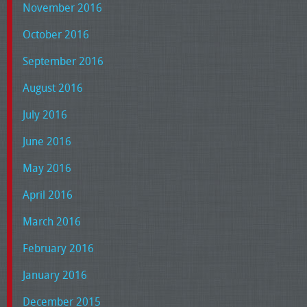
November 2016
October 2016
September 2016
August 2016
July 2016
June 2016
May 2016
April 2016
March 2016
February 2016
January 2016
December 2015