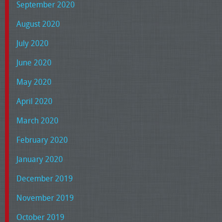
September 2020
August 2020
July 2020
June 2020
May 2020
April 2020
March 2020
February 2020
January 2020
December 2019
November 2019
October 2019