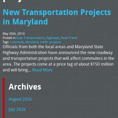
New Transportation Projects
in Maryland
May 30th, 2014
Posted in
Evan Transportation
,
Highways
,
Road Travel
Tags:
commute
,
Maryland
,
traffic projects
Officials from both the local areas and Maryland State
Highway Administration have announced the new roadway
and transportation projects that will affect commuters in the
area. The projects come at a price tag of about $150 million
and will bring…
Read More
Archives
August 2026
July 2026