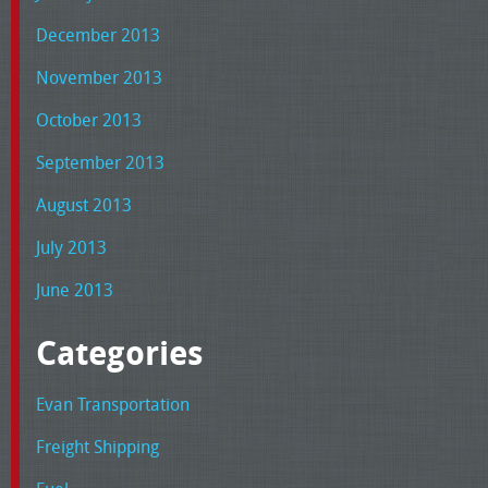
December 2013
November 2013
October 2013
September 2013
August 2013
July 2013
June 2013
Categories
Evan Transportation
Freight Shipping