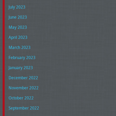
July 2023
June 2023
May 2023
April 2023
March 2023
February 2023
January 2023
December 2022
November 2022
October 2022
September 2022