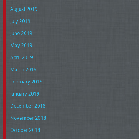
August 2019
July 2019
June 2019
May 2019
April 2019
March 2019
February 2019
January 2019
December 2018
November 2018
October 2018