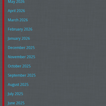
May 2026
April 2026
March 2026
February 2026
January 2026
December 2025
November 2025
October 2025
September 2025
August 2025
July 2025
June 2025