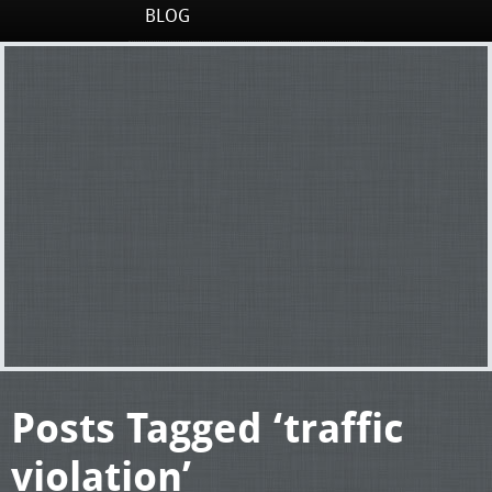
BLOG
Posts Tagged ‘traffic
violation’