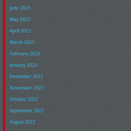
June 2023
May 2023
April 2023
March 2023
February 2023
January 2023
December 2022
November 2022
October 2022
September 2022
August 2022