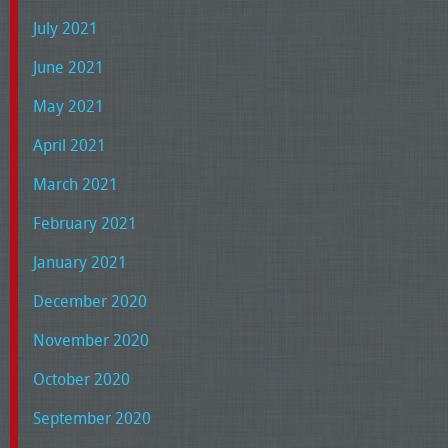
July 2021
June 2021
May 2021
April 2021
March 2021
February 2021
January 2021
December 2020
November 2020
October 2020
September 2020