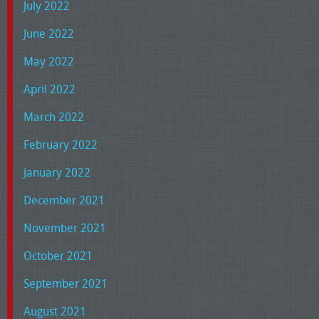
July 2022
June 2022
May 2022
April 2022
March 2022
February 2022
January 2022
December 2021
November 2021
October 2021
September 2021
August 2021