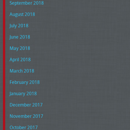
September 2018
August 2018
July 2018
June 2018
May 2018
April 2018
March 2018
February 2018
January 2018
December 2017
November 2017
October 2017