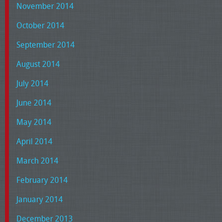
November 2014
October 2014
September 2014
August 2014
July 2014
June 2014
May 2014
April 2014
March 2014
February 2014
January 2014
December 2013