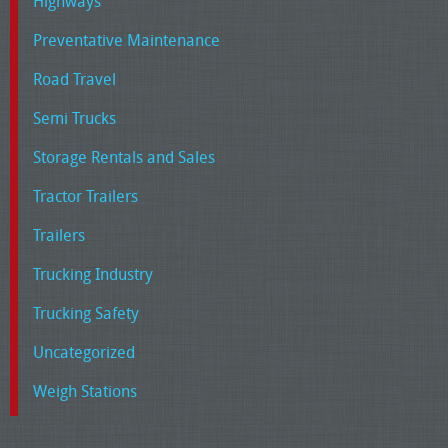
Highways
Preventative Maintenance
Road Travel
Semi Trucks
Storage Rentals and Sales
Tractor Trailers
Trailers
Trucking Industry
Trucking Safety
Uncategorized
Weigh Stations