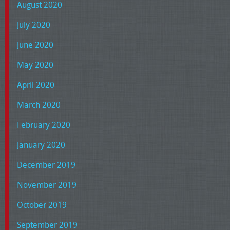
August 2020
July 2020
June 2020
May 2020
April 2020
March 2020
February 2020
January 2020
December 2019
November 2019
October 2019
September 2019