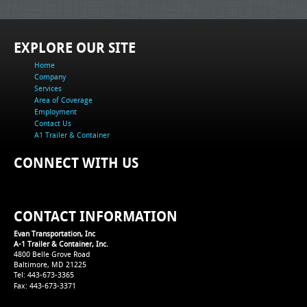
EXPLORE OUR SITE
Home
Company
Services
Area of Coverage
Employment
Contact Us
A1 Trailer & Container
CONNECT WITH US
CONTACT INFORMATION
Evan Transportation, Inc
A-1 Trailer & Container, Inc.
4800 Belle Grove Road
Baltimore, MD 21225
Tel: 443-673-3365
Fax: 443-673-3371