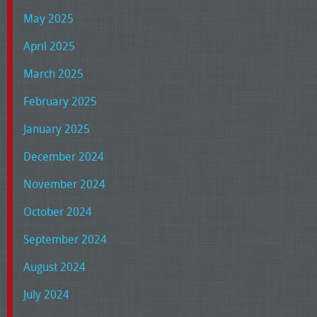
May 2025
April 2025
March 2025
February 2025
January 2025
December 2024
November 2024
October 2024
September 2024
August 2024
July 2024