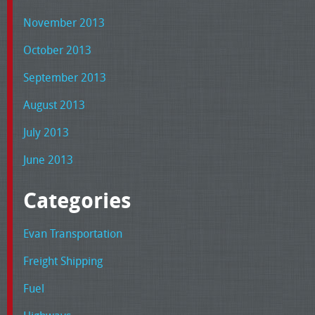
November 2013
October 2013
September 2013
August 2013
July 2013
June 2013
Categories
Evan Transportation
Freight Shipping
Fuel