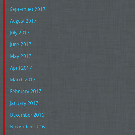
September 2017
August 2017
July 2017
June 2017
May 2017
April 2017
March 2017
February 2017
January 2017
December 2016
November 2016