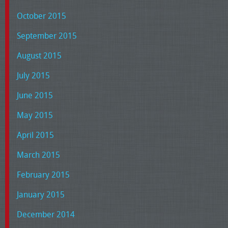
October 2015
September 2015
August 2015
July 2015
June 2015
May 2015
April 2015
March 2015
February 2015
January 2015
December 2014