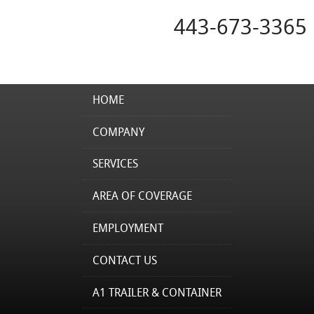
443-673-3365
HOME
COMPANY
SERVICES
AREA OF COVERAGE
EMPLOYMENT
CONTACT US
A1 TRAILER & CONTAINER