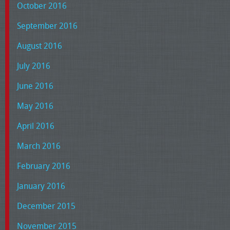
October 2016
September 2016
August 2016
July 2016
June 2016
May 2016
April 2016
March 2016
February 2016
January 2016
December 2015
November 2015