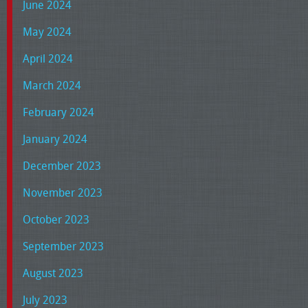
June 2024
May 2024
April 2024
March 2024
February 2024
January 2024
December 2023
November 2023
October 2023
September 2023
August 2023
July 2023