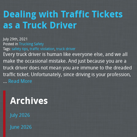
Dealing with Traffic Tickets
as a Truck Driver
July 29th, 2021
Posted in
Trucking Safety
Tags:
safety tips
,
traffic violation
,
truck driver
Every truck driver is human like everyone else, and we all
make the occasional mistake. And just because you are a
truck driver does not mean you are immune to the dreaded
traffic ticket. Unfortunately, since driving is your profession,
…
Read More
Archives
July 2026
June 2026