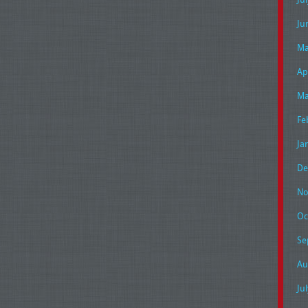
Ju
Ma
Ap
Ma
Fe
Ja
De
No
Oc
Se
Au
Ju