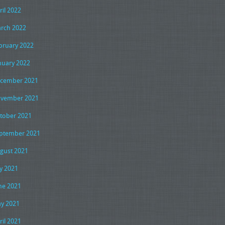
ril 2022
rch 2022
bruary 2022
nuary 2022
cember 2021
vember 2021
tober 2021
ptember 2021
gust 2021
ly 2021
ne 2021
y 2021
ril 2021