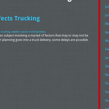
Ju
Ju
ects Trucking
Ma
Ap
s trucking
,
weather causes trucking delays
lex subject involving a myriad of factors that may or may not be
 planning goes into a truck delivery, some delays are possible.
Ma
Fe
Ja
De
No
Oc
Se
Au
Ju