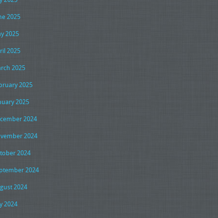
ne 2025
y 2025
ril 2025
rch 2025
bruary 2025
nuary 2025
cember 2024
vember 2024
tober 2024
ptember 2024
gust 2024
ly 2024