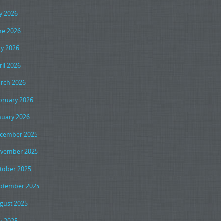
ly 2026
ne 2026
y 2026
ril 2026
rch 2026
bruary 2026
nuary 2026
cember 2025
vember 2025
tober 2025
ptember 2025
gust 2025
ly 2025