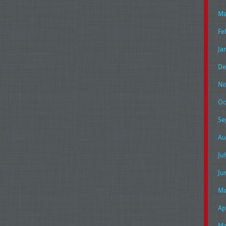
Ma
Fe
Ja
De
No
Oc
Se
Au
Ju
Ju
Ma
Ap
Ma