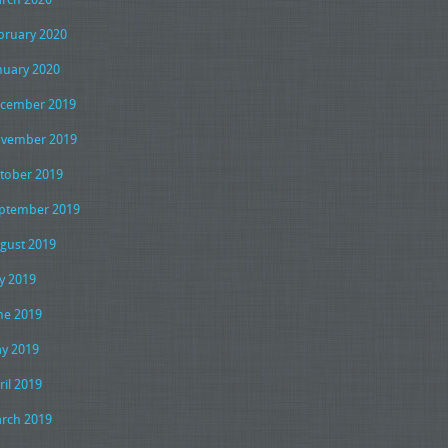
bruary 2020
nuary 2020
cember 2019
vember 2019
tober 2019
ptember 2019
gust 2019
ly 2019
ne 2019
y 2019
ril 2019
rch 2019