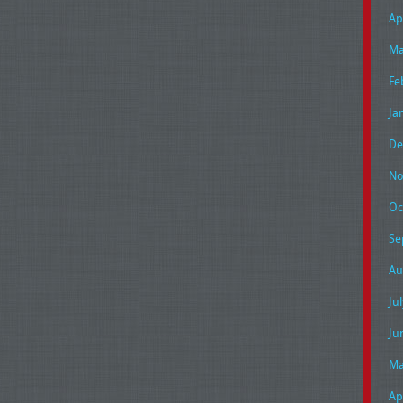
Ap
Ma
Fe
Ja
De
No
Oc
Se
Au
Ju
Ju
Ma
Ap