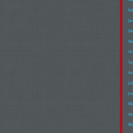
Fe
Ja
De
No
Oc
Se
Au
Ju
Ju
Ma
Ap
Ma