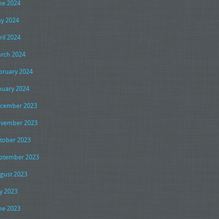
ne 2024
y 2024
ril 2024
rch 2024
bruary 2024
nuary 2024
cember 2023
vember 2023
tober 2023
ptember 2023
gust 2023
ly 2023
ne 2023