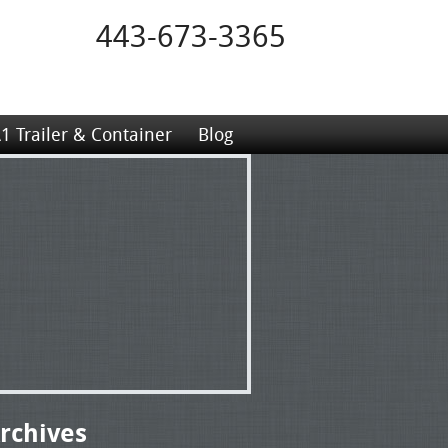
443-673-3365
1 Trailer & Container
Blog
rchives