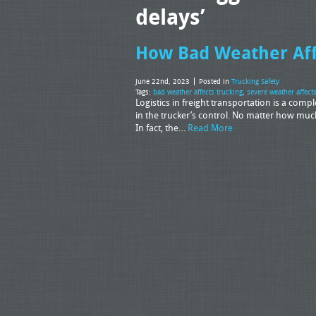
delays’
How Bad Weather Aff
June 22nd, 2023
Posted in
Trucking Safety
Tags:
bad weather affects trucking
,
severe weather affect
Logistics in freight transportation is a comp
in the trucker’s control. No matter how much
In fact, the…
Read More