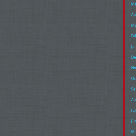
Ma
Ap
Ma
Fe
Ja
De
No
Oc
Se
Au
Ju
Ju
Ma