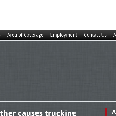
s
Area of Coverage
Employment
Contact Us
A
ther causes trucking
A