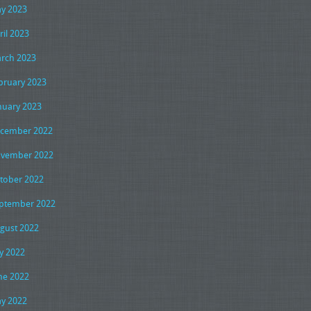
y 2023
ril 2023
rch 2023
bruary 2023
nuary 2023
cember 2022
vember 2022
tober 2022
ptember 2022
gust 2022
ly 2022
ne 2022
y 2022