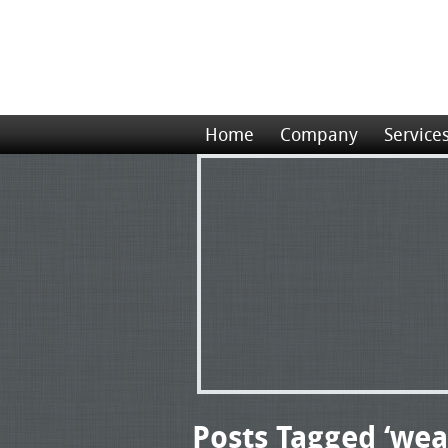
Home
Company
Service
Posts Tagged ‘wea