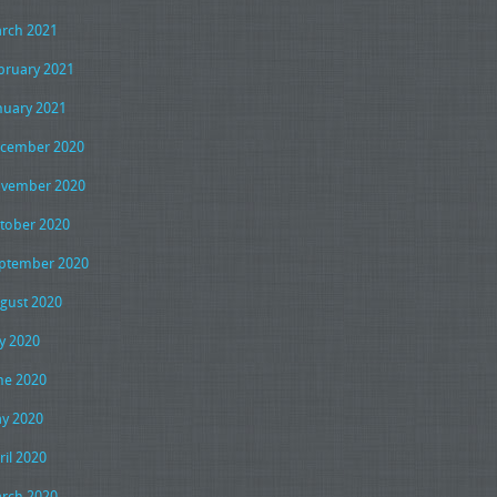
rch 2021
bruary 2021
nuary 2021
cember 2020
vember 2020
tober 2020
ptember 2020
gust 2020
ly 2020
ne 2020
y 2020
ril 2020
rch 2020