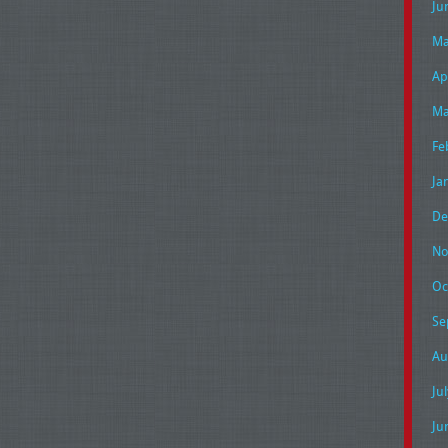
Ju
Ma
Ap
Ma
Fe
Ja
De
No
Oc
Se
Au
Ju
Ju