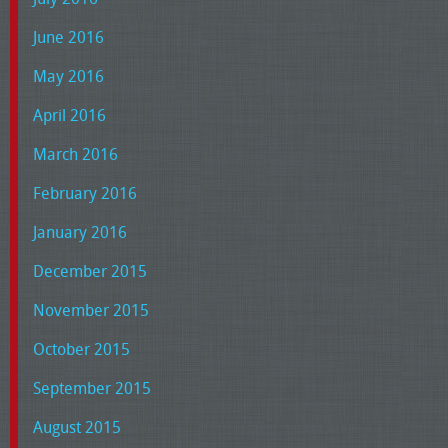
June 2016
May 2016
April 2016
March 2016
February 2016
January 2016
December 2015
November 2015
October 2015
September 2015
August 2015