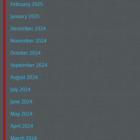
February 2025
January 2025
December 2024
November 2024
October 2024
September 2024
August 2024
July 2024
June 2024
May 2024
April 2024
March 2024