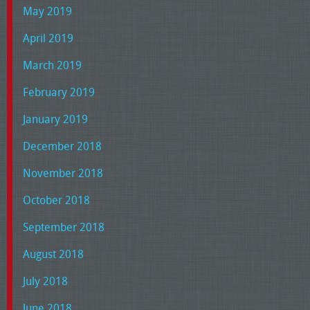
May 2019
April 2019
March 2019
February 2019
January 2019
December 2018
November 2018
October 2018
September 2018
August 2018
July 2018
June 2018