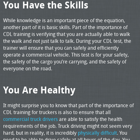
You Have the Skills
While knowledge is an important piece of the equation,
another part of it is basic skills. Part of the importance of
CDL training is verifying that you are actually able to walk
the walk and not just talk to talk. During your CDL test, the
trainer will ensure that you can safely and efficiently
operate a commercial vehicle. This test is for your safety,
the safety of the cargo you’re carrying, and the safety of
everyone on the road.
You Are Healthy
It might surprise you to know that part of the importance of
CDL training for truckers is also to ensure that all
commercial truck drivers
are able to satisfy the health
requirements of the job. Truck driving might not seem very
hard, but in reality, it is incredibly
physically difficult
. You
need to be able to drive safely at all hours of the day. You