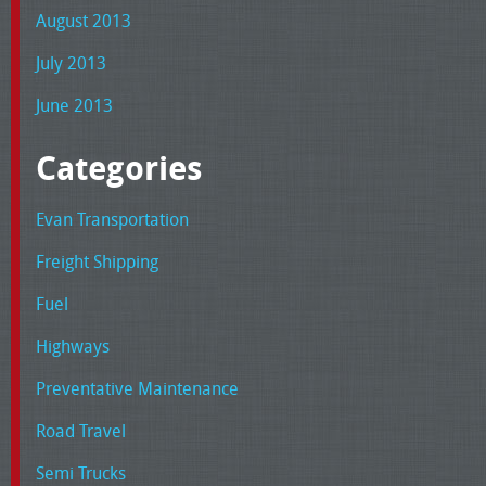
August 2013
July 2013
June 2013
Categories
Evan Transportation
Freight Shipping
Fuel
Highways
Preventative Maintenance
Road Travel
Semi Trucks