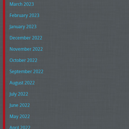
March 2023
February 2023
January 2023
December 2022
November 2022
October 2022
September 2022
August 2022
July 2022
June 2022
May 2022
April 2022