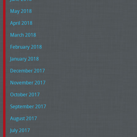
May 2018
April 2018
March 2018
February 2018
January 2018
December 2017
November 2017
October 2017
September 2017
August 2017
July 2017