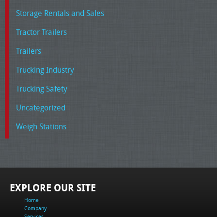
Storage Rentals and Sales
Tractor Trailers
Trailers
Trucking Industry
Trucking Safety
Uncategorized
Weigh Stations
EXPLORE OUR SITE
Home
Company
Services