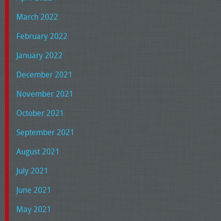
March 2022
February 2022
January 2022
December 2021
November 2021
October 2021
September 2021
August 2021
July 2021
June 2021
May 2021