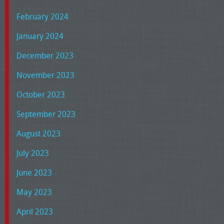
February 2024
January 2024
December 2023
November 2023
October 2023
September 2023
August 2023
July 2023
June 2023
May 2023
April 2023