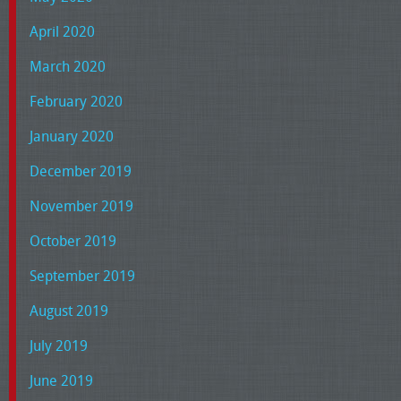
April 2020
March 2020
February 2020
January 2020
December 2019
November 2019
October 2019
September 2019
August 2019
July 2019
June 2019