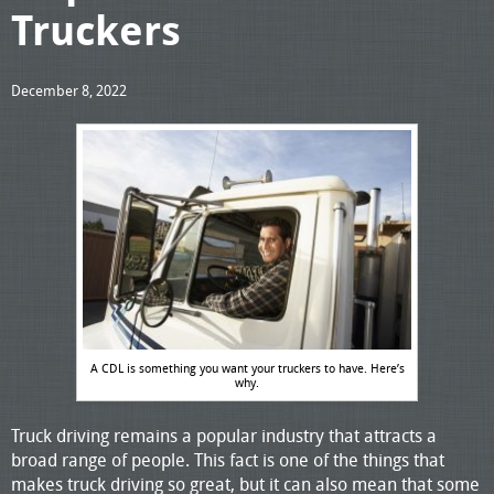
Truckers
December 8, 2022
A CDL is something you want your truckers to have. Here’s
why.
Truck driving remains a popular industry that attracts a
broad range of people. This fact is one of the things that
makes truck driving so great, but it can also mean that some