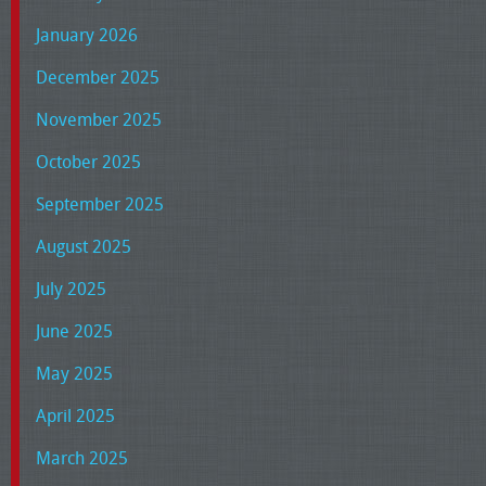
January 2026
December 2025
November 2025
October 2025
September 2025
August 2025
July 2025
June 2025
May 2025
April 2025
March 2025