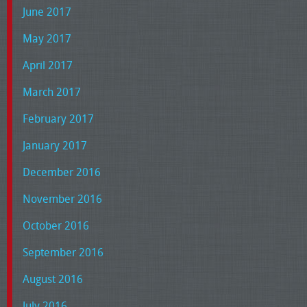
June 2017
May 2017
April 2017
March 2017
February 2017
January 2017
December 2016
November 2016
October 2016
September 2016
August 2016
July 2016