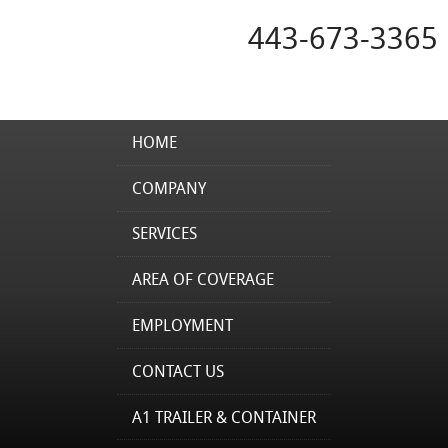
443-673-3365
HOME
COMPANY
SERVICES
AREA OF COVERAGE
EMPLOYMENT
CONTACT US
A1 TRAILER & CONTAINER