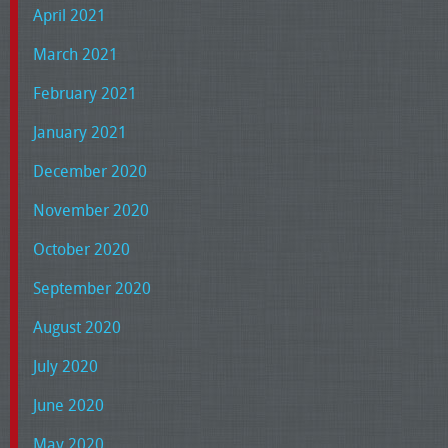
April 2021
March 2021
February 2021
January 2021
December 2020
November 2020
October 2020
September 2020
August 2020
July 2020
June 2020
May 2020