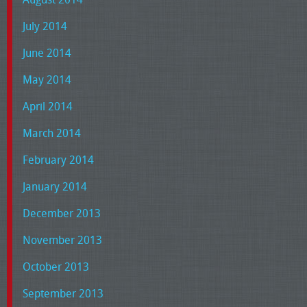
July 2014
June 2014
May 2014
April 2014
March 2014
February 2014
January 2014
December 2013
November 2013
October 2013
September 2013