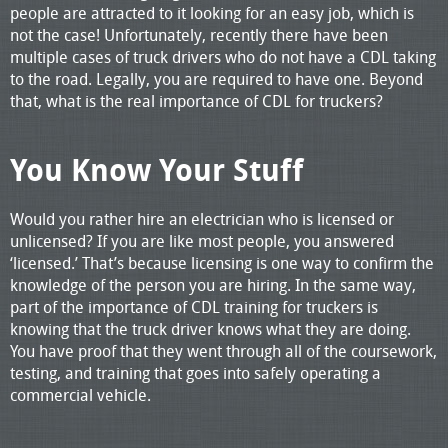
people are attracted to it looking for an easy job, which is
not the case! Unfortunately, recently there have been
multiple cases of truck drivers who do not have a CDL taking
to the road. Legally, you are required to have one. Beyond
that, what is the real importance of CDL for truckers?
You Know Your Stuff
Would you rather hire an electrician who is licensed or
unlicensed? If you are like most people, you answered
‘licensed.’ That’s because licensing is one way to confirm the
knowledge of the person you are hiring. In the same way,
part of the importance of CDL training for truckers is
knowing that the truck driver knows what they are doing.
You have proof that they went through all of the coursework,
testing, and training that goes into safely operating a
commercial vehicle.