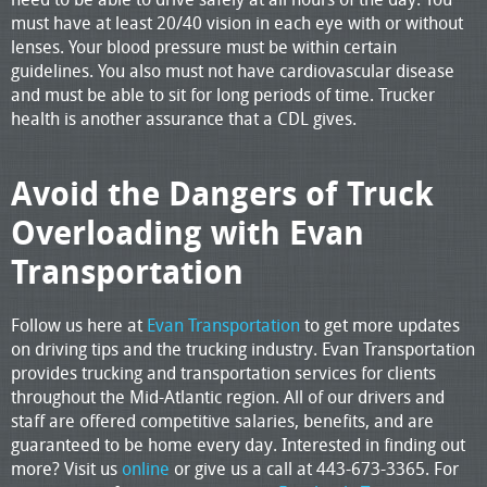
must have at least 20/40 vision in each eye with or without
lenses. Your blood pressure must be within certain
guidelines. You also must not have cardiovascular disease
and must be able to sit for long periods of time. Trucker
health is another assurance that a CDL gives.
Avoid the Dangers of Truck
Overloading with Evan
Transportation
Follow us here at
Evan Transportation
to get more updates
on driving tips and the trucking industry. Evan Transportation
provides trucking and transportation services for clients
throughout the Mid-Atlantic region. All of our drivers and
staff are offered competitive salaries, benefits, and are
guaranteed to be home every day. Interested in finding out
more? Visit us
online
or give us a call at 443-673-3365. For