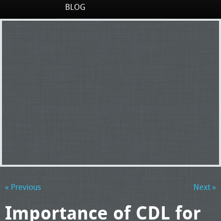
BLOG
« Previous
Next »
Importance of CDL for