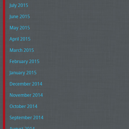
July 2015
June 2015
May 2015
April 2015
March 2015
February 2015
January 2015
December 2014
November 2014
October 2014
September 2014
August 2014