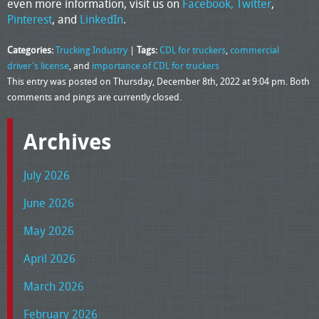
even more information, visit us on
Facebook,
Twitter
,
Pinterest
, and
LinkedIn
.
Categories:
Trucking Industry
|
Tags:
CDL for truckers
,
commercial
driver's license
, and
importance of CDL for truckers
This entry was posted on Thursday, December 8th, 2022 at 9:04 pm. Both
comments and pings are currently closed.
Archives
July 2026
June 2026
May 2026
April 2026
March 2026
February 2026