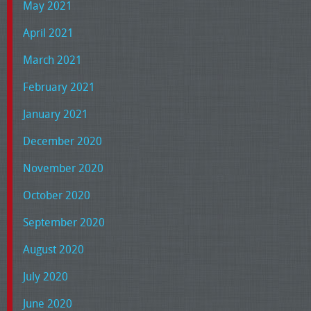
May 2021
April 2021
March 2021
February 2021
January 2021
December 2020
November 2020
October 2020
September 2020
August 2020
July 2020
June 2020