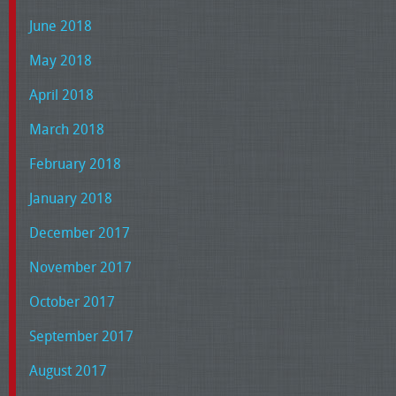
June 2018
May 2018
April 2018
March 2018
February 2018
January 2018
December 2017
November 2017
October 2017
September 2017
August 2017