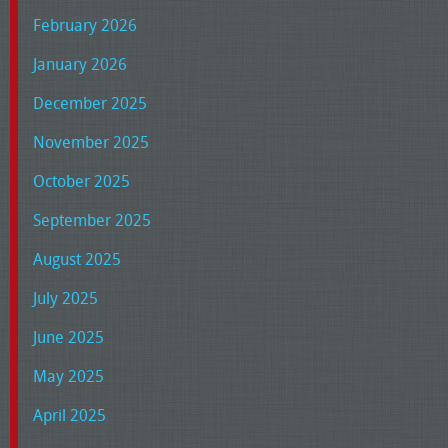
February 2026
January 2026
December 2025
November 2025
October 2025
September 2025
August 2025
July 2025
June 2025
May 2025
April 2025