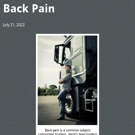
Back Pain
July 21, 2022
Back pain is a common subject
concerning truckers. Here’s how truckers