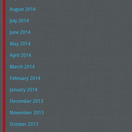
August 2014
July 2014
June 2014
May 2014
April 2014
March 2014
February 2014
January 2014
December 2013
November 2013
October 2013