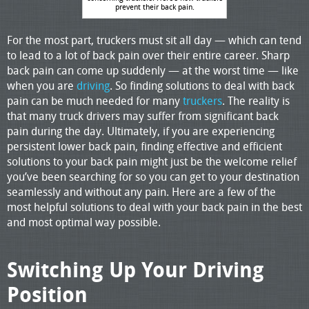
prevent their back pain.
For the most part, truckers must sit all day — which can tend
to lead to a lot of back pain over their entire career. Sharp
back pain can come up suddenly — at the worst time — like
when you are
driving
. So finding solutions to deal with back
pain can be much needed for many
truckers
. The reality is
that many truck drivers may suffer from significant back
pain during the day. Ultimately, if you are experiencing
persistent lower back pain, finding effective and efficient
solutions to your back pain might just be the welcome relief
you’ve been searching for so you can get to your destination
seamlessly and without any pain. Here are a few of the
most helpful solutions to deal with your back pain in the best
and most optimal way possible.
Switching Up Your Driving
Position