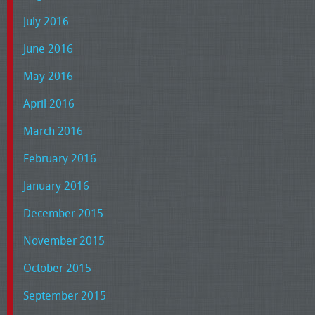
July 2016
June 2016
May 2016
April 2016
March 2016
February 2016
January 2016
December 2015
November 2015
October 2015
September 2015