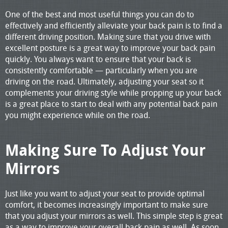
One of the best and most useful things you can do to
effectively and efficiently alleviate your back pain is to find a
different driving position. Making sure that you drive with
excellent posture is a great way to improve your back pain
quickly. You always want to ensure that your back is
consistently comfortable — particularly when you are
driving on the road. Ultimately, adjusting your seat so it
complements your driving style while propping up your back
is a great place to start to deal with any potential back pain
you might experience while on the road.
Making Sure To Adjust Your
Mirrors
Just like you want to adjust your seat to provide optimal
comfort, it becomes increasingly important to make sure
that you adjust your mirrors as well. This simple step is great
as a way to improve your overall back pain as well. As soon