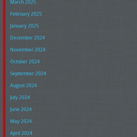
March 2025
February 2025
January 2025
December 2024
November 2024
October 2024
September 2024
August 2024
July 2024
June 2024
May 2024
April 2024