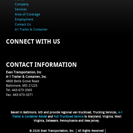
Company
Services
Area of Coverage
Employment
Contact Us
A1 Trailer & Container
CONNECT WITH US
CONTACT INFORMATION
Evan Transportation, Inc
A-1 Trailer & Container, Inc.
4800 Belle Grove Road
Baltimore, MD 21225
Tel: 443-673-3365
Fax: 443-673-3371
Based in Baltimore, MD and provide regional van truckload, Trucking Services,
A-1
Trailer & Container Rental
and
Full Truckload Service
to Maryland, Virginia, West
Virginia, Delaware, Pennsylvania and New Jersey.
© 2026 Evan Transportation, Inc.
All Rights Reserved