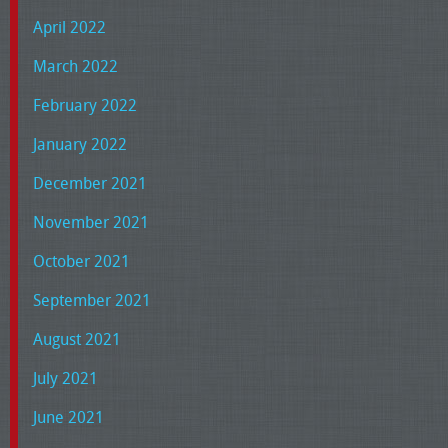
April 2022
March 2022
February 2022
January 2022
December 2021
November 2021
October 2021
September 2021
August 2021
July 2021
June 2021