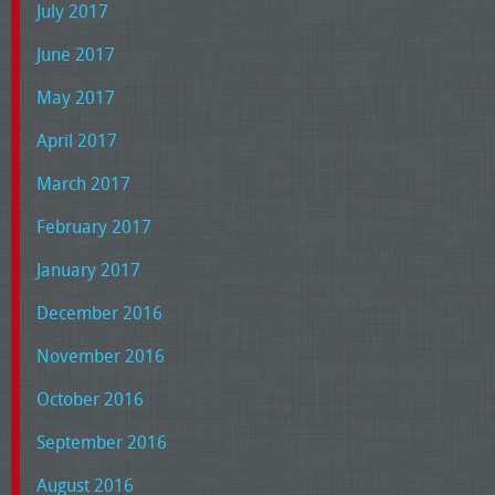
July 2017
June 2017
May 2017
April 2017
March 2017
February 2017
January 2017
December 2016
November 2016
October 2016
September 2016
August 2016