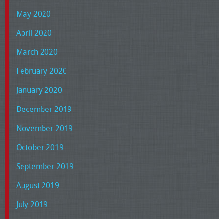
May 2020
April 2020
March 2020
February 2020
January 2020
December 2019
November 2019
October 2019
September 2019
August 2019
July 2019