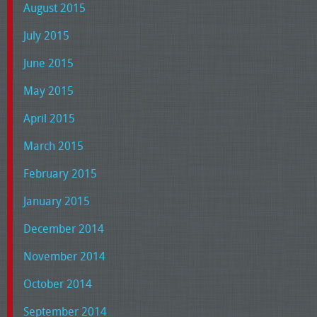
August 2015
July 2015
June 2015
May 2015
April 2015
March 2015
February 2015
January 2015
December 2014
November 2014
October 2014
September 2014