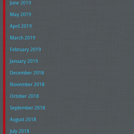
June 2019
May 2019
April 2019
March 2019
February 2019
January 2019
December 2018
November 2018
October 2018
September 2018
August 2018
July 2018