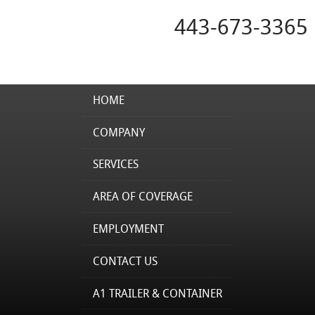
443-673-3365
HOME
COMPANY
SERVICES
AREA OF COVERAGE
EMPLOYMENT
CONTACT US
A1 TRAILER & CONTAINER