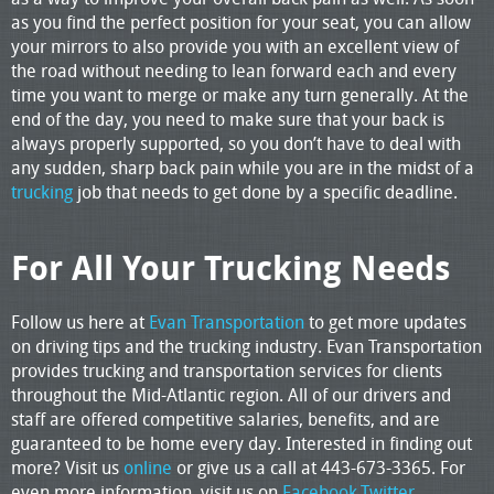
as you find the perfect position for your seat, you can allow
your mirrors to also provide you with an excellent view of
the road without needing to lean forward each and every
time you want to merge or make any turn generally. At the
end of the day, you need to make sure that your back is
always properly supported, so you don’t have to deal with
any sudden, sharp back pain while you are in the midst of a
trucking
job that needs to get done by a specific deadline.
For All Your Trucking Needs
Follow us here at
Evan Transportation
to get more updates
on driving tips and the trucking industry. Evan Transportation
provides trucking and transportation services for clients
throughout the Mid-Atlantic region. All of our drivers and
staff are offered competitive salaries, benefits, and are
guaranteed to be home every day. Interested in finding out
more? Visit us
online
or give us a call at 443-673-3365. For
even more information, visit us on
Facebook,
Twitter
,