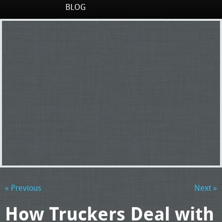
BLOG
« Previous
Next »
How Truckers Deal with