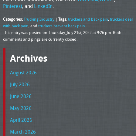
Pinterest
, and
LinkedIn
.
Categories:
Trucking Industry
|
Tags:
truckers and back pain
,
truckers deal
with back pain
, and
truckers prevent back pain
This entry was posted on Thursday, July 21st, 2022 at 9:26 pm. Both
comments and pings are currently closed.
Archives
August 2026
July 2026
June 2026
May 2026
April 2026
March 2026