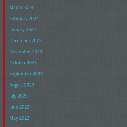
March 2024
February 2024
January 2024
December 2023
November 2023
October 2023
September 2023
August 2023
July 2023
June 2023
May 2023