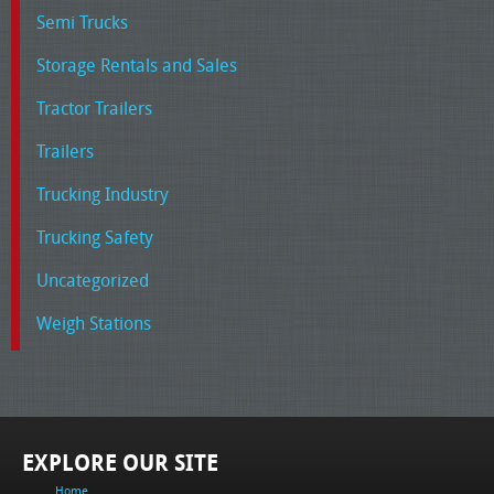
Semi Trucks
Storage Rentals and Sales
Tractor Trailers
Trailers
Trucking Industry
Trucking Safety
Uncategorized
Weigh Stations
EXPLORE OUR SITE
Home