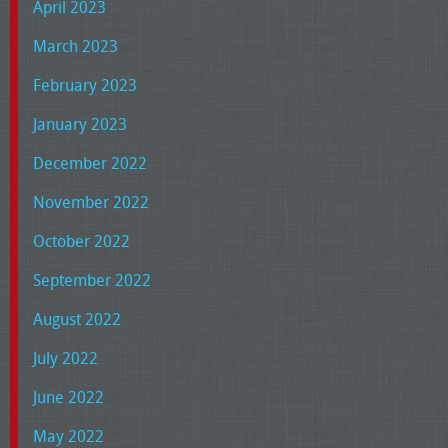
April 2023
March 2023
February 2023
January 2023
December 2022
November 2022
October 2022
September 2022
August 2022
July 2022
June 2022
May 2022