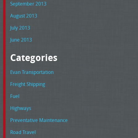
September 2013
August 2013
July 2013
June 2013
Categories
Evan Transportation
Freight Shipping
Fuel
Highways
Preventative Maintenance
Road Travel