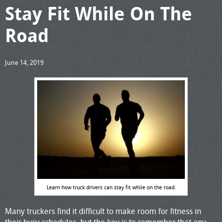
Stay Fit While On The
Road
June 14, 2019
Learn how truck drivers can stay fit while on the road.
Many truckers find it difficult to make room for fitness in
their busy schedules, but the key is to remember that any