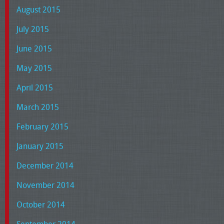
August 2015
July 2015
June 2015
May 2015
April 2015
March 2015
February 2015
January 2015
December 2014
November 2014
October 2014
September 2014