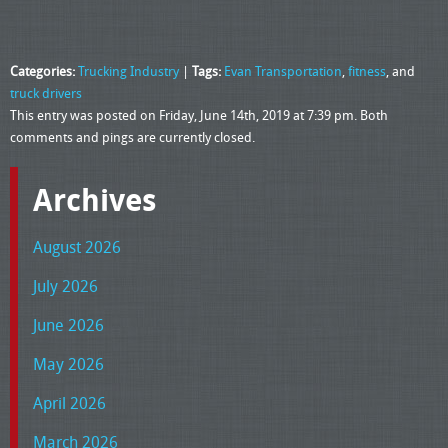
Categories:
Trucking Industry
|
Tags:
Evan Transportation
,
fitness
, and
truck drivers
This entry was posted on Friday, June 14th, 2019 at 7:39 pm. Both
comments and pings are currently closed.
Archives
August 2026
July 2026
June 2026
May 2026
April 2026
March 2026