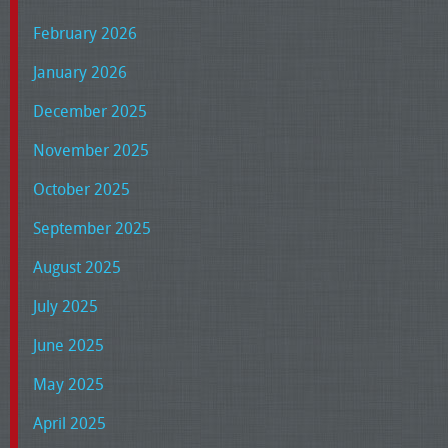
February 2026
January 2026
December 2025
November 2025
October 2025
September 2025
August 2025
July 2025
June 2025
May 2025
April 2025