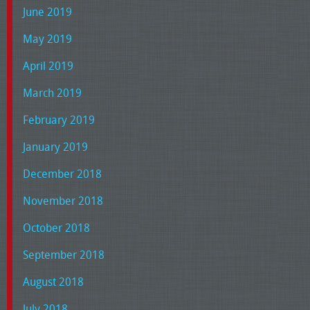
June 2019
May 2019
April 2019
March 2019
February 2019
January 2019
December 2018
November 2018
October 2018
September 2018
August 2018
July 2018