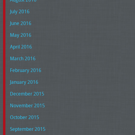
July 2016
June 2016
May 2016
April 2016
March 2016
February 2016
January 2016
December 2015
November 2015
October 2015
September 2015