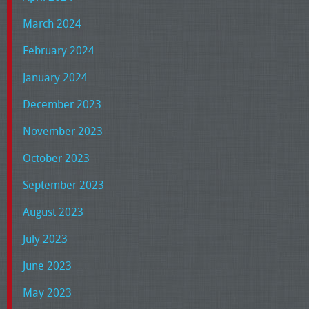
March 2024
February 2024
January 2024
December 2023
November 2023
October 2023
September 2023
August 2023
July 2023
June 2023
May 2023