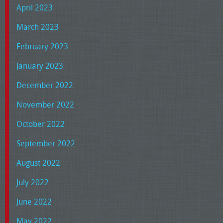
April 2023
March 2023
February 2023
January 2023
December 2022
November 2022
October 2022
September 2022
August 2022
July 2022
June 2022
May 2022