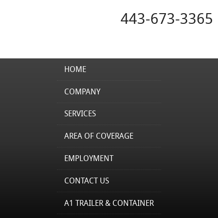
443-673-3365
HOME
COMPANY
SERVICES
AREA OF COVERAGE
EMPLOYMENT
CONTACT US
A1 TRAILER & CONTAINER