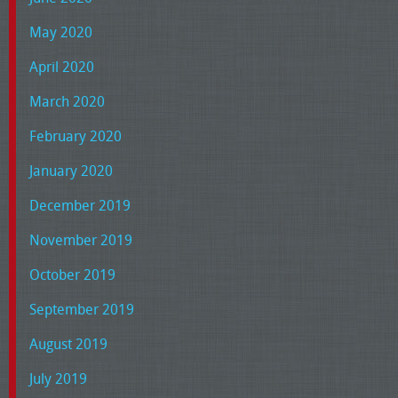
May 2020
April 2020
March 2020
February 2020
January 2020
December 2019
November 2019
October 2019
September 2019
August 2019
July 2019