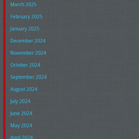
March 2025
February 2025
January 2025
December 2024
November 2024
October 2024
September 2024
August 2024
July 2024
June 2024
May 2024
April 2024