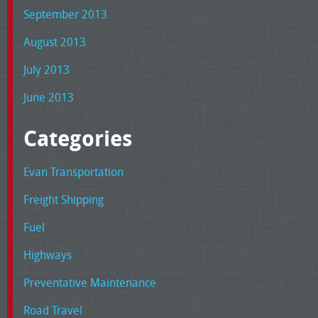
September 2013
August 2013
July 2013
June 2013
Categories
Evan Transportation
Freight Shipping
Fuel
Highways
Preventative Maintenance
Road Travel