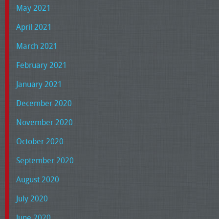
May 2021
April 2021
March 2021
February 2021
January 2021
December 2020
November 2020
October 2020
September 2020
August 2020
July 2020
June 2020