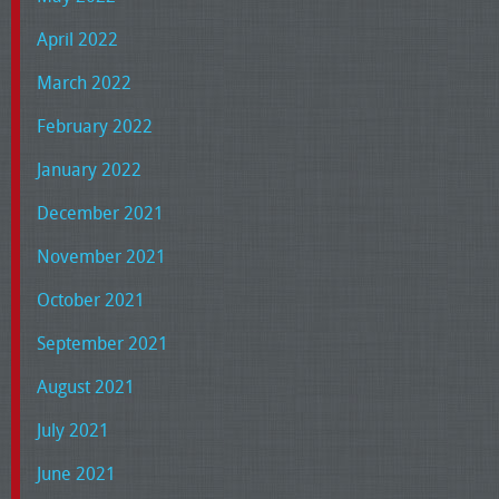
April 2022
March 2022
February 2022
January 2022
December 2021
November 2021
October 2021
September 2021
August 2021
July 2021
June 2021