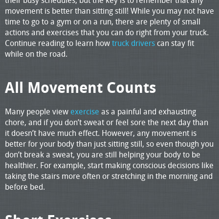
movement is better than sitting still! While you may not have
time to go to a gym or on a run, there are plenty of small
actions and exercises that you can do right from your truck.
Continue reading to learn how
truck drivers
can stay fit
while on the road.
All Movement Counts
Many people view
exercise
as a painful and exhausting
chore, and if you don’t sweat or feel sore the next day than
it doesn’t have much effect. However, any movement is
better for your body than just sitting still, so even though you
don’t break a sweat, you are still helping your body to be
healthier. For example, start making conscious decisions like
taking the stairs more often or stretching in the morning and
before bed.