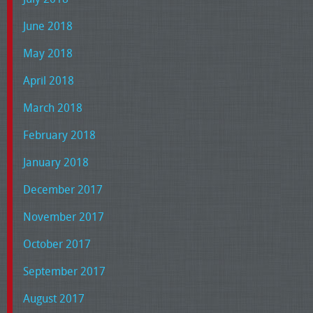
June 2018
May 2018
April 2018
March 2018
February 2018
January 2018
December 2017
November 2017
October 2017
September 2017
August 2017