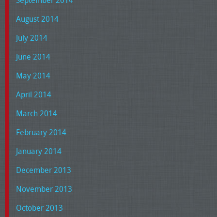
August 2014
July 2014
June 2014
May 2014
April 2014
March 2014
February 2014
January 2014
December 2013
November 2013
October 2013