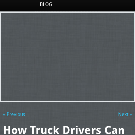
BLOG
« Previous
Next »
How Truck Drivers Can