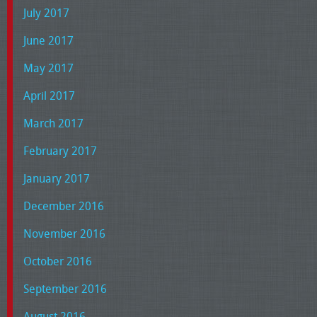
July 2017
June 2017
May 2017
April 2017
March 2017
February 2017
January 2017
December 2016
November 2016
October 2016
September 2016
August 2016