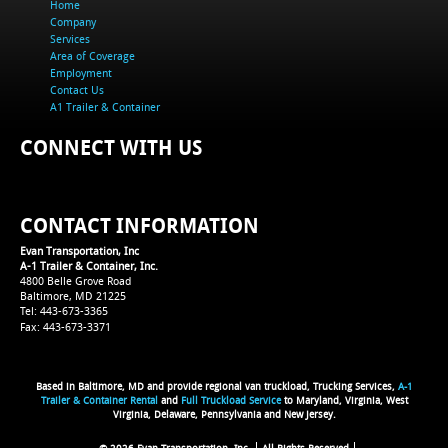
Home
Company
Services
Area of Coverage
Employment
Contact Us
A1 Trailer & Container
CONNECT WITH US
CONTACT INFORMATION
Evan Transportation, Inc
A-1 Trailer & Container, Inc.
4800 Belle Grove Road
Baltimore, MD 21225
Tel: 443-673-3365
Fax: 443-673-3371
Based in Baltimore, MD and provide regional van truckload, Trucking Services,
A-1
Trailer & Container Rental
and
Full Truckload Service
to Maryland, Virginia, West
Virginia, Delaware, Pennsylvania and New Jersey.