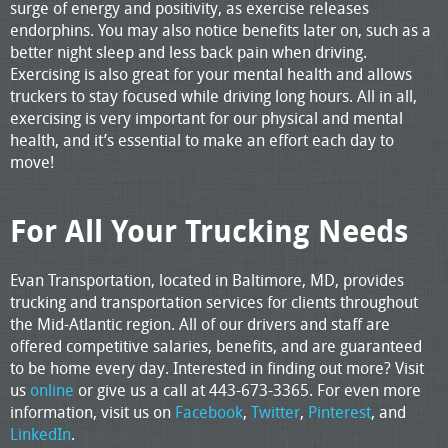
surge of energy and positivity, as exercise releases
endorphins. You may also notice benefits later on, such as a
better night sleep and less back pain when driving.
Exercising is also great for your mental health and allows
truckers to stay focused while driving long hours. All in all,
exercising is very important for our physical and mental
health, and it’s essential to make an effort each day to
move!
For All Your Trucking Needs
Evan Transportation, located in Baltimore, MD, provides
trucking and transportation services for clients throughout
the Mid-Atlantic region. All of our drivers and staff are
offered competitive salaries, benefits, and are guaranteed
to be home every day. Interested in finding out more? Visit
us
online
or give us a call at 443-673-3365. For even more
information, visit us on
Facebook
,
Twitter
,
Pinterest
, and
LinkedIn
.