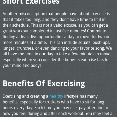
Short Exercises
Another misconception that people have about exercise is
that it takes too long, and they don’t have time to fit it in
their schedule. This is not a valid excuse, as you can get a
great workout completed in just five minutes! Commit to
finding at least five opportunities a day to move for two or
more minutes at a time. This can include squats, push-ups,
lunges, crunches, or even dancing to your favorite song. We
all have the time in our day to take a few minutes to move,
especially when you consider the benefits exercise has for
your mind and body!
Benefits Of Exercising
Exercising and creating a
healthy
lifestyle has many
benefits, especially for truckers who have to sit for long
hours every day. Each time you exercise, pay attention to
how you feel during and after each workout. You may feel a