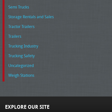
Semi Trucks
Storage Rentals and Sales
Tractor Trailers
Trailers
Trucking Industry
Trucking Safety
Uncategorized
Weigh Stations
EXPLORE OUR SITE