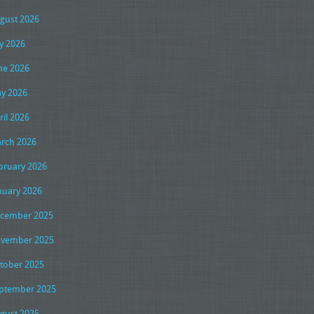
gust 2026
ly 2026
ne 2026
y 2026
ril 2026
rch 2026
bruary 2026
nuary 2026
cember 2025
vember 2025
tober 2025
ptember 2025
gust 2025