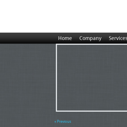
Home
Company
Service
« Previous