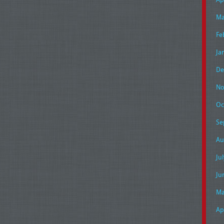
Ma
Fe
Ja
De
No
Oc
Se
Au
Ju
Ju
Ma
Ap