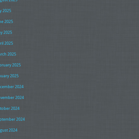
ly 2025
ne 2025
y 2025
ril 2025
rch 2025
bruary 2025
nuary 2025
cember 2024
vember 2024
tober 2024
ptember 2024
gust 2024