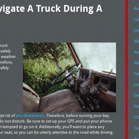
igate A Truck During A
Au
Ju
Ju
Ma
truck
safely.
Ap
t weather
erefore,
Ma
safely
Fe
Ja
De
No
get rid of
any distractions
. Therefore, before turning your key,
Oc
do not disturb. Be sure to set up your GPS and put your phone
 tempted to go on it. Additionally, you’ll want to place any
Se
 seat, so you can be utterly attentive to the road while driving.
Au