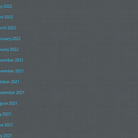
y 2022
ril 2022
rch 2022
bruary 2022
nuary 2022
cember 2021
vember 2021
tober 2021
ptember 2021
gust 2021
ly 2021
ne 2021
y 2021