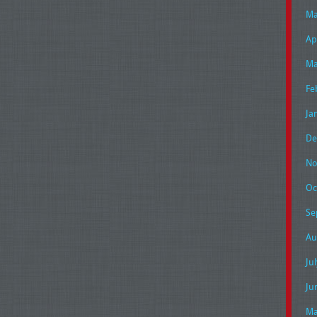
Ma
Ap
Ma
Fe
Ja
De
No
Oc
Se
Au
Ju
Ju
Ma