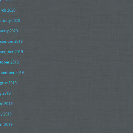
rch 2020
bruary 2020
nuary 2020
cember 2019
vember 2019
tober 2019
ptember 2019
gust 2019
ly 2019
ne 2019
y 2019
ril 2019