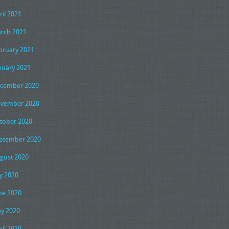
ril 2021
rch 2021
bruary 2021
nuary 2021
cember 2020
vember 2020
tober 2020
ptember 2020
gust 2020
ly 2020
ne 2020
y 2020
ril 2020