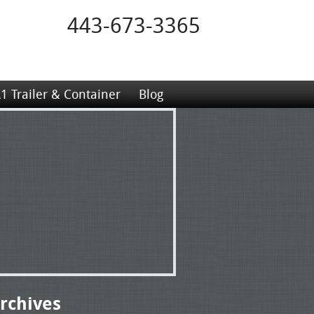
443-673-3365
1 Trailer & Container
Blog
rchives