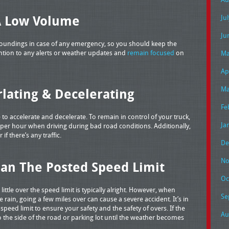
A Low Volume
Ju
Ju
rroundings in case of any emergency, so you should keep the
ttention to any alerts or weather updates and
remain focused
on
Ma
Ap
Ma
lating & Decelerating
Fe
e to accelerate and decelerate. To remain in control of your truck,
Ja
per hour when driving during bad road conditions. Additionally,
f there’s any traffic.
De
No
han The Posted Speed Limit
Oc
little over the speed limit is typically alright. However, when
Se
e rain, going a few miles over can cause a severe accident. It’s in
speed limit to ensure your safety and the safety of overs. If the
Au
to the side of the road or parking lot until the weather becomes