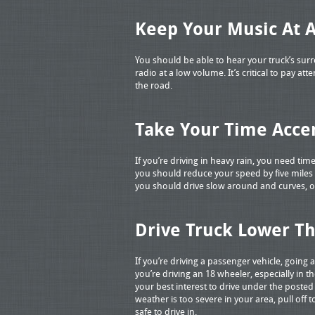
Keep Your Music At 
You should be able to hear your truck’s su
radio at a low volume. It’s critical to pay a
the road.
Take Your Time Accer
If you’re driving in heavy rain, you need tim
you should reduce your speed by five miles 
you should drive slow around and curves, or i
Drive Truck Lower T
If you’re driving a passenger vehicle, going a 
you’re driving an 18 wheeler, especially in th
your best interest to drive under the posted 
weather is too severe in your area, pull off 
safe to drive in.