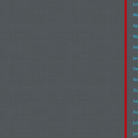
Ju
Ma
Ap
Ma
Fe
Ja
De
No
Oc
Se
Au
Ju
Ju