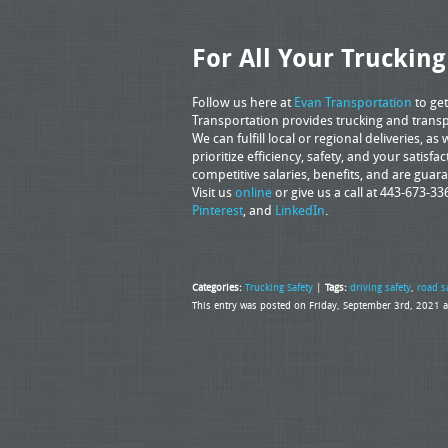
For All Your Truckin
Follow us here at
Evan Transportation
to get
Transportation provides trucking and transpo
We can fulfill local or regional deliveries, 
prioritize efficiency, safety, and your satisfa
competitive salaries, benefits, and are gua
Visit us
online
or give us a call at 443-673-33
Pinterest
, and
LinkedIn
.
Categories:
Trucking Safety
|
Tags:
driving safety
,
road s
This entry was posted on Friday, September 3rd, 2021 