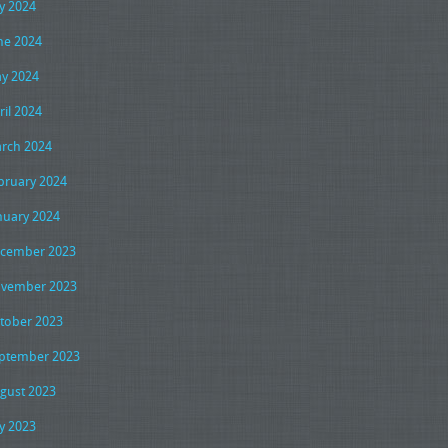
ly 2024
ne 2024
y 2024
ril 2024
rch 2024
bruary 2024
nuary 2024
cember 2023
vember 2023
tober 2023
ptember 2023
gust 2023
ly 2023