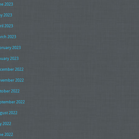
ne 2023
y 2023
ril 2023
rch 2023
bruary 2023
nuary 2023
cember 2022
vember 2022
tober 2022
ptember 2022
gust 2022
ly 2022
ne 2022