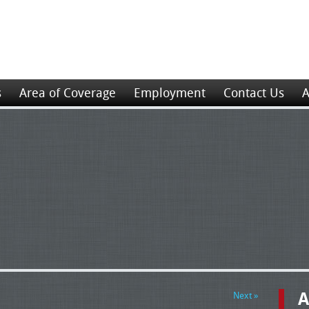
s
Area of Coverage
Employment
Contact Us
A
A
Next »