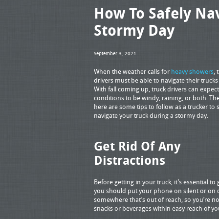
How To Safely Nav
Stormy Day
September 3, 2021
When the weather calls for
heavy showers
, 
drivers must be able to navigate their trucks 
With fall coming up, truck drivers can expec
conditions to be windy, raining, or both. Th
here are some tips to follow as a trucker to 
navigate your truck during a stormy day.
Get Rid Of Any
Distractions
Before getting in your truck, it’s essential to 
you should put your phone on silent or on 
somewhere that’s out of reach, so you’re not
snacks or beverages within easy reach of your