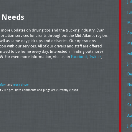
Ju
Ju
g Needs
Ma
 more updates on driving tips and the trucking industry. Evan
Ap
rtation services for clients throughout the Mid-Atlantic region.
as well as same-day pick-ups and deliveries. Our operations
Ma
ction with our services. All of our drivers and staff are offered
ranteed to be home every day. Interested in finding out more?
Fe
65. For even more information, visit us on
Facebook
,
Twitter
,
Ja
De
No
afety
, and
truck driver
at 7:07 pm. Both comments and pings are currently closed.
Oc
Se
Au
Ju