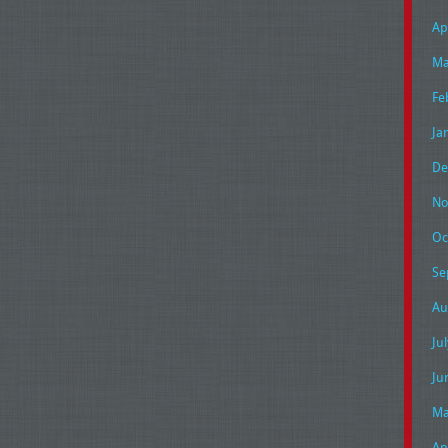
Ap
Ma
Fe
Ja
De
No
Oc
Se
Au
Ju
Ju
Ma
Ap