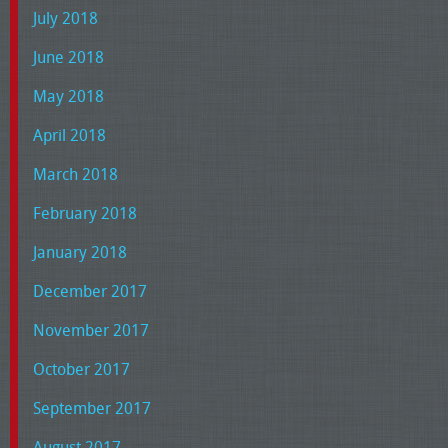
July 2018
June 2018
May 2018
April 2018
March 2018
February 2018
January 2018
December 2017
November 2017
October 2017
September 2017
August 2017