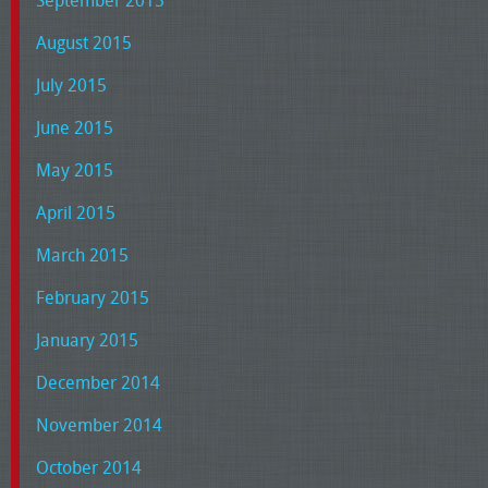
September 2015
August 2015
July 2015
June 2015
May 2015
April 2015
March 2015
February 2015
January 2015
December 2014
November 2014
October 2014