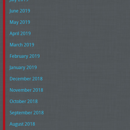
June 2019
May 2019
April 2019
March 2019
February 2019
January 2019
December 2018
November 2018
October 2018
September 2018
August 2018