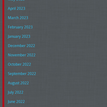
April 2023
March 2023
February 2023
January 2023
December 2022
November 2022
October 2022
September 2022
August 2022
July 2022
June 2022