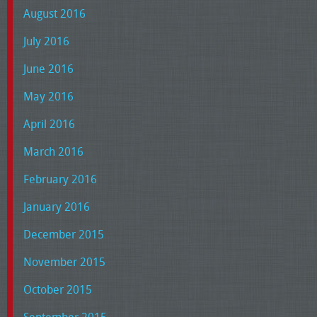
August 2016
July 2016
June 2016
May 2016
April 2016
March 2016
February 2016
January 2016
December 2015
November 2015
October 2015