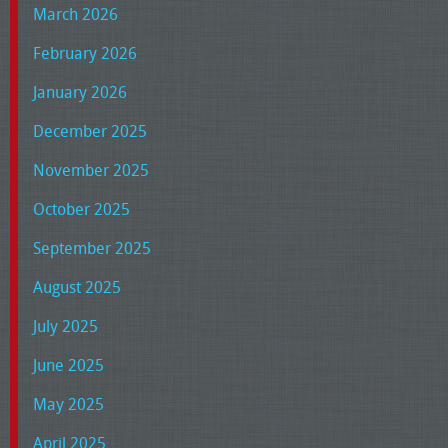
March 2026
February 2026
January 2026
December 2025
November 2025
October 2025
September 2025
August 2025
July 2025
June 2025
May 2025
April 2025