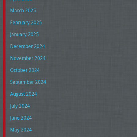
March 2025
February 2025
January 2025
December 2024
November 2024
October 2024
September 2024
August 2024
July 2024
June 2024
May 2024