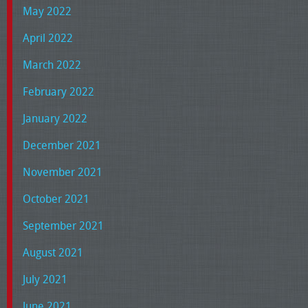
May 2022
April 2022
March 2022
February 2022
January 2022
December 2021
November 2021
October 2021
September 2021
August 2021
July 2021
June 2021