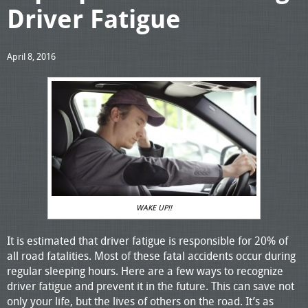
Driver Fatigue
April 8, 2016
WAKE UP!!
It is estimated that driver fatigue is responsible for 20% of
all road fatalities. Most of these fatal accidents occur during
regular sleeping hours. Here are a few ways to recognize
driver fatigue and prevent it in the future. This can save not
only your life, but the lives of others on the road. It’s as