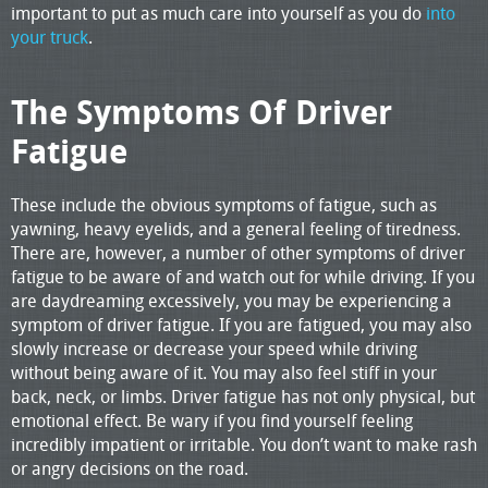
important to put as much care into yourself as you do
into
your truck
.
The Symptoms Of Driver
Fatigue
These include the obvious symptoms of fatigue, such as
yawning, heavy eyelids, and a general feeling of tiredness.
There are, however, a number of other symptoms of driver
fatigue to be aware of and watch out for while driving. If you
are daydreaming excessively, you may be experiencing a
symptom of driver fatigue. If you are fatigued, you may also
slowly increase or decrease your speed while driving
without being aware of it. You may also feel stiff in your
back, neck, or limbs. Driver fatigue has not only physical, but
emotional effect. Be wary if you find yourself feeling
incredibly impatient or irritable. You don’t want to make rash
or angry decisions on the road.