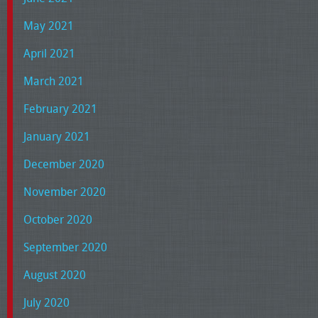
May 2021
April 2021
March 2021
February 2021
January 2021
December 2020
November 2020
October 2020
September 2020
August 2020
July 2020