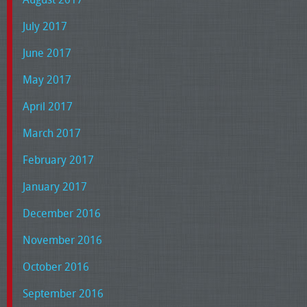
July 2017
June 2017
May 2017
April 2017
March 2017
February 2017
January 2017
December 2016
November 2016
October 2016
September 2016