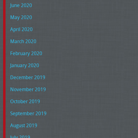
June 2020
May 2020
April 2020
March 2020
February 2020
January 2020
December 2019
November 2019
October 2019
September 2019
August 2019
July 2019