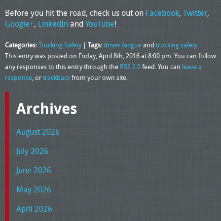
Before you hit the road, check us out on
Facebook
,
Twitter
,
Google+
,
LinkedIn
and
YouTube
!
Categories:
Trucking Safety
|
Tags:
driver fatigue
and
trucking safety
This entry was posted on Friday, April 8th, 2016 at 8:00 pm. You can follow
any responses to this entry through the
RSS 2.0
feed. You can
leave a
response
, or
trackback
from your own site.
Archives
August 2026
July 2026
June 2026
May 2026
April 2026