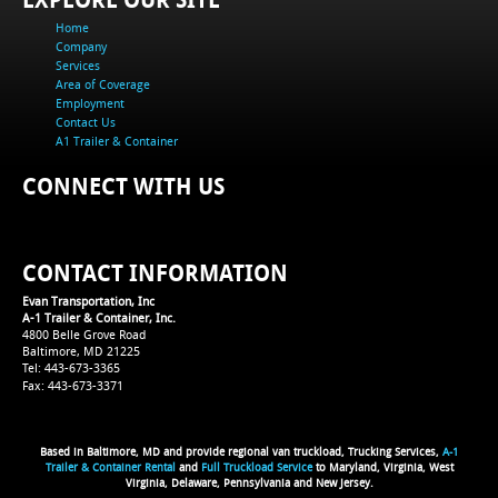
Home
Company
Services
Area of Coverage
Employment
Contact Us
A1 Trailer & Container
CONNECT WITH US
CONTACT INFORMATION
Evan Transportation, Inc
A-1 Trailer & Container, Inc.
4800 Belle Grove Road
Baltimore, MD 21225
Tel: 443-673-3365
Fax: 443-673-3371
Based in Baltimore, MD and provide regional van truckload, Trucking Services,
A-1
Trailer & Container Rental
and
Full Truckload Service
to Maryland, Virginia, West
Virginia, Delaware, Pennsylvania and New Jersey.