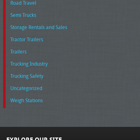
Road Travel
Semi Trucks
Storage Rentals and Sales
Tractor Trailers
Trailers
Trucking Industry
Trucking Safety
Uncategorized
Weigh Stations
EXPLORE OUR SITE