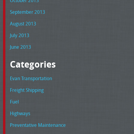
October 2013
September 2013
August 2013
July 2013
June 2013
Categories
Evan Transportation
Freight Shipping
Fuel
Highways
Preventative Maintenance