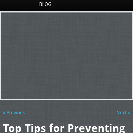
BLOG
« Previous
Next »
Top Tips for Preventing