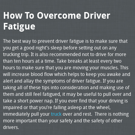
How To Overcome Driver
Fatigue
The best way to prevent driver fatigue is to make sure that
you get a good night’s sleep before setting out on any
trucking trip. It is also recommended not to drive for more
than ten hours at a time. Take breaks at least every two
hours to make sure that you are moving your muscles. This
will increase blood flow which helps to keep you awake and
alert and allay the symptoms of driver fatigue. If you are
taking all of these tips into consideration and making use of
them and still feel fatigued, it may be useful to pull over and
take a short power nap. If you ever find that your driving is
impaired or that you’re falling asleep at the wheel,
immediately pull your
truck
over and rest. There is nothing
more important than your safety and the safety of other
drivers.