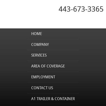
443-673-3365
HOME
COMPANY
SERVICES
AREA OF COVERAGE
EMPLOYMENT
CONTACT US
A1 TRAILER & CONTAINER