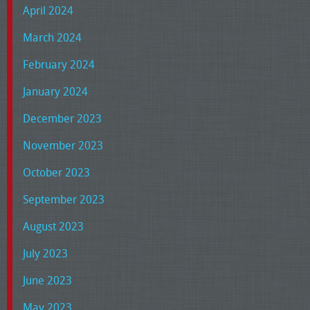
April 2024
March 2024
February 2024
January 2024
December 2023
November 2023
October 2023
September 2023
August 2023
July 2023
June 2023
May 2023