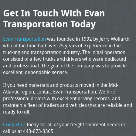
Get In Touch With Evan
Transportation Today
Evan Transportation
was founded in 1992 by Jerry Wolfarth,
who at the time had over 25 years of experience in the
trucking and transportation industry. The initial operation
consisted of a few trucks and drivers who were dedicated
and professional. The goal of the company was to provide
excellent, dependable service.
If you need materials and products moved in the Mid-
Atlantic region, contact Evan Transportation. We hire
professional drivers with excellent driving records, and
maintain a fleet of trailers and vehicles that are reliable and
ready to roll.
Contact us
today for all of your freight shipment needs or
call us at 443-673-3365