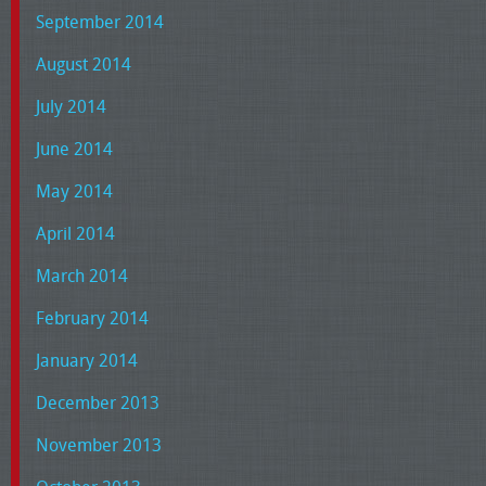
September 2014
August 2014
July 2014
June 2014
May 2014
April 2014
March 2014
February 2014
January 2014
December 2013
November 2013