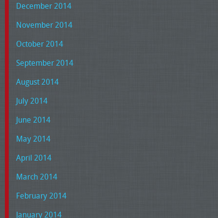
December 2014
November 2014
October 2014
September 2014
August 2014
July 2014
June 2014
May 2014
April 2014
March 2014
February 2014
January 2014