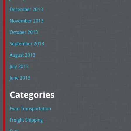
December 2013
November 2013
October 2013
September 2013
August 2013
July 2013
June 2013
Categories
Evan Transportation
Freight Shipping