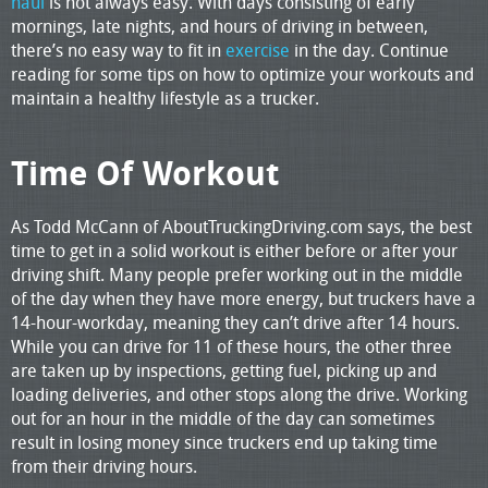
haul
is not always easy. With days consisting of early
mornings, late nights, and hours of driving in between,
there’s no easy way to fit in
exercise
in the day. Continue
reading for some tips on how to optimize your workouts and
maintain a healthy lifestyle as a trucker.
Time Of Workout
As Todd McCann of AboutTruckingDriving.com says, the best
time to get in a solid workout is either before or after your
driving shift. Many people prefer working out in the middle
of the day when they have more energy, but truckers have a
14-hour-workday, meaning they can’t drive after 14 hours.
While you can drive for 11 of these hours, the other three
are taken up by inspections, getting fuel, picking up and
loading deliveries, and other stops along the drive. Working
out for an hour in the middle of the day can sometimes
result in losing money since truckers end up taking time
from their driving hours.