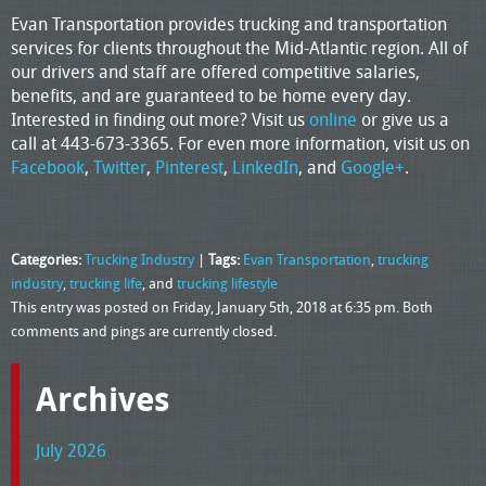
Evan Transportation provides trucking and transportation
services for clients throughout the Mid-Atlantic region. All of
our drivers and staff are offered competitive salaries,
benefits, and are guaranteed to be home every day.
Interested in finding out more? Visit us
online
or give us a
call at 443-673-3365. For even more information, visit us on
Facebook
,
Twitter
,
Pinterest
,
LinkedIn
, and
Google+
.
Categories:
Trucking Industry
|
Tags:
Evan Transportation
,
trucking
industry
,
trucking life
, and
trucking lifestyle
This entry was posted on Friday, January 5th, 2018 at 6:35 pm. Both
comments and pings are currently closed.
Archives
July 2026