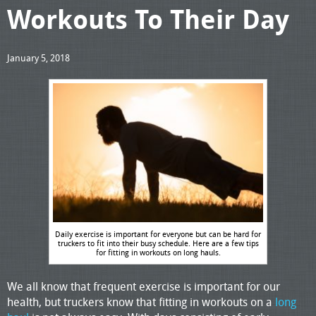
Workouts To Their Day
January 5, 2018
Daily exercise is important for everyone but can be hard for
truckers to fit into their busy schedule. Here are a few tips
for fitting in workouts on long hauls.
We all know that frequent exercise is important for our
health, but truckers know that fitting in workouts on a
long