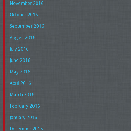
November 2016
October 2016
September 2016
August 2016
July 2016
June 2016
May 2016
April 2016
March 2016
February 2016
January 2016
December 2015