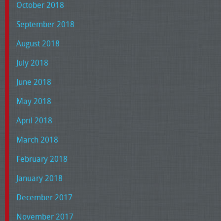
October 2018
September 2018
August 2018
July 2018
June 2018
May 2018
April 2018
March 2018
February 2018
January 2018
December 2017
November 2017