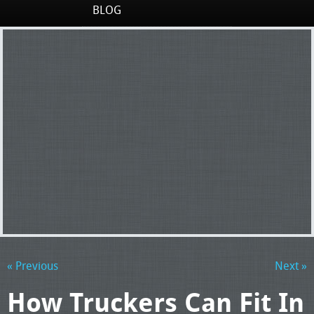
BLOG
« Previous
Next »
How Truckers Can Fit In