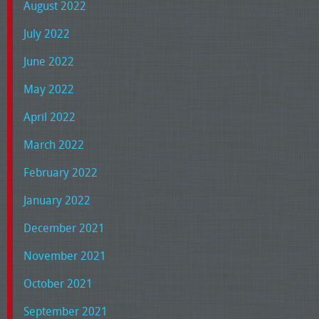
August 2022
July 2022
June 2022
May 2022
April 2022
March 2022
February 2022
January 2022
December 2021
November 2021
October 2021
September 2021