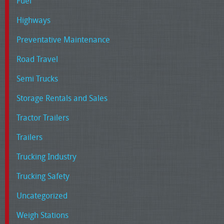
Fuel
Highways
Preventative Maintenance
Road Travel
Semi Trucks
Storage Rentals and Sales
Tractor Trailers
Trailers
Trucking Industry
Trucking Safety
Uncategorized
Weigh Stations