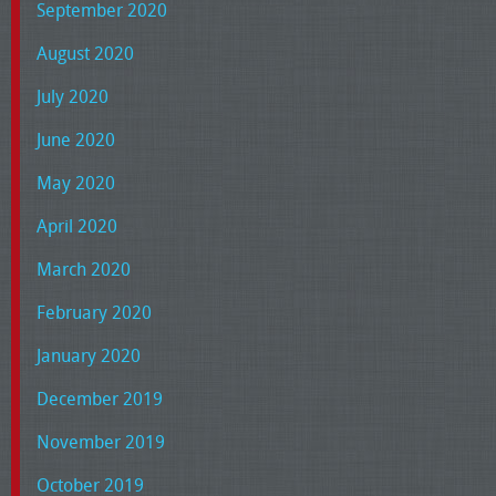
September 2020
August 2020
July 2020
June 2020
May 2020
April 2020
March 2020
February 2020
January 2020
December 2019
November 2019
October 2019