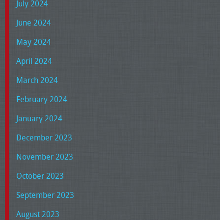
July 2024
June 2024
May 2024
April 2024
March 2024
February 2024
January 2024
December 2023
November 2023
October 2023
September 2023
August 2023