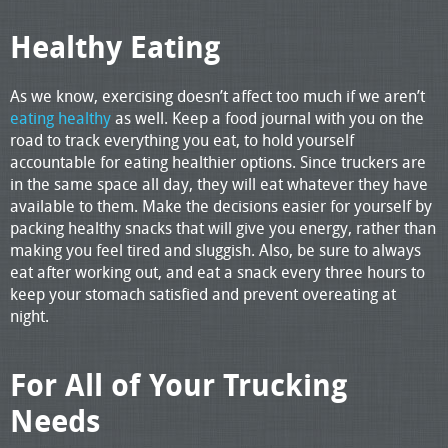
Healthy Eating
As we know, exercising doesn’t affect too much if we aren’t
eating healthy
as well. Keep a food journal with you on the
road to track everything you eat, to hold yourself
accountable for eating healthier options. Since truckers are
in the same space all day, they will eat whatever they have
available to them. Make the decisions easier for yourself by
packing healthy snacks that will give you energy, rather than
making you feel tired and sluggish. Also, be sure to always
eat after working out, and eat a snack every three hours to
keep your stomach satisfied and prevent overeating at
night.
For All of Your Trucking
Needs