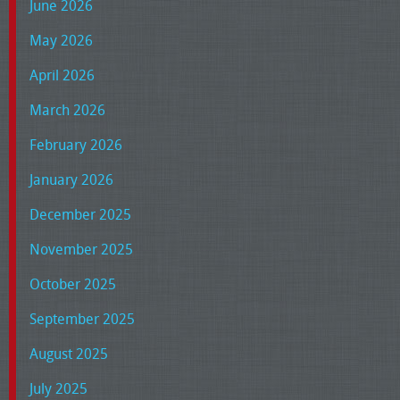
June 2026
May 2026
April 2026
March 2026
February 2026
January 2026
December 2025
November 2025
October 2025
September 2025
August 2025
July 2025