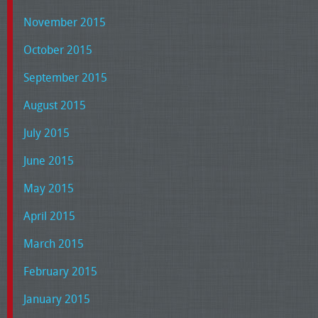
November 2015
October 2015
September 2015
August 2015
July 2015
June 2015
May 2015
April 2015
March 2015
February 2015
January 2015