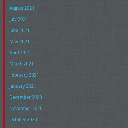
August 2021
July 2021
June 2021
May 2021
April 2021
March 2021
February 2021
January 2021
December 2020
November 2020
October 2020