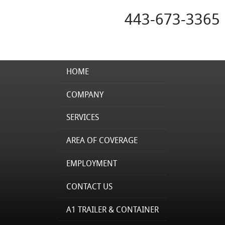
443-673-3365
HOME
COMPANY
SERVICES
AREA OF COVERAGE
EMPLOYMENT
CONTACT US
A1 TRAILER & CONTAINER