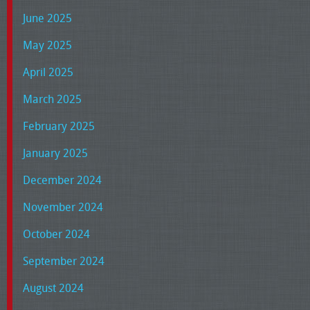
June 2025
May 2025
April 2025
March 2025
February 2025
January 2025
December 2024
November 2024
October 2024
September 2024
August 2024