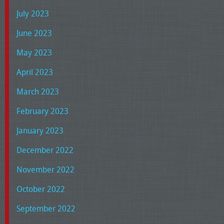
July 2023
June 2023
May 2023
April 2023
March 2023
February 2023
January 2023
December 2022
November 2022
October 2022
September 2022