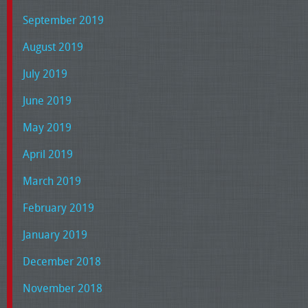
September 2019
August 2019
July 2019
June 2019
May 2019
April 2019
March 2019
February 2019
January 2019
December 2018
November 2018