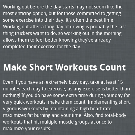
Working out before the day starts may not seem like the
most enticing option, but for those committed to getting
some exercise into their day, it’s often the best time.
Working out after a long day of driving is probably the last
thing truckers want to do, so working out in the morning
allows them to feel better knowing they’ve already
completed their exercise for the day.
Make Short Workouts Count
Even if you have an extremely busy day, take at least 15
minutes each day to exercise, as any exercise is better than
nothing! If you do have some extra time during your day for
very quick workouts, make them count. Implementing short,
vigorous workouts by maintaining a high heart rate
maximizes fat burning and your time. Also, find total-body
workouts that hit multiple muscle groups at once to
maximize your results.