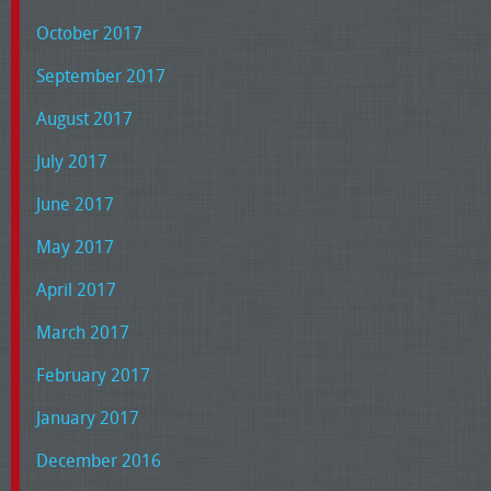
October 2017
September 2017
August 2017
July 2017
June 2017
May 2017
April 2017
March 2017
February 2017
January 2017
December 2016