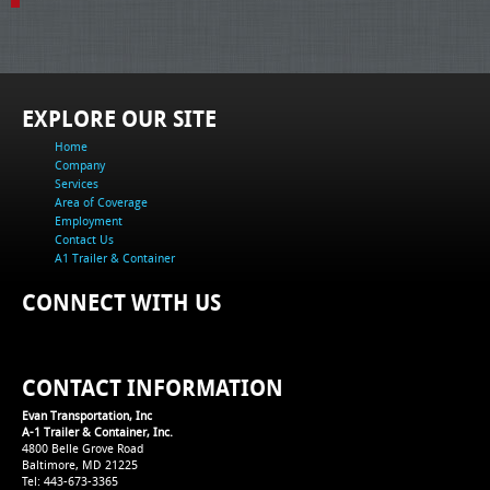
EXPLORE OUR SITE
Home
Company
Services
Area of Coverage
Employment
Contact Us
A1 Trailer & Container
CONNECT WITH US
CONTACT INFORMATION
Evan Transportation, Inc
A-1 Trailer & Container, Inc.
4800 Belle Grove Road
Baltimore, MD 21225
Tel: 443-673-3365