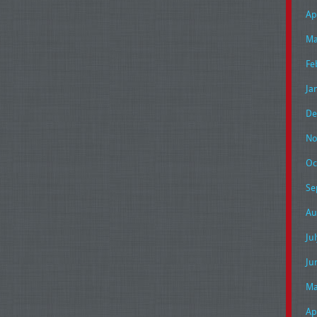
Ap
Ma
Fe
Ja
De
No
Oc
Se
Au
Ju
Ju
Ma
Ap