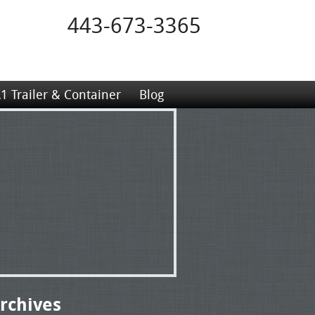
443-673-3365
1 Trailer & Container
Blog
rchives