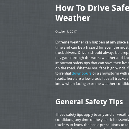
How To Drive Saf
Weather
October 4, 2017
Extreme weather can happen at any place a
time and can be a hazard for even the most 
truck drivers. Drivers should always be prep
navigate through the worst weather and k
important safety tips that can save their live
on the road. Whether you face high winds, f
torrential
downpours
or a snowstorm with i
roads, here are a few crucial tips all trucker
know when facing extreme weather conditi
General Safety Tips
These safety tips apply to any and all weath
conditions, any time of the year. It is essenti
truckers to know the basic precautions to ta