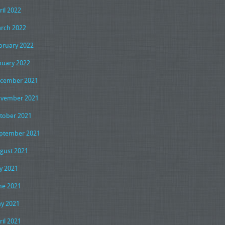
ril 2022
rch 2022
bruary 2022
nuary 2022
cember 2021
vember 2021
tober 2021
ptember 2021
gust 2021
ly 2021
ne 2021
y 2021
ril 2021