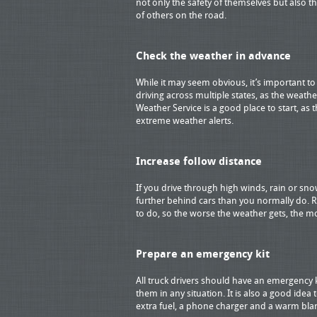
not only the safety of themselves but also th
of others on the road.
Check the weather in advance
While it may seem obvious, it’s important t
driving across multiple states, as the weathe
Weather Service is a good place to start, as
extreme weather alerts.
Increase follow distance
If you drive through high winds, rain or sno
further behind cars than you normally do. R
to do, so the worse the weather gets, the m
Prepare an emergency kit
All truck drivers should have an emergency 
them in any situation. It is also a good idea 
extra fuel, a phone charger and a warm bla