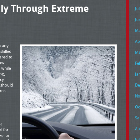
ely Through Extreme
Ju
Ju
Ma
Ap
t any
skilled
Ma
ared to
now
Fe
s while
og,
Ja
cy
s should
De
ons.
No
Oc
Se
er
Au
al for
ke for
Ju