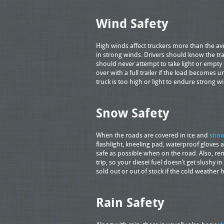
Wind Safety
High winds affect truckers more than the ave
in strong winds. Drivers should know the tr
should never attempt to take light or empty t
over with a full trailer if the load becomes u
truck is too high or light to endure strong wi
Snow Safety
When the roads are covered in ice and
sno
flashlight, kneeling pad, waterproof gloves a
safe as possible when on the road. Also, re
trip, so your diesel fuel doesn’t get slushy i
sold out or out of stock if the cold weather 
Rain Safety