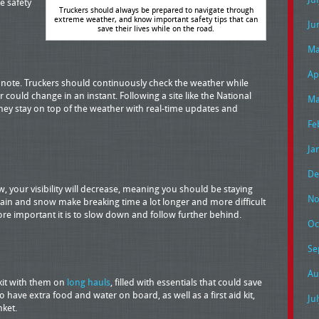
e safety
Truckers should always be prepared to navigate through
extreme weather, and know important safety tips that can
Ju
save their lives while on the road.
Ma
Ap
o note. Truckers should continuously check the weather while
r could change in an instant. Following a site like the National
Ma
 they stay on top of the weather with real-time updates and
Fe
Ja
De
w, your visibility will decrease, meaning you should be staying
No
ain and snow make breaking time a lot longer and more difficult
ore important it is to slow down and follow further behind.
Oc
Se
Au
kit with them on
long hauls
, filled with essentials that could save
to have extra food and water on board, as well as a first aid kit,
Ju
nket.