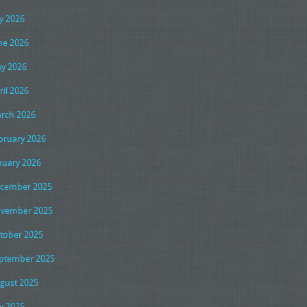
ly 2026
ne 2026
y 2026
ril 2026
rch 2026
bruary 2026
nuary 2026
cember 2025
vember 2025
tober 2025
ptember 2025
gust 2025
ly 2025