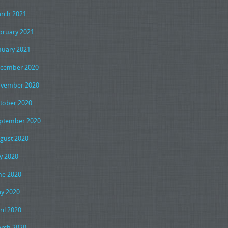
rch 2021
bruary 2021
nuary 2021
cember 2020
vember 2020
tober 2020
ptember 2020
gust 2020
ly 2020
ne 2020
y 2020
ril 2020
rch 2020