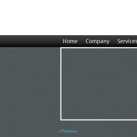
Home
Company
Service
« Previous