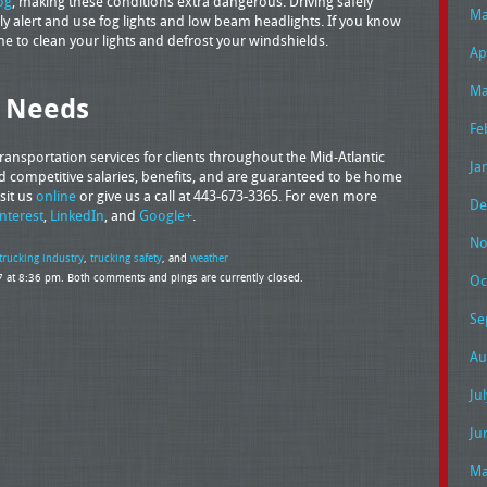
og
, making these conditions extra dangerous. Driving safely
Ma
ly alert and use fog lights and low beam headlights. If you know
me to clean your lights and defrost your windshields.
Ap
Ma
g Needs
Fe
ansportation services for clients throughout the Mid-Atlantic
Ja
ered competitive salaries, benefits, and are guaranteed to be home
sit us
online
or give us a call at 443-673-3365. For even more
De
interest
,
LinkedIn
, and
Google+
.
No
trucking industry
,
trucking safety
, and
weather
 at 8:36 pm. Both comments and pings are currently closed.
Oc
Se
Au
Ju
Ju
Ma