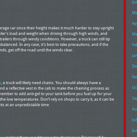
Ju
Ma
Ap
rage car since their height makes it much harder to stay upright
ailer’s load and weight when driving through high winds, and
Ma
railers through windy conditions. However, a truck can still tip
nbalanced. In any case, it’s best to take precautions, and if the
Fe
nds, get off the road until the winds clear.
Ja
De
No
w
, a truck will likely need chains. You should always have a
Oc
nd a reflective vest in the cab to make the chaining process as
member to add anti-gel to your tank before you fuel up for your
Se
n the low temperatures. Don’t rely on shops to carry it, as it can be
hits at an unpredictable time.
Au
Ju
Ju