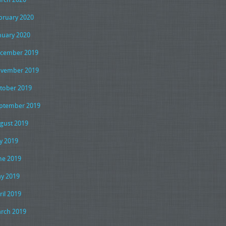
bruary 2020
nuary 2020
cember 2019
vember 2019
tober 2019
ptember 2019
gust 2019
ly 2019
ne 2019
y 2019
ril 2019
rch 2019