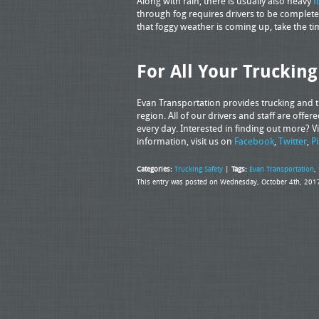
Along with rain, there is usually also heavy
f
through fog requires drivers to be complete
that foggy weather is coming up, take the ti
For All Your Truckin
Evan Transportation provides trucking and tr
region. All of our drivers and staff are off
every day. Interested in finding out more? Vi
information, visit us on
Facebook
,
Twitter
,
P
Categories:
Trucking Safety
|
Tags:
Evan Transportation
,
This entry was posted on Wednesday, October 4th, 2017