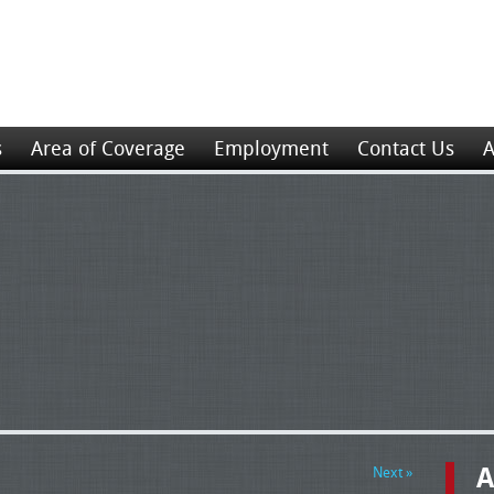
s
Area of Coverage
Employment
Contact Us
A
A
Next »