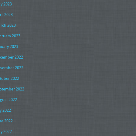
y 2023
ril 2023
rch 2023
bruary 2023
nuary 2023
cember 2022
vember 2022
tober 2022
ptember 2022
gust 2022
ly 2022
ne 2022
y 2022