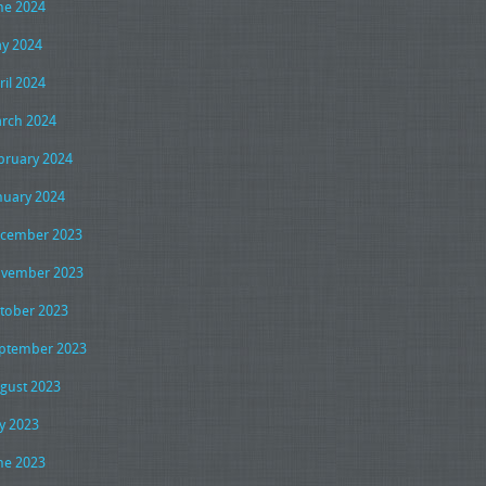
ne 2024
y 2024
ril 2024
rch 2024
bruary 2024
nuary 2024
cember 2023
vember 2023
tober 2023
ptember 2023
gust 2023
ly 2023
ne 2023