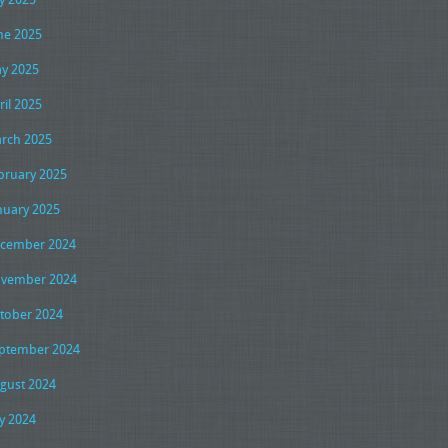
ne 2025
y 2025
ril 2025
rch 2025
bruary 2025
nuary 2025
cember 2024
vember 2024
tober 2024
ptember 2024
gust 2024
ly 2024