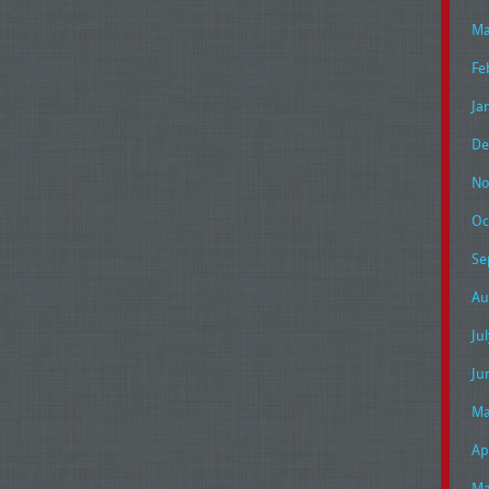
Ma
Fe
Ja
De
No
Oc
Se
Au
Ju
Ju
Ma
Ap
Ma