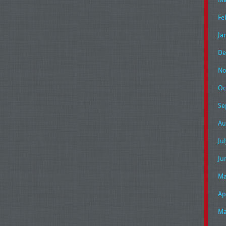
Fe
Ja
De
No
Oc
Se
Au
Ju
Ju
Ma
Ap
Ma