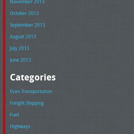
November 2013
October 2013
September 2013
August 2013
July 2013
June 2013
Categories
Evan Transportation
Freight Shipping
Fuel
Highways