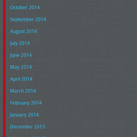
October 2014
September 2014
August 2014
July 2014
June 2014
May 2014
April 2014
March 2014
February 2014
January 2014
December 2013