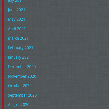
July 2021
June 2021
May 2021
April 2021
March 2021
February 2021
January 2021
December 2020
November 2020
October 2020
September 2020
August 2020