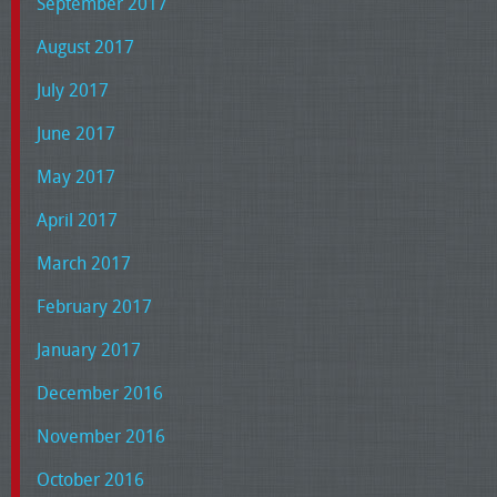
September 2017
August 2017
July 2017
June 2017
May 2017
April 2017
March 2017
February 2017
January 2017
December 2016
November 2016
October 2016