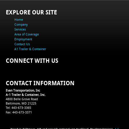
EXPLORE OUR SITE
Home
Company
Services
Area of Coverage
Employment
Contact Us
A1 Trailer & Container
CONNECT WITH US
CONTACT INFORMATION
Evan Transportation, Inc
A-1 Trailer & Container, Inc.
4800 Belle Grove Road
Baltimore, MD 21225
Tel: 443-673-3365
Fax: 443-673-3371