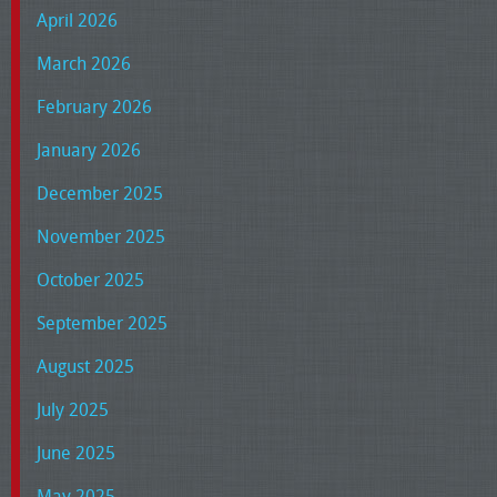
April 2026
March 2026
February 2026
January 2026
December 2025
November 2025
October 2025
September 2025
August 2025
July 2025
June 2025
May 2025