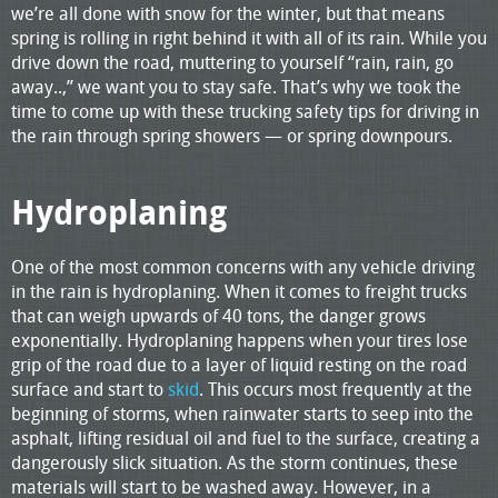
we’re all done with snow for the winter, but that means
spring is rolling in right behind it with all of its rain. While you
drive down the road, muttering to yourself “rain, rain, go
away..,” we want you to stay safe. That’s why we took the
time to come up with these trucking safety tips for driving in
the rain through spring showers — or spring downpours.
Hydroplaning
One of the most common concerns with any vehicle driving
in the rain is hydroplaning. When it comes to freight trucks
that can weigh upwards of 40 tons, the danger grows
exponentially. Hydroplaning happens when your tires lose
grip of the road due to a layer of liquid resting on the road
surface and start to
skid
. This occurs most frequently at the
beginning of storms, when rainwater starts to seep into the
asphalt, lifting residual oil and fuel to the surface, creating a
dangerously slick situation. As the storm continues, these
materials will start to be washed away. However, in a