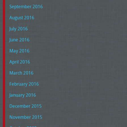
September 2016
August 2016
July 2016
June 2016
May 2016
April 2016
March 2016
February 2016
January 2016
December 2015
November 2015