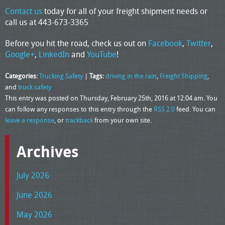
Contact us
today for all of your freight shipment needs or
call us at 443-673-3365
Before you hit the road, check us out on
Facebook
,
Twitter
,
Google+
,
LinkedIn
and
YouTube
!
Categories:
Trucking Safety
|
Tags:
driving in the rain
,
Freight Shipping
,
and
truck safety
This entry was posted on Thursday, February 25th, 2016 at 12:04 am. You
can follow any responses to this entry through the
RSS 2.0
feed. You can
leave a response
, or
trackback
from your own site.
Archives
July 2026
June 2026
May 2026