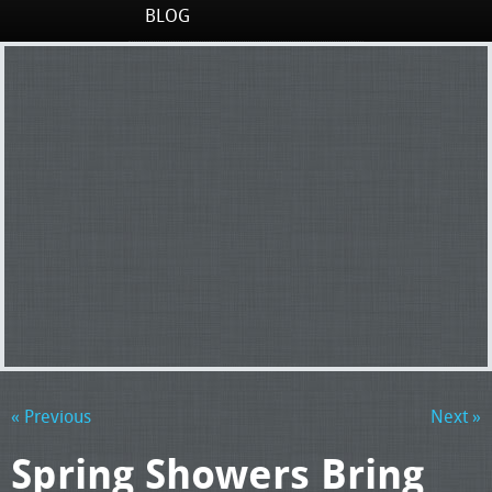
BLOG
« Previous
Next »
Spring Showers Bring