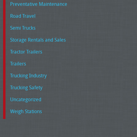
Preventative Maintenance
Road Travel
Semi Trucks
Storage Rentals and Sales
Tractor Trailers
Trailers
Trucking Industry
Trucking Safety
Uncategorized
Weigh Stations