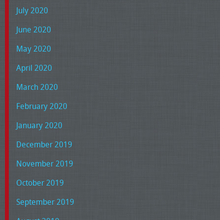
July 2020
June 2020
May 2020
April 2020
March 2020
February 2020
January 2020
December 2019
November 2019
October 2019
September 2019