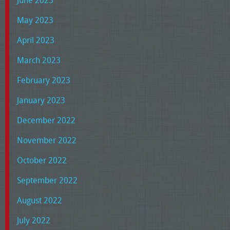
May 2023
April 2023
March 2023
February 2023
January 2023
December 2022
November 2022
October 2022
September 2022
August 2022
July 2022