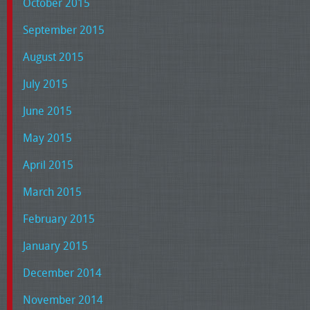
October 2015
September 2015
August 2015
July 2015
June 2015
May 2015
April 2015
March 2015
February 2015
January 2015
December 2014
November 2014