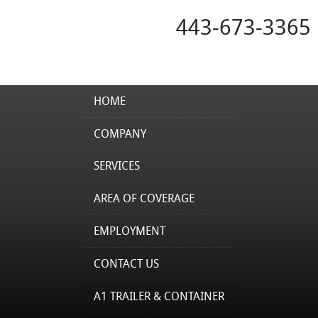
443-673-3365
HOME
COMPANY
SERVICES
AREA OF COVERAGE
EMPLOYMENT
CONTACT US
A1 TRAILER & CONTAINER