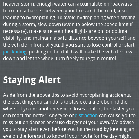
heavier storm, enough water can accumulate on roadways
to create a barrier between your tires and the road, also
leading to hydroplaning. To avoid hydroplaning when driving
during a storm, slow down (even to below the speed limit if
necessary), make sure your headlights are on for optimal
visibility, and maintain a safe distance between yourself and
the vehicle in front of you. If you start to lose control or start
jackknifing
, pushing in the clutch will make the vehicle slow
down and let the wheel turn freely to regain control.
Staying Alert
Aside from the above tips to avoid hydroplaning accidents,
the best thing you can do is to stay extra alert behind the
wheel. If you or another vehicle loses control, the faster you
can react the better. Any type of
distraction
can cause you to
miss out on danger or cause danger of your own. We advise
you to stay alert even before you hit the road by keeping an
eye on the forecast to know if your route for the day might