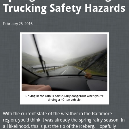
Trucking Safety Hazards
February 25, 2016
Driving in the rain is particularly dangerous when you’re
driving a 40-ton vehicle.
With the current state of the weather in the Baltimore
region, you’d think it was already the spring rainy season. In
all likelihood, this is just the tip of the iceberg. Hopefully