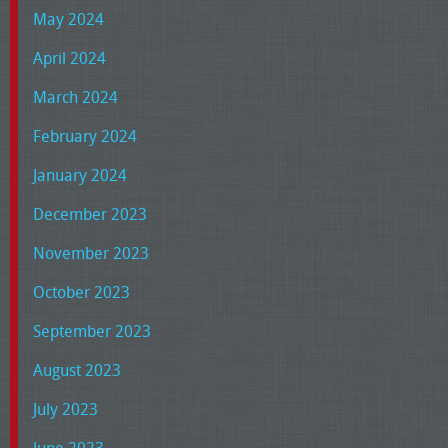
May 2024
April 2024
March 2024
February 2024
January 2024
December 2023
November 2023
October 2023
September 2023
August 2023
July 2023
June 2023