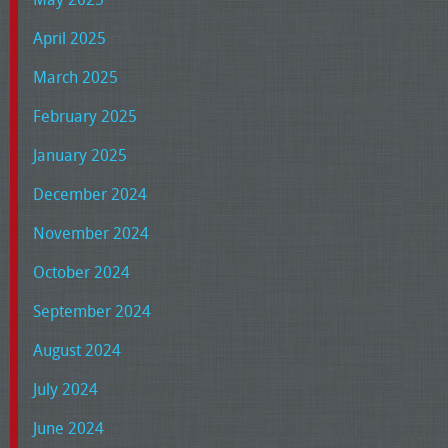
April 2025
March 2025
February 2025
January 2025
December 2024
November 2024
October 2024
September 2024
August 2024
July 2024
June 2024