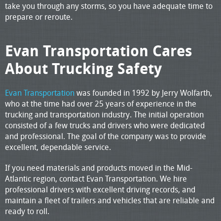
take you through any storms, so you have adequate time to
prepare or reroute.
Evan Transportation Cares
About Trucking Safety
Evan Transportation
was founded in 1992 by Jerry Wolfarth,
who at the time had over 25 years of experience in the
trucking and transportation industry. The initial operation
consisted of a few trucks and drivers who were dedicated
and professional. The goal of the company was to provide
excellent, dependable service.
If you need materials and products moved in the Mid-
Atlantic region, contact Evan Transportation. We hire
professional drivers with excellent driving records, and
maintain a fleet of trailers and vehicles that are reliable and
ready to roll.