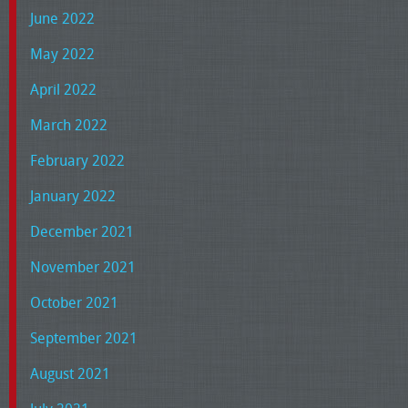
June 2022
May 2022
April 2022
March 2022
February 2022
January 2022
December 2021
November 2021
October 2021
September 2021
August 2021