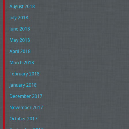
August 2018
July 2018
June 2018
May 2018
April 2018
March 2018
February 2018
January 2018
December 2017
November 2017
October 2017