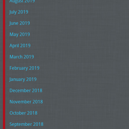
August 2019
July 2019
June 2019
May 2019
April 2019
March 2019
February 2019
January 2019
December 2018
November 2018
October 2018
September 2018