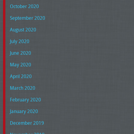
October 2020
September 2020
August 2020
July 2020
June 2020
May 2020
April 2020
March 2020
February 2020
January 2020
December 2019