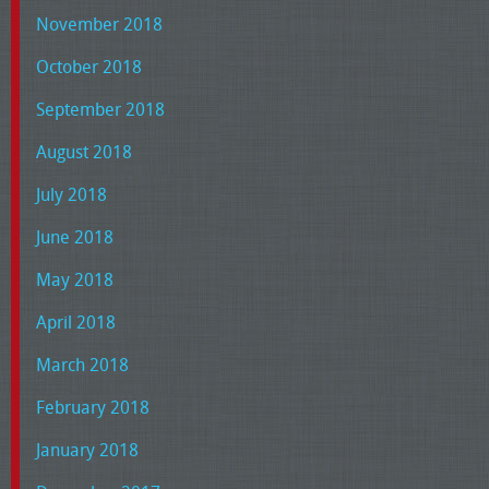
November 2018
October 2018
September 2018
August 2018
July 2018
June 2018
May 2018
April 2018
March 2018
February 2018
January 2018