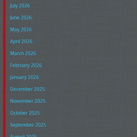
July 2026
June 2026
May 2026
April 2026
March 2026
February 2026
January 2026
December 2025
November 2025
October 2025
September 2025
August 2025