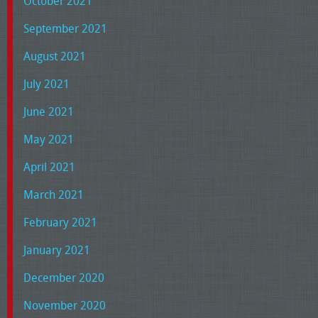
October 2021
September 2021
August 2021
July 2021
June 2021
May 2021
April 2021
March 2021
February 2021
January 2021
December 2020
November 2020