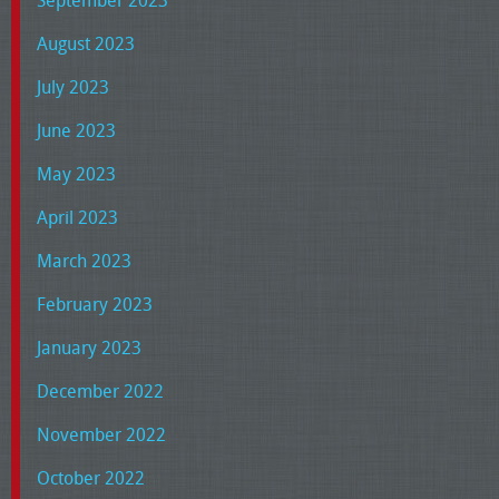
September 2023
August 2023
July 2023
June 2023
May 2023
April 2023
March 2023
February 2023
January 2023
December 2022
November 2022
October 2022