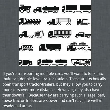
If you’re transporting multiple cars, you’ll want to look into
multi-car, double-level tractor-trailers. These are technically
open transport tractor-trailers, but they allow you to carry
more cars over more distance. However, they also have
their downfall. Because they are carrying such a large load,
these tractor-trailers are slower and can’t navigate well in
residential areas.