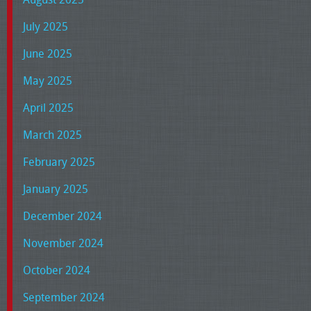
July 2025
June 2025
May 2025
April 2025
March 2025
February 2025
January 2025
December 2024
November 2024
October 2024
September 2024