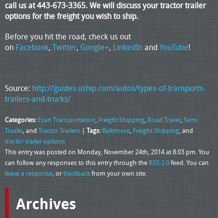
call us at 443-673-3365. We will discuss your tractor trailer
options for the freight you wish to ship.
Before you hit the road, check us out
on
Facebook
,
Twitter
,
Google+
,
LinkedIn
and
YouTube
!
Source:
http://guides.uship.com/autos/types-of-transports-
trailers-and-trucks/
Categories:
Evan Transportation
,
Freight Shipping
,
Road Travel
,
Semi
Trucks
, and
Tractor Trailers
|
Tags:
Baltimore
,
Freight Shipping
, and
tractor trailer options
This entry was posted on Monday, November 24th, 2014 at 8:03 pm. You
can follow any responses to this entry through the
RSS 2.0
feed. You can
leave a response
, or
trackback
from your own site.
Archives