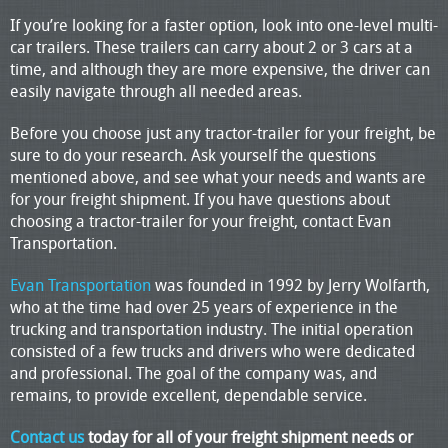
If you’re looking for a faster option, look into one-level multi-
car trailers. These trailers can carry about 2 or 3 cars at a
time, and although they are more expensive, the driver can
easily navigate through all needed areas.
Before you choose just any tractor-trailer for your freight, be
sure to do your research. Ask yourself the questions
mentioned above, and see what your needs and wants are
for your freight shipment. If you have questions about
choosing a tractor-trailer for your freight, contact Evan
Transportation.
Evan Transportation
was founded in 1992 by Jerry Wolfarth,
who at the time had over 25 years of experience in the
trucking and transportation industry. The initial operation
consisted of a few trucks and drivers who were dedicated
and professional. The goal of the company was, and
remains, to provide excellent, dependable service.
Contact us
today for all of your freight shipment needs or