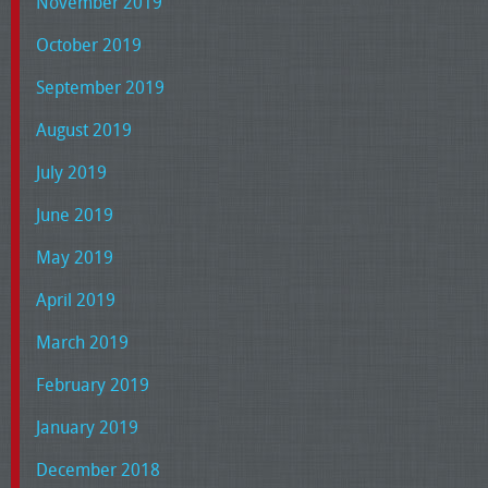
November 2019
October 2019
September 2019
August 2019
July 2019
June 2019
May 2019
April 2019
March 2019
February 2019
January 2019
December 2018