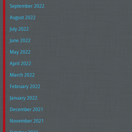
September 2022
August 2022
July 2022
June 2022
May 2022
April 2022
March 2022
February 2022
January 2022
December 2021
November 2021