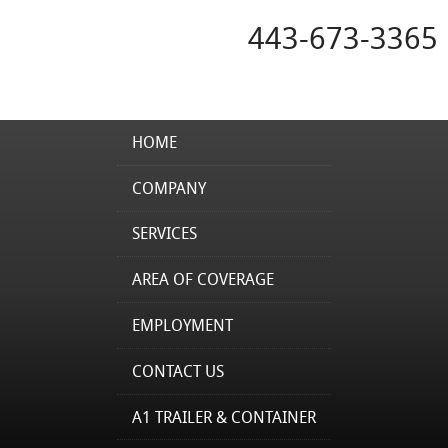
443-673-3365
HOME
COMPANY
SERVICES
AREA OF COVERAGE
EMPLOYMENT
CONTACT US
A1 TRAILER & CONTAINER