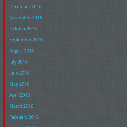
December 2016
November 2016
October 2016
September 2016
August 2016
July 2016
June 2016
May 2016
April 2016
March 2016
February 2016