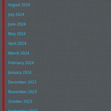
August 2024
July 2024
June 2024
May 2024
April 2024
March 2024
February 2024
January 2024
December 2023
November 2023
October 2023