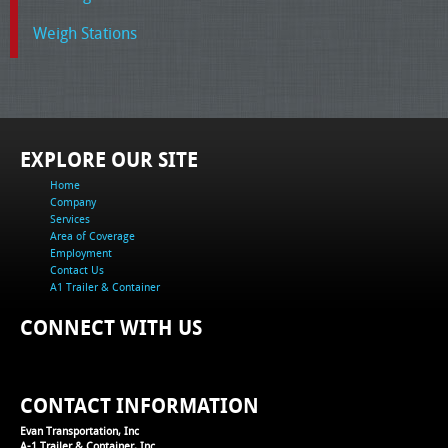
Weigh Stations
EXPLORE OUR SITE
Home
Company
Services
Area of Coverage
Employment
Contact Us
A1 Trailer & Container
CONNECT WITH US
CONTACT INFORMATION
Evan Transportation, Inc
A-1 Trailer & Container, Inc.