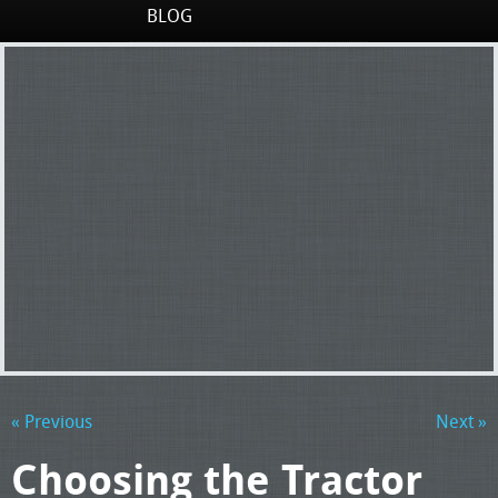
BLOG
« Previous
Next »
Choosing the Tractor