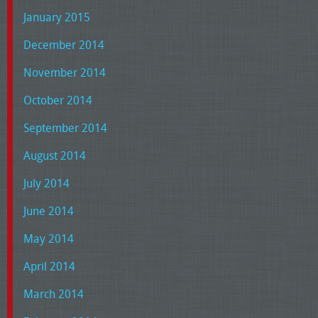
January 2015
December 2014
November 2014
October 2014
September 2014
August 2014
July 2014
June 2014
May 2014
April 2014
March 2014