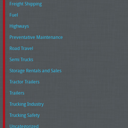
Freight Shipping
Fuel
Highways
Preventative Maintenance
Road Travel
Semi Trucks
Storage Rentals and Sales
Tractor Trailers
Trailers
Trucking Industry
Trucking Safety
Uncategorized