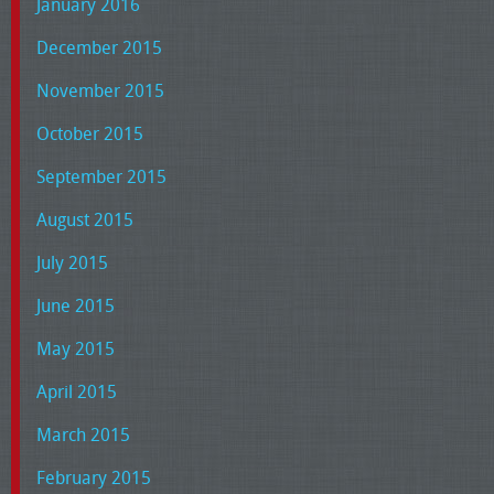
January 2016
December 2015
November 2015
October 2015
September 2015
August 2015
July 2015
June 2015
May 2015
April 2015
March 2015
February 2015