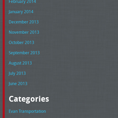
February 2014
January 2014
December 2013
November 2013
October 2013
September 2013
August 2013
July 2013
June 2013
Categories
Evan Transportation