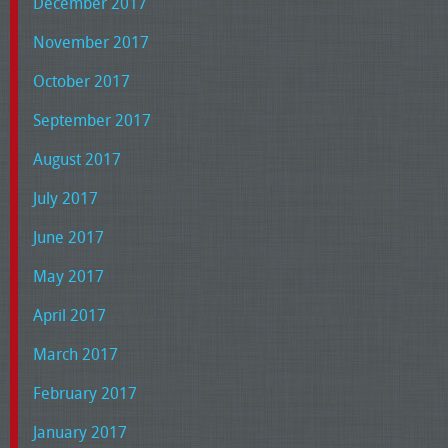
December 2017
November 2017
October 2017
September 2017
August 2017
July 2017
June 2017
May 2017
April 2017
March 2017
February 2017
January 2017