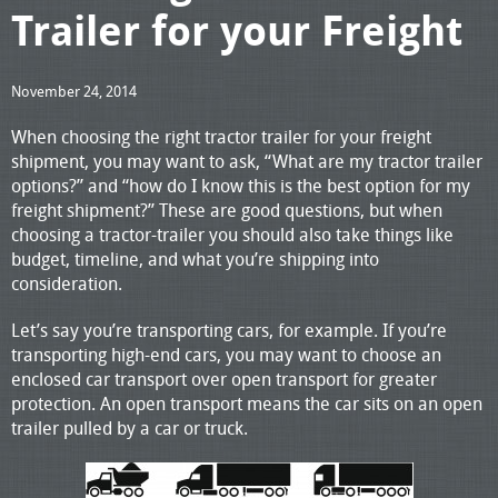
Trailer for your Freight
November 24, 2014
When choosing the right tractor trailer for your freight
shipment, you may want to ask, “What are my tractor trailer
options?” and “how do I know this is the best option for my
freight shipment?” These are good questions, but when
choosing a tractor-trailer you should also take things like
budget, timeline, and what you’re shipping into
consideration.
Let’s say you’re transporting cars, for example. If you’re
transporting high-end cars, you may want to choose an
enclosed car transport over open transport for greater
protection. An open transport means the car sits on an open
trailer pulled by a car or truck.