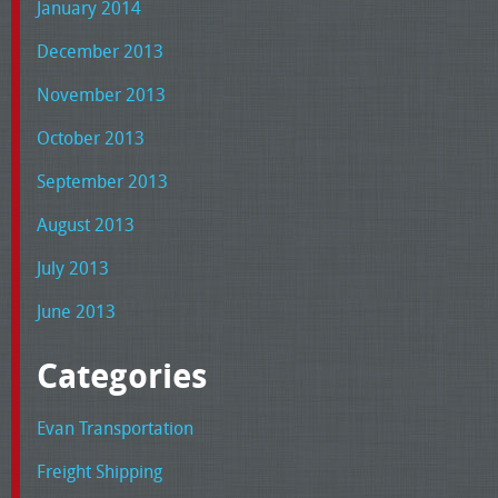
January 2014
December 2013
November 2013
October 2013
September 2013
August 2013
July 2013
June 2013
Categories
Evan Transportation
Freight Shipping