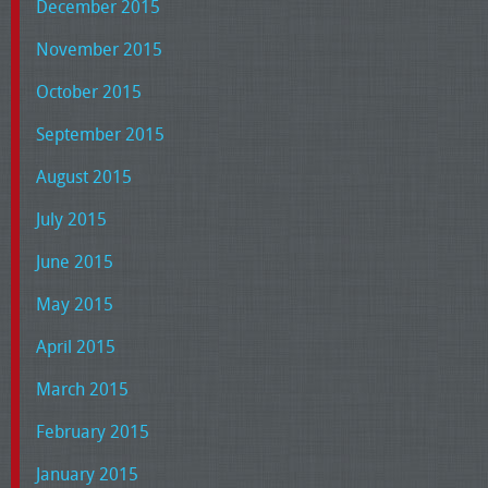
December 2015
November 2015
October 2015
September 2015
August 2015
July 2015
June 2015
May 2015
April 2015
March 2015
February 2015
January 2015