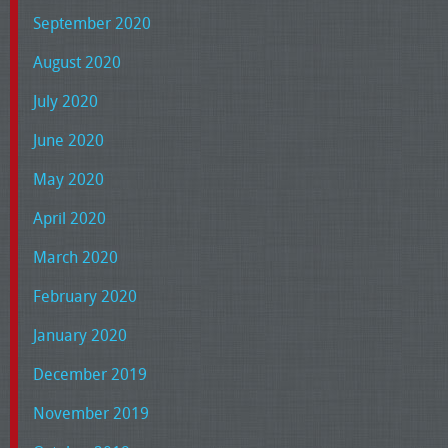
September 2020
August 2020
July 2020
June 2020
May 2020
April 2020
March 2020
February 2020
January 2020
December 2019
November 2019