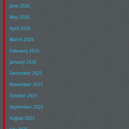
June 2026
May 2026
April 2026
March 2026
February 2026
January 2026
December 2025
November 2025
October 2025
September 2025
August 2025