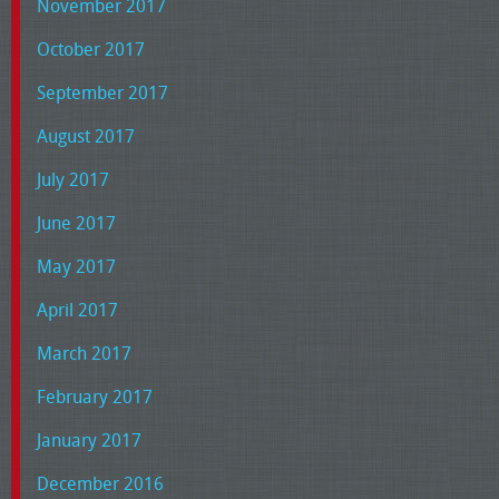
November 2017
October 2017
September 2017
August 2017
July 2017
June 2017
May 2017
April 2017
March 2017
February 2017
January 2017
December 2016