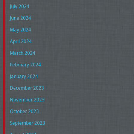
July 2024
June 2024
May 2024
April 2024
March 2024
February 2024
January 2024
December 2023
November 2023
October 2023
September 2023