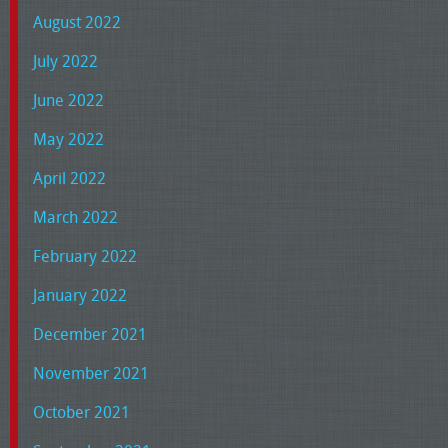
August 2022
July 2022
June 2022
May 2022
April 2022
March 2022
February 2022
January 2022
December 2021
November 2021
October 2021