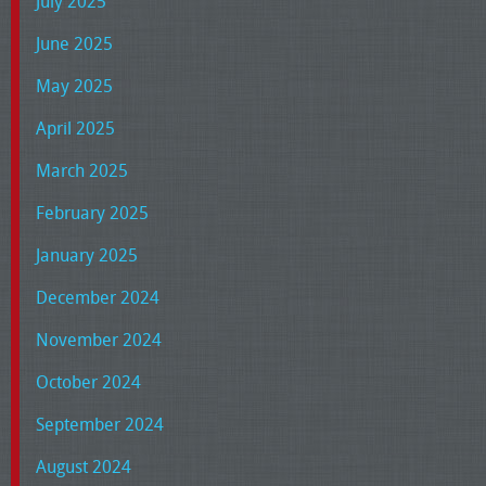
July 2025
June 2025
May 2025
April 2025
March 2025
February 2025
January 2025
December 2024
November 2024
October 2024
September 2024
August 2024