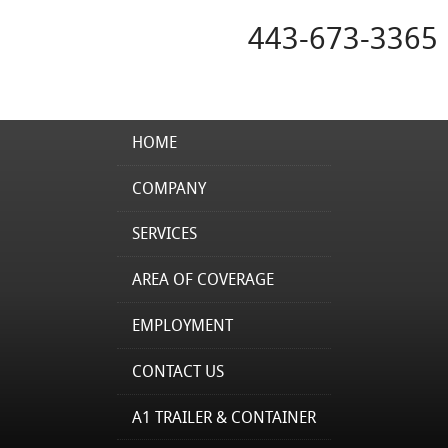
443-673-3365
HOME
COMPANY
SERVICES
AREA OF COVERAGE
EMPLOYMENT
CONTACT US
A1 TRAILER & CONTAINER