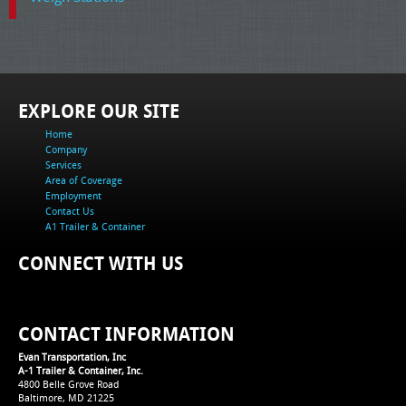
EXPLORE OUR SITE
Home
Company
Services
Area of Coverage
Employment
Contact Us
A1 Trailer & Container
CONNECT WITH US
CONTACT INFORMATION
Evan Transportation, Inc
A-1 Trailer & Container, Inc.
4800 Belle Grove Road
Baltimore, MD 21225