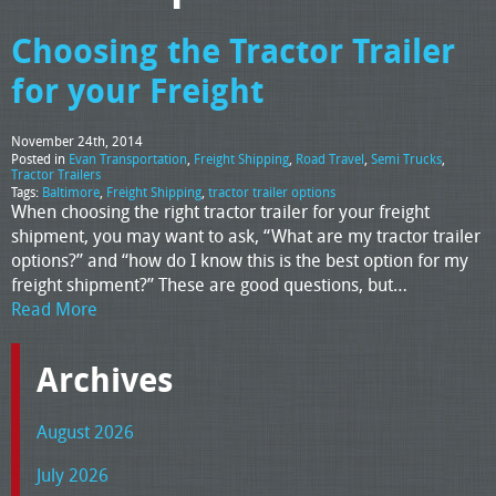
Choosing the Tractor Trailer
for your Freight
November 24th, 2014
Posted in
Evan Transportation
,
Freight Shipping
,
Road Travel
,
Semi Trucks
,
Tractor Trailers
Tags:
Baltimore
,
Freight Shipping
,
tractor trailer options
When choosing the right tractor trailer for your freight
shipment, you may want to ask, “What are my tractor trailer
options?” and “how do I know this is the best option for my
freight shipment?” These are good questions, but…
Read More
Archives
August 2026
July 2026