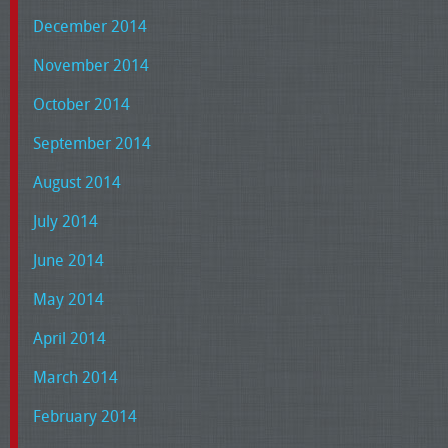
December 2014
November 2014
October 2014
September 2014
August 2014
July 2014
June 2014
May 2014
April 2014
March 2014
February 2014