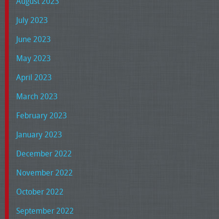
August 2023
July 2023
June 2023
May 2023
April 2023
March 2023
February 2023
January 2023
December 2022
November 2022
October 2022
September 2022