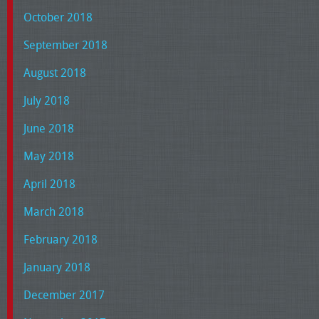
October 2018
September 2018
August 2018
July 2018
June 2018
May 2018
April 2018
March 2018
February 2018
January 2018
December 2017