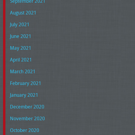
September 2021
August 2021
July 2021
June 2021
May 2021
April 2021
March 2021
February 2021
January 2021
December 2020
November 2020
October 2020