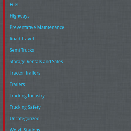
Fuel
Highways
Preventative Maintenance
Road Travel
Semi Trucks
Storage Rentals and Sales
Tractor Trailers
Trailers
Trucking Industry
Trucking Safety
Uncategorized
Weigh Stations