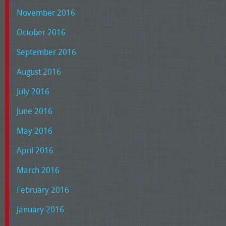
November 2016
October 2016
September 2016
August 2016
July 2016
June 2016
May 2016
April 2016
March 2016
February 2016
January 2016