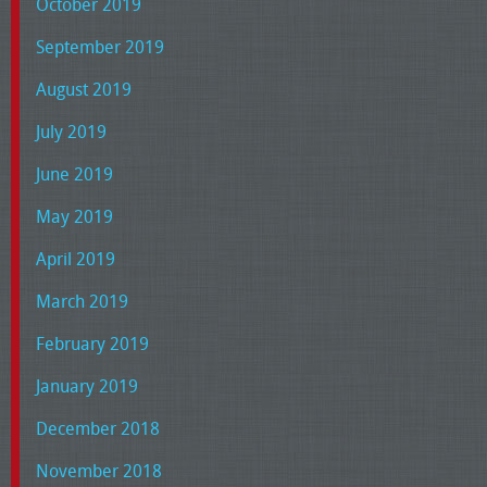
October 2019
September 2019
August 2019
July 2019
June 2019
May 2019
April 2019
March 2019
February 2019
January 2019
December 2018
November 2018