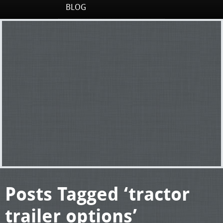
BLOG
Posts Tagged ‘tractor
trailer options’