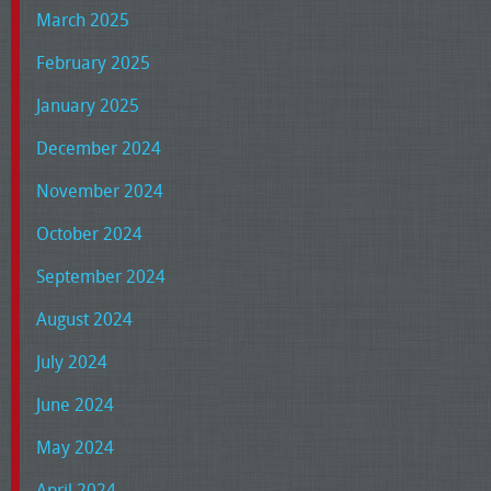
March 2025
February 2025
January 2025
December 2024
November 2024
October 2024
September 2024
August 2024
July 2024
June 2024
May 2024
April 2024