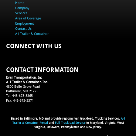
Home
Company
Services
Area of Coverage
Employment
Contact Us
A1 Trailer & Container
CONNECT WITH US
CONTACT INFORMATION
Evan Transportation, Inc
A-1 Trailer & Container, Inc.
4800 Belle Grove Road
Baltimore, MD 21225
Tel: 443-673-3365
Fax: 443-673-3371
Based in Baltimore, MD and provide regional van truckload, Trucking Services,
A-1
Trailer & Container Rental
and
Full Truckload Service
to Maryland, Virginia, West
Virginia, Delaware, Pennsylvania and New Jersey.