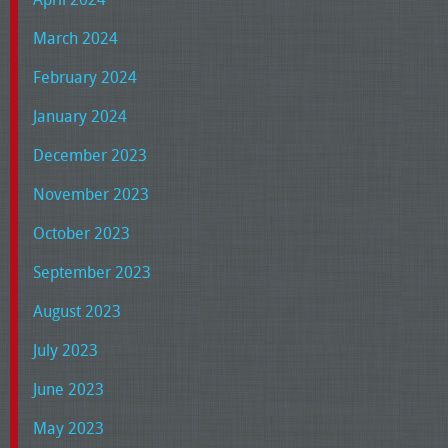
March 2024
February 2024
January 2024
December 2023
November 2023
October 2023
September 2023
August 2023
July 2023
June 2023
May 2023