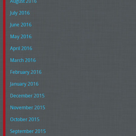
August 2016
July 2016
June 2016
May 2016
April 2016
March 2016
February 2016
January 2016
December 2015
November 2015
October 2015
September 2015