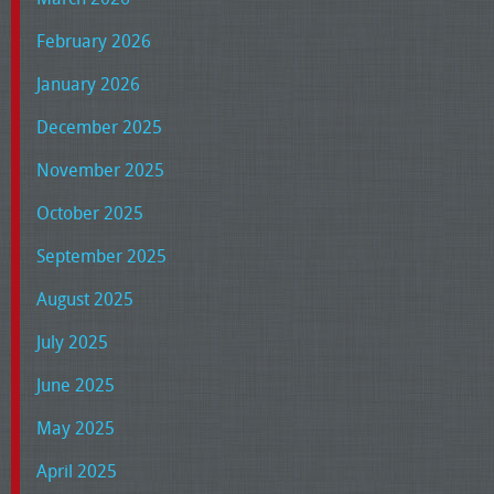
February 2026
January 2026
December 2025
November 2025
October 2025
September 2025
August 2025
July 2025
June 2025
May 2025
April 2025