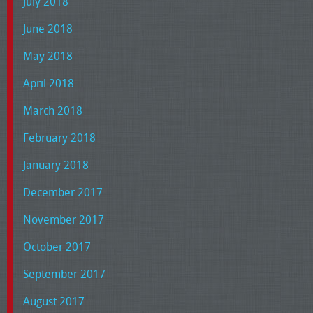
July 2018
June 2018
May 2018
April 2018
March 2018
February 2018
January 2018
December 2017
November 2017
October 2017
September 2017
August 2017