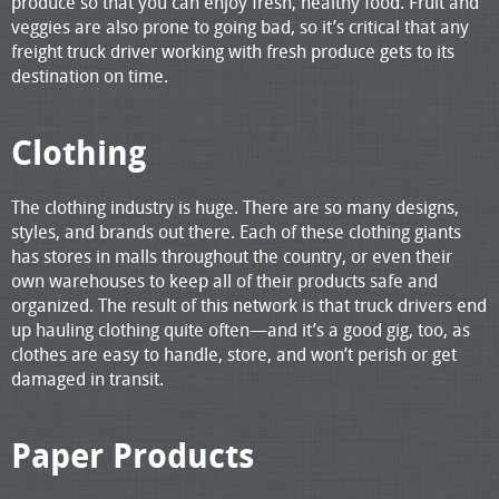
produce so that you can enjoy fresh, healthy food. Fruit and
veggies are also prone to going bad, so it’s critical that any
freight truck driver working with fresh produce gets to its
destination on time.
Clothing
The clothing industry is huge. There are so many designs,
styles, and brands out there. Each of these clothing giants
has stores in malls throughout the country, or even their
own warehouses to keep all of their products safe and
organized. The result of this network is that truck drivers end
up hauling clothing quite often—and it’s a good gig, too, as
clothes are easy to handle, store, and won’t perish or get
damaged in transit.
Paper Products