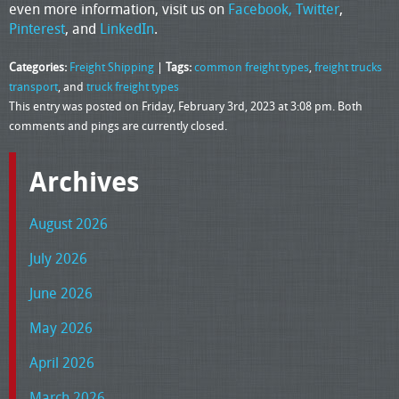
even more information, visit us on
Facebook,
Twitter
,
Pinterest
, and
LinkedIn
.
Categories:
Freight Shipping
|
Tags:
common freight types
,
freight trucks
transport
, and
truck freight types
This entry was posted on Friday, February 3rd, 2023 at 3:08 pm. Both
comments and pings are currently closed.
Archives
August 2026
July 2026
June 2026
May 2026
April 2026
March 2026