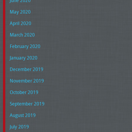
June 2020
May 2020
April 2020
March 2020
February 2020
January 2020
December 2019
November 2019
October 2019
September 2019
August 2019
July 2019