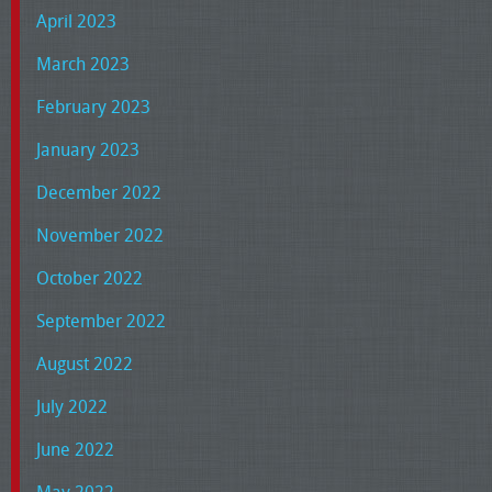
April 2023
March 2023
February 2023
January 2023
December 2022
November 2022
October 2022
September 2022
August 2022
July 2022
June 2022