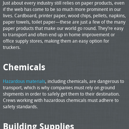
Just about every industry still relies on paper products, even
if the web has come to be so much more prominent in our
lives. Cardboard, printer paper, wood chips, pellets, napkins,
paper towels, toilet paper—these are just a few of the many
paper products that make our world go round. They’re easy
to transport and often end up in home improvement or
office supply stores, making them an easy option for
truckers.
Chemicals
Hazardous materials
, including chemicals, are dangerous to
transport, which is why companies must rely on ground
shipments in order to safely get them to their destination.
Crews working with hazardous chemicals must adhere to
safety standards.
Building Supplies