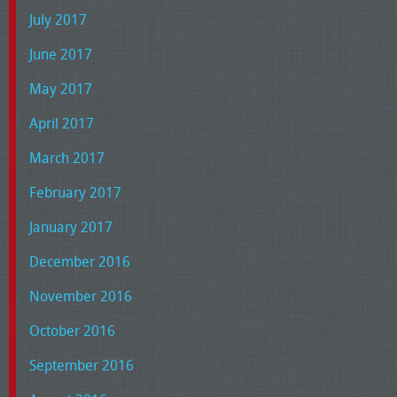
July 2017
June 2017
May 2017
April 2017
March 2017
February 2017
January 2017
December 2016
November 2016
October 2016
September 2016