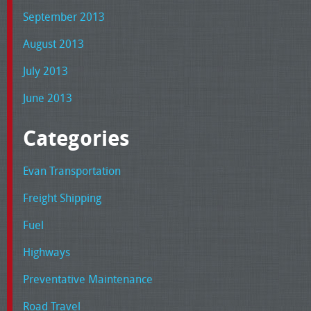
September 2013
August 2013
July 2013
June 2013
Categories
Evan Transportation
Freight Shipping
Fuel
Highways
Preventative Maintenance
Road Travel