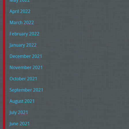
May 2022
April 2022
March 2022
February 2022
January 2022
December 2021
November 2021
October 2021
September 2021
August 2021
July 2021
June 2021