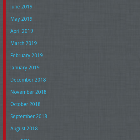
June 2019
May 2019
April 2019
March 2019
February 2019
January 2019
December 2018
November 2018
October 2018
September 2018
August 2018