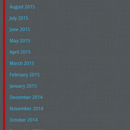
August 2015
July 2015
June 2015
May 2015
April 2015
March 2015
February 2015
January 2015
December 2014
November 2014
October 2014