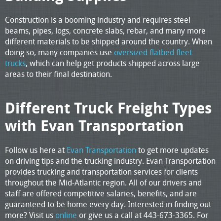
Construction is a booming industry and requires steel
beams, pipes, logs, concrete slabs, rebar, and many more
different materials to be shipped around the country. When
doing so, many companies use
oversized flatbed fleet
trucks
, which can help get products shipped across large
areas to their final destination.
Different Truck Freight Types
with Evan Transportation
Follow us here at
Evan Transportation
to get more updates
on driving tips and the trucking industry. Evan Transportation
provides trucking and transportation services for clients
throughout the Mid-Atlantic region. All of our drivers and
staff are offered competitive salaries, benefits, and are
guaranteed to be home every day. Interested in finding out
more? Visit us
online
or give us a call at 443-673-3365. For