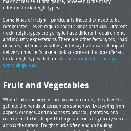
may not realize at first glance, however, is the many
different truck freight types.
Some kinds of freight—particularly those that need to be
refrigerated—even require specific kinds of trucks. Different
truck freight types are going to have different requirements
and industry expectations. There are other factors, too; road
closures, inclement weather, or heavy traffic can all impact
delivery time. Let’s take a look at some of the top different
truck freight types that are
shipped around the country
every single day
.
Fruit and Vegetables
When fruits and veggies are grown on farms, they have to
get into the hands of consumers somehow. Everything from
apples, oranges, and bananas to broccoli, potatoes, and
corn needs to be shipped in large amounts to grocery stores
across the nation. Freight trucks often end up hauling