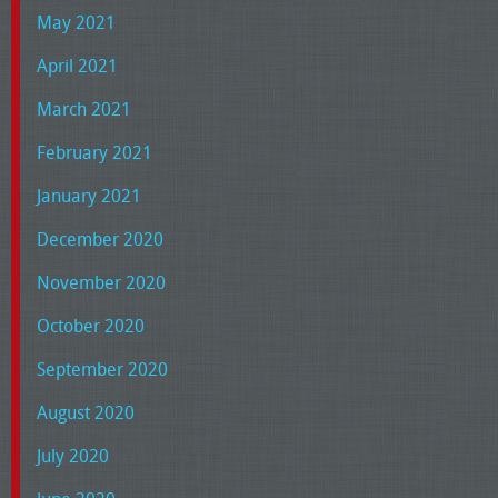
May 2021
April 2021
March 2021
February 2021
January 2021
December 2020
November 2020
October 2020
September 2020
August 2020
July 2020