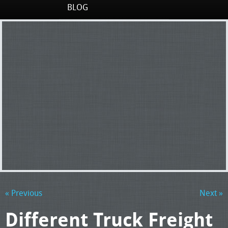
BLOG
« Previous
Next »
Different Truck Freight