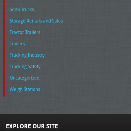
Semi Trucks
Storage Rentals and Sales
Tractor Trailers
Trailers
Trucking Industry
Trucking Safety
Uncategorized
Weigh Stations
EXPLORE OUR SITE