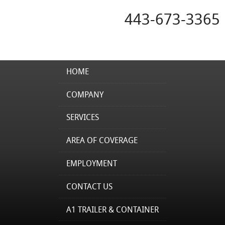
443-673-3365
HOME
COMPANY
SERVICES
AREA OF COVERAGE
EMPLOYMENT
CONTACT US
A1 TRAILER & CONTAINER