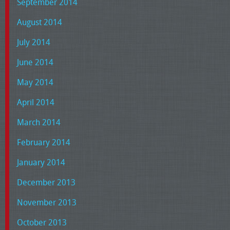
September 2014
August 2014
July 2014
June 2014
May 2014
April 2014
March 2014
February 2014
January 2014
December 2013
November 2013
October 2013