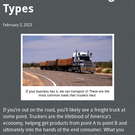
Types
February 3, 2023
If your business has it, we can transport it! These are the
most common loads that truckers haul.
If you’re out on the road, you’ll likely see a freight truck at
some point. Truckers are the lifeblood of America’s
economy, helping get products from point A to point B and
ultimately into the hands of the end consumer. What you