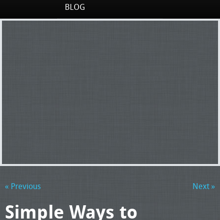
BLOG
« Previous
Next »
Simple Ways to