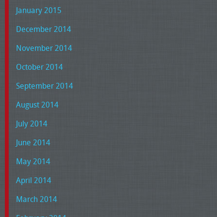
January 2015
December 2014
November 2014
October 2014
September 2014
August 2014
July 2014
June 2014
May 2014
April 2014
March 2014