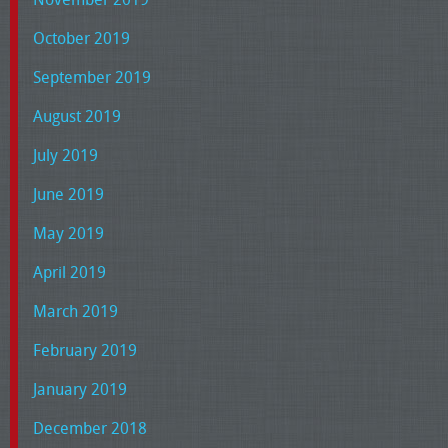
October 2019
September 2019
August 2019
July 2019
June 2019
May 2019
April 2019
March 2019
February 2019
January 2019
December 2018