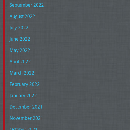
September 2022
August 2022
July 2022
June 2022
May 2022
April 2022
March 2022
February 2022
January 2022
December 2021
November 2021
October 2021