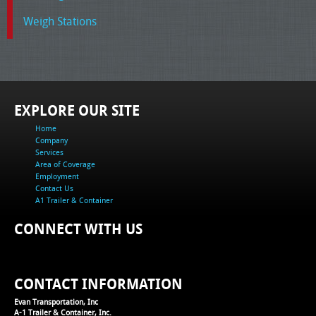
Weigh Stations
EXPLORE OUR SITE
Home
Company
Services
Area of Coverage
Employment
Contact Us
A1 Trailer & Container
CONNECT WITH US
CONTACT INFORMATION
Evan Transportation, Inc
A-1 Trailer & Container, Inc.