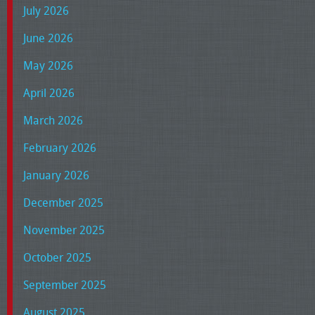
July 2026
June 2026
May 2026
April 2026
March 2026
February 2026
January 2026
December 2025
November 2025
October 2025
September 2025
August 2025