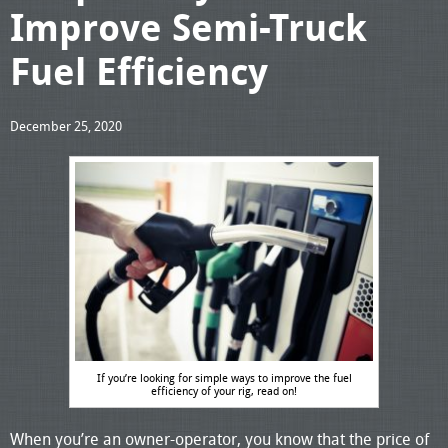
Improve Semi-Truck
Fuel Efficiency
December 25, 2020
If you’re looking for simple ways to improve the fuel
efficiency of your rig, read on!
When you’re an owner-operator, you know that the price of