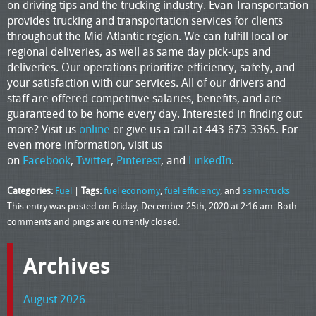
on driving tips and the trucking industry. Evan Transportation
provides trucking and transportation services for clients
throughout the Mid-Atlantic region. We can fulfill local or
regional deliveries, as well as same day pick-ups and
deliveries. Our operations prioritize efficiency, safety, and
your satisfaction with our services. All of our drivers and
staff are offered competitive salaries, benefits, and are
guaranteed to be home every day. Interested in finding out
more? Visit us
online
or give us a call at 443-673-3365. For
even more information, visit us
on
Facebook
,
Twitter
,
Pinterest
, and
LinkedIn
.
Categories:
Fuel
|
Tags:
fuel economy
,
fuel efficiency
, and
semi-trucks
This entry was posted on Friday, December 25th, 2020 at 2:16 am. Both
comments and pings are currently closed.
Archives
August 2026