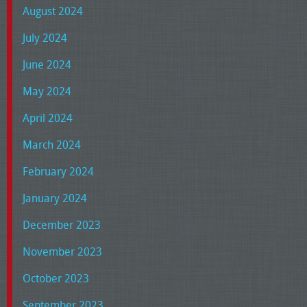
August 2024
July 2024
June 2024
May 2024
April 2024
March 2024
February 2024
January 2024
December 2023
November 2023
October 2023
September 2023