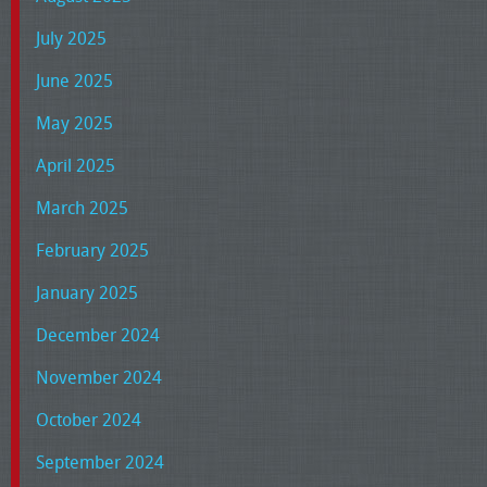
July 2025
June 2025
May 2025
April 2025
March 2025
February 2025
January 2025
December 2024
November 2024
October 2024
September 2024