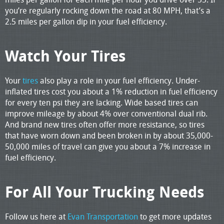
you’re regularly rocking down the road at 80 MPH, that’s a
2.5 miles per gallon dip in your fuel efficiency.
Watch Your Tires
Your
tires
also play a role in your fuel efficiency. Under-
inflated tires cost you about a 1% reduction in fuel efficiency
for every ten psi they are lacking. Wide based tires can
improve mileage by about 4% over conventional dual rib.
And brand new tires often offer more resistance, so tires
that have worn down and been broken in by about 35,000-
50,000 miles of travel can give you about a 7% increase in
fuel efficiency.
For All Your Trucking Needs
Follow us here at
Evan Transportation
to get more updates