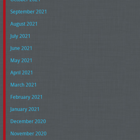
September 2021
August 2021
July 2021
June 2021
May 2021
April 2021
March 2021
February 2021
January 2021
December 2020
November 2020