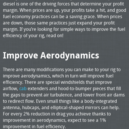
diesel is one of the driving forces that determine your profit
margin. When prices are up, your profits take a hit, and good
fuel economy practices can be a saving grace. When prices
are down, those same practices just expand your profit
margin. If you’re looking for simple ways to improve the fuel
efficiency of your rig, read on!
Improve Aerodynamics
There are many modifications you can make to your rig to
improve aerodynamics, which in turn will improve fuel
efficiency. There are special windshields that improve
airflow,
cab
extenders and hood-to-bumper pieces that fill
the gaps to prevent air turbulence, and lower front air dams
to redirect flow. Even small things like a body-integrated
antenna, hubcaps, and elliptical-shaped mirrors can help.
For every 2% reduction in drag you achieve thanks to
improvement in aerodynamics, expect to see a 1%
improvement in fuel efficiency.