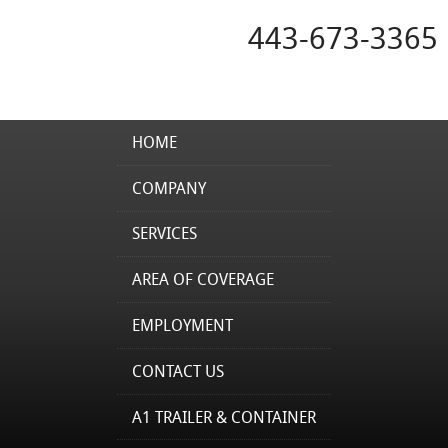
443-673-3365
HOME
COMPANY
SERVICES
AREA OF COVERAGE
EMPLOYMENT
CONTACT US
A1 TRAILER & CONTAINER