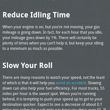
Reduce Idling Time
When your engine is on, but you’re not moving, your gas
mileage is going down. In fact, for each hour that you idle,
your mileage goes down by 1%. There will certainly be
plenty of times when you can’t help it, but keep your idling
to a minimum as much as possible.
Slow Your Roll
There are many reasons to watch your speed, not the least
of which is that it will help you
avoid an accident
. Slowing
down can also help your fuel efficiency. For most trucks, 55
miles per hour is the sweet spot. When you’re running
behind, it is tempting to push your speed up to get to your
destination quicker. Expect to see a decrease of about 0.1
miles per gallon for each mile per hour you drive over 55. If