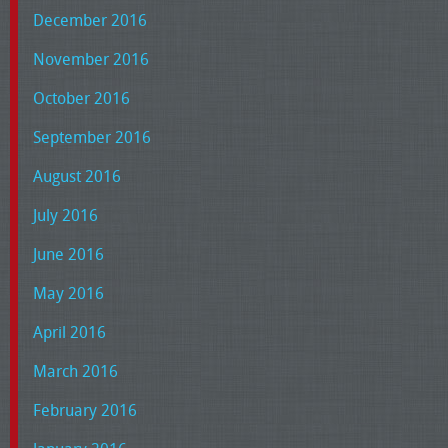
December 2016
November 2016
October 2016
September 2016
August 2016
July 2016
June 2016
May 2016
April 2016
March 2016
February 2016