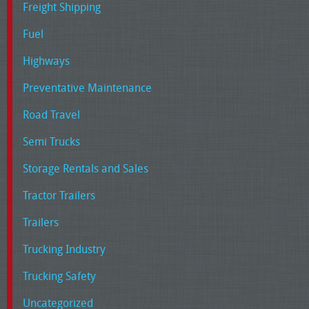
Freight Shipping
Fuel
Highways
Preventative Maintenance
Road Travel
Semi Trucks
Storage Rentals and Sales
Tractor Trailers
Trailers
Trucking Industry
Trucking Safety
Uncategorized