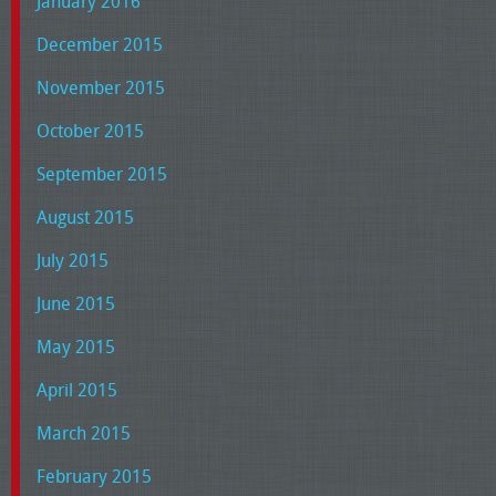
January 2016
December 2015
November 2015
October 2015
September 2015
August 2015
July 2015
June 2015
May 2015
April 2015
March 2015
February 2015