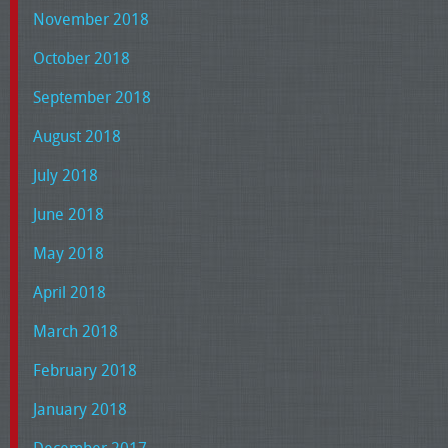
November 2018
October 2018
September 2018
August 2018
July 2018
June 2018
May 2018
April 2018
March 2018
February 2018
January 2018
December 2017