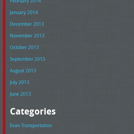
February 2014
January 2014
December 2013
November 2013
October 2013
September 2013
August 2013
July 2013
June 2013
Categories
Evan Transportation