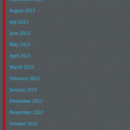
August 2023
July 2023
June 2023
May 2023
April 2023
March 2023
February 2023
January 2023
December 2022
November 2022
October 2022