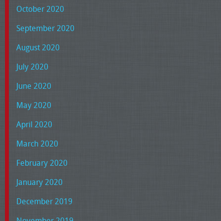
October 2020
September 2020
August 2020
July 2020
June 2020
May 2020
April 2020
March 2020
February 2020
January 2020
December 2019
November 2019