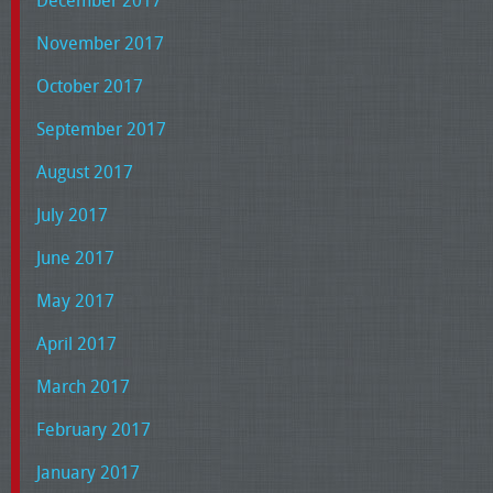
November 2017
October 2017
September 2017
August 2017
July 2017
June 2017
May 2017
April 2017
March 2017
February 2017
January 2017