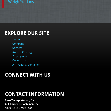
Weigh Stations
EXPLORE OUR SITE
Home
Company
Services
Area of Coverage
Employment
Contact Us
A1 Trailer & Container
CONNECT WITH US
CONTACT INFORMATION
Evan Transportation, Inc
A-1 Trailer & Container, Inc.
4800 Belle Grove Road