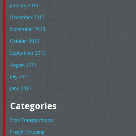
January 2014
December 2013
November 2013
October 2013
September 2013
August 2013
July 2013
June 2013
Categories
Evan Transportation
Freight Shipping