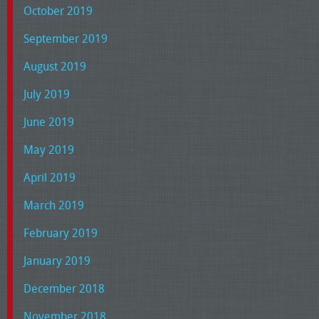
October 2019
September 2019
August 2019
July 2019
June 2019
May 2019
April 2019
March 2019
February 2019
January 2019
December 2018
November 2018