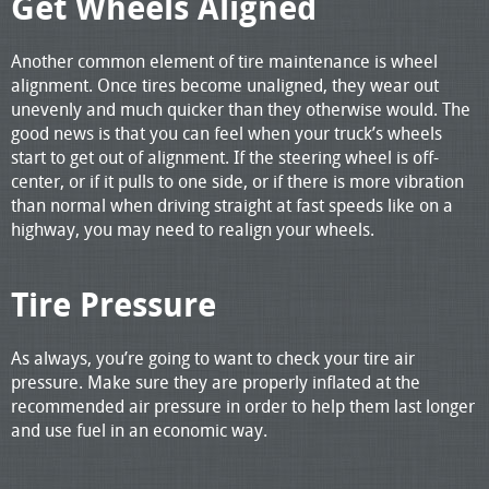
Get Wheels Aligned
Another common element of tire maintenance is wheel
alignment. Once tires become unaligned, they wear out
unevenly and much quicker than they otherwise would. The
good news is that you can feel when your truck’s wheels
start to get out of alignment. If the steering wheel is off-
center, or if it pulls to one side, or if there is more vibration
than normal when driving straight at fast speeds like on a
highway, you may need to realign your wheels.
Tire Pressure
As always, you’re going to want to check your tire air
pressure. Make sure they are properly inflated at the
recommended air pressure in order to help them last longer
and use fuel in an economic way.