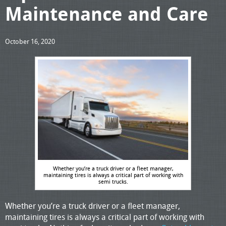
Maintenance and Care
October 16, 2020
Whether you’re a truck driver or a fleet manager,
maintaining tires is always a critical part of working with
semi trucks.
Whether you’re a truck driver or a fleet manager,
maintaining tires is always a critical part of working with