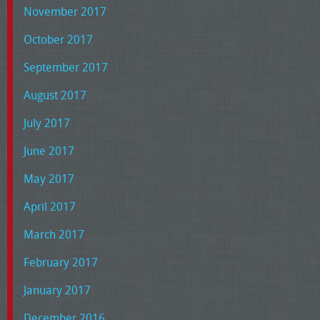
November 2017
October 2017
September 2017
August 2017
July 2017
June 2017
May 2017
April 2017
March 2017
February 2017
January 2017
December 2016