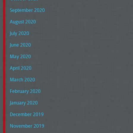
September 2020
August 2020
July 2020
June 2020
May 2020
April 2020
March 2020
February 2020
January 2020
December 2019
November 2019