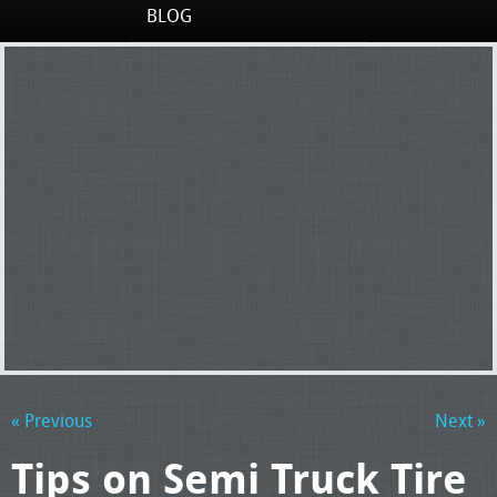
BLOG
« Previous
Next »
Tips on Semi Truck Tire