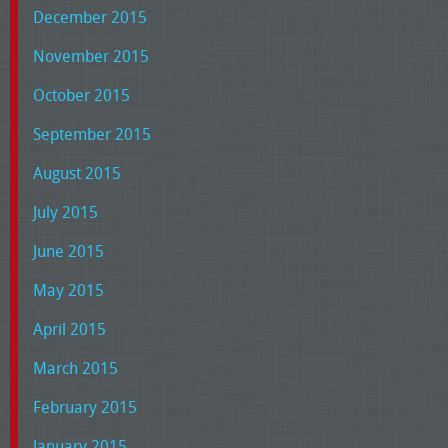
December 2015
November 2015
October 2015
September 2015
August 2015
July 2015
June 2015
May 2015
April 2015
March 2015
February 2015
January 2015