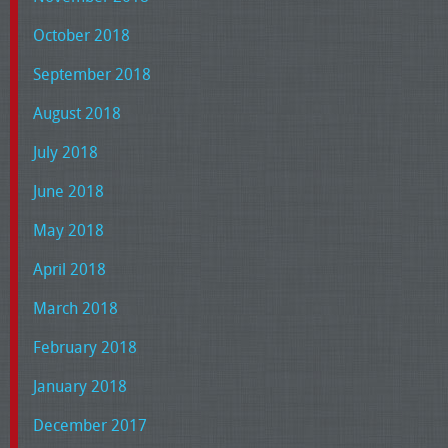
October 2018
September 2018
August 2018
July 2018
June 2018
May 2018
April 2018
March 2018
February 2018
January 2018
December 2017