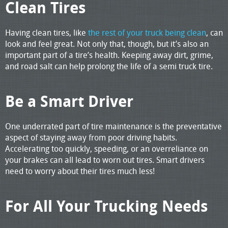
Clean Tires
Having clean tires, like
the rest of your truck being clean
, can
look and feel great. Not only that, though, but it’s also an
important part of a tire’s health. Keeping away dirt, grime,
and road salt can help prolong the life of a semi truck tire.
Be a Smart Driver
One underrated part of tire maintenance is the preventative
aspect of staying away from poor driving habits.
Accelerating too quickly, speeding, or an overreliance on
your brakes can all lead to worn out tires. Smart drivers
need to worry about their tires much less!
For All Your Trucking Needs