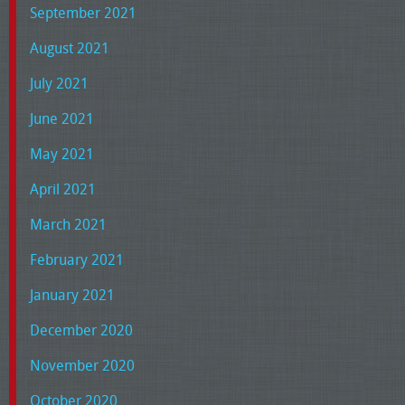
September 2021
August 2021
July 2021
June 2021
May 2021
April 2021
March 2021
February 2021
January 2021
December 2020
November 2020
October 2020