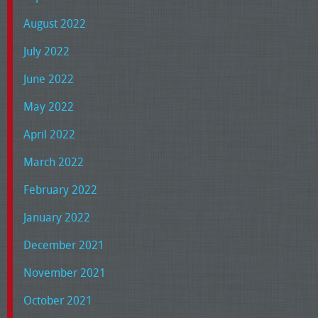
August 2022
July 2022
June 2022
May 2022
April 2022
March 2022
February 2022
January 2022
December 2021
November 2021
October 2021