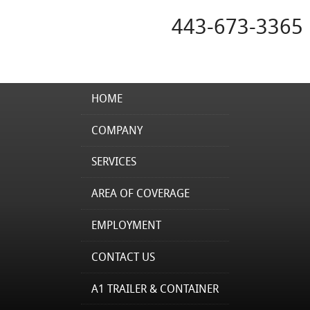
443-673-3365
HOME
COMPANY
SERVICES
AREA OF COVERAGE
EMPLOYMENT
CONTACT US
A1 TRAILER & CONTAINER