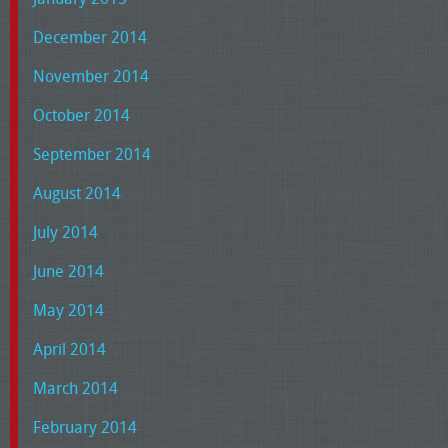
December 2014
November 2014
October 2014
September 2014
August 2014
July 2014
June 2014
May 2014
April 2014
March 2014
February 2014