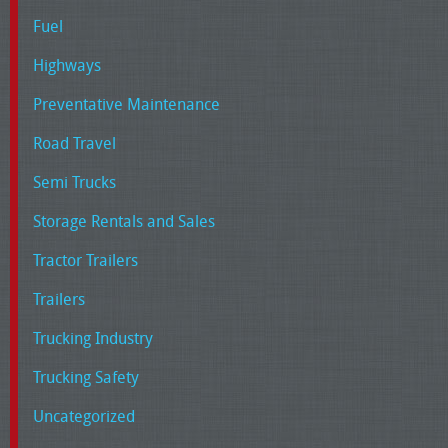
Fuel
Highways
Preventative Maintenance
Road Travel
Semi Trucks
Storage Rentals and Sales
Tractor Trailers
Trailers
Trucking Industry
Trucking Safety
Uncategorized