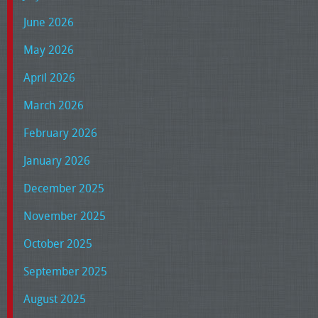
June 2026
May 2026
April 2026
March 2026
February 2026
January 2026
December 2025
November 2025
October 2025
September 2025
August 2025