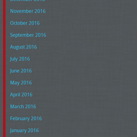
November 2016
October 2016
September 2016
August 2016
July 2016
June 2016
May 2016
April 2016
March 2016
February 2016
January 2016