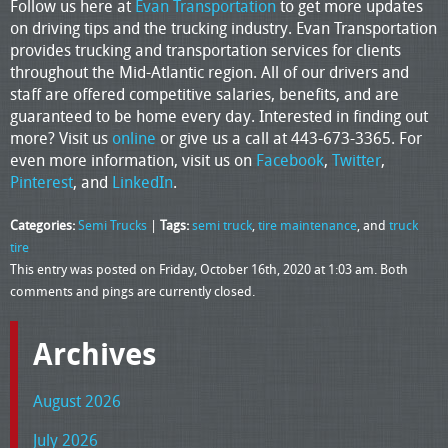
Follow us here at
Evan Transportation
to get more updates
on driving tips and the trucking industry. Evan Transportation
provides trucking and transportation services for clients
throughout the Mid-Atlantic region. All of our drivers and
staff are offered competitive salaries, benefits, and are
guaranteed to be home every day. Interested in finding out
more? Visit us
online
or give us a call at 443-673-3365. For
even more information, visit us on
Facebook
,
Twitter
,
Pinterest
, and
LinkedIn
.
Categories:
Semi Trucks
|
Tags:
semi truck
,
tire maintenance
, and
truck
tire
This entry was posted on Friday, October 16th, 2020 at 1:03 am. Both
comments and pings are currently closed.
Archives
August 2026
July 2026