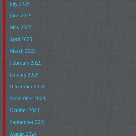
July 2025
June 2025
May 2025
April 2025
March 2025
February 2025
January 2025
December 2024
November 2024
October 2024
September 2024
August 2024