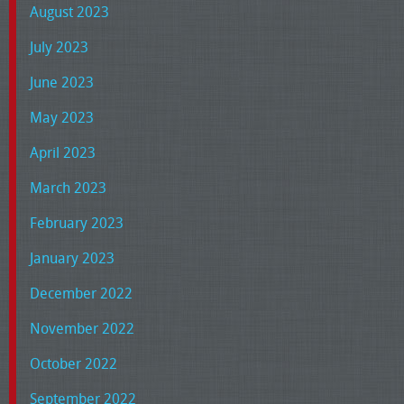
August 2023
July 2023
June 2023
May 2023
April 2023
March 2023
February 2023
January 2023
December 2022
November 2022
October 2022
September 2022