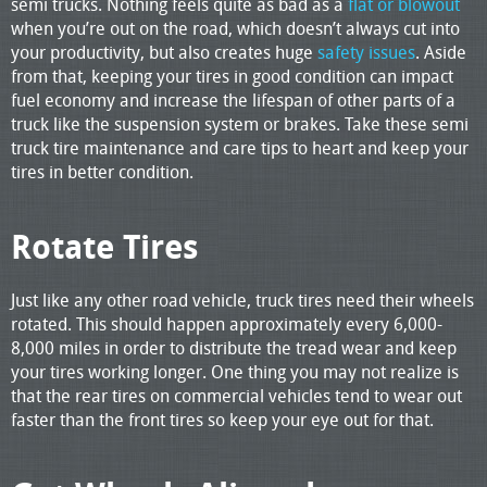
semi trucks. Nothing feels quite as bad as a
flat or blowout
when you’re out on the road, which doesn’t always cut into
your productivity, but also creates huge
safety issues
. Aside
from that, keeping your tires in good condition can impact
fuel economy and increase the lifespan of other parts of a
truck like the suspension system or brakes. Take these semi
truck tire maintenance and care tips to heart and keep your
tires in better condition.
Rotate Tires
Just like any other road vehicle, truck tires need their wheels
rotated. This should happen approximately every 6,000-
8,000 miles in order to distribute the tread wear and keep
your tires working longer. One thing you may not realize is
that the rear tires on commercial vehicles tend to wear out
faster than the front tires so keep your eye out for that.