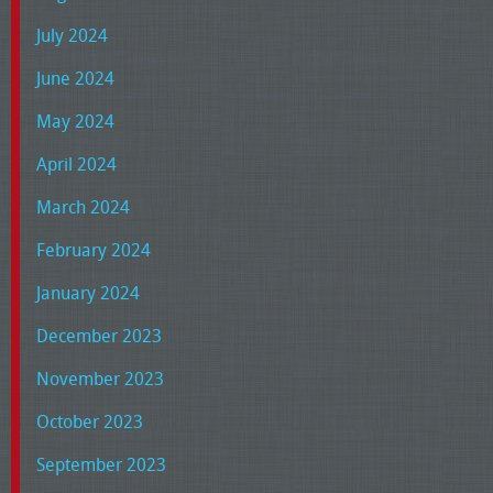
July 2024
June 2024
May 2024
April 2024
March 2024
February 2024
January 2024
December 2023
November 2023
October 2023
September 2023