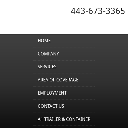
443-673-3365
HOME
COMPANY
SERVICES
AREA OF COVERAGE
EMPLOYMENT
CONTACT US
A1 TRAILER & CONTAINER