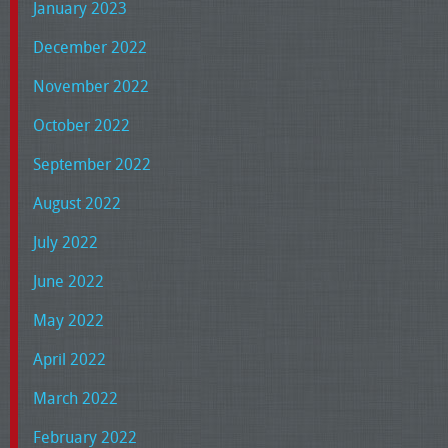
January 2023
December 2022
November 2022
October 2022
September 2022
August 2022
July 2022
June 2022
May 2022
April 2022
March 2022
February 2022