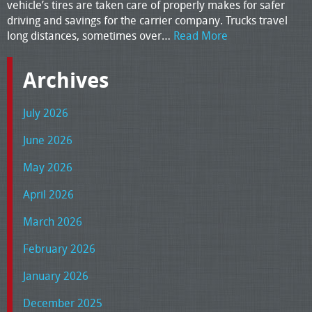
vehicle’s tires are taken care of properly makes for safer
driving and savings for the carrier company. Trucks travel
long distances, sometimes over…
Read More
Archives
July 2026
June 2026
May 2026
April 2026
March 2026
February 2026
January 2026
December 2025