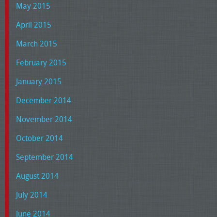
May 2015
April 2015
March 2015
February 2015
January 2015
December 2014
November 2014
October 2014
September 2014
August 2014
July 2014
June 2014