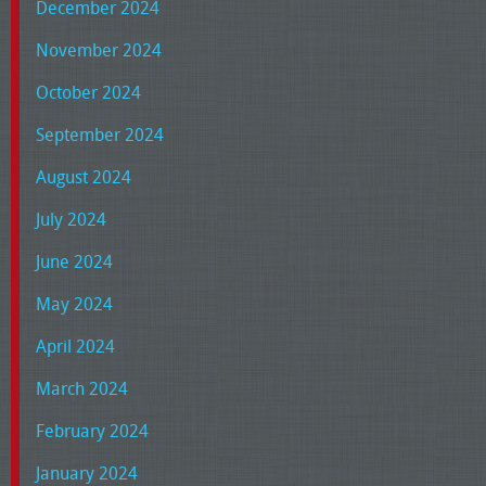
December 2024
November 2024
October 2024
September 2024
August 2024
July 2024
June 2024
May 2024
April 2024
March 2024
February 2024
January 2024