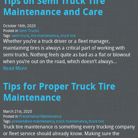
Tips on Semi Truck Tire
Maintenance and Care
October 16th, 2020
Posted in
Semi Trucks
Tags:
semi truck
,
tire maintenance
,
truck tire
Whether you’re a truck driver or a fleet manager,
maintaining tires is always a critical part of working with
semi trucks. Nothing feels quite as bad as a flat or blowout
when you’re out on the road, which doesn’t always…
Read More
Tips for Proper Truck Tire
Maintenance
March 21st, 2020
Posted in
Preventative Maintenance
Tags:
preventative maintenance
,
truck maintenance
,
truck tire
Truck tire maintenance is something every trucking company
or fleet service should already know. Making sure the