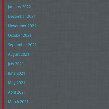
January 2022
December 2021
November 2021
October 2021
September 2021
August 2021
July 2021
June 2021
May 2021
April 2021
March 2021