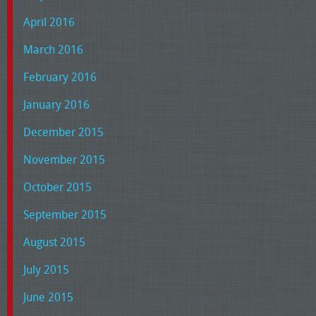
April 2016
March 2016
February 2016
January 2016
December 2015
November 2015
October 2015
September 2015
August 2015
July 2015
June 2015