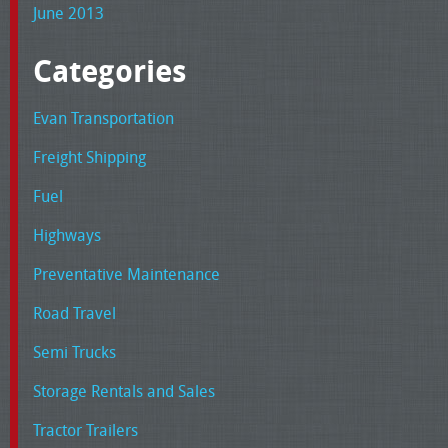
June 2013
Categories
Evan Transportation
Freight Shipping
Fuel
Highways
Preventative Maintenance
Road Travel
Semi Trucks
Storage Rentals and Sales
Tractor Trailers