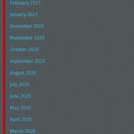
February 2021
January 2021
December 2020
November 2020
October 2020
September 2020
August 2020
July 2020
June 2020
May 2020
April 2020
March 2020