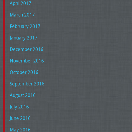
April 2017
March 2017
February 2017
January 2017
December 2016
November 2016
October 2016
September 2016
August 2016
July 2016
June 2016
May 2016