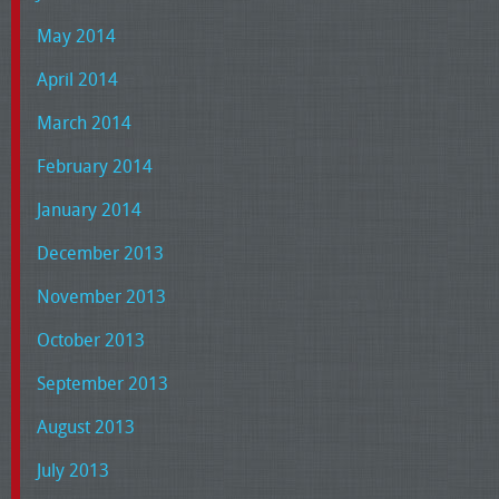
May 2014
April 2014
March 2014
February 2014
January 2014
December 2013
November 2013
October 2013
September 2013
August 2013
July 2013