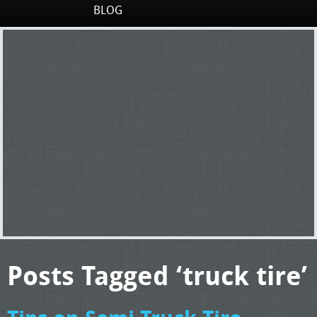
BLOG
Posts Tagged ‘truck tire’