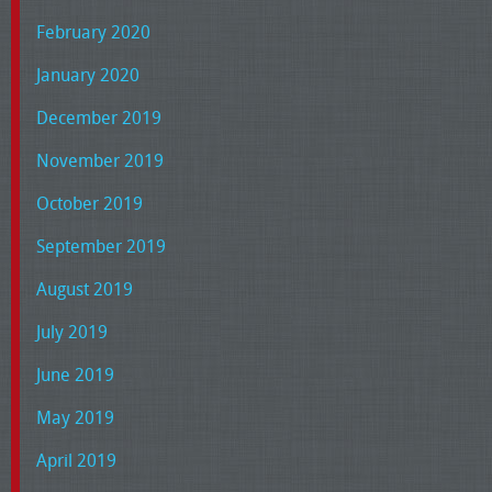
February 2020
January 2020
December 2019
November 2019
October 2019
September 2019
August 2019
July 2019
June 2019
May 2019
April 2019