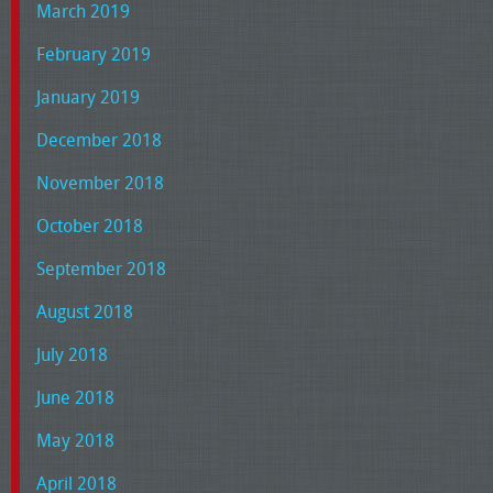
March 2019
February 2019
January 2019
December 2018
November 2018
October 2018
September 2018
August 2018
July 2018
June 2018
May 2018
April 2018