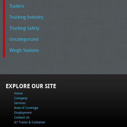
Trailers
Trucking Industry
Trucking Safety
Uncategorized
Weigh Stations
EXPLORE OUR SITE
Home
Company
Services
Area of Coverage
Employment
Contact Us
A1 Trailer & Container