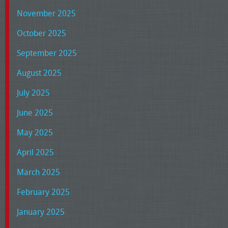
November 2025
October 2025
September 2025
August 2025
July 2025
June 2025
May 2025
April 2025
March 2025
February 2025
January 2025