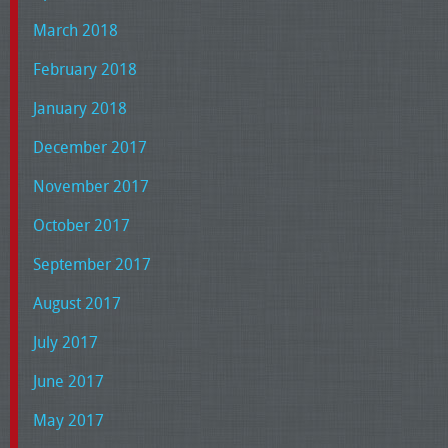
March 2018
February 2018
January 2018
December 2017
November 2017
October 2017
September 2017
August 2017
July 2017
June 2017
May 2017