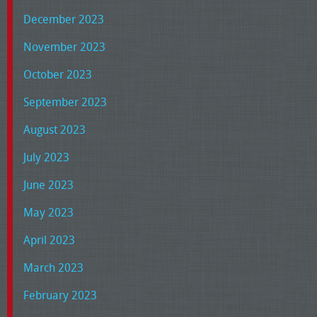
December 2023
November 2023
October 2023
September 2023
August 2023
July 2023
June 2023
May 2023
April 2023
March 2023
February 2023