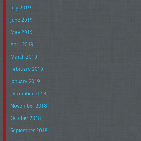
July 2019
June 2019
May 2019
April 2019
March 2019
February 2019
January 2019
December 2018
November 2018
October 2018
September 2018