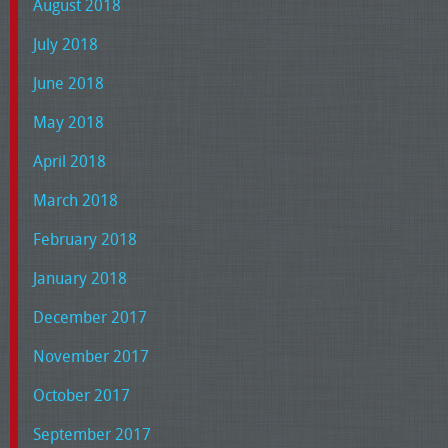
August 2018
July 2018
June 2018
May 2018
April 2018
March 2018
February 2018
January 2018
December 2017
November 2017
October 2017
September 2017