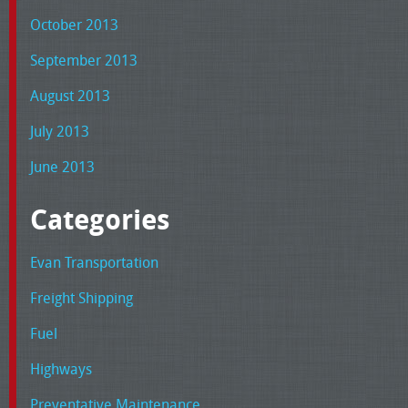
October 2013
September 2013
August 2013
July 2013
June 2013
Categories
Evan Transportation
Freight Shipping
Fuel
Highways
Preventative Maintenance