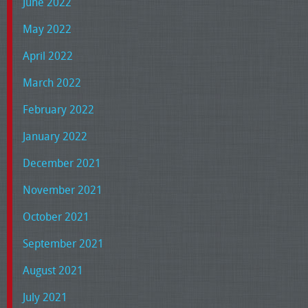
June 2022
May 2022
April 2022
March 2022
February 2022
January 2022
December 2021
November 2021
October 2021
September 2021
August 2021
July 2021