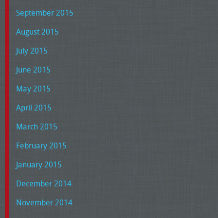
September 2015
August 2015
July 2015
June 2015
May 2015
April 2015
March 2015
February 2015
January 2015
December 2014
November 2014