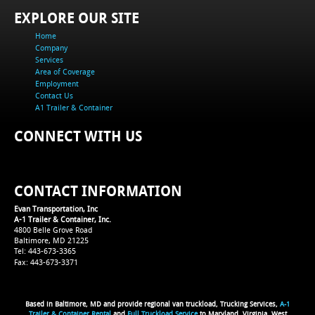
EXPLORE OUR SITE
Home
Company
Services
Area of Coverage
Employment
Contact Us
A1 Trailer & Container
CONNECT WITH US
CONTACT INFORMATION
Evan Transportation, Inc
A-1 Trailer & Container, Inc.
4800 Belle Grove Road
Baltimore, MD 21225
Tel: 443-673-3365
Fax: 443-673-3371
Based in Baltimore, MD and provide regional van truckload, Trucking Services,
A-1
Trailer & Container Rental
and
Full Truckload Service
to Maryland, Virginia, West