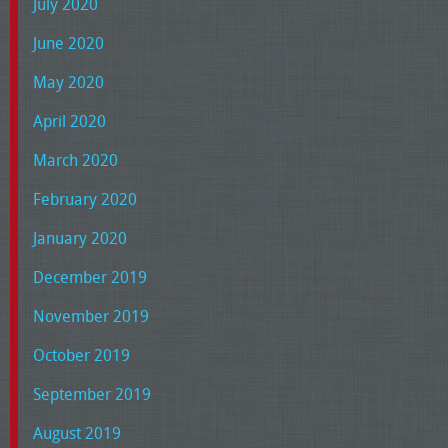
July 2020
June 2020
May 2020
April 2020
March 2020
February 2020
January 2020
December 2019
November 2019
October 2019
September 2019
August 2019