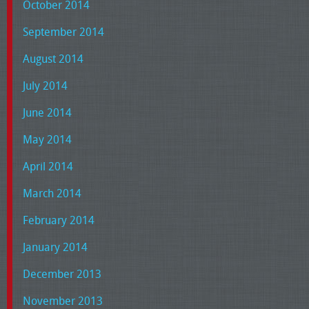
October 2014
September 2014
August 2014
July 2014
June 2014
May 2014
April 2014
March 2014
February 2014
January 2014
December 2013
November 2013