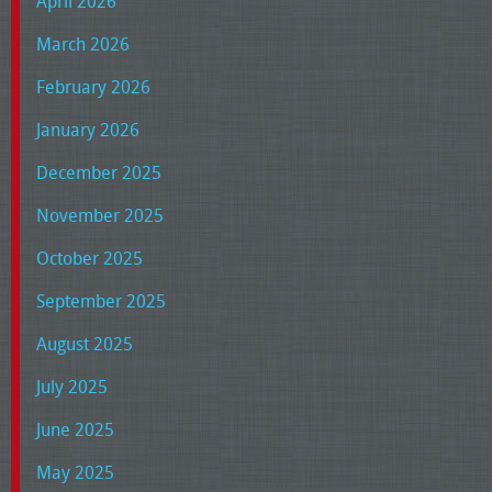
April 2026
March 2026
February 2026
January 2026
December 2025
November 2025
October 2025
September 2025
August 2025
July 2025
June 2025
May 2025