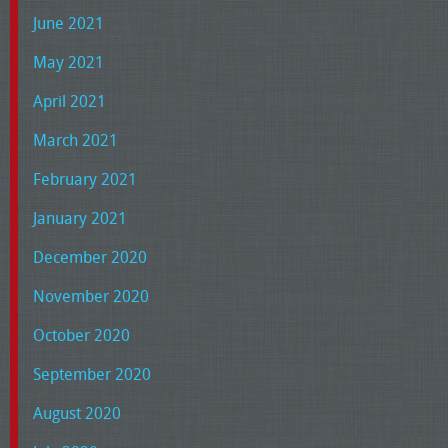
June 2021
May 2021
April 2021
March 2021
February 2021
January 2021
December 2020
November 2020
October 2020
September 2020
August 2020