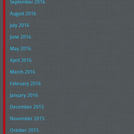
September 2016
August 2016
July 2016
June 2016
May 2016
April 2016
March 2016
February 2016
January 2016
December 2015
November 2015
October 2015