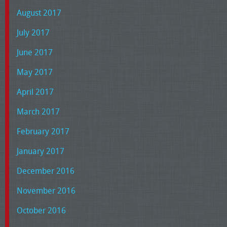
August 2017
July 2017
June 2017
May 2017
April 2017
March 2017
February 2017
January 2017
December 2016
November 2016
October 2016