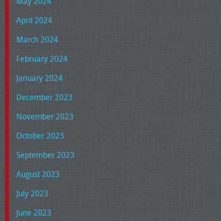
May 2024
April 2024
March 2024
February 2024
January 2024
December 2023
November 2023
October 2023
September 2023
August 2023
July 2023
June 2023