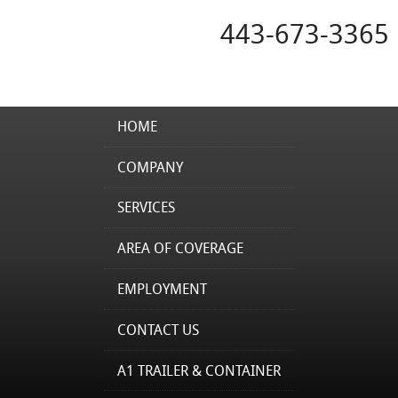
443-673-3365
HOME
COMPANY
SERVICES
AREA OF COVERAGE
EMPLOYMENT
CONTACT US
A1 TRAILER & CONTAINER