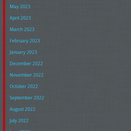
May 2023
April 2023
March 2023
February 2023
January 2023
December 2022
November 2022
October 2022
September 2022
August 2022
July 2022