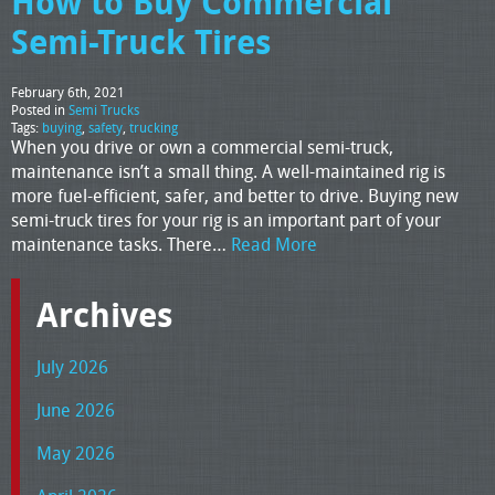
How to Buy Commercial
Semi-Truck Tires
February 6th, 2021
Posted in
Semi Trucks
Tags:
buying
,
safety
,
trucking
When you drive or own a commercial semi-truck,
maintenance isn’t a small thing. A well-maintained rig is
more fuel-efficient, safer, and better to drive. Buying new
semi-truck tires for your rig is an important part of your
maintenance tasks. There…
Read More
Archives
July 2026
June 2026
May 2026