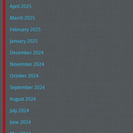
April 2025
March 2025
February 2025
January 2025
December 2024
November 2024
October 2024
September 2024
August 2024
July 2024
June 2024