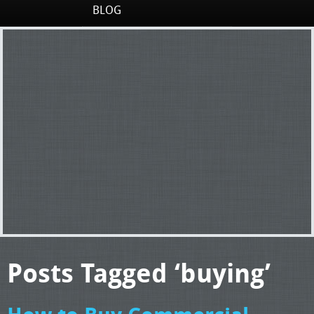
BLOG
Posts Tagged ‘buying’