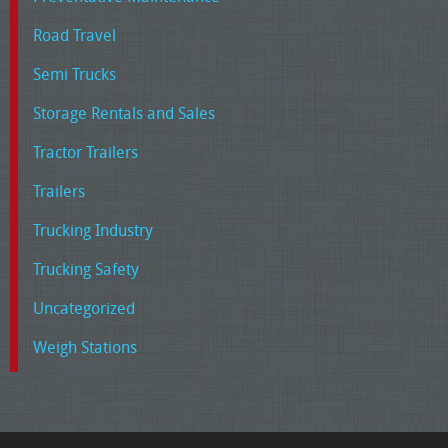
Road Travel
Semi Trucks
Storage Rentals and Sales
Tractor Trailers
Trailers
Trucking Industry
Trucking Safety
Uncategorized
Weigh Stations