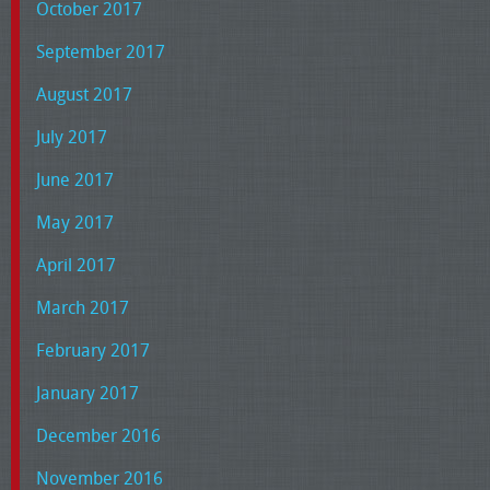
October 2017
September 2017
August 2017
July 2017
June 2017
May 2017
April 2017
March 2017
February 2017
January 2017
December 2016
November 2016