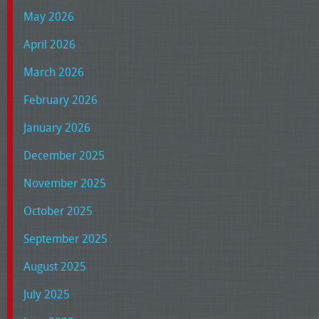
May 2026
April 2026
March 2026
February 2026
January 2026
December 2025
November 2025
October 2025
September 2025
August 2025
July 2025