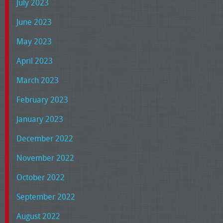
July 2023
June 2023
May 2023
April 2023
March 2023
February 2023
January 2023
December 2022
November 2022
October 2022
September 2022
August 2022