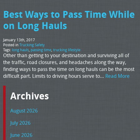
Best Ways to Pass Time While
on Long Hauls
January 13th, 2017
Posted in
Trucking Safety
Tags:
long hauls
,
passing time
,
trucking lifestyle
Other than getting to your destination and surviving all of
the traffic, road closures, and headaches along the way,
finding ways to pass the time on long hauls can be the most
difficult part. Limits to driving hours serve to…
Read More
Archives
August 2026
July 2026
June 2026