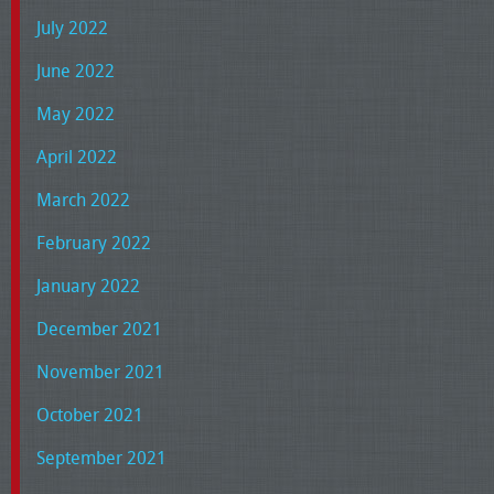
July 2022
June 2022
May 2022
April 2022
March 2022
February 2022
January 2022
December 2021
November 2021
October 2021
September 2021