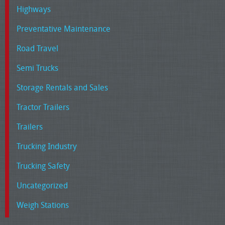
Highways
Preventative Maintenance
Road Travel
Semi Trucks
Storage Rentals and Sales
Tractor Trailers
Trailers
Trucking Industry
Trucking Safety
Uncategorized
Weigh Stations