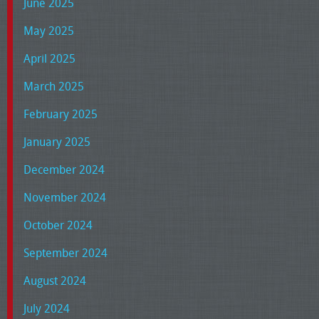
June 2025
May 2025
April 2025
March 2025
February 2025
January 2025
December 2024
November 2024
October 2024
September 2024
August 2024
July 2024