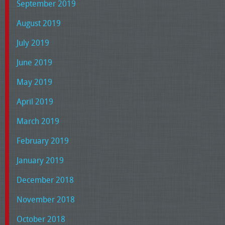
September 2019
August 2019
July 2019
June 2019
May 2019
April 2019
March 2019
February 2019
January 2019
December 2018
November 2018
October 2018