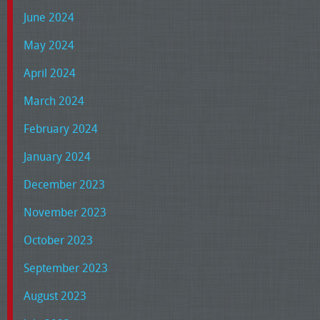
June 2024
May 2024
April 2024
March 2024
February 2024
January 2024
December 2023
November 2023
October 2023
September 2023
August 2023