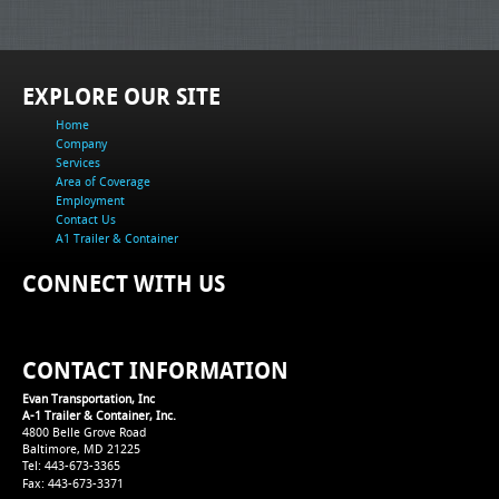
EXPLORE OUR SITE
Home
Company
Services
Area of Coverage
Employment
Contact Us
A1 Trailer & Container
CONNECT WITH US
CONTACT INFORMATION
Evan Transportation, Inc
A-1 Trailer & Container, Inc.
4800 Belle Grove Road
Baltimore, MD 21225
Tel: 443-673-3365
Fax: 443-673-3371