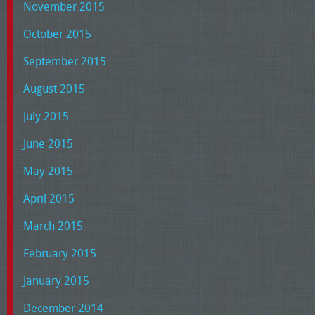
November 2015
October 2015
September 2015
August 2015
July 2015
June 2015
May 2015
April 2015
March 2015
February 2015
January 2015
December 2014