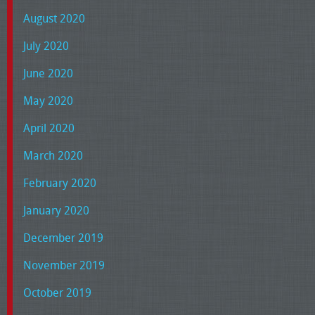
August 2020
July 2020
June 2020
May 2020
April 2020
March 2020
February 2020
January 2020
December 2019
November 2019
October 2019