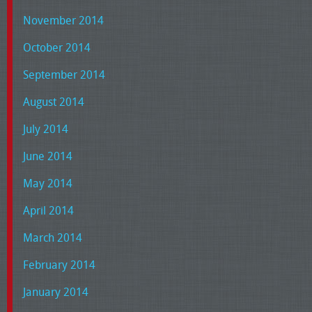
November 2014
October 2014
September 2014
August 2014
July 2014
June 2014
May 2014
April 2014
March 2014
February 2014
January 2014