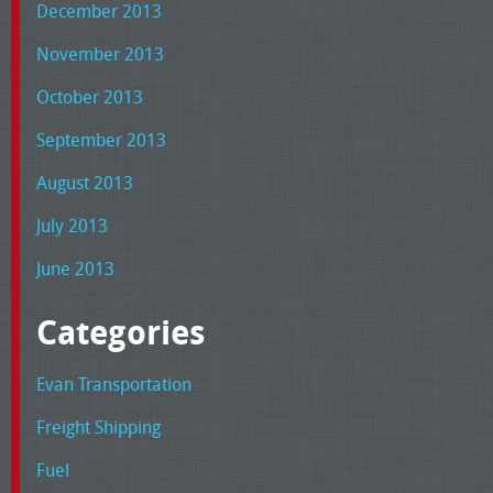
December 2013
November 2013
October 2013
September 2013
August 2013
July 2013
June 2013
Categories
Evan Transportation
Freight Shipping
Fuel