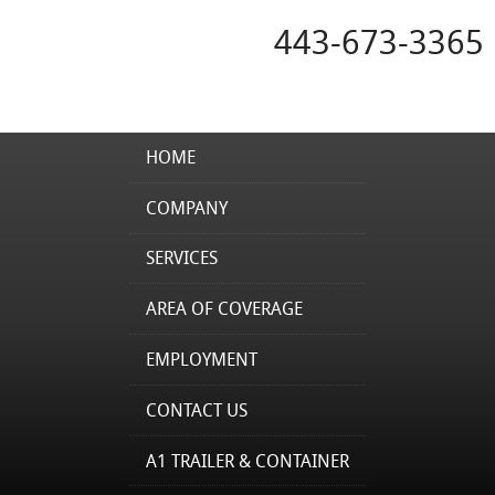
443-673-3365
HOME
COMPANY
SERVICES
AREA OF COVERAGE
EMPLOYMENT
CONTACT US
A1 TRAILER & CONTAINER