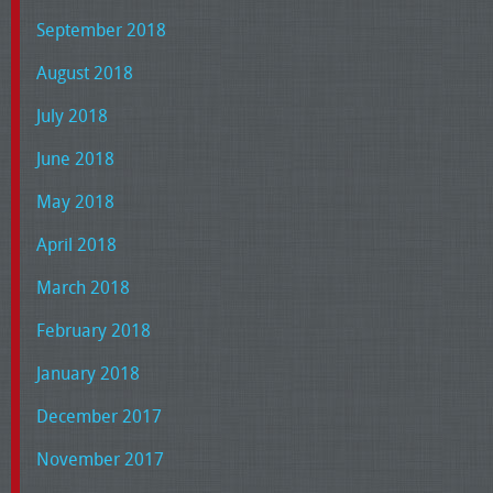
September 2018
August 2018
July 2018
June 2018
May 2018
April 2018
March 2018
February 2018
January 2018
December 2017
November 2017