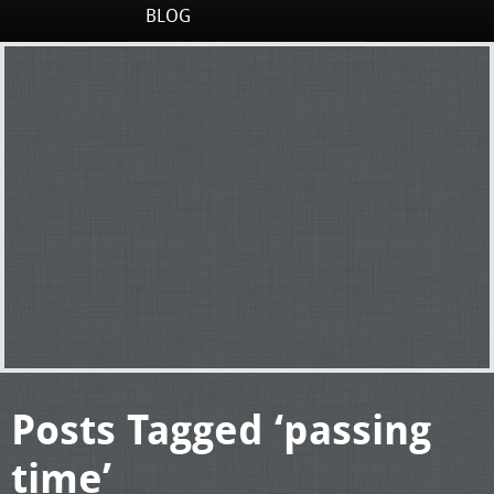
BLOG
Posts Tagged ‘passing
time’