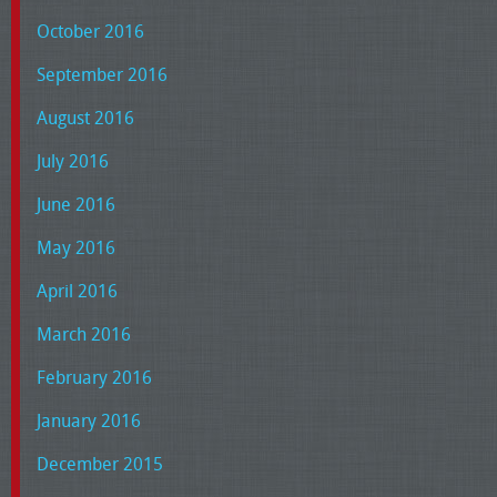
October 2016
September 2016
August 2016
July 2016
June 2016
May 2016
April 2016
March 2016
February 2016
January 2016
December 2015