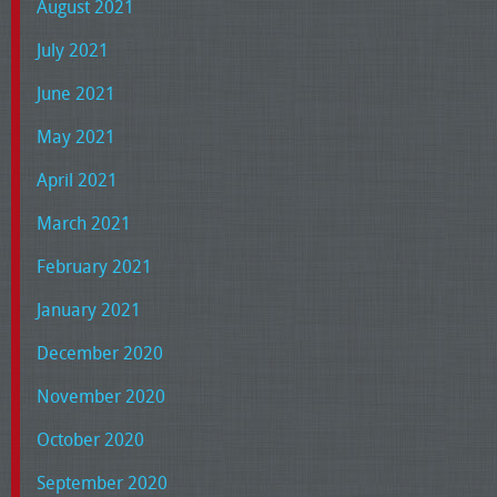
August 2021
July 2021
June 2021
May 2021
April 2021
March 2021
February 2021
January 2021
December 2020
November 2020
October 2020
September 2020