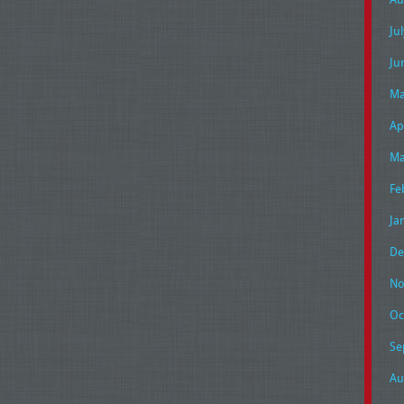
Ju
Ju
Ma
Ap
Ma
Fe
Ja
De
No
Oc
Se
Au