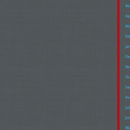
Ma
Ap
Ma
Fe
Ja
De
No
Oc
Se
Au
Ju
Ju
Ma