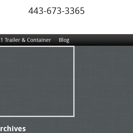
443-673-3365
1 Trailer & Container
Blog
rchives