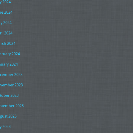
ly 2024
ne 2024
y 2024
ril 2024
rch 2024
bruary 2024
nuary 2024
cember 2023
vember 2023
tober 2023
ptember 2023
gust 2023
ly 2023