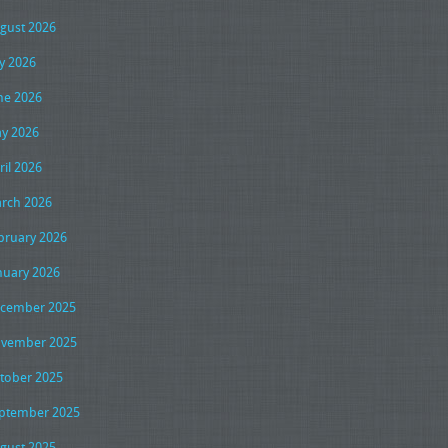
gust 2026
ly 2026
ne 2026
y 2026
ril 2026
rch 2026
bruary 2026
nuary 2026
cember 2025
vember 2025
tober 2025
ptember 2025
gust 2025