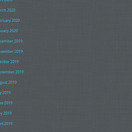
rch 2020
bruary 2020
nuary 2020
cember 2019
vember 2019
tober 2019
ptember 2019
gust 2019
ly 2019
ne 2019
y 2019
ril 2019