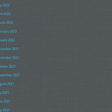
y 2022
ril 2022
rch 2022
bruary 2022
nuary 2022
cember 2021
vember 2021
tober 2021
ptember 2021
gust 2021
ly 2021
ne 2021
y 2021