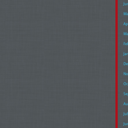
Ju
Ma
Ap
Ma
Fe
Ja
De
No
Oc
Se
Au
Ju
Ju