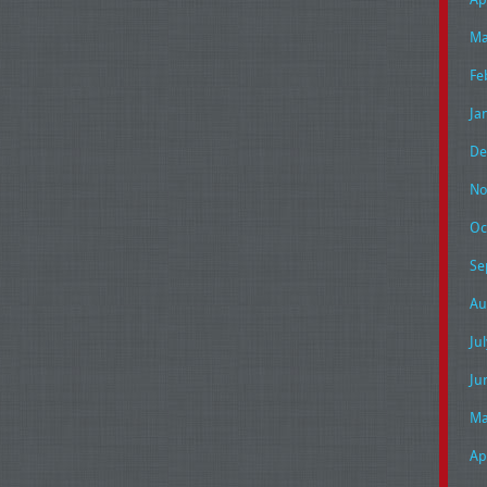
Ma
Fe
Ja
De
No
Oc
Se
Au
Ju
Ju
Ma
Ap