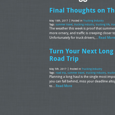
Final Thoughts on T
May 19th, 2017
Posted in
Trucking Industry
Tags:
summer travel
,
trucking industry
,
trucking life
,
tru
The weather this week is proof that summer i
more ornery, and traffic is creeping closer
Unfortunately for truck drivers,…
Read More
Turn Your Next Long
Road Trip
May 5th, 2017
Posted in
Trucking Industry
Tags:
road trip
,
summer travel
,
trucking industry
,
trucki
Planning a long haul is the single most impor
you can fall behind, miss your deadline alto
to…
Read More