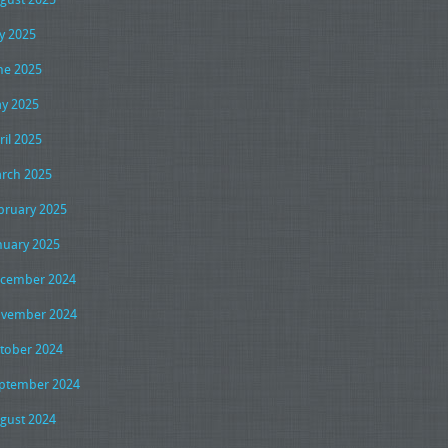
ly 2025
ne 2025
y 2025
ril 2025
rch 2025
bruary 2025
nuary 2025
cember 2024
vember 2024
tober 2024
ptember 2024
gust 2024