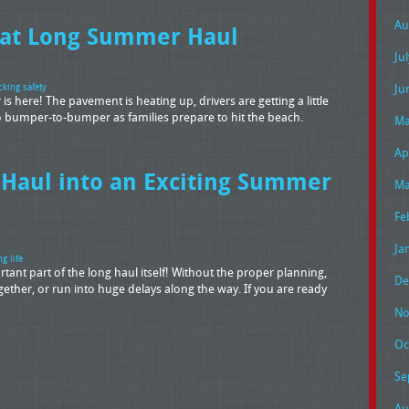
Au
hat Long Summer Haul
Ju
Ju
cking safety
s here! The pavement is heating up, drivers are getting a little
 to bumper-to-bumper as families prepare to hit the beach.
Ma
Ap
 Haul into an Exciting Summer
Ma
Fe
Ja
ng life
tant part of the long haul itself! Without the proper planning,
De
gether, or run into huge delays along the way. If you are ready
No
Oc
Se
Au