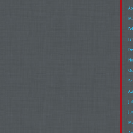
Ap
Ma
Fe
Ja
De
No
Oc
Se
Au
Ju
Ju
Ma
Ap