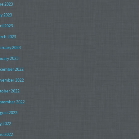
ne 2023
y 2023
ril 2023
rch 2023
bruary 2023
nuary 2023
cember 2022
vember 2022
tober 2022
ptember 2022
gust 2022
ly 2022
ne 2022