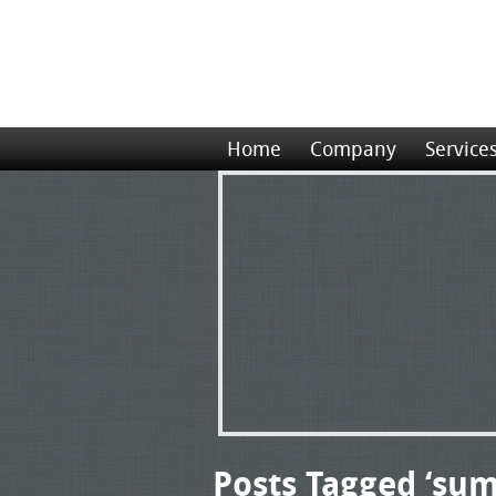
Home
Company
Service
Posts Tagged ‘sum