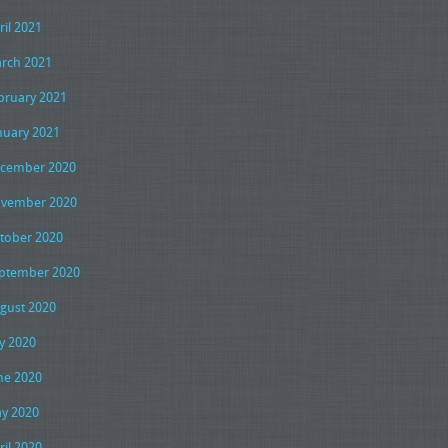
ril 2021
rch 2021
bruary 2021
nuary 2021
cember 2020
vember 2020
tober 2020
ptember 2020
gust 2020
ly 2020
ne 2020
y 2020
ril 2020