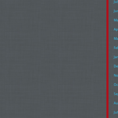
Ju
Ju
Ma
Ap
Ma
Fe
Ja
De
No
Oc
Se
Au
Ju