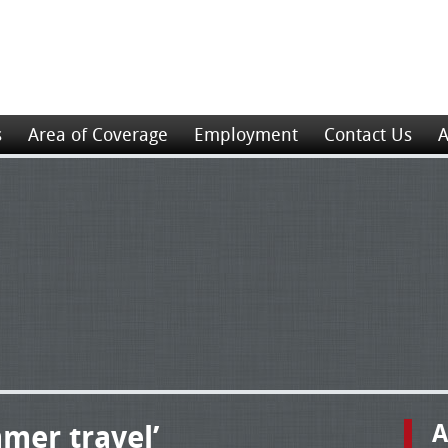
s
Area of Coverage
Employment
Contact Us
A
mer travel’
A