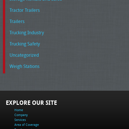
Tractor Trailers
Trailers
Trucking Industry
Trucking Safety
Uncategorized
Weigh Stations
EXPLORE OUR SITE
Home
Company
Services
Area of Coverage