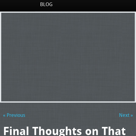
BLOG
« Previous
Next »
Final Thoughts on That