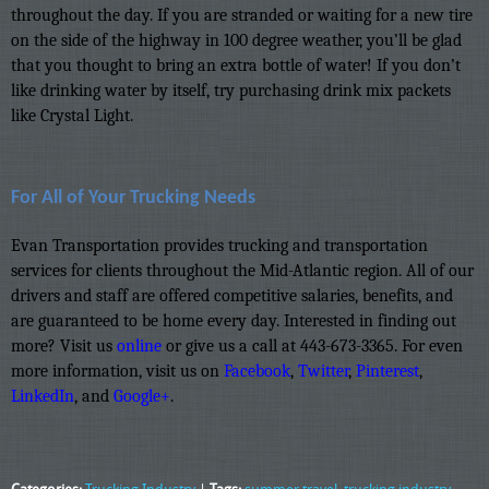
throughout the day. If you are stranded or waiting for a new tire
on the side of the highway in 100 degree weather, you’ll be glad
that you thought to bring an extra bottle of water! If you don’t
like drinking water by itself, try purchasing drink mix packets
like Crystal Light.
For All of Your Trucking Needs
Evan Transportation provides trucking and transportation
services for clients throughout the Mid-Atlantic region. All of our
drivers and staff are offered competitive salaries, benefits, and
are guaranteed to be home every day. Interested in finding out
more? Visit us
online
or give us a call at 443-673-3365. For even
more information, visit us on
Facebook
,
Twitter
,
Pinterest
,
LinkedIn
, and
Google+
.