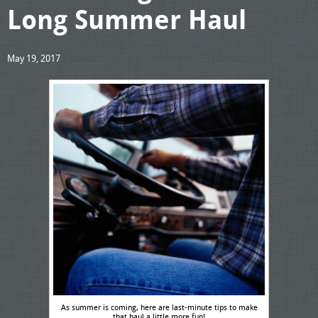
Long Summer Haul
May 19, 2017
As summer is coming, here are last-minute tips to make
that haul a little more fun!