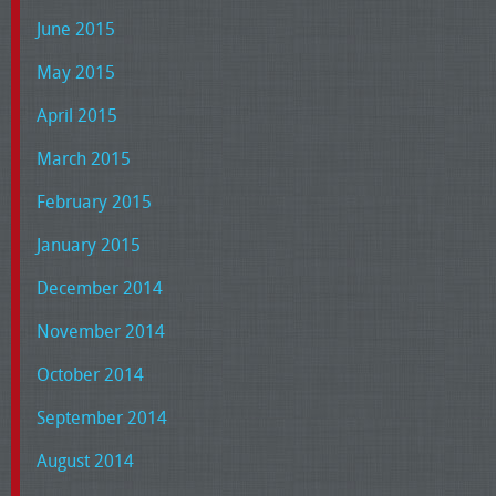
June 2015
May 2015
April 2015
March 2015
February 2015
January 2015
December 2014
November 2014
October 2014
September 2014
August 2014