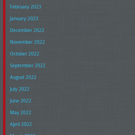
February 2023
January 2023
December 2022
November 2022
October 2022
September 2022
August 2022
July 2022
June 2022
May 2022
April 2022