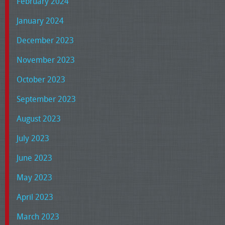
February 2024
January 2024
December 2023
November 2023
October 2023
September 2023
August 2023
July 2023
June 2023
May 2023
April 2023
March 2023