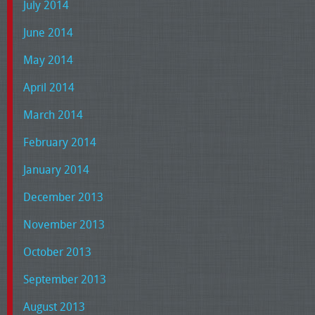
July 2014
June 2014
May 2014
April 2014
March 2014
February 2014
January 2014
December 2013
November 2013
October 2013
September 2013
August 2013