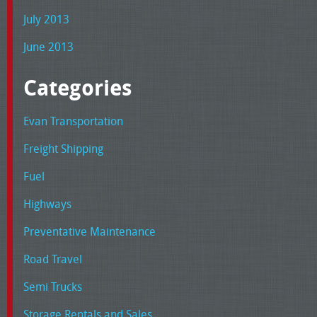
July 2013
June 2013
Categories
Evan Transportation
Freight Shipping
Fuel
Highways
Preventative Maintenance
Road Travel
Semi Trucks
Storage Rentals and Sales