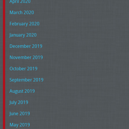
April 2020
March 2020
February 2020
January 2020
December 2019
November 2019
October 2019
September 2019
August 2019
July 2019
June 2019
May 2019