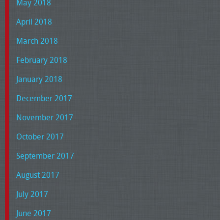
May 2018
April 2018
March 2018
February 2018
January 2018
December 2017
November 2017
October 2017
September 2017
August 2017
July 2017
June 2017