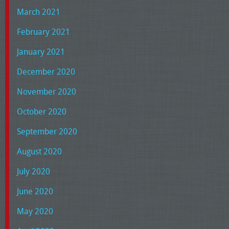
March 2021
February 2021
January 2021
December 2020
November 2020
October 2020
September 2020
August 2020
July 2020
June 2020
May 2020