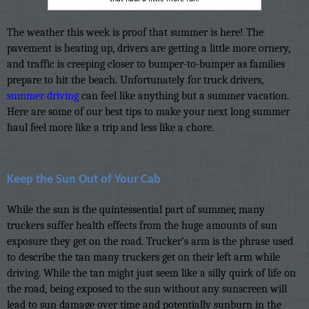
The weather this week is proof that summer is here! The
pavement is heating up, drivers are getting a little more ornery,
and traffic is creeping closer to bumper-to-bumper as families
prepare to hit the beach. Unfortunately for truck drivers,
summer driving
can feel like anything but a summer vacation.
Here are some of our best tips to make your next long summer
haul feel more like a trip and less like a chore.
Keep the Sun Out of Your Cab
While the sun is the quintessential part of summer, many
truckers suffer health effects from the huge amounts of sun
exposure they get on the road. Trucker’s arm is the phrase used
to describe the tan many truckers get on their left arm while
driving. While the tan might just seem like a silly quirk of life on
the road, being exposed to the sun without any sunscreen will
lead to sun damage over time and potentially sunburn in the