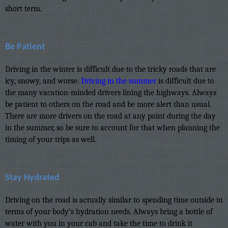
short term.
Be Patient
Driving in the winter is difficult due to the tricky roads that are
icy, snowy, and worse.
Driving in the summer
is difficult due to
the many vacation-minded drivers lining the highways. Always
be patient to others on the road and be more alert than usual.
There are more drivers on the road at any point during the day
in the summer, so be sure to account for that when planning the
timing of your trips as well.
Stay Hydrated
Driving on the road is actually similar to spending time outside in
terms of your body’s hydration needs. Always bring a bottle of
water with you in your cab and take the time to drink it