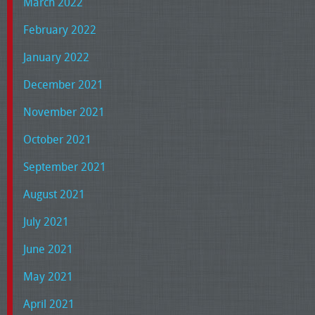
March 2022
February 2022
January 2022
December 2021
November 2021
October 2021
September 2021
August 2021
July 2021
June 2021
May 2021
April 2021