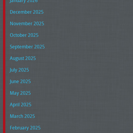
January 2026
December 2025
November 2025
October 2025
September 2025
August 2025
July 2025
June 2025
May 2025
April 2025
March 2025
February 2025