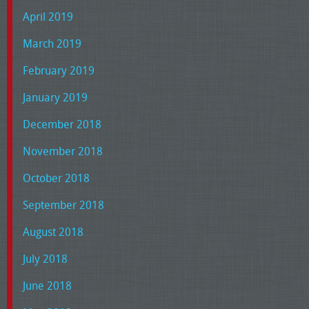
April 2019
March 2019
February 2019
January 2019
December 2018
November 2018
October 2018
September 2018
August 2018
July 2018
June 2018