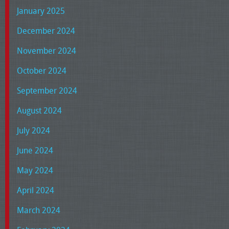
January 2025
December 2024
November 2024
October 2024
September 2024
August 2024
July 2024
June 2024
May 2024
April 2024
March 2024