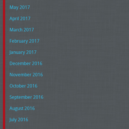
May 2017
April 2017
March 2017
February 2017
January 2017
December 2016
November 2016
October 2016
September 2016
August 2016
July 2016