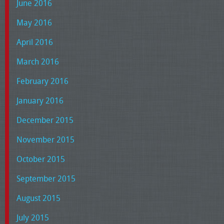
June 2016
May 2016
April 2016
March 2016
February 2016
January 2016
December 2015
November 2015
October 2015
September 2015
August 2015
July 2015