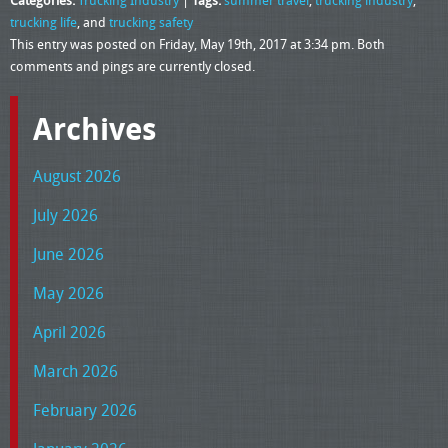
Categories:
Trucking Industry
|
Tags:
summer travel
,
trucking industry
,
trucking life
, and
trucking safety
This entry was posted on Friday, May 19th, 2017 at 3:34 pm. Both
comments and pings are currently closed.
Archives
August 2026
July 2026
June 2026
May 2026
April 2026
March 2026
February 2026