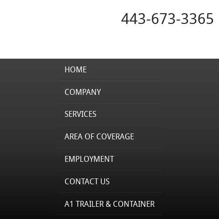
443-673-3365
HOME
COMPANY
SERVICES
AREA OF COVERAGE
EMPLOYMENT
CONTACT US
A1 TRAILER & CONTAINER