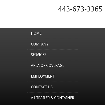
443-673-3365
HOME
COMPANY
SERVICES
AREA OF COVERAGE
EMPLOYMENT
CONTACT US
A1 TRAILER & CONTAINER