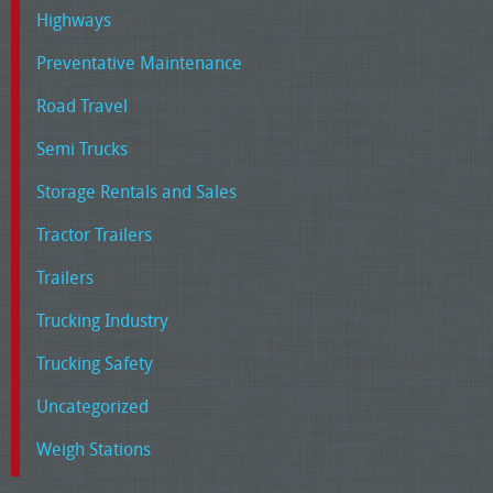
Highways
Preventative Maintenance
Road Travel
Semi Trucks
Storage Rentals and Sales
Tractor Trailers
Trailers
Trucking Industry
Trucking Safety
Uncategorized
Weigh Stations