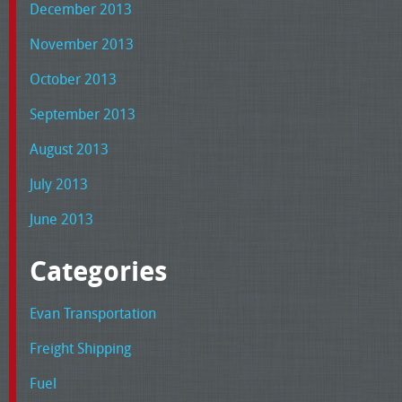
December 2013
November 2013
October 2013
September 2013
August 2013
July 2013
June 2013
Categories
Evan Transportation
Freight Shipping
Fuel