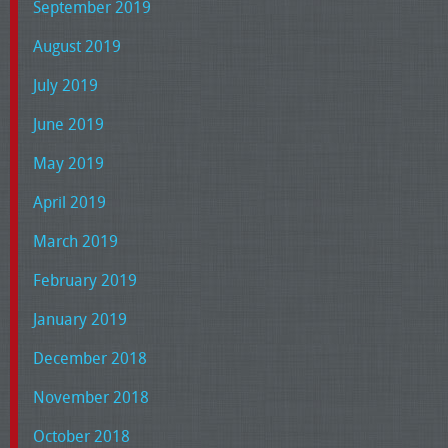
September 2019
August 2019
July 2019
June 2019
May 2019
April 2019
March 2019
February 2019
January 2019
December 2018
November 2018
October 2018