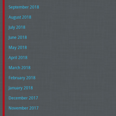
September 2018
August 2018
July 2018
June 2018
May 2018
April 2018
March 2018
February 2018
January 2018
December 2017
November 2017