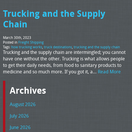
Trucking and the Supply
Chain
March 30th, 2023
Posted in
Freight Shipping
Tags:
how trucking works
,
truck destinations
,
trucking and the supply chain
Trucking and the supply chain are intermingled; you cannot
have one without the other. Trucking is what allows people
to get their daily needs, from food to sanitary products to
medicine and so much more. If you got it, a…
Read More
Archives
August 2026
July 2026
June 2026