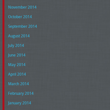
November 2014
October 2014
September 2014
August 2014
July 2014
June 2014
May 2014
April 2014
March 2014
February 2014
January 2014