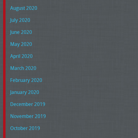
August 2020
July 2020
June 2020
May 2020
April 2020
March 2020
February 2020
January 2020
December 2019
November 2019
October 2019