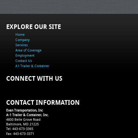
EXPLORE OUR SITE
Home
Company
Services
Area of Coverage
Employment
Contact Us
A1 Trailer & Container
CONNECT WITH US
CONTACT INFORMATION
Evan Transportation, Inc
A-1 Trailer & Container, Inc.
4800 Belle Grove Road
Baltimore, MD 21225
Tel: 443-673-3365
Fax: 443-673-3371