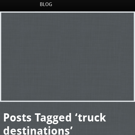
BLOG
Posts Tagged ‘truck
destinations’