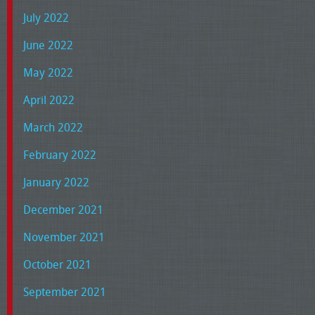
July 2022
June 2022
May 2022
April 2022
March 2022
February 2022
January 2022
December 2021
November 2021
October 2021
September 2021