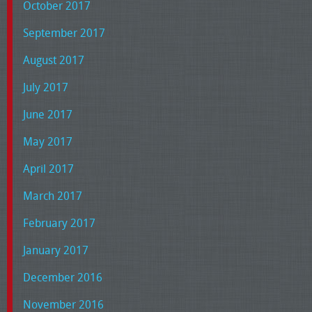
October 2017
September 2017
August 2017
July 2017
June 2017
May 2017
April 2017
March 2017
February 2017
January 2017
December 2016
November 2016