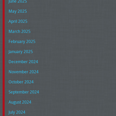
June 2025
May 2025
April 2025
March 2025
February 2025
January 2025
December 2024
November 2024
October 2024
September 2024
August 2024
July 2024