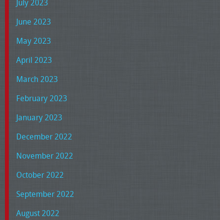
July 2023
June 2023
May 2023
April 2023
March 2023
February 2023
January 2023
December 2022
November 2022
October 2022
September 2022
August 2022