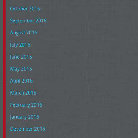
October 2016
September 2016
August 2016
July 2016
June 2016
May 2016
April 2016
March 2016
February 2016
January 2016
December 2015