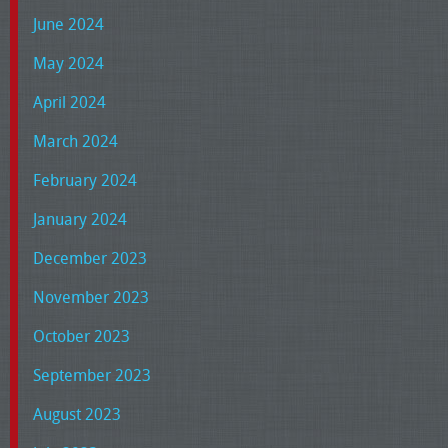
June 2024
May 2024
April 2024
March 2024
February 2024
January 2024
December 2023
November 2023
October 2023
September 2023
August 2023