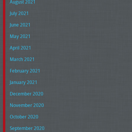
August 2021
July 2021
June 2021
May 2021
April 2021
March 2021
February 2021
January 2021
December 2020
November 2020
October 2020
September 2020