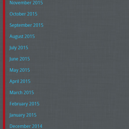
November 2015
October 2015
September 2015
August 2015
July 2015
June 2015
May 2015
April 2015
March 2015
February 2015
January 2015
December 2014