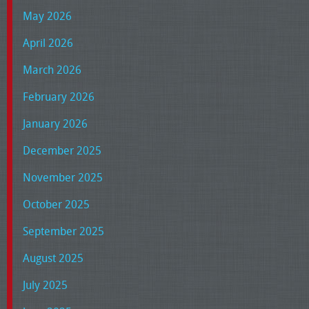
May 2026
April 2026
March 2026
February 2026
January 2026
December 2025
November 2025
October 2025
September 2025
August 2025
July 2025